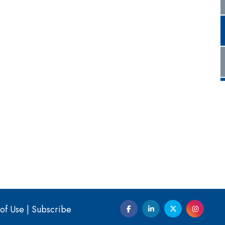
of Use
|
Subscribe