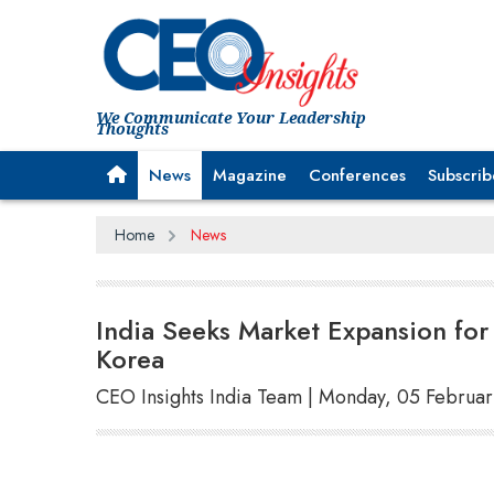
We Communicate Your Leadership
Thoughts
News
Magazine
Conferences
Subscrib
Home
News
India Seeks Market Expansion for
Korea
CEO Insights India Team | Monday, 05 Februa