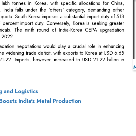
icals. The ninth round of India-Korea CEPA upgradation
, 2022.
ation negotiations would play a crucial role in enhancing
e widening trade deficit, with exports to Korea at USD 6.65
21-22. Imports, however, increased to USD 21.22 billion in
 and Logistics
Boosts India's Metal Production