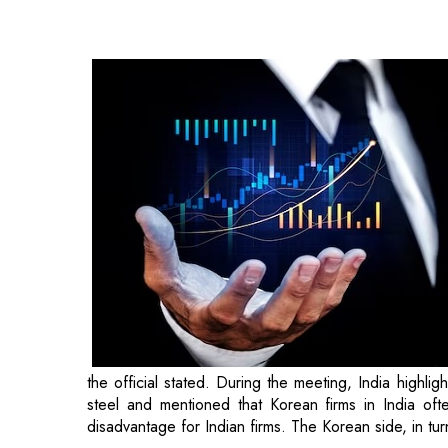
the official stated. During the meeting, India highl
steel and mentioned that Korean firms in India oft
disadvantage for Indian firms. The Korean side, in tu
Regarding rice, there is a tariff rate quota of five
Australia, the US, Thailand, and Vietnam. However,
categorization as a specific country or an increase i
percent on rice. Additionally, on shrimp, there is a