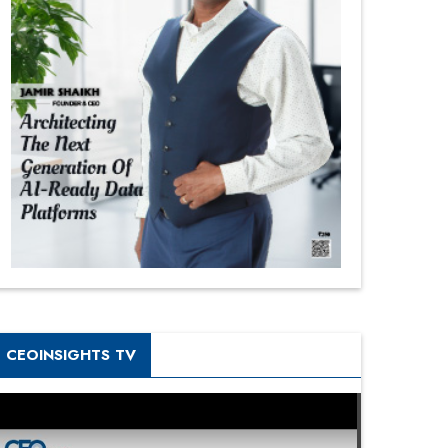
CEOINSIGHTS TV