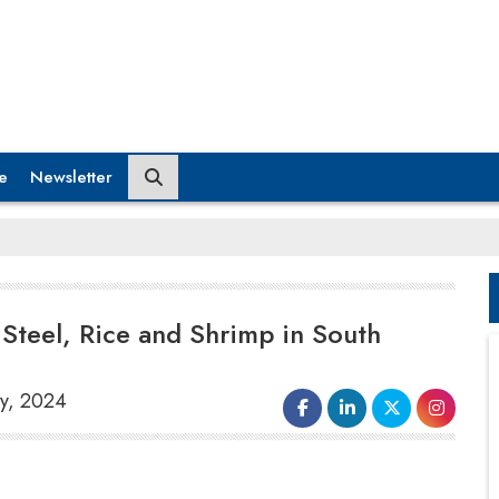
e
Newsletter
 Steel, Rice and Shrimp in South
ry, 2024
India has requested increased market entry
for specific items like
steel, rice and