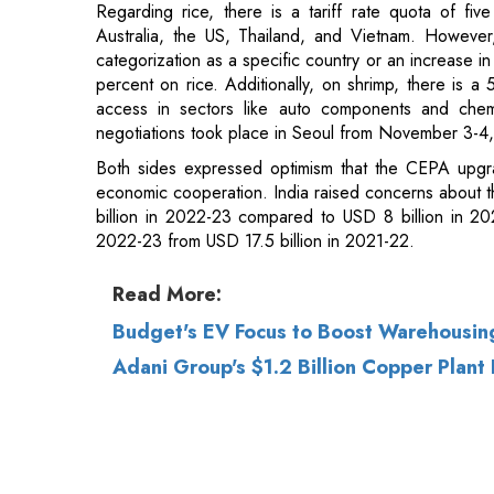
access in sectors like auto components and chem
negotiations took place in Seoul from November 3-4
Both sides expressed optimism that the CEPA upgrad
economic cooperation. India raised concerns about th
billion in 2022-23 compared to USD 8 billion in 20
2022-23 from USD 17.5 billion in 2021-22.
Read More:
Budget's EV Focus to Boost Warehousing
Adani Group's $1.2 Billion Copper Plant 