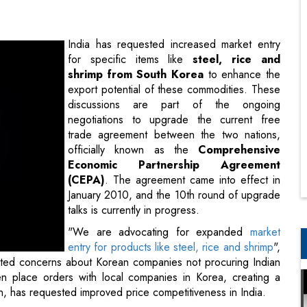
shrimp from South Korea
to enhance the
export potential of these commodities. These
discussions are part of the ongoing
negotiations to upgrade the current free
trade agreement between the two nations,
officially known as the
Comprehensive
Economic Partnership Agreement
(CEPA)
. The agreement came into effect in
January 2010, and the 10th round of upgrade
talks is currently in progress.
"We are advocating for expanded
market
entry for products like steel, rice and shrimp
",
ighted concerns about Korean companies not procuring Indian
en place orders with local companies in Korea, creating a
rn, has requested improved price competitiveness in India.
 lakh tonnes in Korea, with specific allocations for China,
 India falls under the 'others' category, demanding either
n quota. South Korea imposes a substantial import duty of 513
 5 percent import duty. Conversely, Korea is seeking greater