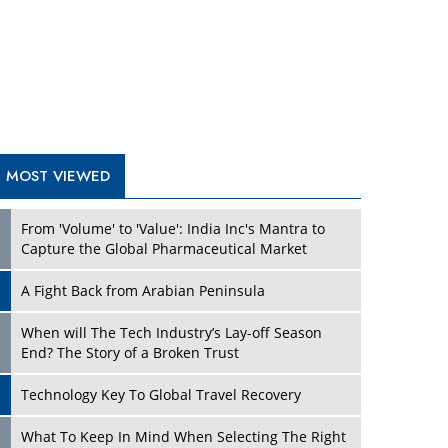
A Fight Back from Arabian Peninsula
When will The Tech Industry’s Lay-off Season
End? The Story of a Broken Trust
Technology Key To Global Travel Recovery
Play
What To Keep In Mind When Selecting The Right
Air Compressor For Replacement?
The Best Way to Recover from Ransomware
Attacks
How Tensions Grew Worse between Elon Musk
and Donald Trump
New Markets, New Brands: Tailoring Success for
Different Places
Play
Empowered Leadership in a Changing Legal
World