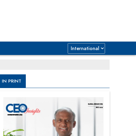
IN PRINT