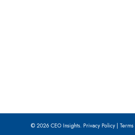
© 2026 CEO Insights.
Privacy Policy
|
Terms 