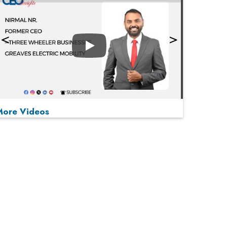
Play
More Videos
MOST VIEWED
Play
From 'Volume' to 'Value': India Inc's Mantra to
Capture the Global Pharmaceutical Market