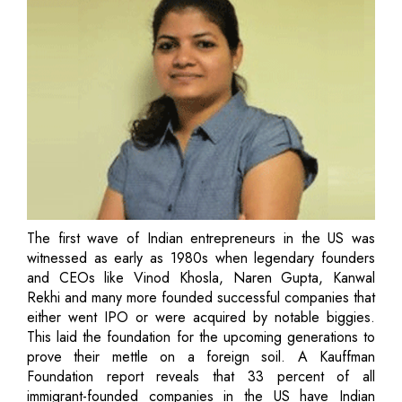
The first wave of Indian entrepreneurs in the US was
witnessed as early as 1980s when legendary founders
and CEOs like Vinod Khosla, Naren Gupta, Kanwal
Rekhi and many more founded successful companies that
either went IPO or were acquired by notable biggies.
This laid the foundation for the upcoming generations to
prove their mettle on a foreign soil. A Kauffman
Foundation report reveals that 33 percent of all
immigrant-founded companies in the US have Indian