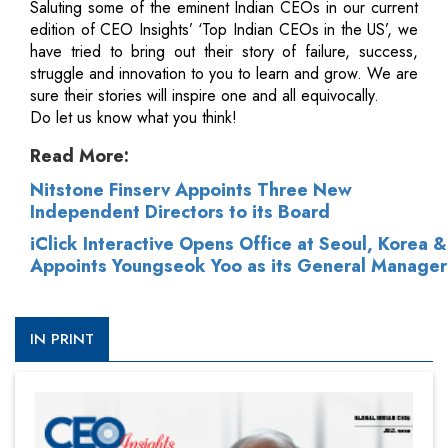
Saluting some of the eminent Indian CEOs in our current
edition of CEO Insights’ ‘Top Indian CEOs in the US’, we
have tried to bring out their story of failure, success,
struggle and innovation to you to learn and grow. We are
sure their stories will inspire one and all equivocally.
Do let us know what you think!
Read More:
Nitstone Finserv Appoints Three New
Independent Directors to its Board
iClick Interactive Opens Office at Seoul, Korea &
Appoints Youngseok Yoo as its General Manager
IN PRINT