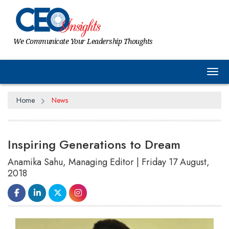
We Communicate Your Leadership Thoughts
Tog
Home
News
Inspiring Generations to Dream
Anamika Sahu, Managing Editor | Friday 17 August,
2018