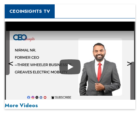
CEOINSIGHTS TV
Play
More Videos