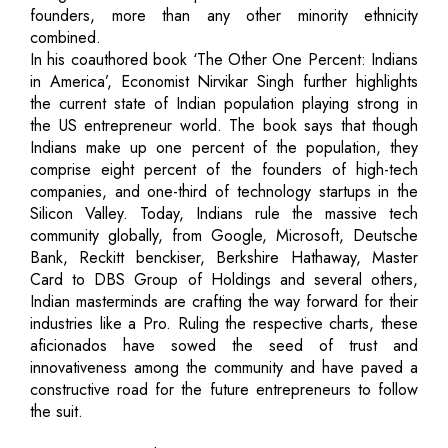
founders, more than any other minority ethnicity
combined.
In his coauthored book ‘The Other One Percent: Indians
in America’, Economist Nirvikar Singh further highlights
the current state of Indian population playing strong in
the US entrepreneur world. The book says that though
Indians make up one percent of the population, they
comprise eight percent of the founders of high-tech
companies, and one-third of technology startups in the
Silicon Valley. Today, Indians rule the massive tech
community globally, from Google, Microsoft, Deutsche
Bank, Reckitt benckiser, Berkshire Hathaway, Master
Card to DBS Group of Holdings and several others,
Indian masterminds are crafting the way forward for their
industries like a Pro. Ruling the respective charts, these
aficionados have sowed the seed of trust and
innovativeness among the community and have paved a
constructive road for the future entrepreneurs to follow
the suit.