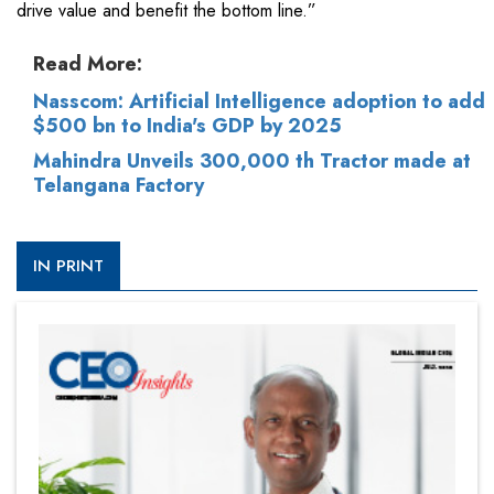
drive value and benefit the bottom line.”
Read More:
Nasscom: Artificial Intelligence adoption to add
$500 bn to India's GDP by 2025
Mahindra Unveils 300,000 th Tractor made at
Telangana Factory
IN PRINT