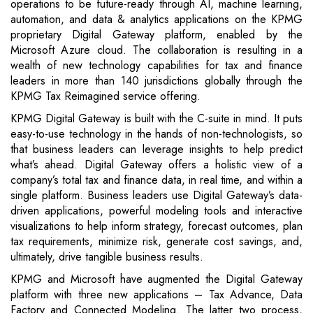
operations to be future-ready through AI, machine learning,
automation, and data & analytics applications on the KPMG
proprietary Digital Gateway platform, enabled by the
Microsoft Azure cloud. The collaboration is resulting in a
wealth of new technology capabilities for tax and finance
leaders in more than 140 jurisdictions globally through the
KPMG Tax Reimagined service offering.
KPMG Digital Gateway is built with the C-suite in mind. It puts
easy-to-use technology in the hands of non-technologists, so
that business leaders can leverage insights to help predict
what’s ahead. Digital Gateway offers a holistic view of a
company’s total tax and finance data, in real time, and within a
single platform. Business leaders use Digital Gateway’s data-
driven applications, powerful modeling tools and interactive
visualizations to help inform strategy, forecast outcomes, plan
tax requirements, minimize risk, generate cost savings, and,
ultimately, drive tangible business results.
KPMG and Microsoft have augmented the Digital Gateway
platform with three new applications – Tax Advance, Data
Factory and Connected Modeling. The latter two process,