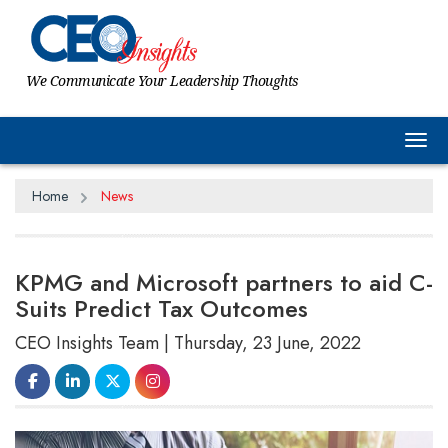
We Communicate Your Leadership Thoughts
Tog
Home
News
KPMG and Microsoft partners to aid C-
Suits Predict Tax Outcomes
CEO Insights Team | Thursday, 23 June, 2022