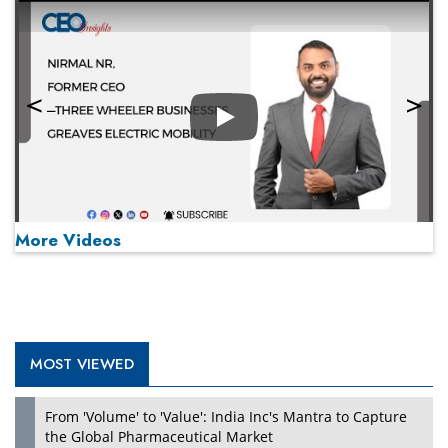
Play
More Videos
MOST VIEWED
Play
From 'Volume' to 'Value': India Inc's Mantra to Capture
the Global Pharmaceutical Market