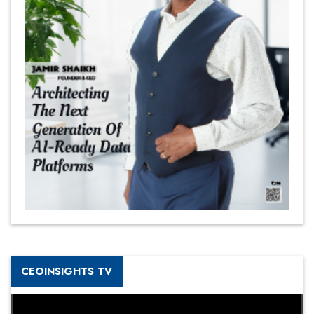
CEOINSIGHTS TV