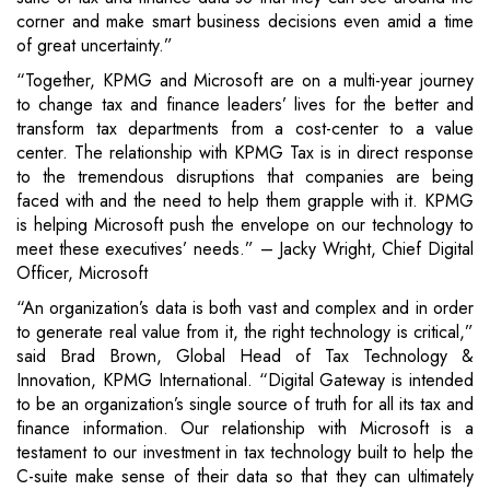
corner and make smart business decisions even amid a time
of great uncertainty.”
“Together, KPMG and Microsoft are on a multi-year journey
to change tax and finance leaders’ lives for the better and
transform tax departments from a cost-center to a value
center. The relationship with KPMG Tax is in direct response
to the tremendous disruptions that companies are being
faced with and the need to help them grapple with it. KPMG
is helping Microsoft push the envelope on our technology to
meet these executives’ needs.” – Jacky Wright, Chief Digital
Officer, Microsoft
“An organization’s data is both vast and complex and in order
to generate real value from it, the right technology is critical,”
said Brad Brown, Global Head of Tax Technology &
Innovation, KPMG International. “Digital Gateway is intended
to be an organization’s single source of truth for all its tax and
finance information. Our relationship with Microsoft is a
testament to our investment in tax technology built to help the
C-suite make sense of their data so that they can ultimately