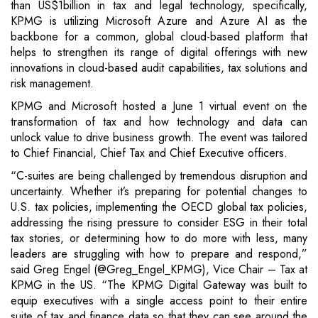
than US$1billion in tax and legal technology, specifically,
KPMG is utilizing Microsoft Azure and Azure AI as the
backbone for a common, global cloud-based platform that
helps to strengthen its range of digital offerings with new
innovations in cloud-based audit capabilities, tax solutions and
risk management.
KPMG and Microsoft hosted a June 1 virtual event on the
transformation of tax and how technology and data can
unlock value to drive business growth. The event was tailored
to Chief Financial, Chief Tax and Chief Executive officers.
“C-suites are being challenged by tremendous disruption and
uncertainty. Whether it’s preparing for potential changes to
U.S. tax policies, implementing the OECD global tax policies,
addressing the rising pressure to consider ESG in their total
tax stories, or determining how to do more with less, many
leaders are struggling with how to prepare and respond,”
said Greg Engel (@Greg_Engel_KPMG), Vice Chair – Tax at
KPMG in the US. “The KPMG Digital Gateway was built to
equip executives with a single access point to their entire
suite of tax and finance data so that they can see around the