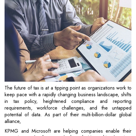
The future of tax is at a tipping point as organizations work to
keep pace with a rapidly changing business landscape, shifts
in tax policy, heightened compliance and reporting
requirements, workforce challenges, and the untapped
potential of data. As part of their multi-billion-dollar global
alliance,
KPMG and Microsoft are helping companies enable their