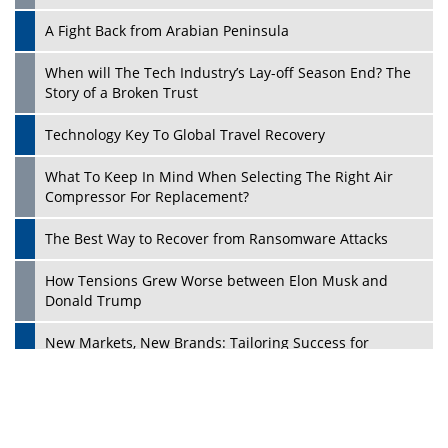
A Fight Back from Arabian Peninsula
When will The Tech Industry’s Lay-off Season End? The
Story of a Broken Trust
Technology Key To Global Travel Recovery
What To Keep In Mind When Selecting The Right Air
Play
Compressor For Replacement?
The Best Way to Recover from Ransomware Attacks
How Tensions Grew Worse between Elon Musk and
Donald Trump
New Markets, New Brands: Tailoring Success for
Different Places
Empowered Leadership in a Changing Legal World
Play
Four Key Steps For Healthcare Providers To Combat