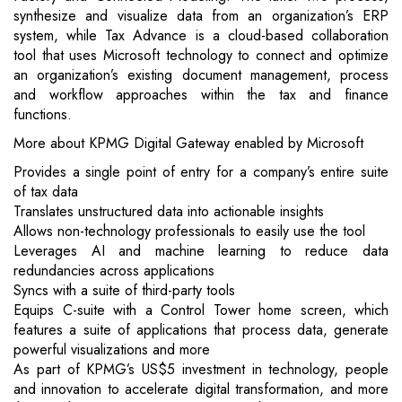
synthesize and visualize data from an organization’s ERP
system, while Tax Advance is a cloud-based collaboration
tool that uses Microsoft technology to connect and optimize
an organization’s existing document management, process
and workflow approaches within the tax and finance
functions.
More about KPMG Digital Gateway enabled by Microsoft
Provides a single point of entry for a company’s entire suite
of tax data
Translates unstructured data into actionable insights
Allows non-technology professionals to easily use the tool
Leverages AI and machine learning to reduce data
redundancies across applications
Syncs with a suite of third-party tools
Equips C-suite with a Control Tower home screen, which
features a suite of applications that process data, generate
powerful visualizations and more
As part of KPMG’s US$5 investment in technology, people
and innovation to accelerate digital transformation, and more