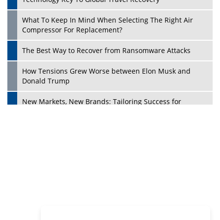
Philanthropists
Digital Analytics Products: How Organizations Choose
Them
Play
Kelly Ortberg: The New Boeing CEO Who is Already on
the Headlines
India’s Military Alacrity for Modern Threats
Reshma Saujani: Reshaping Social Attitudes Around
Gender and Tech
India is Manifesting Leadership in Drone Technology
5 Greatest Role Models in the Manufacturing Industry
Creating a Stronger Ecosystem by Fixing the Nuts &
Bolts of the Economy
Microsoft for India: Making India for Future Ready