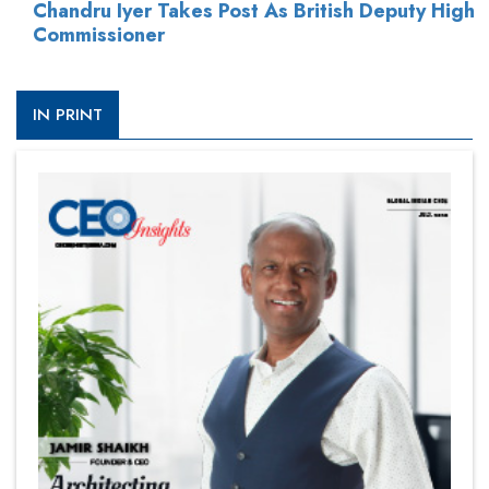
Chandru Iyer Takes Post As British Deputy High
Commissioner
IN PRINT