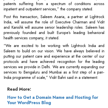
patients suffering from a spectrum of conditions across
inpatient and outpatient services,” the company stated.
Post this transaction, Saleem Asaria, a partner at Lightrock
India, will assume the role of Executive Chairman and Vidit
and Kanishk will assume senior leadership roles. Saleem has
previously founded and built Europe’s leading behavioral
health services company, it stated.
“We are excited to be working with Lightrock India and
Saleem to build on our vision. We have always believed in
putting our patient care and experience at the center of our
protocols and have achieved recognition for the leading
services we provide in Delhi. We are currently expanding our
services to Bengaluru and Mumbai as a first step of a pan-
India programme of scale,” Vidit Bahri said in a statement.
Read More:
How to Get a Domain Name and Hosting for
Your WordPress Blog