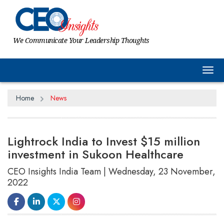
We Communicate Your Leadership Thoughts
Tog
Home
News
Lightrock India to Invest $15 million
investment in Sukoon Healthcare
CEO Insights India Team | Wednesday, 23 November,
2022