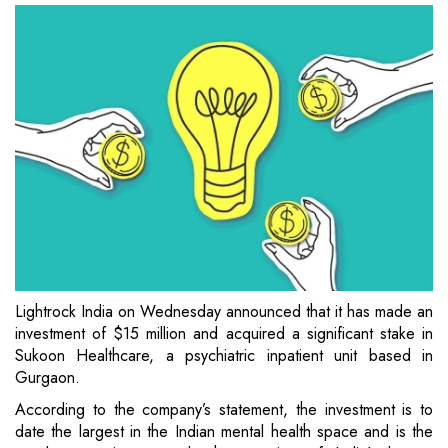
Lightrock India on Wednesday announced that it has made an
investment of $15 million and acquired a significant stake in
Sukoon Healthcare, a psychiatric inpatient unit based in
Gurgaon.
According to the company’s statement, the investment is to
date the largest in the Indian mental health space and is the