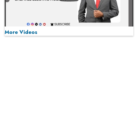
More Videos
MOST VIEWED
Play
From 'Volume' to 'Value': India Inc's Mantra to Capture
the Global Pharmaceutical Market
A Fight Back from Arabian Peninsula
When will The Tech Industry’s Lay-off Season End? The
Story of a Broken Trust
Technology Key To Global Travel Recovery