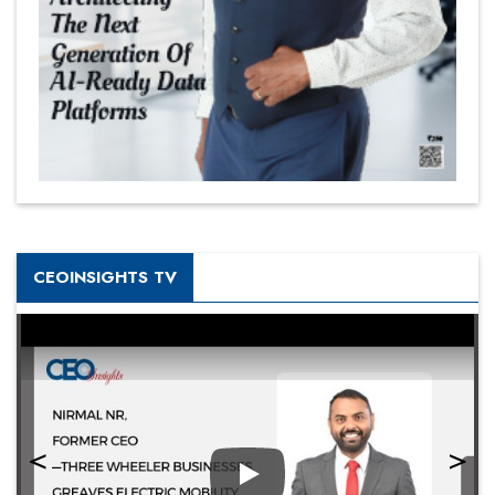
CEOINSIGHTS TV
Play