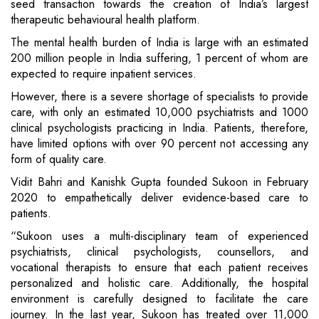
seed transaction towards the creation of India’s largest
therapeutic behavioural health platform.
The mental health burden of India is large with an estimated
200 million people in India suffering, 1 percent of whom are
expected to require inpatient services.
However, there is a severe shortage of specialists to provide
care, with only an estimated 10,000 psychiatrists and 1000
clinical psychologists practicing in India. Patients, therefore,
have limited options with over 90 percent not accessing any
form of quality care.
Vidit Bahri and Kanishk Gupta founded Sukoon in February
2020 to empathetically deliver evidence-based care to
patients.
“Sukoon uses a multi-disciplinary team of experienced
psychiatrists, clinical psychologists, counsellors, and
vocational therapists to ensure that each patient receives
personalized and holistic care. Additionally, the hospital
environment is carefully designed to facilitate the care
journey. In the last year, Sukoon has treated over 11,000