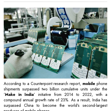
According to a Counterpoint research report,
mobile
phone
shipments surpassed two billion cumulative units under the
'
Make in India
' initiative from 2014 to 2022, with a
compound annual growth rate of 23%. As a result, India has
surpassed China to become the world's second-largest
producer of mobile phones.