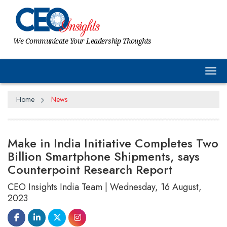
We Communicate Your Leadership Thoughts
Tog
Home
News
Make in India Initiative Completes Two
Billion Smartphone Shipments, says
Counterpoint Research Report
CEO Insights India Team | Wednesday, 16 August,
2023