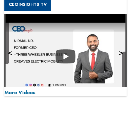
CEOINSIGHTS TV
Play
More Videos
MOST VIEWED