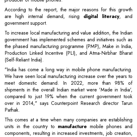
According to the report, the major reasons for this growth
are high internal demand, rising
digital literacy
, and
government support.
To increase local manufacturing and value addition, the Indian
government has implemented schemes and initiatives such as
the phased manufacturing programme (PMP), Make in India,
Production Linked Incentive (PLI), and Atma-Nirbhar Bharat
(Self-Reliant India).
"India has come a long way in mobile phone manufacturing.
We have seen local manufacturing increase over the years to
meet domestic demand. In 2022, more than 98% of
shipments in the overall Indian market were 'Made in India',
compared to just 19% when the current government took
over in 2014," says Counterpoint Research director Tarun
Pathak.
This comes at a time when many companies are establishing
units in the country to
manufacture
mobile phones and
components, resulting in increased investments, job creation,