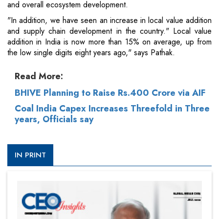
and overall ecosystem development.
"In addition, we have seen an increase in local value addition
and supply chain development in the country." Local value
addition in India is now more than 15% on average, up from
the low single digits eight years ago," says Pathak.
Read More:
BHIVE Planning to Raise Rs.400 Crore via AIF
Coal India Capex Increases Threefold in Three
years, Officials say
IN PRINT