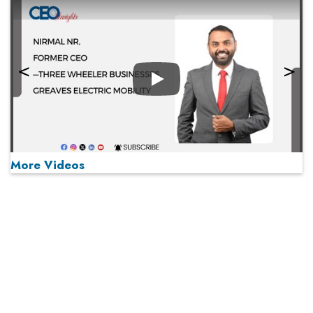
Play
More Videos
MOST VIEWED
Play
From 'Volume' to 'Value': India Inc's Mantra to Capture
the Global Pharmaceutical Market