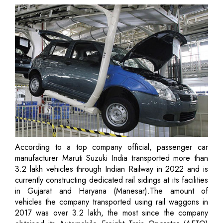
According to a top company official, passenger car
manufacturer Maruti Suzuki India transported more than
3.2 lakh vehicles through Indian Railway in 2022 and is
currently constructing dedicated rail sidings at its facilities
in Gujarat and Haryana (Manesar).The amount of
vehicles the company transported using rail waggons in
2017 was over 3.2 lakh, the most since the company