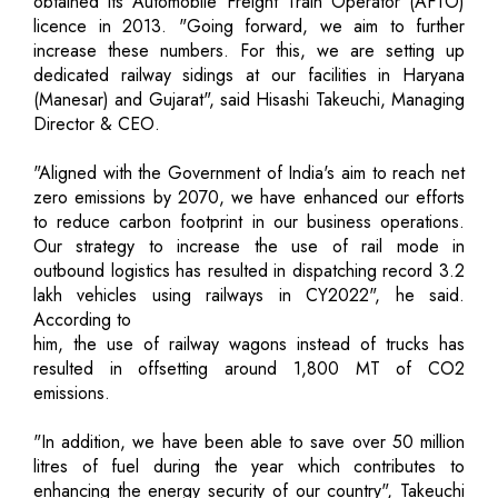
obtained its Automobile Freight Train Operator (AFTO)
licence in 2013. "Going forward, we aim to further
increase these numbers. For this, we are setting up
dedicated railway sidings at our facilities in Haryana
(Manesar) and Gujarat", said Hisashi Takeuchi, Managing
Director & CEO.
"Aligned with the Government of India's aim to reach net
zero emissions by 2070, we have enhanced our efforts
to reduce carbon footprint in our business operations.
Our strategy to increase the use of rail mode in
outbound logistics has resulted in dispatching record 3.2
lakh vehicles using railways in CY2022", he said.
According to
him, the use of railway wagons instead of trucks has
resulted in offsetting around 1,800 MT of CO2
emissions.
"In addition, we have been able to save over 50 million
litres of fuel during the year which contributes to
enhancing the energy security of our country", Takeuchi