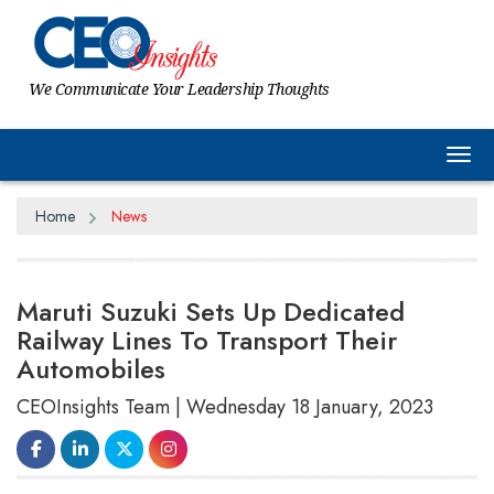
We Communicate Your Leadership Thoughts
Tog
Home
News
Maruti Suzuki Sets Up Dedicated
Railway Lines To Transport Their
Automobiles
CEOInsights Team | Wednesday 18 January, 2023