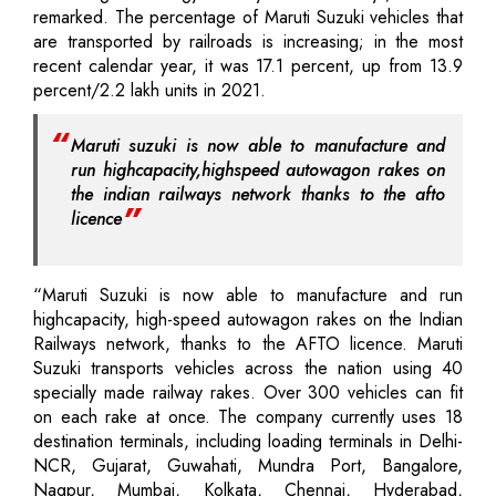
remarked. The percentage of Maruti Suzuki vehicles that
are transported by railroads is increasing; in the most
recent calendar year, it was 17.1 percent, up from 13.9
percent/2.2 lakh units in 2021.
Maruti suzuki is now able to manufacture and
run highcapacity,highspeed autowagon rakes on
the indian railways network thanks to the afto
licence
“Maruti Suzuki is now able to manufacture and run
highcapacity, high-speed autowagon rakes on the Indian
Railways network, thanks to the AFTO licence. Maruti
Suzuki transports vehicles across the nation using 40
specially made railway rakes. Over 300 vehicles can fit
on each rake at once. The company currently uses 18
destination terminals, including loading terminals in Delhi-
NCR, Gujarat, Guwahati, Mundra Port, Bangalore,
Nagpur, Mumbai, Kolkata, Chennai, Hyderabad,