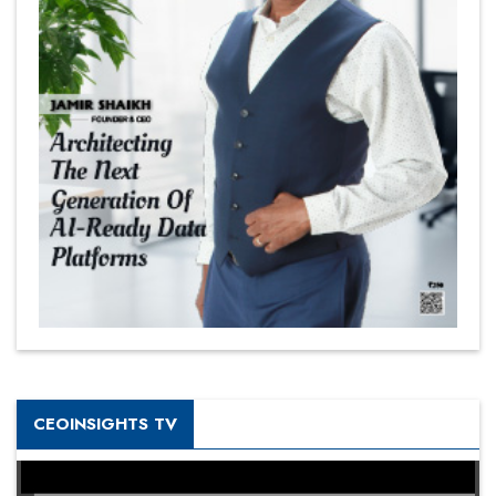
CEOINSIGHTS TV