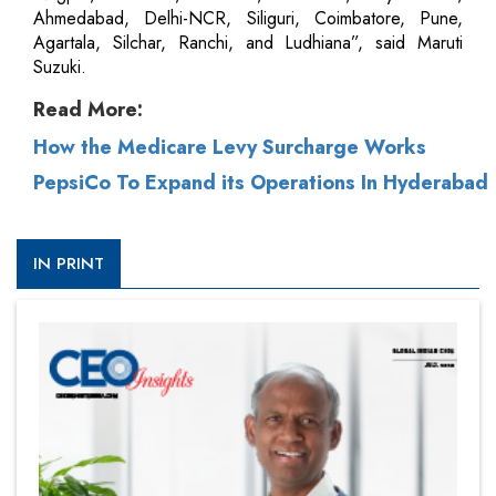
Ahmedabad, Delhi-NCR, Siliguri, Coimbatore, Pune,
Agartala, Silchar, Ranchi, and Ludhiana”, said Maruti
Suzuki.
Read More:
How the Medicare Levy Surcharge Works
PepsiCo To Expand its Operations In Hyderabad
IN PRINT