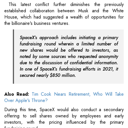
This latest conflict further diminishes the previously
established collaboration between Musk and the White
House, which had suggested a wealth of opportunities for
the billionaire's business ventures.
SpaceX’s approach includes initiating a primary
fundraising round wherein a limited number of
new shares would be offered to investors, as
noted by some sources who requested anonymity
due to the discussion of confidential information.
In one of SpaceX’s fundraising efforts in 2021, it
secured nearly $850 million.
Also Read:
Tim Cook Nears Retirement, Who Will Take
Over Apple's Throne?
During this time, SpaceX would also conduct a secondary
offering to sell shares owned by employees and early
investors, with the pricing influenced by the primary