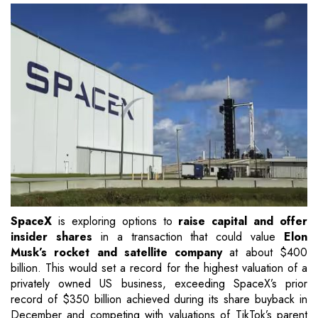
SpaceX
is exploring options to
raise capital and offer
insider shares
in a transaction that could value
Elon
Musk’s rocket and satellite company
at about $400
billion. This would set a record for the highest valuation of a
privately owned US business, exceeding SpaceX’s prior
record of $350 billion achieved during its share buyback in
December and competing with valuations of TikTok’s parent