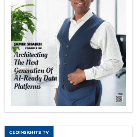
CEOINSIGHTS TV