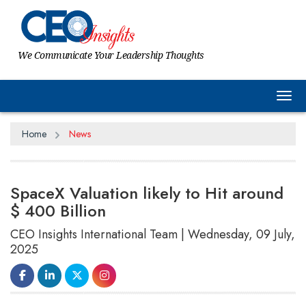
We Communicate Your Leadership Thoughts
Tog
Home
News
SpaceX Valuation likely to Hit around
$ 400 Billion
CEO Insights International Team | Wednesday, 09 July,
2025