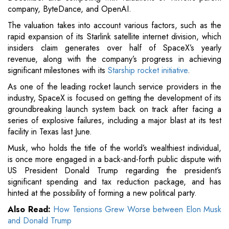
company, ByteDance, and OpenAI.
The valuation takes into account various factors, such as the
rapid expansion of its Starlink satellite internet division, which
insiders claim generates over half of SpaceX’s yearly
revenue, along with the company’s progress in achieving
significant milestones with its
Starship rocket initiative
.
As one of the leading rocket launch service providers in the
industry, SpaceX is focused on getting the development of its
groundbreaking launch system back on track after facing a
series of explosive failures, including a major blast at its test
facility in Texas last June.
Musk, who holds the title of the world’s wealthiest individual,
is once more engaged in a back-and-forth public dispute with
US President Donald Trump regarding the president’s
significant spending and tax reduction package, and has
hinted at the possibility of forming a new political party.
Also Read:
How Tensions Grew Worse between Elon Musk
and Donald Trump