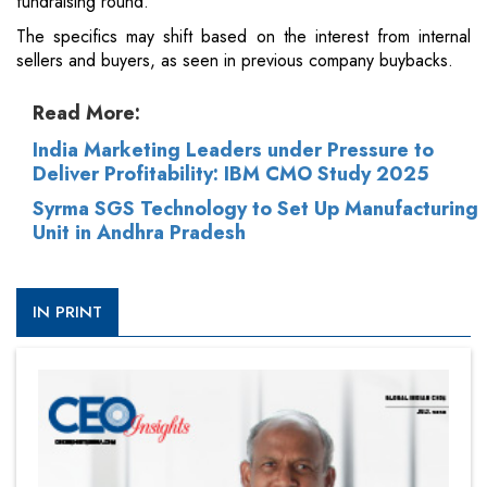
fundraising round.
The specifics may shift based on the interest from internal
sellers and buyers, as seen in previous company buybacks.
Read More:
India Marketing Leaders under Pressure to
Deliver Profitability: IBM CMO Study 2025
Syrma SGS Technology to Set Up Manufacturing
Unit in Andhra Pradesh
IN PRINT