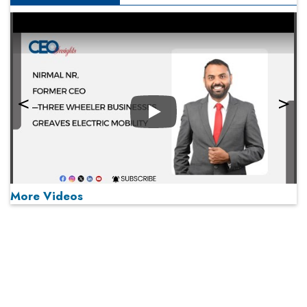
Play
More Videos
MOST VIEWED
Play