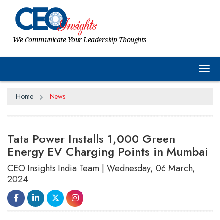
We Communicate Your Leadership Thoughts
Tog
Home
News
Tata Power Installs 1,000 Green
Energy EV Charging Points in Mumbai
CEO Insights India Team | Wednesday, 06 March,
2024