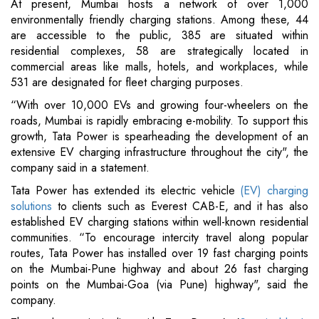
At present, Mumbai hosts a network of over 1,000
environmentally friendly charging stations. Among these, 44
are accessible to the public, 385 are situated within
residential complexes, 58 are strategically located in
commercial areas like malls, hotels, and workplaces, while
531 are designated for fleet charging purposes.
“With over 10,000 EVs and growing four-wheelers on the
roads, Mumbai is rapidly embracing e-mobility. To support this
growth, Tata Power is spearheading the development of an
extensive EV charging infrastructure throughout the city", the
company said in a statement.
Tata Power has extended its electric vehicle
(EV) charging
solutions
to clients such as Everest CAB-E, and it has also
established EV charging stations within well-known residential
communities. “To encourage intercity travel along popular
routes, Tata Power has installed over 19 fast charging points
on the Mumbai-Pune highway and about 26 fast charging
points on the Mumbai-Goa (via Pune) highway", said the
company.