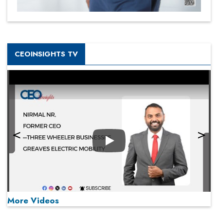
CEOINSIGHTS TV
Play
More Videos