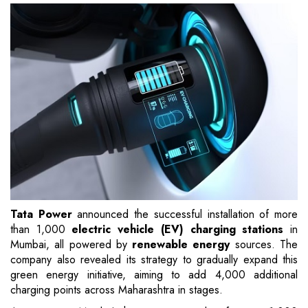
Tata Power
announced the successful installation of more
than 1,000
electric vehicle (EV) charging stations
in
Mumbai, all powered by
renewable energy
sources. The
company also revealed its strategy to gradually expand this
green energy initiative, aiming to add 4,000 additional
charging points across Maharashtra in stages.