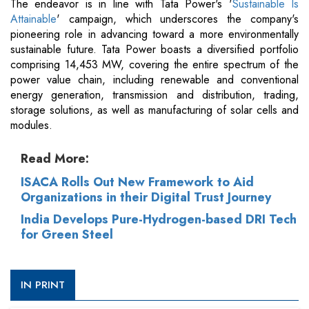
The endeavor is in line with Tata Power's '
Sustainable Is
Attainable
' campaign, which underscores the company's
pioneering role in advancing toward a more environmentally
sustainable future. Tata Power boasts a diversified portfolio
comprising 14,453 MW, covering the entire spectrum of the
power value chain, including renewable and conventional
energy generation, transmission and distribution, trading,
storage solutions, as well as manufacturing of solar cells and
modules.
Read More:
ISACA Rolls Out New Framework to Aid
Organizations in their Digital Trust Journey
India Develops Pure-Hydrogen-based DRI Tech
for Green Steel
IN PRINT