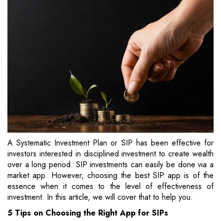
A Systematic Investment Plan or SIP has been effective for
investors interested in disciplined investment to create wealth
over a long period. SIP investments can easily be done via a
market app. However, choosing the best SIP app is of the
essence when it comes to the level of effectiveness of
investment. In this article, we will cover that to help you.
5 Tips on Choosing the Right App for SIPs