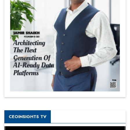
CEOINSIGHTS TV