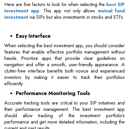
Here are five factors to look for when selecting the
best SIP
investment app
. This app not only allows
mutual fund
investment
via SIPs but also investments in stocks and ETFs.
Easy Interface
When selecting the best investment app, you should consider
features that enable effective portfolio management without
hassle. Prioritize apps that provide clear guidelines on
navigation and offer a smooth, user-friendly appearance. A
clutter-free interface benefits both novice and experienced
investors by making it easier to track their portfolios
efficiently.
Performance Monitoring Tools
Accurate tracking tools are critical to your SIP initiatives and
their performance management. The best investment app
should allow tracking of the investment portfolio’s
performance and get more detailed information, including the
current and past results.