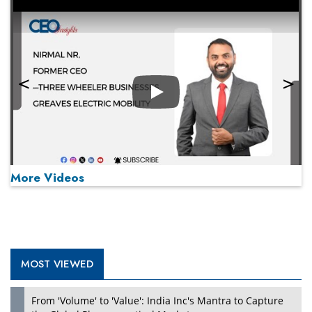
Play
More Videos
MOST VIEWED
Play
From 'Volume' to 'Value': India Inc's Mantra to Capture