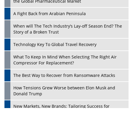
the Global Pharmaceutical Market
A Fight Back from Arabian Peninsula
When will The Tech Industry’s Lay-off Season End? The
Story of a Broken Trust
Technology Key To Global Travel Recovery
What To Keep In Mind When Selecting The Right Air
Play
Compressor For Replacement?
The Best Way to Recover from Ransomware Attacks
How Tensions Grew Worse between Elon Musk and
Donald Trump
New Markets, New Brands: Tailoring Success for
Different Places
Empowered Leadership in a Changing Legal World
Play