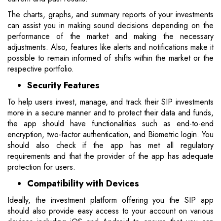
The charts, graphs, and summary reports of your investments
can assist you in making sound decisions depending on the
performance of the market and making the necessary
adjustments. Also, features like alerts and notifications make it
possible to remain informed of shifts within the market or the
respective portfolio.
Security Features
To help users invest, manage, and track their SIP investments
more in a secure manner and to protect their data and funds,
the app should have functionalities such as end-to-end
encryption, two-factor authentication, and Biometric login. You
should also check if the app has met all regulatory
requirements and that the provider of the app has adequate
protection for users.
Compatibility with Devices
Ideally, the investment platform offering you the SIP app
should also provide easy access to your account on various