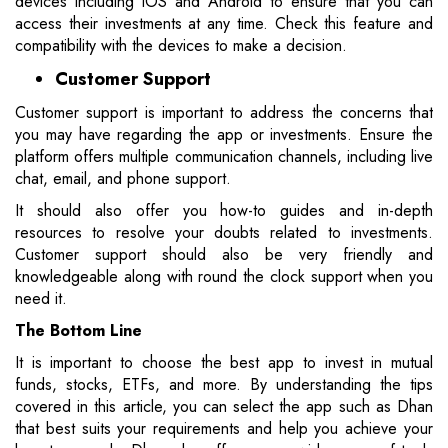
devices including iOS and Android to ensure that you can
access their investments at any time. Check this feature and
compatibility with the devices to make a decision.
Customer Support
Customer support is important to address the concerns that
you may have regarding the app or investments. Ensure the
platform offers multiple communication channels, including live
chat, email, and phone support.
It should also offer you how-to guides and in-depth
resources to resolve your doubts related to investments.
Customer support should also be very friendly and
knowledgeable along with round the clock support when you
need it.
The Bottom Line
It is important to choose the best app to invest in mutual
funds, stocks, ETFs, and more. By understanding the tips
covered in this article, you can select the app such as Dhan
that best suits your requirements and help you achieve your