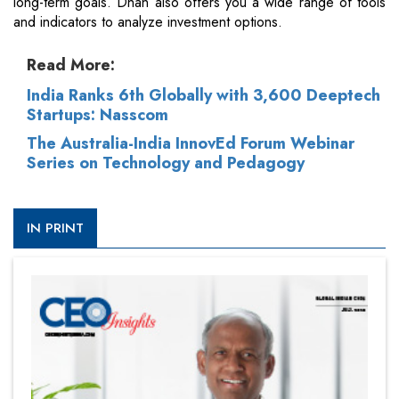
long-term goals. Dhan also offers you a wide range of tools
and indicators to analyze investment options.
Read More:
India Ranks 6th Globally with 3,600 Deeptech
Startups: Nasscom
The Australia-India InnovEd Forum Webinar
Series on Technology and Pedagogy
IN PRINT