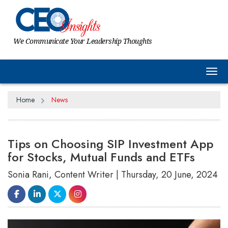
We Communicate Your Leadership Thoughts
Tog
Home
News
Tips on Choosing SIP Investment App
for Stocks, Mutual Funds and ETFs
Sonia Rani, Content Writer | Thursday, 20 June, 2024