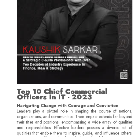
Top 10 Chief Commercial
Officers In IT - 2023
Navigating Change with Courage and Conviction
Leaders play a pivotal role in shaping the course of nations,
organizations, and communities. Their impact extends far beyond
their titles and positions, encompassing a wide array of qualities
and responsibilities. Effective leaders possess a diverse set of
qualities that enable them to inspire, guide, and influence others.