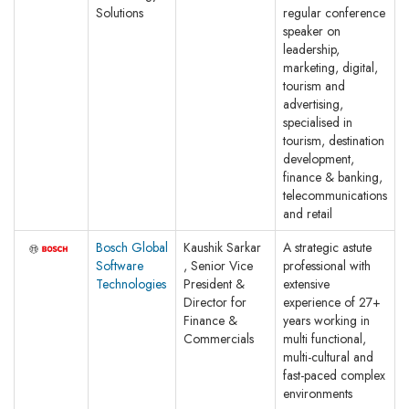
Solutions
regular conference
speaker on
leadership,
marketing, digital,
tourism and
advertising,
specialised in
tourism, destination
development,
finance & banking,
telecommunications
and retail
Bosch Global
Kaushik Sarkar
A strategic astute
Software
, Senior Vice
professional with
Technologies
President &
extensive
Director for
experience of 27+
Finance &
years working in
Commercials
multi functional,
multi-cultural and
fast-paced complex
environments