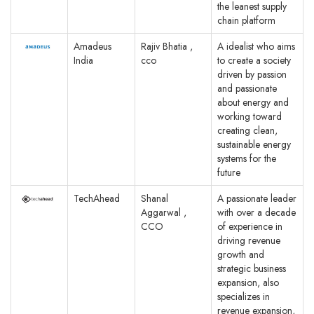
the leanest supply
chain platform
Amadeus
Rajiv Bhatia ,
A idealist who aims
India
cco
to create a society
driven by passion
and passionate
about energy and
working toward
creating clean,
sustainable energy
systems for the
future
TechAhead
Shanal
A passionate leader
Aggarwal ,
with over a decade
CCO
of experience in
driving revenue
growth and
strategic business
expansion, also
specializes in
revenue expansion,