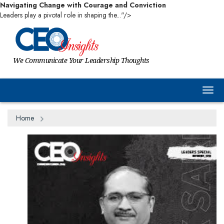
Navigating Change with Courage and Conviction
Leaders play a pivotal role in shaping the..."/>
We Communicate Your Leadership Thoughts
Togg
Home