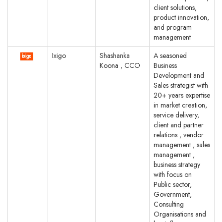
client solutions,
product innovation,
and program
management
Ixigo
Shashanka
A seasoned
Koona , CCO
Business
Development and
Sales strategist with
20+ years expertise
in market creation,
service delivery,
client and partner
relations , vendor
management , sales
management ,
business strategy
with focus on
Public sector,
Government,
Consulting
Organisations and