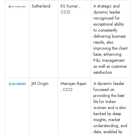
Sutherland
KS Kumar ,
A strategic and
CCO
dynamic leader
recognized for
exceptional ability
to consistently
delivering business
results, also
improving the client
base, enhancing
P&L management
as well as customer
satisfaction
JM Origin
Manojan Rajan
A dynamic leader
, CCO
focussed on
providing the best
fits for Indian
women and is also
backed by deep
insights, market
understanding, and
data, enabled by