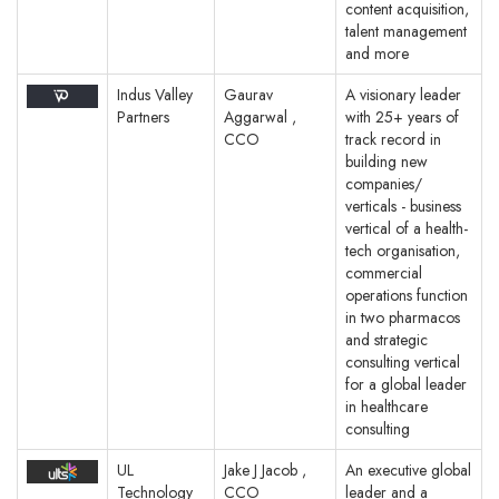
content acquisition,
talent management
and more
Indus Valley
Gaurav
A visionary leader
Partners
Aggarwal ,
with 25+ years of
CCO
track record in
building new
companies/
verticals - business
vertical of a health-
tech organisation,
commercial
operations function
in two pharmacos
and strategic
consulting vertical
for a global leader
in healthcare
consulting
UL
Jake J Jacob ,
An executive global
Technology
CCO
leader and a