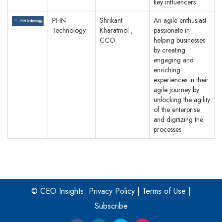
key influencers
PHN
Shrikant
An agile enthusiast
Technology
Kharatmol ,
passionate in
CCO
helping businesses
by creating
engaging and
enriching
experiences in their
agile journey by
unlocking the agility
of the enterprise
and digitizing the
processes
© CEO Insights.
Privacy Policy
|
Terms of Use
|
Subscribe