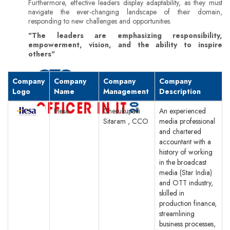
Furthermore, effective leaders display adaptability, as they must
navigate the ever-changing landscape of their domain,
responding to new challenges and opportunities.
"The leaders are emphasizing responsibility,
empowerment, vision, and the ability to inspire
others"
Company
Company
Company
Company
Logo
Name
Management
Description
Hesa
Cherukupalli
An experienced
Sitaram , CCO
media professional
and chartered
accountant with a
history of working
in the broadcast
media (Star India)
and OTT industry,
skilled in
production finance,
streamlining
business processes,