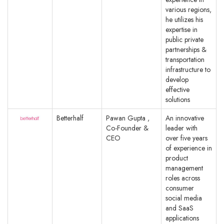
various regions,
he utilizes his
expertise in
public private
partnerships &
transportation
infrastructure to
develop
effective
solutions
Betterhalf
Pawan Gupta ,
An innovative
Co-Founder &
leader with
CEO
over five years
of experience in
product
management
roles across
consumer
social media
and SaaS
applications