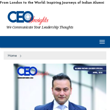
From London to the World: Inspiring Journeys of Indian Alumni
We Communicate Your Leadership Thoughts
Togg
Home