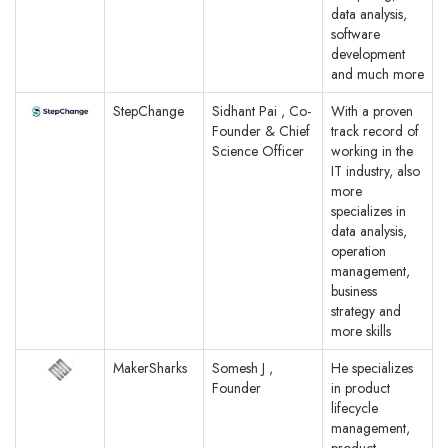
data analysis,
software
development
and much more
StepChange
Sidhant Pai , Co-
With a proven
Founder & Chief
track record of
Science Officer
working in the
IT industry, also
more
specializes in
data analysis,
operation
management,
business
strategy and
more skills
MakerSharks
Somesh J ,
He specializes
Founder
in product
lifecycle
management,
product