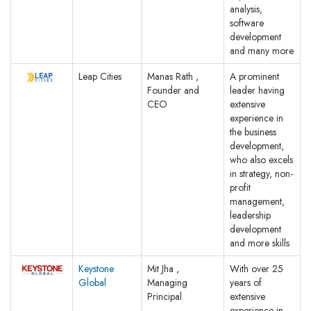
analysis,
software
development
and many more
Leap Cities
Manas Rath ,
A prominent
Founder and
leader having
CEO
extensive
experience in
the business
development,
who also excels
in strategy, non-
profit
management,
leadership
development
and more skills
Keystone
Mit Jha ,
With over 25
Global
Managing
years of
Principal
extensive
experience in