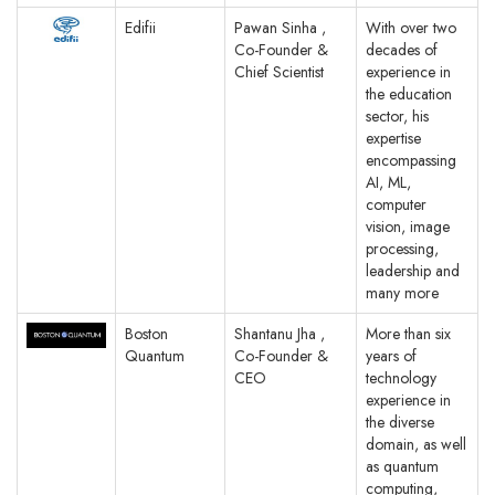
Edifii
Pawan Sinha ,
With over two
Co-Founder &
decades of
Chief Scientist
experience in
the education
sector, his
expertise
encompassing
AI, ML,
computer
vision, image
processing,
leadership and
many more
Boston
Shantanu Jha ,
More than six
Quantum
Co-Founder &
years of
CEO
technology
experience in
the diverse
domain, as well
as quantum
computing,