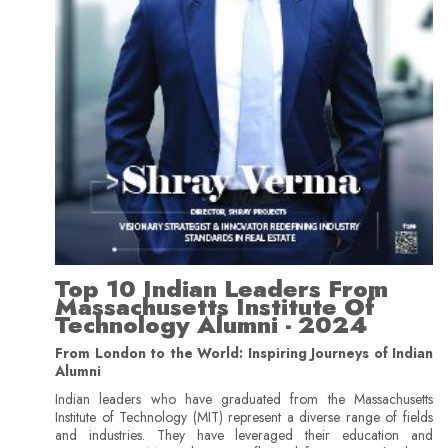
Top 10 Indian Leaders From
Massachusetts Institute Of
Technology Alumni - 2024
From London to the World: Inspiring Journeys of Indian
Alumni
Indian leaders who have graduated from the Massachusetts
Institute of Technology (MIT) represent a diverse range of fields
and industries. They have leveraged their education and