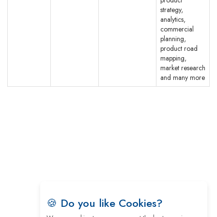
strategy,
analytics,
commercial
planning,
product road
mapping,
market research
and many more
© CEO Insights.
Privacy Policy
|
Terms of Use
|
Subscribe
🍪 Do you like Cookies?