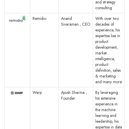
and strategy
consulting
Remidio
Anand
With over two
Sivaraman , CEO
decades of
experience, his
expertise lies in
product
development,
market
intelligence,
product
definition, sales
& marketing
and many more
Warp
Ayush Sharma ,
By leveraging
Founder
his extensive
experience in
the machine
learning and
leadership, his
expertise in data