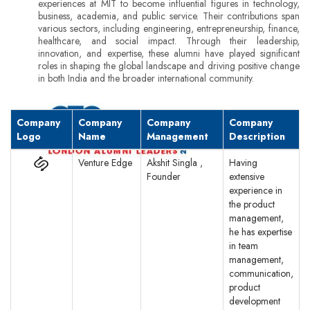
experiences at MIT to become influential figures in technology,
business, academia, and public service. Their contributions span
various sectors, including engineering, entrepreneurship, finance,
healthcare, and social impact. Through their leadership,
innovation, and expertise, these alumni have played significant
roles in shaping the global landscape and driving positive change
in both India and the broader international community.
Company
Company
Company
Company
Logo
Name
Management
Description
Venture Edge
Akshit Singla ,
Having
Founder
extensive
experience in
the product
management,
he has expertise
in team
management,
communication,
product
development