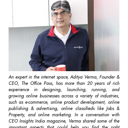
An expert in the internet space, Aditya Verma, Founder &
CEO, The Office Pass, has more than 20 years of rich
experience in designing, launching, running, and
growing online businesses across a variety of industries,
such as e-commerce, online product development, online
publishing & advertising, online classifieds like Jobs &
Property, and online marketing. In a conversation with
CEO Insights India magazine, Verma shared some of the
important aspects that could help you find the right