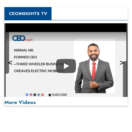
CEOINSIGHTS TV
Play
More Videos