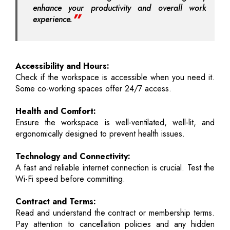
enhance your productivity and overall work
experience.
Accessibility and Hours:
Check if the workspace is accessible when you need it.
Some co-working spaces offer 24/7 access.
Health and Comfort:
Ensure the workspace is well-ventilated, well-lit, and
ergonomically designed to prevent health issues.
Technology and Connectivity:
A fast and reliable internet connection is crucial. Test the
Wi-Fi speed before committing.
Contract and Terms:
Read and understand the contract or membership terms.
Pay attention to cancellation policies and any hidden