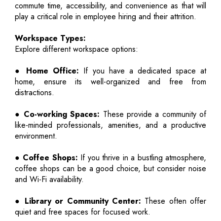
commute time, accessibility, and convenience as that will
play a critical role in employee hiring and their attrition.
Workspace Types:
Explore different workspace options:
● Home Office:
If you have a dedicated space at
home, ensure its well-organized and free from
distractions.
● Co-working Spaces:
These provide a community of
like-minded professionals, amenities, and a productive
environment.
● Coffee Shops:
If you thrive in a bustling atmosphere,
coffee shops can be a good choice, but consider noise
and Wi-Fi availability.
● Library or Community Center:
These often offer
quiet and free spaces for focused work.