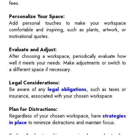
fees.
Personalize Your Space:
Add personal touches to make your workspace
comfortable and inspiring, such as plants, artwork, or
motivational quotes.
Evaluate and Adjust:
After choosing a workspace, periodically evaluate how
well it meets your needs. Make adjustments or switch to
a different space if necessary.
Legal Considerations:
Be aware of any
legal obligations
, such as taxes or
insurance, associated with your chosen workspace.
Plan for Distractions:
Regardless of your chosen workspace, have
strategies
in place
to minimize distractions and maintain focus.