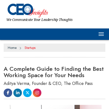
We Communicate Your Leadership Thoughts
Tog
Home
Startups
A Complete Guide to Finding the Best
Working Space for Your Needs
Aditya Verma, Founder & CEO, The Office Pass