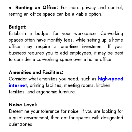
● Renting an Office:
For more privacy and control,
renting an office space can be a viable option.
Budget:
Establish a budget for your workspace. Co-working
spaces often have monthly fees, while setting up a home
office may require a one-time investment. If your
business requires you to add employees, it may be best
to consider a co-working space over a home office.
Amenities and Facilities:
Consider what amenities you need, such as
high-speed
internet
, printing facilities, meeting rooms, kitchen
facilities, and ergonomic furniture.
Noise Level:
Determine your tolerance for noise. If you are looking for
a quiet environment, then opt for spaces with designated
quiet zones.