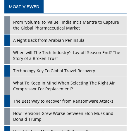
MOST VIEWED
Play
From 'Volume' to 'Value': India Inc's Mantra to Capture
the Global Pharmaceutical Market
A Fight Back from Arabian Peninsula
When will The Tech Industry’s Lay-off Season End? The
Story of a Broken Trust
Technology Key To Global Travel Recovery
What To Keep In Mind When Selecting The Right Air
Play
Compressor For Replacement?
The Best Way to Recover from Ransomware Attacks
How Tensions Grew Worse between Elon Musk and
Donald Trump