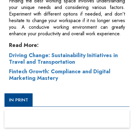
Finding the best working space involves understanding
your unique needs and considering various factors.
Experiment with different options if needed, and don't
hesitate to change your workspace if it no longer serves
you. A conducive working environment can greatly
enhance your productivity and overall work experience.
Read More:
Driving Change: Sustainability Initiatives in
Travel and Transportation
Fintech Growth: Compliance and Digital
Marketing Mastery
IN PRINT