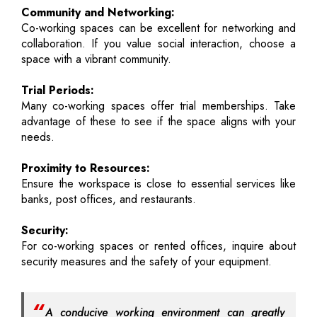
Community and Networking:
Co-working spaces can be excellent for networking and
collaboration. If you value social interaction, choose a
space with a vibrant community.
Trial Periods:
Many co-working spaces offer trial memberships. Take
advantage of these to see if the space aligns with your
needs.
Proximity to Resources:
Ensure the workspace is close to essential services like
banks, post offices, and restaurants.
Security:
For co-working spaces or rented offices, inquire about
security measures and the safety of your equipment.
A conducive working environment can greatly