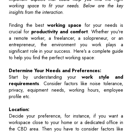
working space to fit your needs. Below are the key
insights from the interaction.
Finding the best
working space
for your needs is
crucial for
productivity and comfort
. Whether you're
a remote worker, a freelancer, a solopreneur, or an
entrepreneur, the environment you work plays a
significant role in your success. Here's a complete guide
to help you find the perfect working space:
Determine Your Needs and Preferences:
Start by understanding your
work style and
requirements
. Consider factors like noise tolerance,
privacy, equipment needs, working hours, employee
profile etc.
Location:
Decide your preference, for instance, if you want a
workspace close to your home or a dedicated office in
the CBD area. Then you have to consider factors like