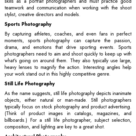
skills as a portrait photographers and must practice good
teamwork and communication when working with the shoot
stylist, creative directors and models.
Sports Photography
By capturing athletes, coaches, and even fans in perfect
moments, sports photography can capture the passion,
drama, and emotions that drive sporting events. Sports
photographers need to aim and shoot quickly to keep up with
what's going on around them. They also typically use large,
heavy lenses to magnify the action. Interesting angles help
your work stand out in this highly competitive genre.
Still Life Photography
As the name suggests, still life photography depicts inanimate
objects, either natural or man-made. Still photographers
typically focus on stock photography and product advertising.
(Think of product images in catalogs, magazines, and
billboards.) For a still life photographer, subject selection,
composition, and lighting are key to a great shot.