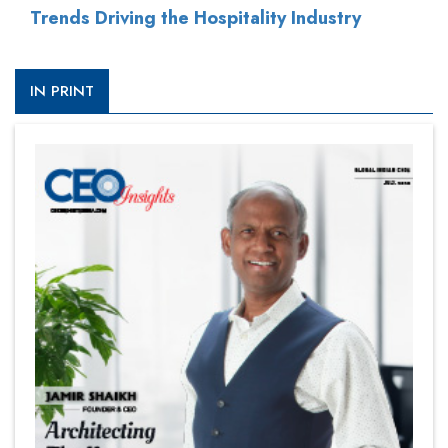
Trends Driving the Hospitality Industry
IN PRINT