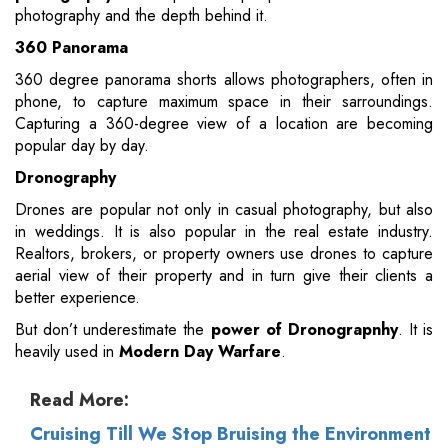
photography and the depth behind it.
360 Panorama
360 degree panorama shorts allows photographers, often in
phone, to capture maximum space in their sarroundings.
Capturing a 360-degree view of a location are becoming
popular day by day.
Dronography
Drones are popular not only in casual photography, but also
in weddings. It is also popular in the real estate industry.
Realtors, brokers, or property owners use drones to capture
aerial view of their property and in turn give their clients a
better experience.
But don’t underestimate the
power of Dronograpnhy
. It is
heavily used in
Modern Day Warfare
.
Read More:
Cruising Till We Stop Bruising the Environment