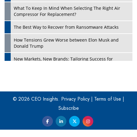
What To Keep In Mind When Selecting The Right Air
Play
Compressor For Replacement?
The Best Way to Recover from Ransomware Attacks
How Tensions Grew Worse between Elon Musk and
Donald Trump
New Markets, New Brands: Tailoring Success for
Different Places
Empowered Leadership in a Changing Legal World
Play
Four Key Steps For Healthcare Providers To Combat
Ransomware
© 2026 CEO Insights.
Privacy Policy
|
Terms of Use
|
Subscribe
Turning Vision into Value: How I Built Purposeful Digital
Ecosystems in the UK
Dave Thomas: A Role Model for Aspiring Entrepreneurs,
Philanthropists