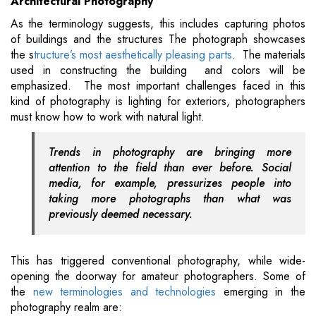
Architectural Photography
As the terminology suggests, this includes capturing photos
of buildings and the structures The photograph showcases
the s
tructure’s most aesthetically pleasing parts
. The materials
used in constructing the building and colors will be
emphasized. The most important challenges faced in this
kind of photography is lighting for exteriors, photographers
must know how to work with natural light.
Trends in photography are bringing more
attention to the field than ever before. Social
media, for example, pressurizes people into
taking more photographs than what was
previously deemed necessary.
This has triggered conventional photography, while wide-
opening the doorway for amateur photographers. Some of
the
new terminologies and technologies
emerging in the
photography realm are: