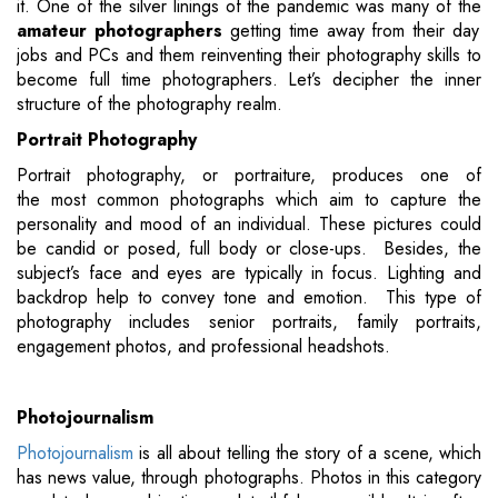
it. One of the silver linings of the pandemic was many of the
amateur photographers
getting time away from their day
jobs and PCs and them reinventing their photography skills to
become full time photographers. Let’s decipher the inner
structure of the photography realm.
Portrait Photography
Portrait photography, or portraiture, produces one of
the most common photographs which aim to capture the
personality and mood of an individual. These pictures could
be candid or posed, full body or close-ups. Besides, the
subject’s face and eyes are typically in focus. Lighting and
backdrop help to convey tone and emotion. This type of
photography includes senior portraits, family portraits,
engagement photos, and professional headshots.
Photojournalism
Photojournalism
is all about telling the story of a scene, which
has news value, through photographs. Photos in this category