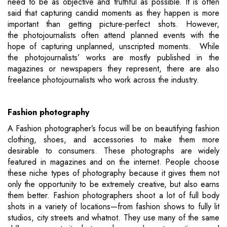
need to be as objective and truthful as possible. It is often
said that capturing candid moments as they happen is more
important than getting picture-perfect shots. However,
the photojournalists often attend planned events with the
hope of capturing unplanned, unscripted moments. While
the photojournalists’ works are mostly published in the
magazines or newspapers they represent, there are also
freelance photojournalists who work across the industry.
Fashion photography
A Fashion photographer’s focus will be on beautifying fashion
clothing, shoes, and accessories to make them more
desirable to consumers. These photographs are widely
featured in magazines and on the internet. People choose
these niche types of photography because it gives them not
only the opportunity to be extremely creative, but also earns
them better. Fashion photographers shoot a lot of full body
shots in a variety of locations—from fashion shows to fully lit
studios, city streets and whatnot. They use many of the same