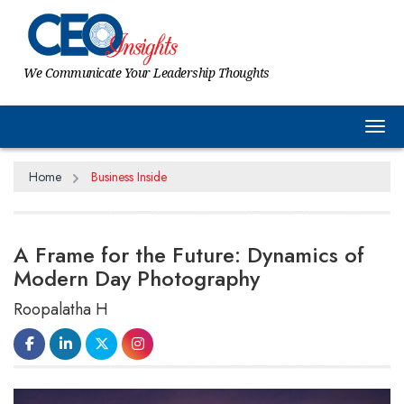
We Communicate Your Leadership Thoughts
Tog
Home
Business Inside
A Frame for the Future: Dynamics of
Modern Day Photography
Roopalatha H