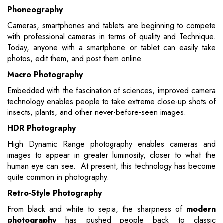
Phoneography
Cameras, smartphones and tablets are beginning to compete
with professional cameras in terms of quality and Technique.
Today, anyone with a smartphone or tablet can easily take
photos, edit them, and post them online.
Macro Photography
Embedded with the fascination of sciences, improved camera
technology enables people to take extreme close-up shots of
insects, plants, and other never-before-seen images.
HDR Photography
High Dynamic Range photography enables cameras and
images to appear in greater luminosity, closer to what the
human eye can see. At present, this technology has become
quite common in photography.
Retro-Style Photography
From black and white to sepia, the sharpness of
modern
photography
has pushed people back to classic