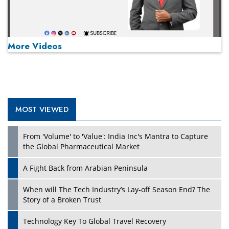
More Videos
MOST VIEWED
Play
From 'Volume' to 'Value': India Inc's Mantra to Capture
the Global Pharmaceutical Market
A Fight Back from Arabian Peninsula
When will The Tech Industry’s Lay-off Season End? The
Story of a Broken Trust
Technology Key To Global Travel Recovery