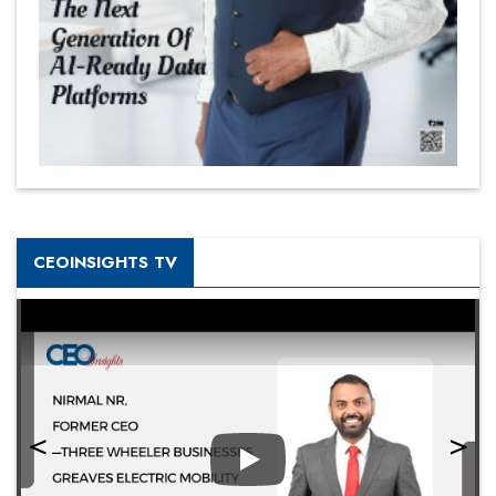
CEOINSIGHTS TV
Play