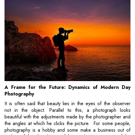
A Frame for the Future: Dynamics of Modern Day
Photography
It is often said that beauty lies in the eyes of the observer
not in the object. Parallel to this, a photograph looks
beautiful with the adjustments made by the photographer and
the angles at which he clicks the picture. For some people,
photography is a hobby and some make a business out of