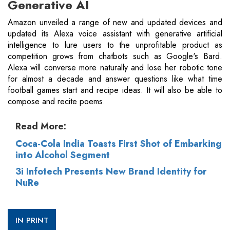
Generative AI
Amazon unveiled a range of new and updated devices and
updated its Alexa voice assistant with generative artificial
intelligence to lure users to the unprofitable product as
competition grows from chatbots such as Google's Bard.
Alexa will converse more naturally and lose her robotic tone
for almost a decade and answer questions like what time
football games start and recipe ideas. It will also be able to
compose and recite poems.
Read More:
Coca-Cola India Toasts First Shot of Embarking
into Alcohol Segment
3i Infotech Presents New Brand Identity for
NuRe
IN PRINT