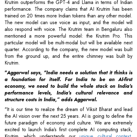
Krutrim outperforms the GPT-4 and Llama in terms of Indian
performance. The company claims that AI Krutrim has been
trained on 20 times more Indian tokens than any other model.
The new model can use voice as input, and the model will
also respond with voice. The Krutrim team in Bengaluru also
mentioned a more powerful model: the Krutrim Pro. This
particular model will be multi-modal but will be available next
quarter. According to the company, the new model was built
from the ground up, and the entire chimney was built by
Krutrim.
"
Aggarwal says, "India needs a solution that it thinks is
a foundation for itself. For India to be an AI-first
economy, we need to build the whole stack on India's
performance levels, India's cultural relevance and
structure costs in India,” adds Aggarwal.
"It is our time to realize the dream of Viksit Bharat and lead
the AI vision over the next 25 years. AI is going to define the
future paradigm of economy and culture. We are extremely
excited to launch India’s first complete AI computing stack,
Krutrim, which understands our
unique cultural context
,