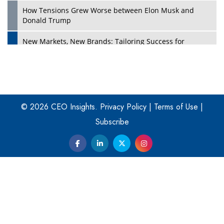
How Tensions Grew Worse between Elon Musk and
Donald Trump
New Markets, New Brands: Tailoring Success for
Different Places
Empowered Leadership in a Changing Legal World
Play
Four Key Steps For Healthcare Providers To Combat
Ransomware
© 2026 CEO Insights.
Privacy Policy
|
Terms of Use
|
Subscribe
Turning Vision into Value: How I Built Purposeful Digital
Ecosystems in the UK
Dave Thomas: A Role Model for Aspiring Entrepreneurs,
Philanthropists
Digital Analytics Products: How Organizations Choose
Them
Play
Kelly Ortberg: The New Boeing CEO Who is Already on