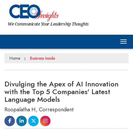
We Communicate Your Leadership Thoughts
Tog
Home
Business Inside
Divulging the Apex of AI Innovation
with the Top 5 Companies' Latest
Language Models
Roopalatha H, Correspondent