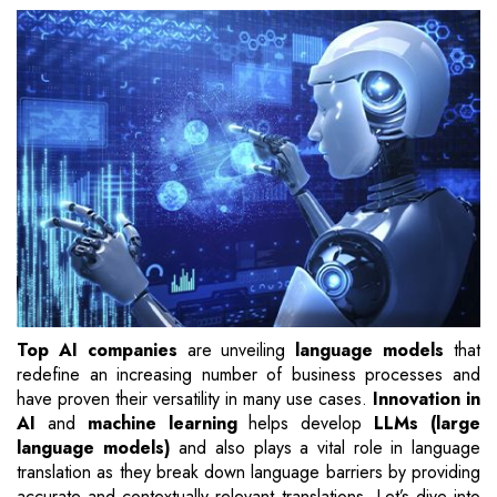
Top AI companies
are unveiling
language models
that
redefine an increasing number of business processes and
have proven their versatility in many use cases.
Innovation in
AI
and
machine learning
helps develop
LLMs (large
language models)
and also plays a vital role in language
translation as they break down language barriers by providing
accurate and contextually relevant translations. Let’s dive into