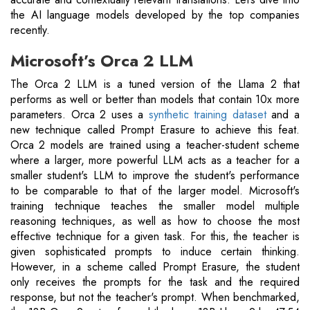
the AI language models developed by the top companies
recently.
Microsoft’s Orca 2 LLM
The Orca 2 LLM is a tuned version of the Llama 2 that
performs as well or better than models that contain 10x more
parameters. Orca 2 uses a
synthetic training dataset
and a
new technique called Prompt Erasure to achieve this feat.
Orca 2 models are trained using a teacher-student scheme
where a larger, more powerful LLM acts as a teacher for a
smaller student's LLM to improve the student's performance
to be comparable to that of the larger model. Microsoft's
training technique teaches the smaller model multiple
reasoning techniques, as well as how to choose the most
effective technique for a given task. For this, the teacher is
given sophisticated prompts to induce certain thinking.
However, in a scheme called Prompt Erasure, the student
only receives the prompts for the task and the required
response, but not the teacher's prompt. When benchmarked,