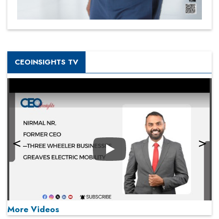
CEOINSIGHTS TV
Play
More Videos