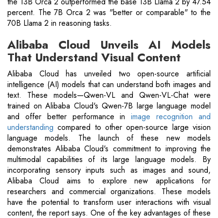
the 13B Orca 2 outperformed the base 13B Llama 2 by 47.54
percent. The 7B Orca 2 was "better or comparable" to the
70B Llama 2 in reasoning tasks.
Alibaba Cloud Unveils AI Models
That Understand Visual Content
Alibaba Cloud has unveiled two open-source artificial
intelligence (AI) models that can understand both images and
text. These models—Qwen-VL and Qwen-VL-Chat were
trained on Alibaba Cloud's Qwen-7B large language model
and offer better performance in
image recognition and
understanding
compared to other open-source large vision
language models. The launch of these new models
demonstrates Alibaba Cloud's commitment to improving the
multimodal capabilities of its large language models. By
incorporating sensory inputs such as images and sound,
Alibaba Cloud aims to explore new applications for
researchers and commercial organizations. These models
have the potential to transform user interactions with visual
content, the report says. One of the key advantages of these