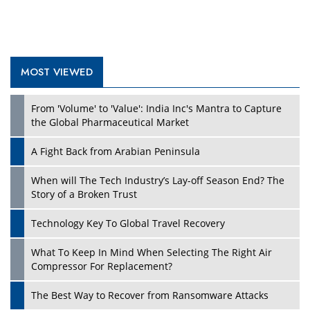
MOST VIEWED
Play
From 'Volume' to 'Value': India Inc's Mantra to Capture
the Global Pharmaceutical Market
A Fight Back from Arabian Peninsula
When will The Tech Industry’s Lay-off Season End? The
Story of a Broken Trust
Technology Key To Global Travel Recovery
What To Keep In Mind When Selecting The Right Air
Play
Compressor For Replacement?
The Best Way to Recover from Ransomware Attacks