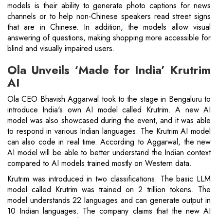
models is their ability to generate photo captions for news
channels or to help non-Chinese speakers read street signs
that are in Chinese. In addition, the models allow visual
answering of questions, making shopping more accessible for
blind and visually impaired users.
Ola Unveils ‘Made for India’ Krutrim
AI
Ola CEO Bhavish Aggarwal took to the stage in Bengaluru to
introduce India's own AI model called Krutrim. A new AI
model was also showcased during the event, and it was able
to respond in various Indian languages. The Krutrim AI model
can also code in real time. According to Aggarwal, the new
AI model will be able to better understand the Indian context
compared to AI models trained mostly on Western data.
Krutrim was introduced in two classifications. The basic LLM
model called Krutrim was trained on 2 trillion tokens. The
model understands 22 languages ​​and can generate output in
10 Indian languages. The company claims that the new AI