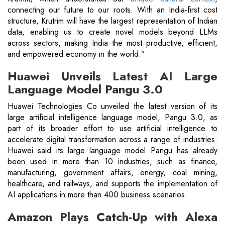
connecting our future to our roots. With an India-first cost
structure, Krutrim will have the largest representation of Indian
data, enabling us to create novel models beyond LLMs
across sectors, making India the most productive, efficient,
and empowered economy in the world.”
Huawei Unveils Latest AI Large
Language Model Pangu 3.0
Huawei Technologies Co unveiled the latest version of its
large artificial intelligence language model, Pangu 3.0, as
part of its broader effort to use artificial intelligence to
accelerate digital transformation across a range of industries.
Huawei said its large language model Pangu has already
been used in more than 10 industries, such as finance,
manufacturing, government affairs, energy, coal mining,
healthcare, and railways, and supports the implementation of
AI applications in more than 400 business scenarios.
Amazon Plays Catch-Up with Alexa