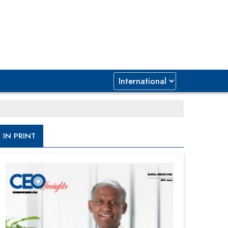
IN PRINT