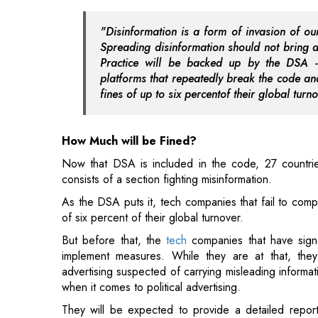
platforms that repeatedly break the code and
fines of up to six percentof their global turn
How Much will be Fined?
Now that DSA is included in the code, 27 countri
consists of a section fighting misinformation.
As the DSA puts it, tech companies that fail to comp
of six percent of their global turnover.
But before that, the
tech
companies that have signe
implement measures. While they are at that, the
advertising suspected of carrying misleading informa
when it comes to political advertising.
They will be expected to provide a detailed report
upholding their commitment and will be required to subm
Other Concerns
Since tech companies are required to make data tra