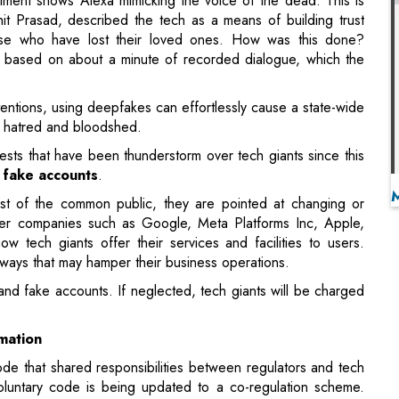
ntentions, using deepfakes can effortlessly cause a state-wide
in hatred and bloodshed.
ests that have been thunderstorm over tech giants since this
d
fake accounts
.
est of the common public, they are pointed at changing or
eper companies such as Google, Meta Platforms Inc, Apple,
how tech giants offer their services and facilities to users.
ways that may hamper their business operations.
 and fake accounts. If neglected, tech giants will be charged
mation
de that shared responsibilities between regulators and tech
luntary code is being updated to a co-regulation scheme.
cting manipulative behavior such as deep fakes and fake
th.
 adopt, reinforce and implement clear policies against
s on their services, based on the latest evidence on the