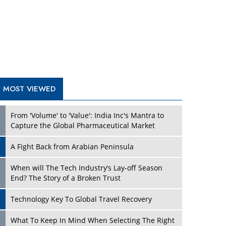
A Fight Back from Arabian Peninsula
When will The Tech Industry’s Lay-off Season
End? The Story of a Broken Trust
Technology Key To Global Travel Recovery
Play
What To Keep In Mind When Selecting The Right
Air Compressor For Replacement?
The Best Way to Recover from Ransomware
Attacks
How Tensions Grew Worse between Elon Musk
and Donald Trump
New Markets, New Brands: Tailoring Success for
Different Places
Play
Empowered Leadership in a Changing Legal
World