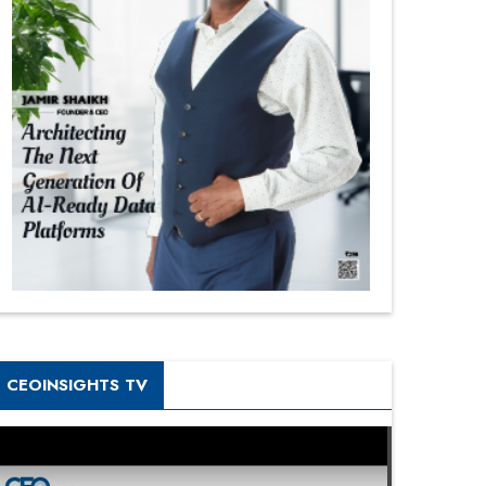
CEOINSIGHTS TV