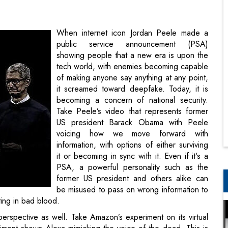
showing people that a new era is upon the
tech world, with enemies becoming capable
of making anyone say anything at any point,
it screamed toward deepfake. Today, it is
becoming a concern of national security.
Take Peele’s video that represents former
US president Barack Obama with Peele
voicing how we move forward with
information, with options of either surviving
it or becoming in sync with it. Even if it's a
PSA, a powerful personality such as the
former US president and others alike can
be misused to pass on wrong information to
ting in bad blood.
perspective as well. Take Amazon’s experiment on its virtual
iment shows Alexa mimicking the voice of the dead. This is
it Prasad, described the tech as a means of building trust
ose who have lost their loved ones. How was this done?
ce based on about a minute of recorded dialogue, which the