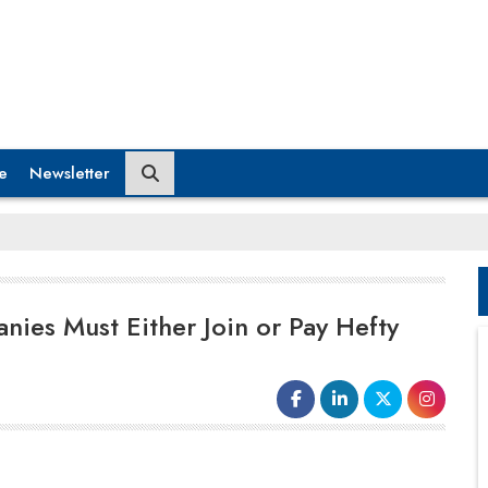
e
Newsletter
nies Must Either Join or Pay Hefty
When internet icon Jordan Peele made a
public service announcement (PSA)