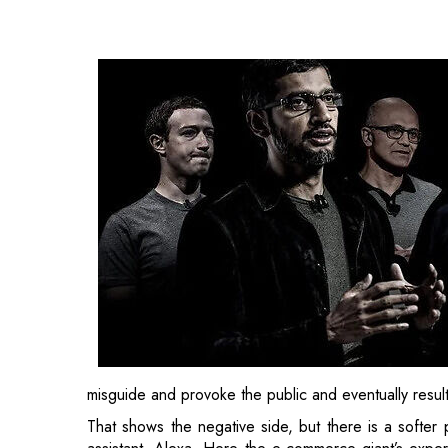
misguide and provoke the public and eventually resul
That shows the negative side, but there is a softer 
assistant, Alexa. Here the e-commerce giant’s exper
also a deepfake, and Alexa AI’s head scientist, Roh
between humans and machines, especially for th
Amazon trained the virtual assistant to mimic a voi
company may soon enable for users.