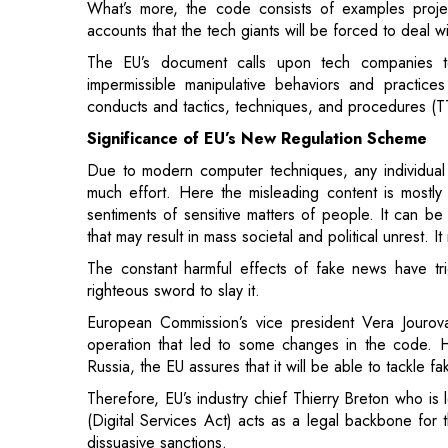
conducts and tactics, techniques, and procedures (T
Significance of EU’s New Regulation Scheme
Due to modern computer techniques, any individual 
much effort. Here the misleading content is mostly p
sentiments of sensitive matters of people. It can be 
that may result in mass societal and political unrest.
The constant harmful effects of fake news have t
righteous sword to slay it.
European Commission’s vice president Vera Jourova
operation that led to some changes in the code. 
Russia, the EU assures that it will be able to tackle 
Therefore, EU’s industry chief Thierry Breton who is
(Digital Services Act) acts as a legal backbone for 
dissuasive sanctions.
"Disinformation is a form of invasion of our
Spreading disinformation should not bring a
Practice will be backed up by the DSA - 