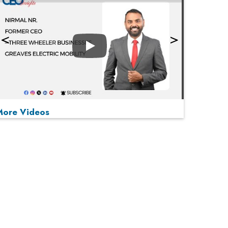
Play
More Videos
MOST VIEWED
Play
From 'Volume' to 'Value': India Inc's Mantra to
Capture the Global Pharmaceutical Market