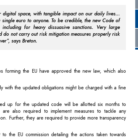
 do not carry out risk mitigation measures properly risk
over”, says Breton.
es forming the EU have approved the new law, which also
ly with the updated obligations might be charged with a fine
d up for the updated code will be allotted six months to
y are also required to implement measures to tackle any
tion. Further, they are required to provide more transparency
 to the EU commission detailing the actions taken towards
it it at the start of next year.
nsparent across social media platforms, it is helpful for