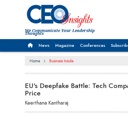
We Communicate Your Leadership
Thoughts
News
Magazine
Conferences
Subscrib
Home
Business Inside
EU's Deepfake Battle: Tech Compa
Price
Keerthana Kantharaj