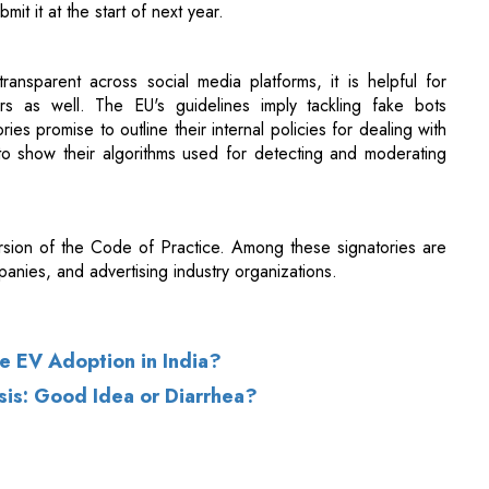
rs as well. The EU's guidelines imply tackling fake bots
es promise to outline their internal policies for dealing with
o show their algorithms used for detecting and moderating
ersion of the Code of Practice. Among these signatories are
anies, and advertising industry organizations.
se EV Adoption in India?
sis: Good Idea or Diarrhea?
of Use
|
Subscribe