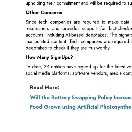
researchers and provides support for fact-checke
accounts, including AI-based deepfakes. The signatori
manipulated content. Tech companies are required t
deepfakes to check if they are trustworthy.
How Many Sign-Ups?
To date, 33 entities have signed up for the latest v
social media platforms, software vendors, media comp
Read More:
Will the Battery Swapping Policy Increa
Food Grown using Artificial Photosynthe
© 2026 CEO Insights.
Privacy Policy
|
Terms 