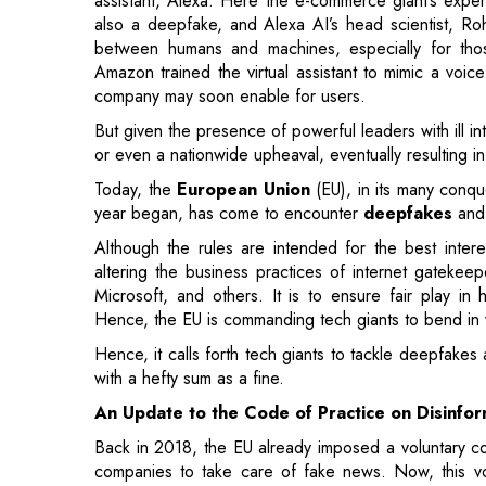
But given the presence of powerful leaders with ill i
or even a nationwide upheaval, eventually resulting 
Today, the
European Union
(EU), in its many conqu
year began, has come to encounter
deepfakes
an
Although the rules are intended for the best inter
altering the business practices of internet gateke
Microsoft, and others. It is to ensure fair play in 
Hence, the EU is commanding tech giants to bend in 
Hence, it calls forth tech giants to tackle deepfakes
with a hefty sum as a fine.
An Update to the Code of Practice on Disinfor
Back in 2018, the EU already imposed a voluntary co
companies to take care of fake news. Now, this vo
What’s more, the code consists of examples proje
accounts that the tech giants will be forced to deal wi
The EU’s document calls upon tech companies to
impermissible manipulative behaviors and practice