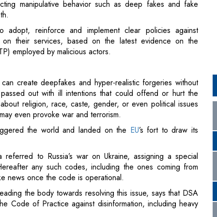
TP) employed by malicious actors.
can create deepfakes and hyper-realistic forgeries without
assed out with ill intentions that could offend or hurt the
about religion, race, caste, gender, or even political issues
 It may even provoke war and terrorism.
riggered the world and landed on the
EU
’s fort to draw its
 referred to Russia’s war on Ukraine, assigning a special
Hereafter any such codes, including the ones coming from
fake news once the code is operational.
 leading the body towards resolving this issue, says that DSA
the Code of Practice against disinformation, including heavy
 digital space, with tangible impact on our daily lives…
 single euro to anyone. To be credible, the new Code of
including for heavy dissuasive sanctions. Very large