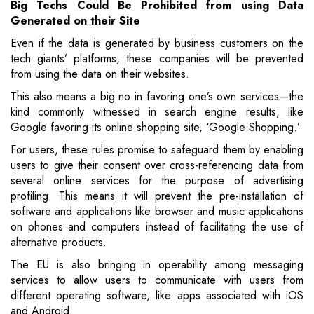
Big Techs Could
Be
Prohibited from using Data
Generated on their Site
Even if the data is generated by business customers on the
tech giants’ platforms, these companies will be prevented
from using the data on their websites.
This also means a big no in favoring one’s own services—the
kind commonly witnessed in search engine results, like
Google favoring its online shopping site, ‘Google Shopping.’
For users, these rules promise to safeguard them by enabling
users to give their consent over cross-referencing data from
several online services for the purpose of advertising
profiling. This means it will prevent the pre-installation of
software and applications like browser and music applications
on phones and computers instead of facilitating the use of
alternative products.
The EU is also bringing in operability among messaging
services to allow users to communicate with users from
different operating software, like apps associated with iOS
and Android.