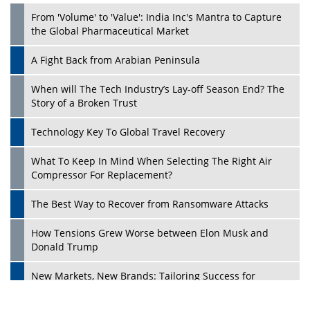
From 'Volume' to 'Value': India Inc's Mantra to Capture
the Global Pharmaceutical Market
A Fight Back from Arabian Peninsula
When will The Tech Industry’s Lay-off Season End? The
Story of a Broken Trust
Technology Key To Global Travel Recovery
What To Keep In Mind When Selecting The Right Air
Play
Compressor For Replacement?
The Best Way to Recover from Ransomware Attacks
How Tensions Grew Worse between Elon Musk and
Donald Trump
New Markets, New Brands: Tailoring Success for
Different Places