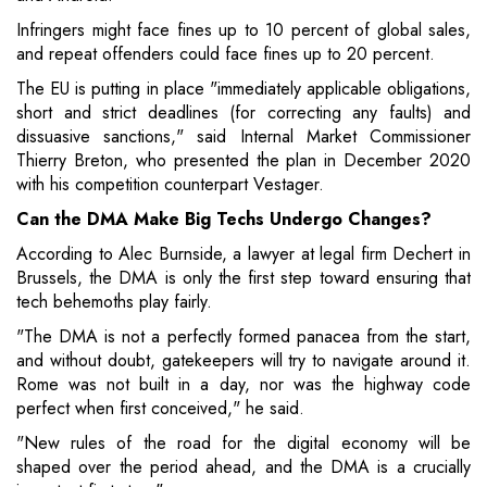
Infringers might face fines up to 10 percent of global sales,
and repeat offenders could face fines up to 20 percent.
The EU is putting in place "immediately applicable obligations,
short and strict deadlines (for correcting any faults) and
dissuasive sanctions," said Internal Market Commissioner
Thierry Breton, who presented the plan in December 2020
with his competition counterpart Vestager.
Can the DMA Make Big Techs Undergo Changes?
According to Alec Burnside, a lawyer at legal firm Dechert in
Brussels, the DMA is only the first step toward ensuring that
tech behemoths play fairly.
"The DMA is not a perfectly formed panacea from the start,
and without doubt, gatekeepers will try to navigate around it.
Rome was not built in a day, nor was the highway code
perfect when first conceived," he said.
"New rules of the road for the digital economy will be
shaped over the period ahead, and the DMA is a crucially