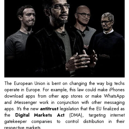
The European Union is bent on changing the way big techs
operate in Europe. For example, this law could make iPhones
download apps from other app stores or make WhatsApp
and iMessenger work in conjunction with other messaging
apps. It’s the new
antitrust
legislation that the EU finalized as
the
Digital Markets Act
(DMA), targeting internet
gatekeeper companies to control distribution in their
respective markets.