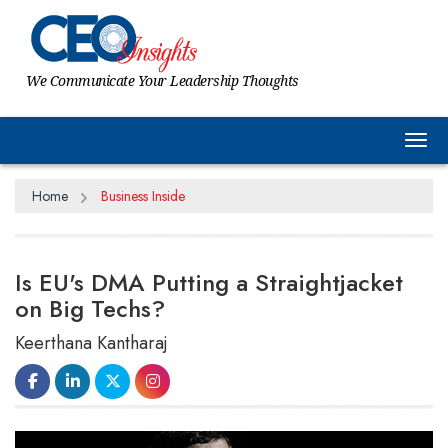
We Communicate Your Leadership Thoughts
Tog
Home
Business Inside
Is EU's DMA Putting a Straightjacket
on Big Techs?
Keerthana Kantharaj