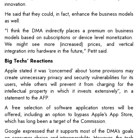
innovation.
He said that they could, in fact, enhance the business models
as well.
"I think the DMA indirectly places a premium on business
models based on subscriptions or device level monetization.
We might see more (increased) prices, and vertical
integration into hardware in the future," Petit said.
Big Techs’ Reactions
Apple stated it was ‘concerned’ about ‘some provisions may
create unnecessary privacy and security vulnerabilities for its
users, while others will prevent it from charging for the
intellectual property in which it invests extensively”, in a
statement to the AFP.
A free selection of software application stores will be
offered, including an option to bypass Apple's App Store,
which has long been a target of the Commission.
Google expressed that it supports most of the DMA’s goals
on consumer choice and interoperability. However, the tech