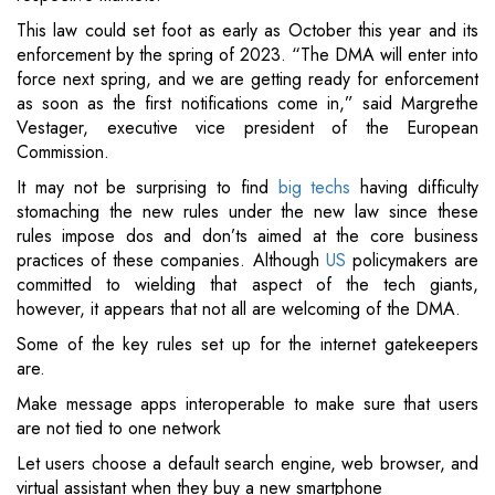
This law could set foot as early as October this year and its
enforcement by the spring of 2023. “The DMA will enter into
force next spring, and we are getting ready for enforcement
as soon as the first notifications come in,” said Margrethe
Vestager, executive vice president of the European
Commission.
It may not be surprising to find
big techs
having difficulty
stomaching the new rules under the new law since these
rules impose dos and don’ts aimed at the core business
practices of these companies. Although
US
policymakers are
committed to wielding that aspect of the tech giants,
however, it appears that not all are welcoming of the DMA.
Some of the key rules set up for the internet gatekeepers
are.
Make message apps interoperable to make sure that users
are not tied to one network
Let users choose a default search engine, web browser, and
virtual assistant when they buy a new smartphone