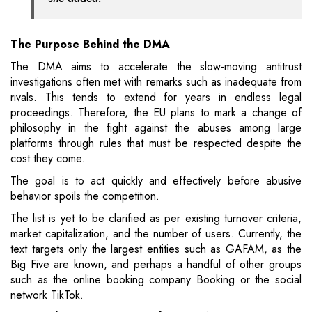
The Purpose Behind the DMA
The DMA aims to accelerate the slow-moving antitrust
investigations often met with remarks such as inadequate from
rivals. This tends to extend for years in endless legal
proceedings. Therefore, the EU plans to mark a change of
philosophy in the fight against the abuses among large
platforms through rules that must be respected despite the
cost they come.
The goal is to act quickly and effectively before abusive
behavior spoils the competition.
The list is yet to be clarified as per existing turnover criteria,
market capitalization, and the number of users. Currently, the
text targets only the largest entities such as GAFAM, as the
Big Five are known, and perhaps a handful of other groups
such as the online booking company Booking or the social
network TikTok.