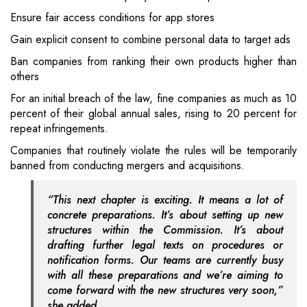
Ensure fair access conditions for app stores
Gain explicit consent to combine personal data to target ads
Ban companies from ranking their own products higher than
others
For an initial breach of the law, fine companies as much as 10
percent of their global annual sales, rising to 20 percent for
repeat infringements.
Companies that routinely violate the rules will be temporarily
banned from conducting mergers and acquisitions.
“This next chapter is exciting. It means a lot of
concrete preparations. It’s about setting up new
structures within the Commission. It’s about
drafting further legal texts on procedures or
notification forms. Our teams are currently busy
with all these preparations and we’re aiming to
come forward with the new structures very soon,”
she added.