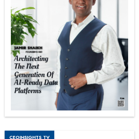
CEOINSIGHTS TV