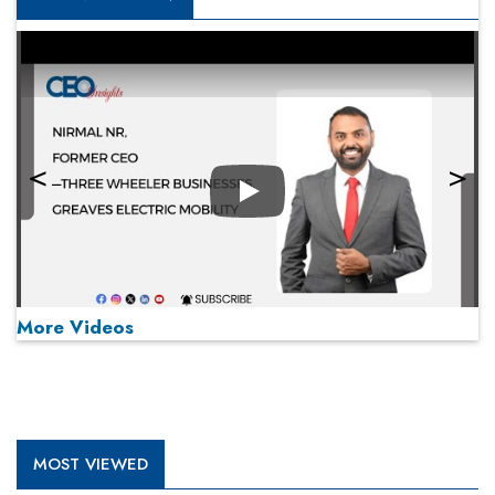
Play
More Videos
MOST VIEWED
Play