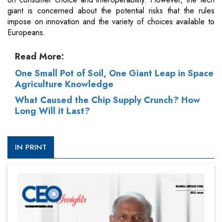
giant is concerned about the potential risks that the rules
impose on innovation and the variety of choices available to
Europeans.
Read More:
One Small Pot of Soil, One Giant Leap in Space
Agriculture Knowledge
What Caused the Chip Supply Crunch? How
Long Will it Last?
IN PRINT