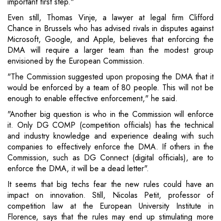
important first step."
Even still, Thomas Vinje, a lawyer at legal firm Clifford
Chance in Brussels who has advised rivals in disputes against
Microsoft, Google, and Apple, believes that enforcing the
DMA will require a larger team than the modest group
envisioned by the European Commission.
"The Commission suggested upon proposing the DMA that it
would be enforced by a team of 80 people. This will not be
enough to enable effective enforcement," he said.
"Another big question is who in the Commission will enforce
it. Only DG COMP (competition officials) has the technical
and industry knowledge and experience dealing with such
companies to effectively enforce the DMA. If others in the
Commission, such as DG Connect (digital officials), are to
enforce the DMA, it will be a dead letter".
It seems that big techs fear the new rules could have an
impact on innovation. Still, Nicolas Petit, professor of
competition law at the European University Institute in
Florence, says that the rules may end up stimulating more