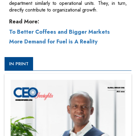
department similarly to operational units. They, in turn,
directly contribute to organizational growth.
Read More:
To Better Coffees and Bigger Markets
More Demand for Fuel is A Reality
IN PRINT