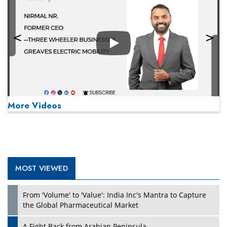
Play
More Videos
MOST VIEWED
Play
From 'Volume' to 'Value': India Inc's Mantra to Capture
the Global Pharmaceutical Market
A Fight Back from Arabian Peninsula