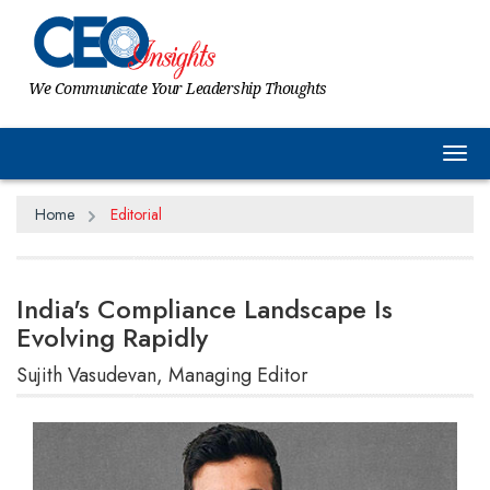
We Communicate Your Leadership Thoughts
Tog
Home
Editorial
India's Compliance Landscape Is
Evolving Rapidly
Sujith Vasudevan, Managing Editor