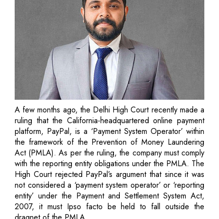
A few months ago, the Delhi High Court recently made a
ruling that the California-headquartered online payment
platform, PayPal, is a ‘Payment System Operator’ within
the framework of the Prevention of Money Laundering
Act (PMLA). As per the ruling, the company must comply
with the reporting entity obligations under the PMLA. The
High Court rejected PayPal’s argument that since it was
not considered a ‘payment system operator’ or ‘reporting
entity’ under the Payment and Settlement System Act,
2007, it must Ipso facto be held to fall outside the
dragnet of the PMLA.