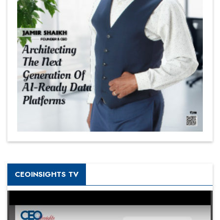
CEOINSIGHTS TV