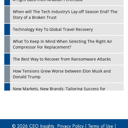
When will The Tech Industry’s Lay-off Season End? The
Story of a Broken Trust
Technology Key To Global Travel Recovery
What To Keep In Mind When Selecting The Right Air
Play
Compressor For Replacement?
The Best Way to Recover from Ransomware Attacks
How Tensions Grew Worse between Elon Musk and
Donald Trump
New Markets, New Brands: Tailoring Success for
Different Places
Empowered Leadership in a Changing Legal World
Play
Four Key Steps For Healthcare Providers To Combat
Ransomware
© 2026 CEO Insights.
Privacy Policy
|
Terms of Use
|