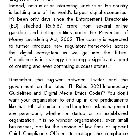
Indeed, India is at an interesting juncture as the country
is building one of the world’s largest digital economies.
It’s been only days since the Enforcement Directorate
(ED) attached Rs.5.87 crore from several online
gambling and betting entities under the Prevention of
Money Laundering Act, 2002. The country is expected
to further introduce new regulatory frameworks across
the digital ecosystem as we go into the future.
Compliance is increasingly becoming a significant aspect
of creating and even continuing success stories.
Remember the tug-war between Twitter and the
government on the latest IT Rules 2021(Intermediary
Guidelines and Digital Media Ethics Code)? You don’t
want your organization to end up in dire predicaments
like that. Ethical guidance and long-term risk management
are paramount, whether a startup or an established
organization. It is no wonder organizations, even small
businesses, opt for the service of law firms or appoint
Chief Compliance Officers to manage the compliance