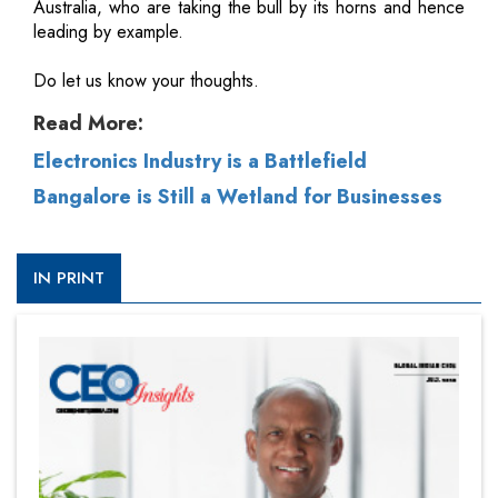
Australia, who are taking the bull by its horns and hence
leading by example.
Do let us know your thoughts.
Read More:
Electronics Industry is a Battlefield
Bangalore is Still a Wetland for Businesses
IN PRINT