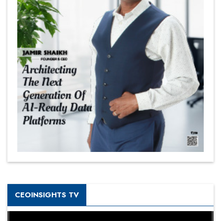
CEOINSIGHTS TV