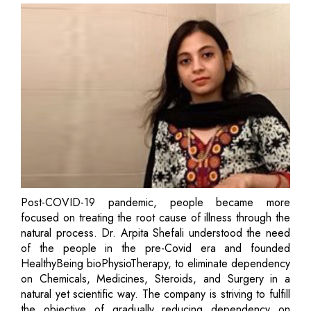
Post-COVID-19 pandemic, people became more
focused on treating the root cause of illness through the
natural process. Dr. Arpita Shefali understood the need
of the people in the pre-Covid era and founded
HealthyBeing bioPhysioTherapy, to eliminate dependency
on Chemicals, Medicines, Steroids, and Surgery in a
natural yet scientific way. The company is striving to fulfill
the objective of gradually reducing dependency on