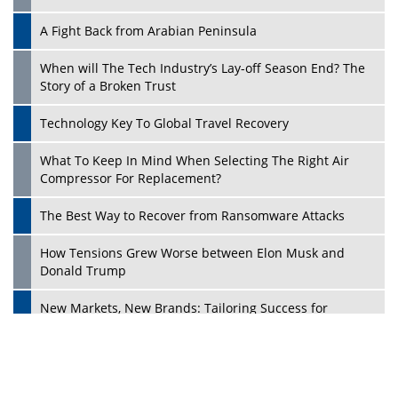
A Fight Back from Arabian Peninsula
When will The Tech Industry’s Lay-off Season End? The
Story of a Broken Trust
Technology Key To Global Travel Recovery
What To Keep In Mind When Selecting The Right Air
Play
Compressor For Replacement?
The Best Way to Recover from Ransomware Attacks
How Tensions Grew Worse between Elon Musk and
Donald Trump
New Markets, New Brands: Tailoring Success for
Different Places
Empowered Leadership in a Changing Legal World
Play