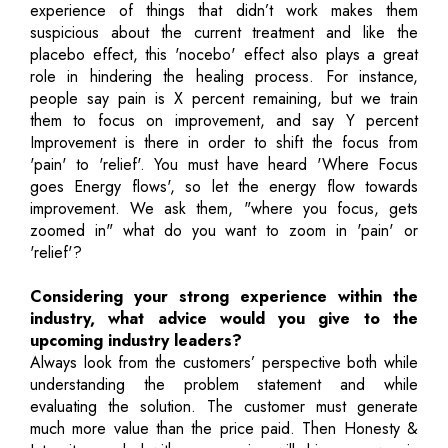
experience of things that didn’t work makes them
suspicious about the current treatment and like the
placebo effect, this 'nocebo' effect also plays a great
role in hindering the healing process. For instance,
people say pain is X percent remaining, but we train
them to focus on improvement, and say Y percent
Improvement is there in order to shift the focus from
'pain' to 'relief'. You must have heard 'Where Focus
goes Energy flows', so let the energy flow towards
improvement. We ask them, "where you focus, gets
zoomed in" what do you want to zoom in 'pain' or
'relief'?
Considering your strong experience within the
industry, what advice would you give to the
upcoming industry leaders?
Always look from the customers’ perspective both while
understanding the problem statement and while
evaluating the solution. The customer must generate
much more value than the price paid. Then Honesty &