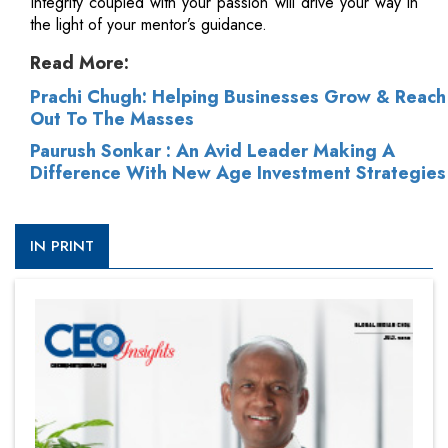
Integrity coupled with your passion will drive your way in
the light of your mentor’s guidance.
Read More:
Prachi Chugh: Helping Businesses Grow & Reach
Out To The Masses
Paurush Sonkar : An Avid Leader Making A
Difference With New Age Investment Strategies
IN PRINT