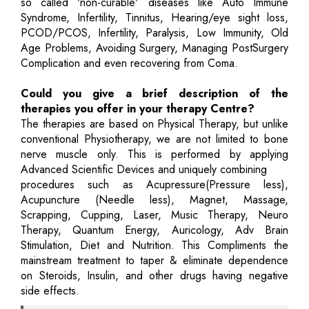
so called 'non-curable' diseases like Auto Immune
Syndrome, Infertility, Tinnitus, Hearing/eye sight loss,
PCOD/PCOS, Infertility, Paralysis, Low Immunity, Old
Age Problems, Avoiding Surgery, Managing PostSurgery
Complication and even recovering from Coma.
Could you give a brief description of the
therapies you offer in your therapy Centre?
The therapies are based on Physical Therapy, but unlike
conventional Physiotherapy, we are not limited to bone
nerve muscle only. This is performed by applying
Advanced Scientific Devices and uniquely combining
procedures such as Acupressure(Pressure less),
Acupuncture (Needle less), Magnet, Massage,
Scrapping, Cupping, Laser, Music Therapy, Neuro
Therapy, Quantum Energy, Auricology, Adv Brain
Stimulation, Diet and Nutrition. This Compliments the
mainstream treatment to taper & eliminate dependence
on Steroids, Insulin, and other drugs having negative
side effects.