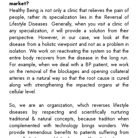
market?
Healthy Being is not only a clinic that relieves the pain of
people, rather its specialization lies in the Reversal of
Lifestyle Diseases. Generally, when you visit a clinic of
any specialization, it will provide a solution from their
perspective. However, in our case, we look at the
disease from a holistic viewpoint and not as a problem in
isolation. We work on reactivating the system so that the
entire body recovers from the disease in the long run.
For example, when we deal with a BP patient, we work
on the removal of the blockages and opening collateral
arteries in a natural way so that the root cause is cured
along with strengthening the impacted organs at the
cellular level.
So, we are an organization, which reverses lifestyle
diseases by respecting and scientifically nurturing
traditional & natural concepts, because tradition when
complemented with technology brings wonders. We
provide tremendous benefits to patients suffering from