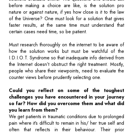
before making a choice are like, is the solution pro
nature or against nature, if yes how close is it to the law
of the Universe? One must look for a solution that gives
faster results, at the same time must understand that
certain cases need time, so be patient.
Must research thoroughly on the internet to be aware of
how the solution works but must be watchful of the
I.D.I.O.T. Syndrome so that inadequate info derived from
the Internet doesn’t obstruct the right treatment. Mostly,
people who share their viewpoints, need to evaluate the
counter views before prudently selecting one.
Could you reflect on some of the toughest
challenges you have encountered in your journey
so far? How did you overcome them and what did
you learn from them?
We get patients in traumatic conditions due to prolonged
pain where it’s difficult to remain in his/ her true self and
often that reflects in their behaviour. Their prior