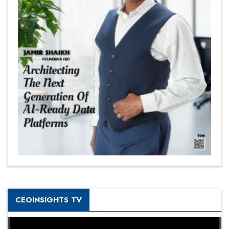
CEOINSIGHTS TV