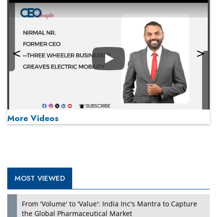
Play
More Videos
MOST VIEWED
Play
From 'Volume' to 'Value': India Inc's Mantra to Capture
the Global Pharmaceutical Market