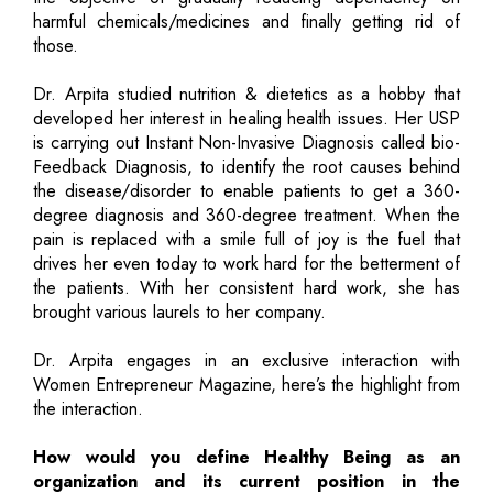
harmful chemicals/medicines and finally getting rid of
those.
Dr. Arpita studied nutrition & dietetics as a hobby that
developed her interest in healing health issues. Her USP
is carrying out Instant Non-Invasive Diagnosis called bio-
Feedback Diagnosis, to identify the root causes behind
the disease/disorder to enable patients to get a 360-
degree diagnosis and 360-degree treatment. When the
pain is replaced with a smile full of joy is the fuel that
drives her even today to work hard for the betterment of
the patients. With her consistent hard work, she has
brought various laurels to her company.
Dr. Arpita engages in an exclusive interaction with
Women Entrepreneur Magazine, here’s the highlight from
the interaction.
How would you define Healthy Being as an
organization and its current position in the