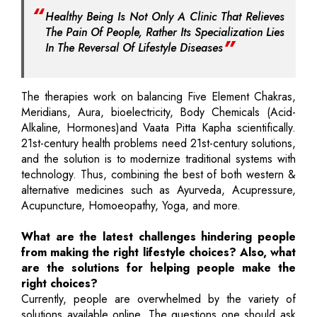
Healthy Being Is Not Only A Clinic That Relieves
The Pain Of People, Rather Its Specialization Lies
In The Reversal Of Lifestyle Diseases
The therapies work on balancing Five Element Chakras,
Meridians, Aura, bioelectricity, Body Chemicals (Acid-
Alkaline, Hormones)and Vaata Pitta Kapha scientifically.
21st-century health problems need 21st-century solutions,
and the solution is to modernize traditional systems with
technology. Thus, combining the best of both western &
alternative medicines such as Ayurveda, Acupressure,
Acupuncture, Homoeopathy, Yoga, and more.
What are the latest challenges hindering people
from making the right lifestyle choices? Also, what
are the solutions for helping people make the
right choices?
Currently, people are overwhelmed by the variety of
solutions available online. The questions one should ask