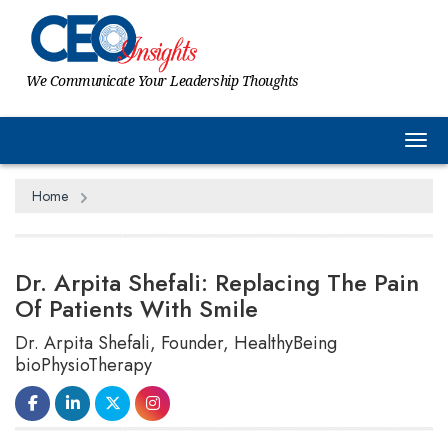
We Communicate Your Leadership Thoughts
Tog
Home
Dr. Arpita Shefali: Replacing The Pain
Of Patients With Smile
Dr. Arpita Shefali, Founder, HealthyBeing
bioPhysioTherapy