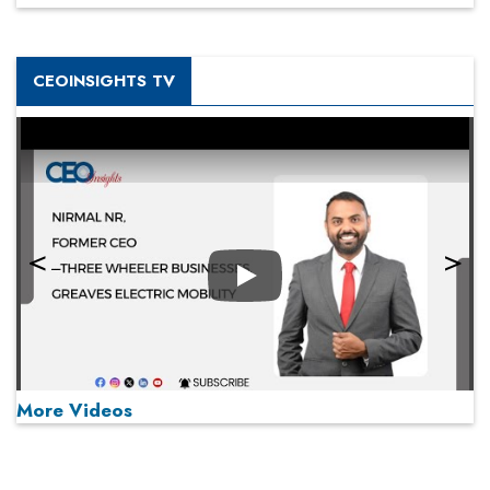
CEOINSIGHTS TV
Play
More Videos