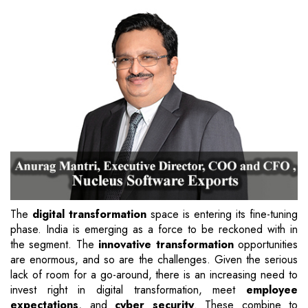
The
digital transformation
space is entering its fine-tuning
phase. India is emerging as a force to be reckoned with in
the segment. The
innovative transformation
opportunities
are enormous, and so are the challenges. Given the serious
lack of room for a go-around, there is an increasing need to
invest right in digital transformation, meet
employee
expectations
, and
cyber security
. These combine to