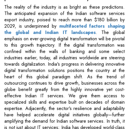
The reality of the industry is as bright as these predictions.
The anticipated expansion of the Indian software services
export industry, poised to reach more than $180 billion by
2029, is underpinned by
multifaceted factors shaping
the global and Indian IT landscapes
. The global
emphasis on ever-growing digital transformation will be pivotal
to this growth trajectory. If the digital transformation was
confined within the walls of banking and some select
industries earlier, today, all industries worldwide are steering
towards digitalization. India's progress in delivering innovative
digital transformation solutions positions the country at the
heart of this global paradigm shift. As the trend of
outsourcing continues to drive growth, businesses across the
globe benefit greatly from the highly innovative yet cost-
effective Indian IT services. We give them access to
specialized skills and expertise built on decades of domain
expertise. Adjacently, the sector's resilience and adaptability
have helped accelerate digital initiatives globally—further
amplifying the demand for Indian software services. In truth, it
is not just about IT services; India has developed world-class