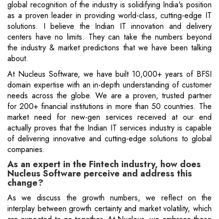
global recognition of the industry is solidifying India's position
as a proven leader in providing world-class, cutting-edge IT
solutions. I believe the Indian IT innovation and delivery
centers have no limits. They can take the numbers beyond
the industry & market predictions that we have been talking
about.
At Nucleus Software, we have built 10,000+ years of BFSI
domain expertise with an in-depth understanding of customer
needs across the globe. We are a proven, trusted partner
for 200+ financial institutions in more than 50 countries. The
market need for new-gen services received at our end
actually proves that the Indian IT services industry is capable
of delivering innovative and cutting-edge solutions to global
companies.
As an expert in the Fintech industry, how does
Nucleus Software perceive and address this
change?
As we discuss the growth numbers, we reflect on the
interplay between growth certainty and market volatility, which