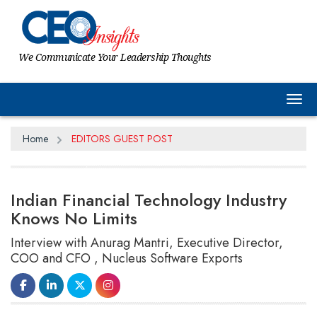
We Communicate Your Leadership Thoughts
Tog
Home
EDITORS GUEST POST
Indian Financial Technology Industry
Knows No Limits
Interview with Anurag Mantri, Executive Director,
COO and CFO , Nucleus Software Exports