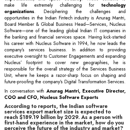
make life extremely challenging for
technology
organizations
. Deciphering the challenges and
opportunities in the Indian Fintech industry is Anurag Mantri,
Board Member & Global Business Head—Services, Nucleus
Software—one of the leading global Indian IT companies in
the banking and financial services space. Having kick-started
his career with Nucleus Software in 1994, he now leads the
company’s services business. In addition to providing
executive oversight to Customer Engagements and expanding
Nucleus’ footprint to cover new geographies, he is
responsible for the overall strategy of the Services Business
Unit, where he keeps a razor-sharp focus on shaping and
future-proofing the company’s Digital Transformation Services.
In conversation with
Anurag Mantri, Executive Director,
COO and CFO, Nucleus Software Exports
According to reports, the Indian software
services export market size is expected to
reach $189.19 billion by 2029. As a person with
first-hand experience in the market, how do you
perceive the future of the industry and market?