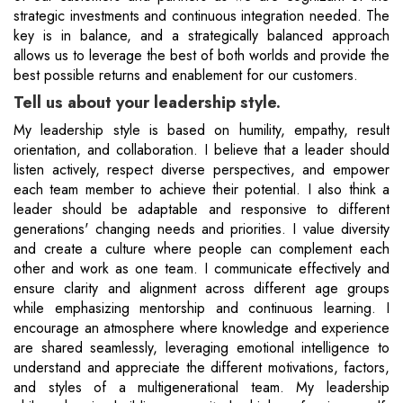
strategic investments and continuous integration needed. The
key is in balance, and a strategically balanced approach
allows us to leverage the best of both worlds and provide the
best possible returns and enablement for our customers.
Tell us about your leadership style.
My leadership style is based on humility, empathy, result
orientation, and collaboration. I believe that a leader should
listen actively, respect diverse perspectives, and empower
each team member to achieve their potential. I also think a
leader should be adaptable and responsive to different
generations' changing needs and priorities. I value diversity
and create a culture where people can complement each
other and work as one team. I communicate effectively and
ensure clarity and alignment across different age groups
while emphasizing mentorship and continuous learning. I
encourage an atmosphere where knowledge and experience
are shared seamlessly, leveraging emotional intelligence to
understand and appreciate the different motivations, factors,
and styles of a multigenerational team. My leadership