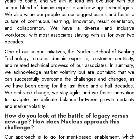
years to come, and we aim to lead this evolution with our
unique blend of domain expertise and new-age technologies.
We also value our people as our biggest assets and foster a
culture of continuous learning, innovation, result orientation,
and collaboration. We have a diverse and inclusive
workforce, with most associates staying with us for over two
decades.
One of our unique initiatives, the Nucleus School of Banking
Technology, creates domain expertise, customer centricity,
and related technical prowess of our associates. In summary,
we acknowledge market volatility but are optimistic that we
can successfully overcome the challenges and changes, as
we have been doing for the last three and a half decades.
We embrace change, we stay agile, and we foster innovation
to navigate the delicate balance between growth certainty
and market volatility.
How do you look at the battle of legacy versus
new-age? How does Nucleus approach this
challenge?
Our approach is to go for merit-based enablement, which