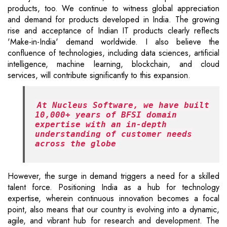
products, too. We continue to witness global appreciation
and demand for products developed in India. The growing
rise and acceptance of Indian IT products clearly reflects
'Make-in-India' demand worldwide. I also believe the
confluence of technologies, including data sciences, artificial
intelligence, machine learning, blockchain, and cloud
services, will contribute significantly to this expansion.
At Nucleus Software, we have built
10,000+ years of BFSI domain
expertise with an in-depth
understanding of customer needs
across the globe
However, the surge in demand triggers a need for a skilled
talent force. Positioning India as a hub for technology
expertise, wherein continuous innovation becomes a focal
point, also means that our country is evolving into a dynamic,
agile, and vibrant hub for research and development. The