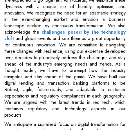
are expected to go together. At Nucleus, we embrace these
dynamics with a unique mix of humility, optimism, and
innovation. We recognize the need for an adaptable strategy
in the ever-changing market and envision a business
landscape marked by continuous transformation. We also
acknowledge the
challenges posed by the technology
shift
and global events and see them as a great opportunity
for continuous innovation. We are committed to navigating
these changes with resilience, using our expertise developed
over decades to proactively address the challenges and stay
ahead of the industry's emerging needs and trends. As a
thought leader, we have to preempt how the industry
navigates and stay ahead of the game. We have built our
digital lending and transaction banking platforms to be
Robust, agile, future-ready, and adaptable to customer
expectations and regulatory compliances in each geography.
We are aligned with the latest trends in rec tech, which
combines regulatory and technology aspects in our
products.
We anticipate a sustained focus on digital transformation for