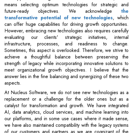
means selecting optimum technologies for strategic and
future-ready objectives. We acknowledge
the
transformative potential of new technologies
, which
can offer huge capabilities for driving growth opportunities.
However, embracing new technologies also requires carefully
evaluating our clients' strategic initiatives, internal
infrastructure, processes, and readiness to change.
Sometimes, this aspect is overlooked. Therefore, we strive to
achieve a thoughtful balance between preserving the
strength of legacy while incorporating innovative solutions to
meet organizational growth objectives. I believe that the
answer lies in the fine balancing and synergizing of these two
aspects.
At Nucleus Software, we do not see new technologies as a
replacement or a challenge for the older ones but as a
catalyst for transformation and growth. We have integrated
AI, data analytics, cloud services, and machine learning into
our platforms, and in some use cases where it made sense,
we have also maintained compatibility with the legacy systems
of our customers and partners as we are cognizant of the