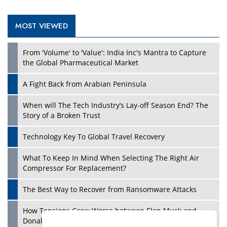
MOST VIEWED
Play
From 'Volume' to 'Value': India Inc's Mantra to Capture
the Global Pharmaceutical Market
A Fight Back from Arabian Peninsula
When will The Tech Industry’s Lay-off Season End? The
Story of a Broken Trust
Technology Key To Global Travel Recovery
What To Keep In Mind When Selecting The Right Air
Play
Compressor For Replacement?
The Best Way to Recover from Ransomware Attacks
How Tensions Grew Worse between Elon Musk and
Donald Trump