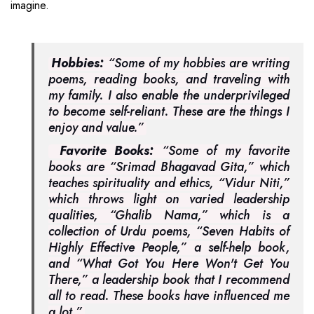
imagine.
Hobbies:
“Some of my hobbies are writing
poems, reading books, and traveling with
my family. I also enable the underprivileged
to become self-reliant. These are the things I
enjoy and value.”
Favorite Books:
“Some of my favorite
books are “Srimad Bhagavad Gita,” which
teaches spirituality and ethics, “Vidur Niti,”
which throws light on varied leadership
qualities, “Ghalib Nama,” which is a
collection of Urdu poems, “Seven Habits of
Highly Effective People,” a self-help book,
and “What Got You Here Won't Get You
There,” a leadership book that I recommend
all to read. These books have influenced me
a lot.”