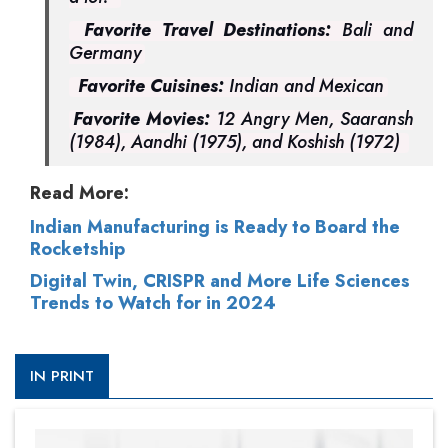
Favorite Travel Destinations:
Bali and
Germany
Favorite Cuisines:
Indian and Mexican
Favorite Movies:
12 Angry Men, Saaransh
(1984), Aandhi (1975), and Koshish (1972)
Read More:
Indian Manufacturing is Ready to Board the
Rocketship
Digital Twin, CRISPR and More Life Sciences
Trends to Watch for in 2024
IN PRINT