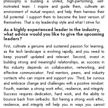
philosophy is building a united, high-performing, self-
motivated team. I inspire and guide them, cultivate an
environment of mutual respect, and help them harness their
full potential. I support them to become the best version of
themselves. That is my leadership style and what I strive for.
As a highly experienced leader in the industry,
what advice would you like to give the upcoming
leaders?
First, cultivate a genuine and sustained passion for learning,
as the tech landscape is evolving rapidly, and you need to
keep yourself updated and relevant. Second, invest in
building strong and meaningful relationships, as success in
this industry depends on collaboration, networking, and
effective communication. Find mentors, peers, and industry
contacts who can inspire and support you. Third, be curious
and embrace change and challenges with a positive mindset.
Fourth, maintain a strong work ethic, resilience, and integrity.
Success requires dedication, hard work, and the ability to
bounce back from setbacks. But having a strong work ethic,
resilience, and integrity will help you in ways you cannot