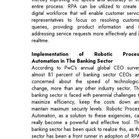
addressing service requests more effectively and 
realtime.
Implementation of Robotic Proces
Automation in The Banking Sector
According to PwC’s annual global CEO surve
almost 81 percent of banking sector CEOs a
concerned about the speed of technologic
change, more than any other industry sector. T
banking sector is faced with perennial challenges 
maximize efficiency, keep the costs down a
maintain maximum security levels. Robotic Proce
Automation, as a solution to these exigencies, c
really become a powerful and effective tool. T
banking sector has been quick to realize this, as t
sector has been a front runner in adoption of RP
Banking organizations have started utilizing RPA 
a massive scale for making time-consuming banki
operations more organized and automated. T
Banking and financial sector is the large