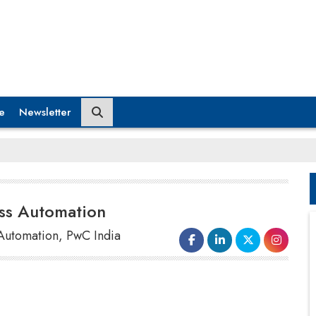
e
Newsletter
ss Automation
t Automation, PwC India
While opportunities to enhance the banking
processes using RPA are endless, Robotic Process
Automation has genuinely transformed the