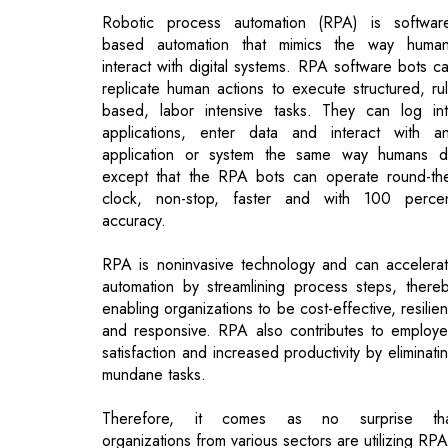
based, labor intensive tasks. They can log in
applications, enter data and interact with a
application or system the same way humans 
except that the RPA bots can operate round-th
clock, non-stop, faster and with 100 perce
accuracy.
RPA is noninvasive technology and can accelera
automation by streamlining process steps, there
enabling organizations to be cost-effective, resilien
and responsive. RPA also contributes to employ
satisfaction and increased productivity by eliminati
mundane tasks.
Therefore, it comes as no surprise tha
organizations from various sectors are utilizing RPA
Here are some examples of how RPA can bri
value across sectors.