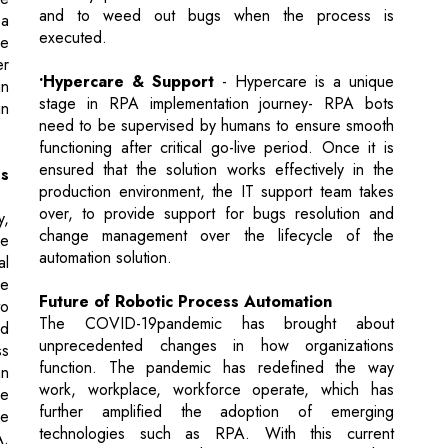
stage in RPA implementation journey- RPA bots
in
need to be supervised by humans to ensure smooth
functioning after critical go-live period. Once it is
ensured that the solution works effectively in the
s
production environment, the IT support team takes
over, to provide support for bugs resolution and
y,
change management over the lifecycle of the
re
automation solution.
al
he
Future of Robotic Process Automation
to
The COVID-19pandemic has brought about
nd
unprecedented changes in how organizations
ss
function. The pandemic has redefined the way
an
work, workplace, workforce operate, which has
he
further amplified the adoption of emerging
he
technologies such as RPA. With this current
A.
situation, organizations have embarked on a further
on
journey of attaining complete automation, thereby
ng
evolving to the next stage of Intelligent Automation
he
which involves integrating other advanced
st