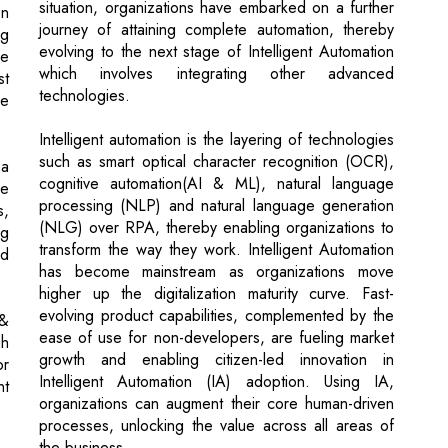
technologies.
ce
Intelligent automation is the layering of technologies
such as smart optical character recognition (OCR),
 a
cognitive automation(AI & ML), natural language
he
processing (NLP) and natural language generation
s,
(NLG) over RPA, thereby enabling organizations to
ng
transform the way they work. Intelligent Automation
nd
has become mainstream as organizations move
higher up the digitalization maturity curve. Fast-
evolving product capabilities, complemented by the
 &
ease of use for non-developers, are fueling market
gh
growth and enabling citizen-led innovation in
or
Intelligent Automation (IA) adoption. Using IA,
nt
organizations can augment their core human-driven
processes, unlocking the value across all areas of
the business.
ng
es
To reach the summit of digitalization, organizations
g,
need to develop robust & scalable automation
n,
capabilities. Having the right technologies is just one