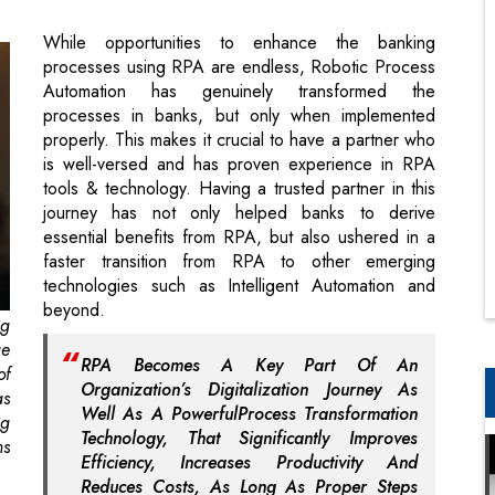
processes in banks, but only when implemented
properly. This makes it crucial to have a partner who
is well-versed and has proven experience in RPA
tools & technology. Having a trusted partner in this
journey has not only helped banks to derive
essential benefits from RPA, but also ushered in a
faster transition from RPA to other emerging
technologies such as Intelligent Automation and
beyond.
ng
ge
RPA Becomes A Key Part Of An
of
Organization’s Digitalization Journey As
as
Well As A PowerfulProcess Transformation
ng
Technology, That Significantly Improves
ms
Efficiency, Increases Productivity And
Reduces Costs, As Long As Proper Steps
Were Taken To Execute A Discerning
e-
Implementation Strategy
ns
an
le