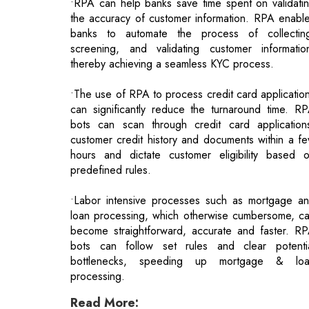
•The use of RPA to process credit card applicatio
can significantly reduce the turnaround time. R
bots can scan through credit card application
customer credit history and documents within a f
hours and dictate customer eligibility based 
predefined rules.
•Labor intensive processes such as mortgage a
loan processing, which otherwise cumbersome, c
become straightforward, accurate and faster. R
bots can follow set rules and clear potenti
bottlenecks, speeding up mortgage & lo
processing.
Read More:
Leaders In Media And Entertainment
Healthcare Landscape & Roadmap Towar