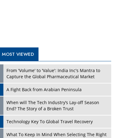
A Fight Back from Arabian Peninsula
When will The Tech Industry’s Lay-off Season
End? The Story of a Broken Trust
Technology Key To Global Travel Recovery
Play
What To Keep In Mind When Selecting The Right
Air Compressor For Replacement?
The Best Way to Recover from Ransomware
Attacks
How Tensions Grew Worse between Elon Musk
and Donald Trump
New Markets, New Brands: Tailoring Success for
Different Places
Play
Empowered Leadership in a Changing Legal
World