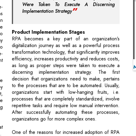
Product Implementation Stages
to
RPA becomes a key part of an organization’s
ny
digitalization journey as well as a powerful process
do
transformation technology, that significantly improves
e-
efficiency, increases productivity and reduces costs,
nt
as long as proper steps were taken to execute a
discerning implementation strategy. The first
decision that organizations need to make, pertains
te
to the processes that are to be automated. Usually,
by
organizations start with low-hanging fruits, i.e.
t,
processes that are completely standardized, involve
ee
repetitive tasks and require low manual intervention.
ng
After successfully automating these processes,
organizations go for more complex ones.
t
One of the reasons for increased adoption of RPA
.
is due to the rapid pace of innovation in automation
solutions brought to the market by various RPA
ng
software vendors. These automation solutions are
capable of interacting with different systems,