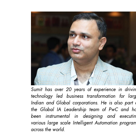
Sumit has over 20 years of experience in drivi
technology led business transformation for lar
Indian and Global corporations. He is also part 
the Global IA Leadership team of PwC and h
been instrumental in designing and executi
various large scale Intelligent Automation progra
across the world.
Robotic process automation (RPA) is softwar
based automation that mimics the way huma
interact with digital systems. RPA software bots c
replicate human actions to execute structured, ru