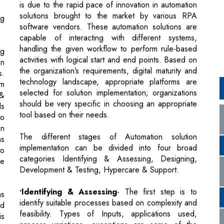
handling the given workflow to perform rule-based
ng
activities with logical start and end points. Based on
an
the organization’s requirements, digital maturity and
s.
technology landscape, appropriate platforms are
rm
selected for solution implementation; organizations
 &
should be very specific in choosing an appropriate
ls
tool based on their needs.
to
an
The different stages of Automation solution
ms
implementation can be divided into four broad
to
categories Identifying & Assessing, Designing,
re
Development & Testing, Hypercare & Support.
•Identifying & Assessing
- The first step is to
as
identify suitable processes based on complexity and
ed
feasibility. Types of Inputs, applications used,
is
process variations, exceptions are some of the
ge
factors considered, while assessing the feasibility
us
and complexity of a process. Then performing a
ed
detailed, wide and narrow scan across these
o-
processes to determine the best-fit process for
ve