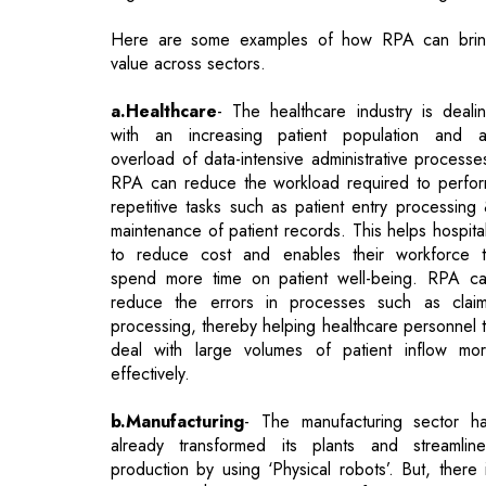
a.Healthcare
- The healthcare industry is deali
with an increasing patient population and 
overload of data-intensive administrative processe
RPA can reduce the workload required to perfo
repetitive tasks such as patient entry processing
maintenance of patient records. This helps hospita
to reduce cost and enables their workforce 
spend more time on patient well-being. RPA c
reduce the errors in processes such as clai
processing, thereby helping healthcare personnel 
deal with large volumes of patient inflow mo
effectively.
b.Manufacturing
- The manufacturing sector h
already transformed its plants and streamlin
production by using ‘Physical robots’. But, there 
an overarching requirement for a new-a
technology such as RPA to help organizations foc
more on product innovation and value-add
activities. For example, RPA can automate end-t
end purchase order creation process and gi