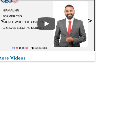
Play
More Videos
MOST VIEWED
Play
From 'Volume' to 'Value': India Inc's Mantra to
Capture the Global Pharmaceutical Market