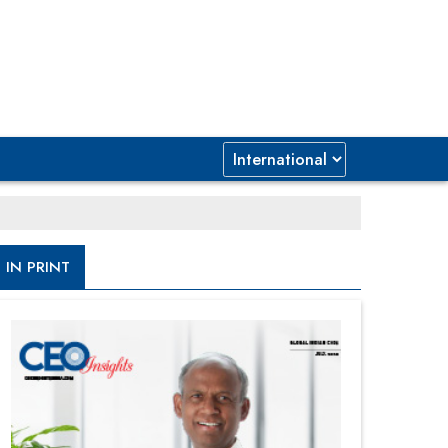
IN PRINT