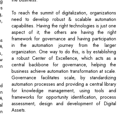
aspect of it; the others are having the right
framework for governance and having participation
ns
in the automation journey from the larger
PA
organization. One way to do this, is by establishing
s,
a robust Center of Excellence, which acts as a
ew
central backbone for governance, helping the
on
business achieve automation transformation at scale.
Governance facilitates scale, by standardizing
automation processes and providing a central library
nd
for knowledge management, using tools and
an
frameworks for opportunity identification, process
PA
assessment, design and development of Digital
al
Assets.
an
ds Complete Digitization