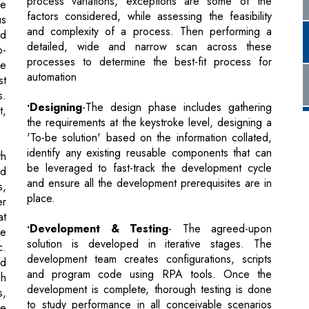
automation
st
s.
•Designing
-The design phase includes gathering
t,
the requirements at the keystroke level, designing a
'To-be solution' based on the information collated,
identify any existing reusable components that can
th
be leveraged to fast-track the development cycle
nd
and ensure all the development prerequisites are in
s,
place.
er
at
•Development & Testing
- The agreed-upon
me
solution is developed in iterative stages. The
c.
development team creates configurations, scripts
ed
and program code using RPA tools. Once the
gh
development is complete, thorough testing is done
s,
to study performance in all conceivable scenarios
he
and to weed out bugs when the process is
 a
executed.
ce
er
•Hypercare & Support
- Hypercare is a unique
in