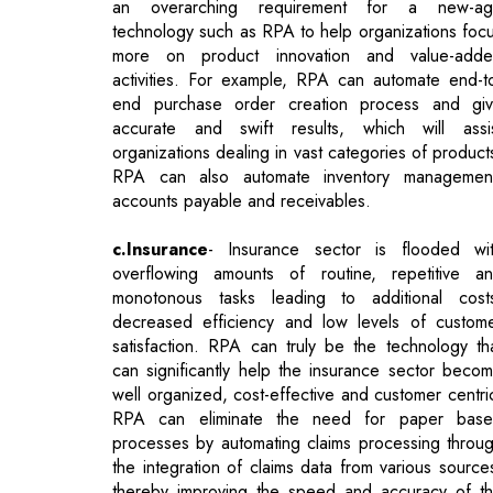
accurate and swift results, which will assi
organizations dealing in vast categories of product
RPA can also automate inventory managemen
accounts payable and receivables.
c.Insurance
- Insurance sector is flooded wi
overflowing amounts of routine, repetitive a
monotonous tasks leading to additional cost
decreased efficiency and low levels of custom
satisfaction. RPA can truly be the technology th
can significantly help the insurance sector beco
well organized, cost-effective and customer centri
RPA can eliminate the need for paper bas
processes by automating claims processing throu
the integration of claims data from various source
thereby improving the speed and accuracy of t
entire process. RPA can be utilized to create
digital workforce that will enable customer servi
representatives to focus on resolving custom
queries, providing product information and 