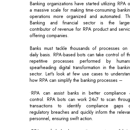
contributor of revenue for RPA product and servi
offering companies.
Banks must tackle thousands of processes on
daily basis. RPA-based bots can take control of t
repetitive processes performed by human
spearheading digital transformation in the banki
sector. Let's look at few use cases to understa
how RPA can simplify the banking processes –
•RPA can assist banks in better compliance
control. RPA bots can work 24x7 to scan throu
transactions to identify compliance gaps 
regulatory breaches and quickly inform the releva
personnel, ensuring swift action.
•RPA can help banks save time spent on validati
the accuracy of customer information. RPA enabl
banks to automate the process of collectin
screening, and validating customer informatio
thereby achieving a seamless KYC process.