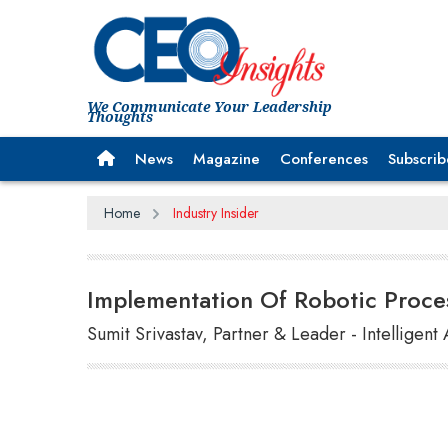
We Communicate Your Leadership
Thoughts
News
Magazine
Conferences
Subscrib
Home
Industry Insider
Implementation Of Robotic Proce
Sumit Srivastav, Partner & Leader - Intelligen