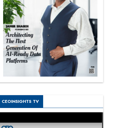
CEOINSIGHTS TV