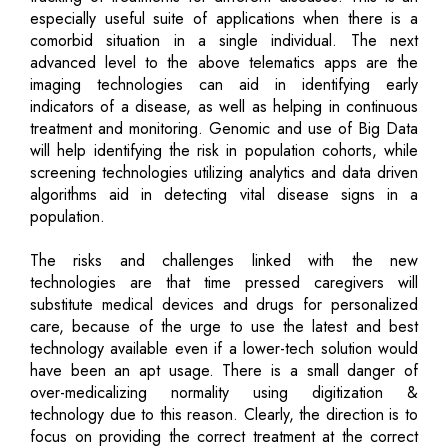
especially useful suite of applications when there is a
comorbid situation in a single individual. The next
advanced level to the above telematics apps are the
imaging technologies can aid in identifying early
indicators of a disease, as well as helping in continuous
treatment and monitoring. Genomic and use of Big Data
will help identifying the risk in population cohorts, while
screening technologies utilizing analytics and data driven
algorithms aid in detecting vital disease signs in a
population.
The risks and challenges linked with the new
technologies are that time pressed caregivers will
substitute medical devices and drugs for personalized
care, because of the urge to use the latest and best
technology available even if a lower-tech solution would
have been an apt usage. There is a small danger of
over-medicalizing normality using digitization &
technology due to this reason. Clearly, the direction is to
focus on providing the correct treatment at the correct