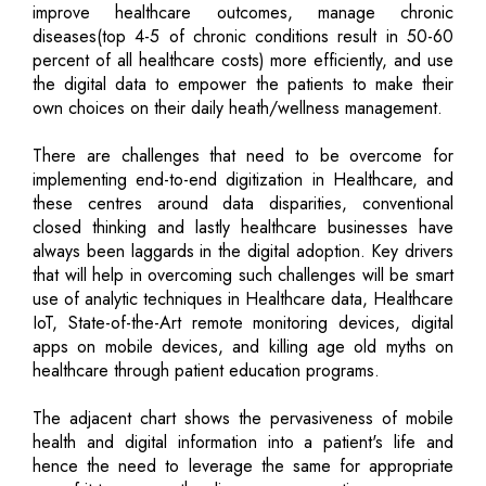
improve healthcare outcomes, manage chronic
diseases(top 4-5 of chronic conditions result in 50-60
percent of all healthcare costs) more efficiently, and use
the digital data to empower the patients to make their
own choices on their daily heath/wellness management.
There are challenges that need to be overcome for
implementing end-to-end digitization in Healthcare, and
these centres around data disparities, conventional
closed thinking and lastly healthcare businesses have
always been laggards in the digital adoption. Key drivers
that will help in overcoming such challenges will be smart
use of analytic techniques in Healthcare data, Healthcare
IoT, State-of-the-Art remote monitoring devices, digital
apps on mobile devices, and killing age old myths on
healthcare through patient education programs.
The adjacent chart shows the pervasiveness of mobile
health and digital information into a patient's life and
hence the need to leverage the same for appropriate