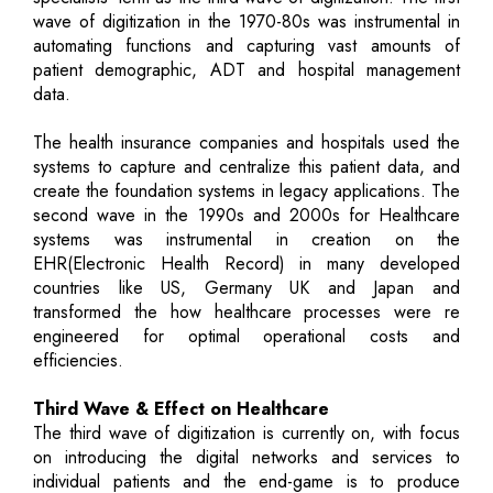
wave of digitization in the 1970-80s was instrumental in
automating functions and capturing vast amounts of
patient demographic, ADT and hospital management
data.
The health insurance companies and hospitals used the
systems to capture and centralize this patient data, and
create the foundation systems in legacy applications. The
second wave in the 1990s and 2000s for Healthcare
systems was instrumental in creation on the
EHR(Electronic Health Record) in many developed
countries like US, Germany UK and Japan and
transformed the how healthcare processes were re
engineered for optimal operational costs and
efficiencies.
Third Wave & Effect on Healthcare
The third wave of digitization is currently on, with focus
on introducing the digital networks and services to
individual patients and the end-game is to produce