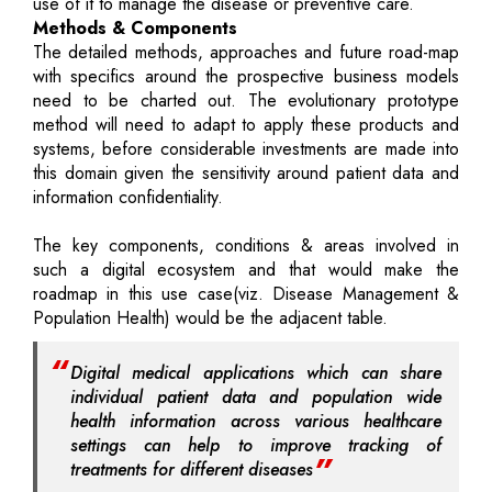
use of it to manage the disease or preventive care.
Methods & Components
The detailed methods, approaches and future road-map
with specifics around the prospective business models
need to be charted out. The evolutionary prototype
method will need to adapt to apply these products and
systems, before considerable investments are made into
this domain given the sensitivity around patient data and
information confidentiality.
The key components, conditions & areas involved in
such a digital ecosystem and that would make the
roadmap in this use case(viz. Disease Management &
Population Health) would be the adjacent table.
Digital medical applications which can share
individual patient data and population wide
health information across various healthcare
settings can help to improve tracking of
treatments for different diseases