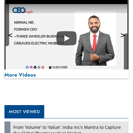
Play
More Videos
MOST VIEWED
Play
From 'Volume' to 'Value': India Inc's Mantra to Capture