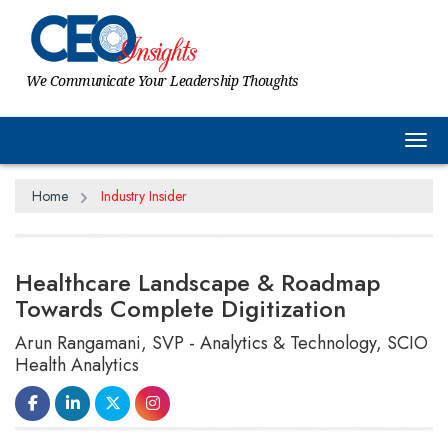
We Communicate Your Leadership Thoughts
Tog
Home
Industry Insider
Healthcare Landscape & Roadmap
Towards Complete Digitization
Arun Rangamani, SVP - Analytics & Technology, SCIO
Health Analytics