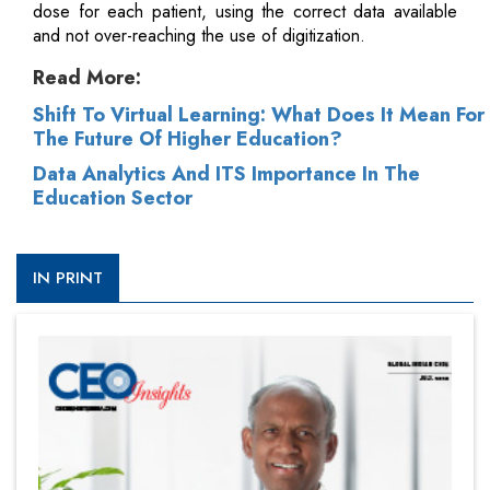
dose for each patient, using the correct data available
and not over-reaching the use of digitization.
Read More:
Shift To Virtual Learning: What Does It Mean For
The Future Of Higher Education?
Data Analytics And ITS Importance In The
Education Sector
IN PRINT