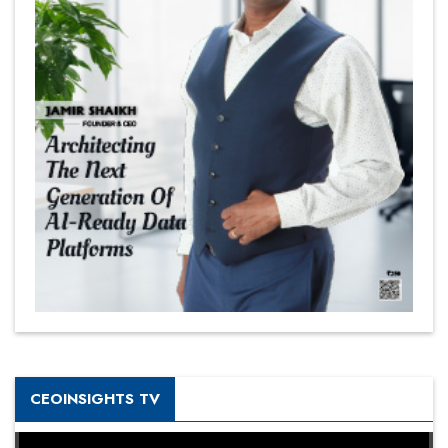
CEOINSIGHTS TV