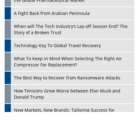
the Global Pharmaceutical Market
A Fight Back from Arabian Peninsula
When will The Tech Industry’s Lay-off Season End? The
Story of a Broken Trust
Technology Key To Global Travel Recovery
What To Keep In Mind When Selecting The Right Air
Play
Compressor For Replacement?
The Best Way to Recover from Ransomware Attacks
How Tensions Grew Worse between Elon Musk and
Donald Trump
New Markets, New Brands: Tailoring Success for
Different Places
Empowered Leadership in a Changing Legal World
Play