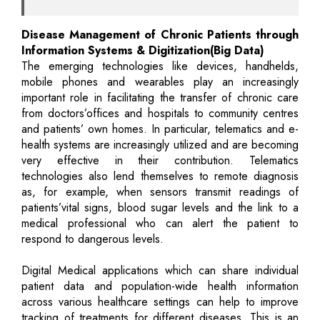
Disease Management of Chronic Patients through
Information Systems & Digitization(Big Data)
The emerging technologies like devices, handhelds,
mobile phones and wearables play an increasingly
important role in facilitating the transfer of chronic care
from doctors’offices and hospitals to community centres
and patients’ own homes. In particular, telematics and e-
health systems are increasingly utilized and are becoming
very effective in their contribution. Telematics
technologies also lend themselves to remote diagnosis
as, for example, when sensors transmit readings of
patients’vital signs, blood sugar levels and the link to a
medical professional who can alert the patient to
respond to dangerous levels.
Digital Medical applications which can share individual
patient data and population-wide health information
across various healthcare settings can help to improve
tracking of treatments for different diseases. This is an