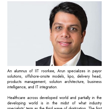
An alumnus of IIT roorkee, Arun specializes in payor
solutions, offshore-onsite models, kpo, delivery head,
products management, solution architecture, business
intelligence, and IT integration.
Healthcare across developed world and partially in the
developing world is in the midst of what industry
specialists’ term as the third wave of digitization. The first