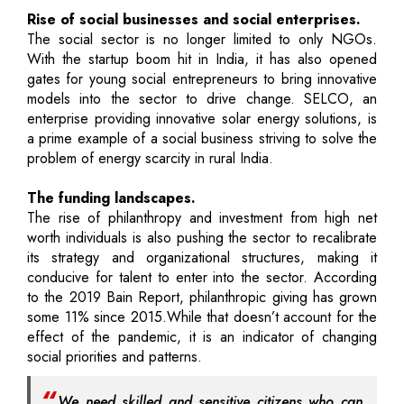
Rise of social businesses and social enterprises.
The social sector is no longer limited to only NGOs.
With the startup boom hit in India, it has also opened
gates for young social entrepreneurs to bring innovative
models into the sector to drive change. SELCO, an
enterprise providing innovative solar energy solutions, is
a prime example of a social business striving to solve the
problem of energy scarcity in rural India.
The funding landscapes.
The rise of philanthropy and investment from high net
worth individuals is also pushing the sector to recalibrate
its strategy and organizational structures, making it
conducive for talent to enter into the sector. According
to the 2019 Bain Report, philanthropic giving has grown
some 11% since 2015.While that doesn’t account for the
effect of the pandemic, it is an indicator of changing
social priorities and patterns.
We need skilled and sensitive citizens who can