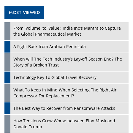
MOST VIEWED
Play
From 'Volume' to 'Value': India Inc's Mantra to Capture
the Global Pharmaceutical Market
A Fight Back from Arabian Peninsula
When will The Tech Industry’s Lay-off Season End? The
Story of a Broken Trust
Technology Key To Global Travel Recovery
What To Keep In Mind When Selecting The Right Air
Play
Compressor For Replacement?
The Best Way to Recover from Ransomware Attacks
How Tensions Grew Worse between Elon Musk and
Donald Trump