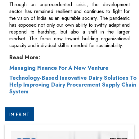
Through an unprecedented crisis, the development
sector has remained resilient and continues to fight for
the vision of India as an equitable society. The pandemic
has exposed not only our own ability to swiftly adapt and
respond to hardship, but also a shift in the larger
mindset. The focus now toward building organizational
capacity and individual skill is needed for sustainability.
Read More:
Managing Finance For A New Venture
Technology-Based Innovative Dairy Solutions To
Help Improving Dairy Procurement Supply Chain
System
IN PRINT