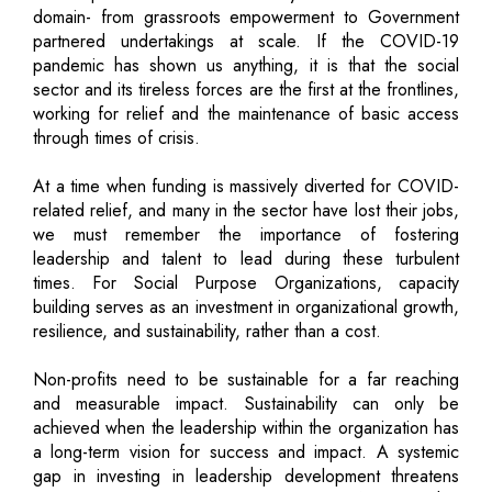
domain- from grassroots empowerment to Government
partnered undertakings at scale. If the COVID-19
pandemic has shown us anything, it is that the social
sector and its tireless forces are the first at the frontlines,
working for relief and the maintenance of basic access
through times of crisis.
At a time when funding is massively diverted for COVID-
related relief, and many in the sector have lost their jobs,
we must remember the importance of fostering
leadership and talent to lead during these turbulent
times. For Social Purpose Organizations, capacity
building serves as an investment in organizational growth,
resilience, and sustainability, rather than a cost.
Non-profits need to be sustainable for a far reaching
and measurable impact. Sustainability can only be
achieved when the leadership within the organization has
a long-term vision for success and impact. A systemic
gap in investing in leadership development threatens