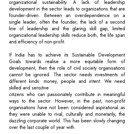
organizational sustainability. A lack of leadership
development in the sector leads to organizations that are
founder-driven. Between an overdependence on a
single leader, often the founder, the lack of a second
line of leadership and the glaring skill gap, limited
organizational leadership skills reduce both, the life span
and efficiency of non-profit.
If India has to achieve its Sustainable Development
Goals towards realise a more equitable form of
development, then the role of civil society organisations
cannot be ignored. The sector needs investments of
different kinds: money, people and intent. We need
skilled and sensitive
citizens who can passionately contribute in meaningful
ways to the sector. However, in the past, non-profit
organisations have not been considered aspirational as
they were unable to rival, culturally and monetarily, the
dazzling corporate world. This has been slowly changing
over the last couple of year with.