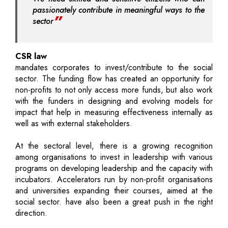
passionately contribute in meaningful ways to the
sector
CSR law
mandates corporates to invest/contribute to the social
sector. The funding flow has created an opportunity for
non-profits to not only access more funds, but also work
with the funders in designing and evolving models for
impact that help in measuring effectiveness internally as
well as with external stakeholders.
At the sectoral level, there is a growing recognition
among organisations to invest in leadership with various
programs on developing leadership and the capacity with
incubators. Accelerators run by non-profit organisations
and universities expanding their courses, aimed at the
social sector. have also been a great push in the right
direction.