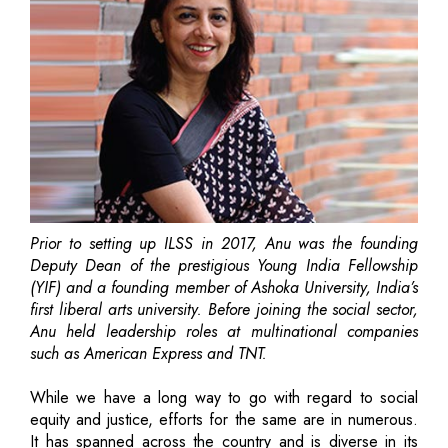
Prior to setting up ILSS in 2017, Anu was the founding
Deputy Dean of the prestigious Young India Fellowship
(YIF) and a founding member of Ashoka University, India’s
first liberal arts university. Before joining the social sector,
Anu held leadership roles at multinational companies
such as American Express and TNT.
While we have a long way to go with regard to social
equity and justice, efforts for the same are in numerous.
It has spanned across the country and is diverse in its