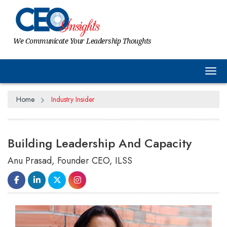
We Communicate Your Leadership Thoughts
Tog
Home
Industry Insider
Building Leadership And Capacity
Anu Prasad, Founder CEO, ILSS