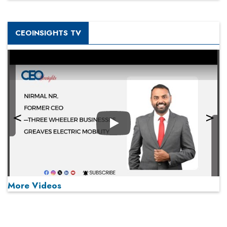
CEOINSIGHTS TV
Play
More Videos