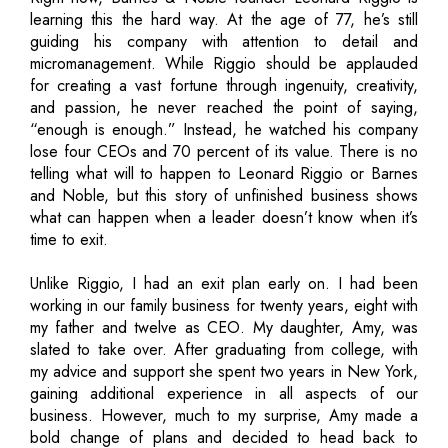
learning this the hard way. At the age of 77, he’s still
guiding his company with attention to detail and
micromanagement. While Riggio should be applauded
for creating a vast fortune through ingenuity, creativity,
and passion, he never reached the point of saying,
“enough is enough.” Instead, he watched his company
lose four CEOs and 70 percent of its value. There is no
telling what will to happen to Leonard Riggio or Barnes
and Noble, but this story of unfinished business shows
what can happen when a leader doesn’t know when it’s
time to exit.
Unlike Riggio, I had an exit plan early on. I had been
working in our family business for twenty years, eight with
my father and twelve as CEO. My daughter, Amy, was
slated to take over. After graduating from college, with
my advice and support she spent two years in New York,
gaining additional experience in all aspects of our
business. However, much to my surprise, Amy made a
bold change of plans and decided to head back to