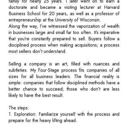
family for nearly 25 years. I later went on to earn a
doctorate and became a visiting lecturer at Harvard
Business School for 20 years, as well as a professor of
entrepreneurship at the University of Wisconsin.
Along the way, I’ve witnessed the vaporization of wealth
in businesses large and small far too often. It’s imperative
that you’re constantly prepared to sell. Buyers follow a
disciplined process when making acquisitions; a process
most sellers don’t understand.
Selling a company is an art, filled with nuances and
subtleties. My Four-Stage process fits companies of all
sizes for all business leaders. The financial reality is
simple: companies that follow disciplined methods have a
better chance to succeed; those who don’t are less
likely to have the best result.
The steps:
1. Exploration: Familiarize yourself with the process and
prepare for the heavy lifting ahead.