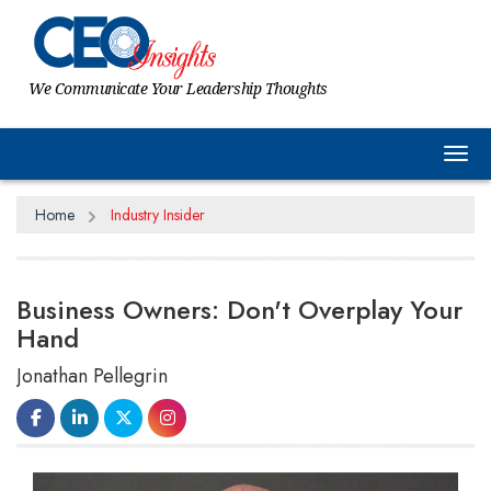
We Communicate Your Leadership Thoughts
Tog
Home
Industry Insider
Business Owners: Don't Overplay Your
Hand
Jonathan Pellegrin