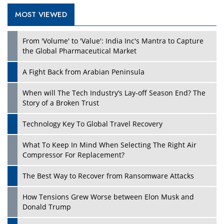
MOST VIEWED
Play
From 'Volume' to 'Value': India Inc's Mantra to Capture
the Global Pharmaceutical Market
A Fight Back from Arabian Peninsula
When will The Tech Industry’s Lay-off Season End? The
Story of a Broken Trust
Technology Key To Global Travel Recovery
What To Keep In Mind When Selecting The Right Air
Play
Compressor For Replacement?
The Best Way to Recover from Ransomware Attacks
How Tensions Grew Worse between Elon Musk and
Donald Trump