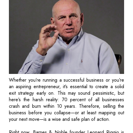
Whether you’re running a successful business or you’re
an aspiring entrepreneur, it’s essential to create a solid
exit strategy early on. This may sound pessimistic, but
here’s the harsh reality: 70 percent of all businesses
crash and burn within 10 years. Therefore, selling the
business before you collapse—or at least mapping out
your next move—is a wise and safe plan of action.
Right now, Barnes & Noble founder Leonard Riggio is