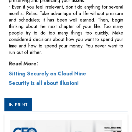
preserving and protecting your assets.
• Even if you feel irrelevant, don’t do anything for several
months. Relax. Take advantage of a life without pressure
and schedules; it has been well earned. Then, begin
thinking about the next chapter of your life. Too many
people try to do too many things too quickly. Make
considered decisions about how you want to spend your
time and how to spend your money. You never want to
run out of either.
Read More:
Sitting Securely on Cloud Nine
Security is all about Illusion!
IN PRINT