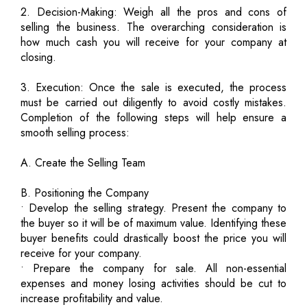
2. Decision-Making: Weigh all the pros and cons of
selling the business. The overarching consideration is
how much cash you will receive for your company at
closing.
3. Execution: Once the sale is executed, the process
must be carried out diligently to avoid costly mistakes.
Completion of the following steps will help ensure a
smooth selling process:
A. Create the Selling Team
B. Positioning the Company
• Develop the selling strategy. Present the company to
the buyer so it will be of maximum value. Identifying these
buyer benefits could drastically boost the price you will
receive for your company.
• Prepare the company for sale. All non-essential
expenses and money losing activities should be cut to
increase profitability and value.