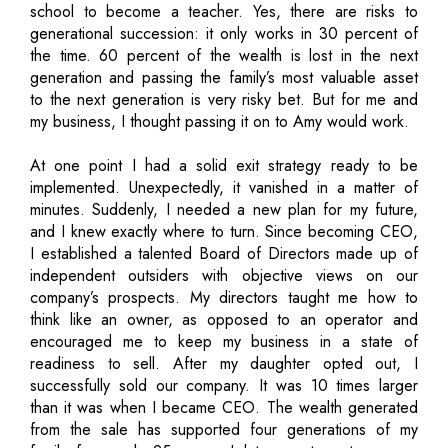
school to become a teacher. Yes, there are risks to
generational succession: it only works in 30 percent of
the time. 60 percent of the wealth is lost in the next
generation and passing the family’s most valuable asset
to the next generation is very risky bet. But for me and
my business, I thought passing it on to Amy would work.
At one point I had a solid exit strategy ready to be
implemented. Unexpectedly, it vanished in a matter of
minutes. Suddenly, I needed a new plan for my future,
and I knew exactly where to turn. Since becoming CEO,
I established a talented Board of Directors made up of
independent outsiders with objective views on our
company’s prospects. My directors taught me how to
think like an owner, as opposed to an operator and
encouraged me to keep my business in a state of
readiness to sell. After my daughter opted out, I
successfully sold our company. It was 10 times larger
than it was when I became CEO. The wealth generated
from the sale has supported four generations of my