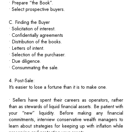
• Prepare “the Book”.
• Select prospective buyers.
C. Finding the Buyer
• Solicitation of interest.
• Confidentially agreements
• Distribution of the books.
• Letters of intent.
• Selection of the purchaser.
• Due diligence.
• Consummating the sale.
4. Post-Sale:
It’s easier to lose a fortune than it is to make one.
• Sellers have spent their careers as operators, rather
than as stewards of liquid financial assets. Be patient with
your “new” liquidity. Before making any financial
commitments, interview conservative wealth managers to
learn about strategies for keeping up with inflation while