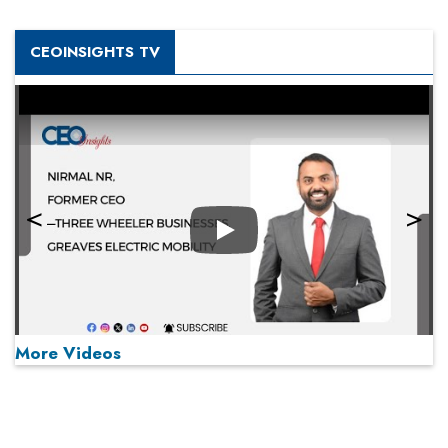
CEOINSIGHTS TV
Play
More Videos