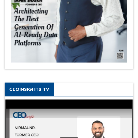
CEOINSIGHTS TV