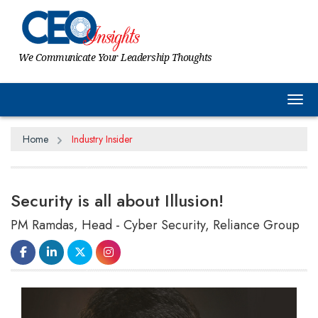
We Communicate Your Leadership Thoughts
Tog
Home
Industry Insider
Security is all about Illusion!
PM Ramdas, Head - Cyber Security, Reliance Group