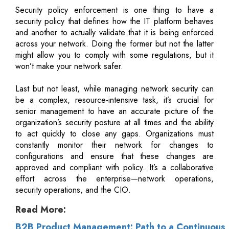
Security policy enforcement is one thing to have a
security policy that defines how the IT platform behaves
and another to actually validate that it is being enforced
across your network. Doing the former but not the latter
might allow you to comply with some regulations, but it
won’t make your network safer.
Last but not least, while managing network security can
be a complex, resource-intensive task, it’s crucial for
senior management to have an accurate picture of the
organization’s security posture at all times and the ability
to act quickly to close any gaps. Organizations must
constantly monitor their network for changes to
configurations and ensure that these changes are
approved and compliant with policy. It’s a collaborative
effort across the enterprise—network operations,
security operations, and the CIO.
Read More:
B2B Product Management: Path to a Continuous