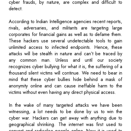
cyber frauds, by nature, are complex and difficult to
detect.
According to Indian Intelligence agencies recent reports,
rivals, adversaries, and militants are targeting large
corporates for financial gains as well as to defame them.
These hackers use several undetectable tools to gain
unlimited access to infected endpoints. Hence, these
attacks will be stealth in nature and can’t be traced by
any common man. Unless and until our society
recognizes cyber bullying for what it is, the suffering of a
thousand silent victims will continue. We need to bear in
mind that these cyber bullies hide behind a mask of
anonymity online and can cause ineffable harm to the
victims without even having any direct physical access.
In the wake of many targeted attacks we have been
witnessing, a lot needs to be done by us to win the
cyber war. Hackers can get away with anything due to
geographical shrinking. The internet was first used to
convert and radicalise people online. Now it is used to