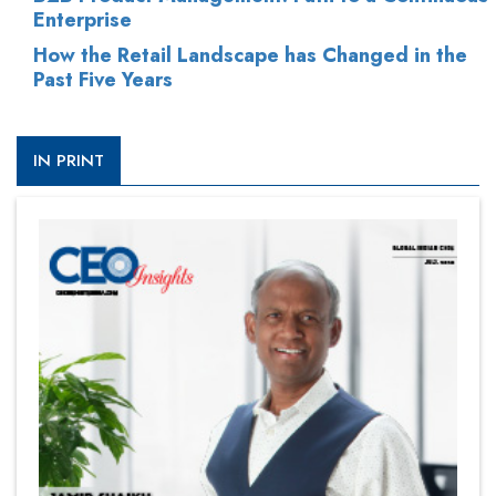
Enterprise
How the Retail Landscape has Changed in the
Past Five Years
IN PRINT