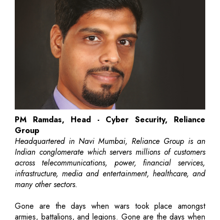
PM Ramdas, Head - Cyber Security, Reliance
Group
Headquartered in Navi Mumbai, Reliance Group is an
Indian conglomerate which servers millions of customers
across telecommunications, power, financial services,
infrastructure, media and entertainment, healthcare, and
many other sectors.
Gone are the days when wars took place amongst
armies, battalions, and legions. Gone are the days when