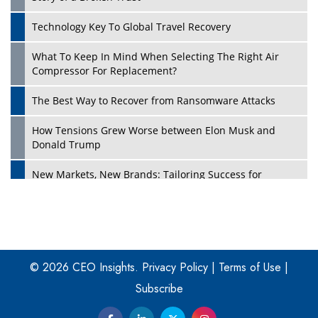
Technology Key To Global Travel Recovery
What To Keep In Mind When Selecting The Right Air
Play
Compressor For Replacement?
The Best Way to Recover from Ransomware Attacks
How Tensions Grew Worse between Elon Musk and
Donald Trump
New Markets, New Brands: Tailoring Success for
Different Places
Empowered Leadership in a Changing Legal World
Play
Four Key Steps For Healthcare Providers To Combat
Ransomware
© 2026 CEO Insights.
Privacy Policy
|
Terms of Use
|
Subscribe
Turning Vision into Value: How I Built Purposeful Digital
Ecosystems in the UK