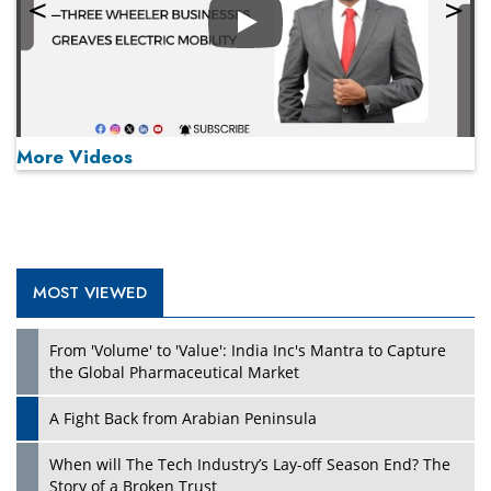
Play
More Videos
MOST VIEWED
Play
From 'Volume' to 'Value': India Inc's Mantra to Capture
the Global Pharmaceutical Market
A Fight Back from Arabian Peninsula
When will The Tech Industry’s Lay-off Season End? The
Story of a Broken Trust