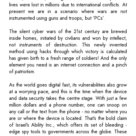
lives were lost in millions due to international conflicts. At
present we are in a scenario where wars are not
instrumented using guns and troops, but ‘PCs’.
The silent cyber wars of the 21st century are brewed
inside homes, initiated by civilians and won by intellect,
not instruments of destruction. This newly invented
method using hacks through which victory is calculated
has given birth to a fresh range of soldiers! And the only
element you need is an internet connection and a pinch
of patriotism.
As the world goes digital fast, its vulnerabilities also grow
at a worrying pace, and this is the time when the device
and data security takes the centre stage. With just a few
million dollars and a phone number, one can snoop on
any call or the text from the phone - no matter where you
are or where the device is located. That’s the bold claim
of Israel’s Ability Inc., which offers its set of bleeding -
edge spy tools to governments across the globe. These