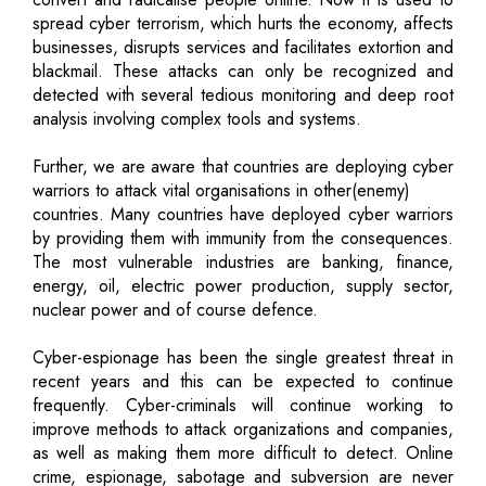
spread cyber terrorism, which hurts the economy, affects
businesses, disrupts services and facilitates extortion and
blackmail. These attacks can only be recognized and
detected with several tedious monitoring and deep root
analysis involving complex tools and systems.
Further, we are aware that countries are deploying cyber
warriors to attack vital organisations in other(enemy)
countries. Many countries have deployed cyber warriors
by providing them with immunity from the consequences.
The most vulnerable industries are banking, finance,
energy, oil, electric power production, supply sector,
nuclear power and of course defence.
Cyber-espionage has been the single greatest threat in
recent years and this can be expected to continue
frequently. Cyber-criminals will continue working to
improve methods to attack organizations and companies,
as well as making them more difficult to detect. Online
crime, espionage, sabotage and subversion are never