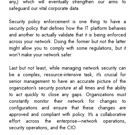
any,) which will eventually strengthen our arms to
safeguard our vital corporate data.
Security policy enforcement is one thing to have a
security policy that defines how the IT platform behaves
and another to actually validate that it is being enforced
across your network. Doing the former but not the latter
might allow you to comply with some regulations, but it
won’t make your network safer.
Last but not least, while managing network security can
be a complex, resource-intensive task, it’s crucial for
senior management to have an accurate picture of the
organization’s security posture at all times and the ability
to act quickly to close any gaps. Organizations must
constantly monitor their network for changes to
configurations and ensure that these changes are
approved and compliant with policy. It’s a collaborative
effort across the enterprise—network operations,
security operations, and the CIO.