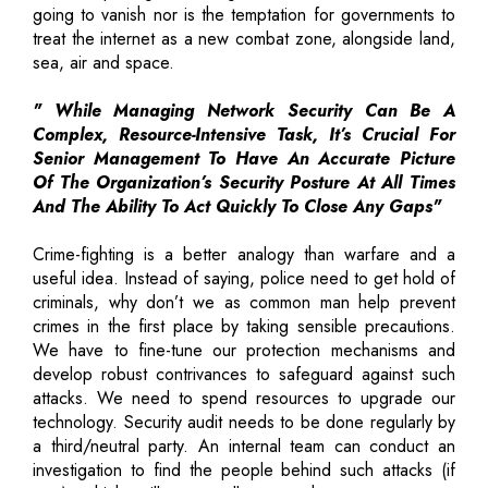
going to vanish nor is the temptation for governments to
treat the internet as a new combat zone, alongside land,
sea, air and space.
" While Managing Network Security Can Be A
Complex, Resource-Intensive Task, It’s Crucial For
Senior Management To Have An Accurate Picture
Of The Organization’s Security Posture At All Times
And The Ability To Act Quickly To Close Any Gaps"
Crime-fighting is a better analogy than warfare and a
useful idea. Instead of saying, police need to get hold of
criminals, why don’t we as common man help prevent
crimes in the first place by taking sensible precautions.
We have to fine-tune our protection mechanisms and
develop robust contrivances to safeguard against such
attacks. We need to spend resources to upgrade our
technology. Security audit needs to be done regularly by
a third/neutral party. An internal team can conduct an
investigation to find the people behind such attacks (if