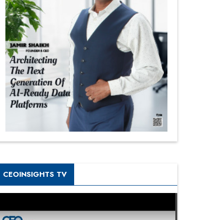
CEOINSIGHTS TV