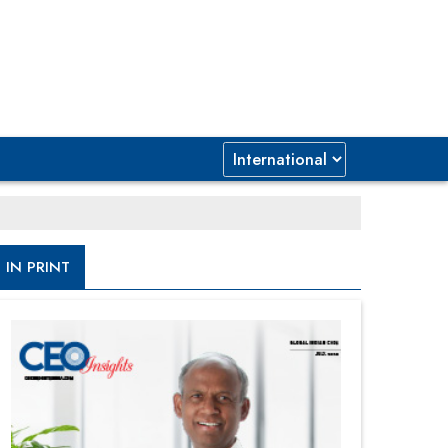
IN PRINT