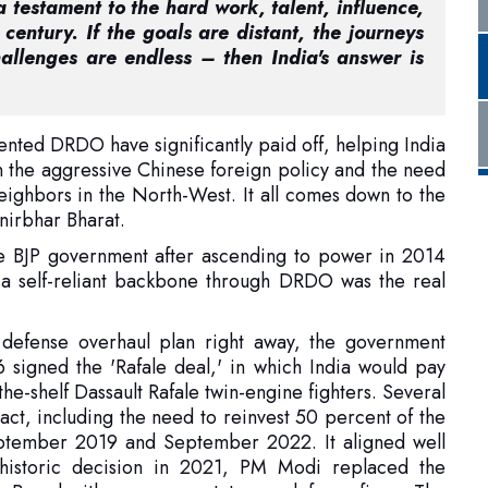
vented DRDO have significantly paid off, helping India
 the aggressive Chinese foreign policy and the need
neighbors in the North-West. It all comes down to the
anirbhar Bharat.
the BJP government after ascending to power in 2014
 a self-reliant backbone through DRDO was the real
 defense overhaul plan right away, the government
signed the 'Rafale deal,' in which India would pay
the-shelf Dassault Rafale twin-engine fighters. Several
ract, including the need to reinvest 50 percent of the
eptember 2019 and September 2022. It aligned well
 a historic decision in 2021, PM Modi replaced the
 Board with seven new state-run defense firms. The
e horizons by announcing its plan to become a
lestone for the country as it formally inked its first