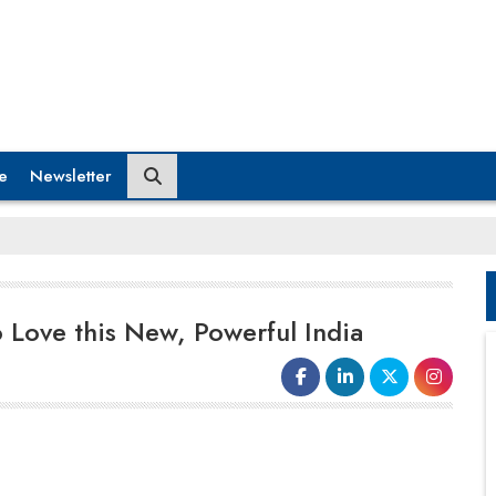
e
Newsletter
 Love this New, Powerful India
Despite the pandemic setting us a few
years back, it's been a great year for
India, especially in the country's