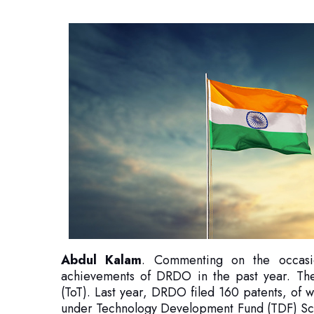
Abdul Kalam
. Commenting on the occasio
achievements of DRDO in the past year. The
(ToT). Last year, DRDO filed 160 patents, of 
under Technology Development Fund (TDF) Sc
per project. This will enable DRDO to s
technologies.
Dr. Samir also mentioned that MoU was sig
Organisation and TDF to work jointly on advanc