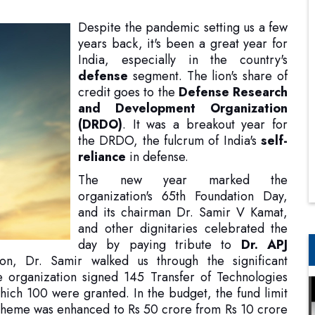
defense
segment. The lion's share of
credit goes to the
Defense Research
and Development Organization
(DRDO)
. It was a breakout year for
the DRDO, the fulcrum of India's
self-
reliance
in defense.
The new year marked the
organization's 65th Foundation Day,
and its chairman Dr. Samir V Kamat,
and other dignitaries celebrated the
day by paying tribute to
Dr. APJ
n, Dr. Samir walked us through the significant
 organization signed 145 Transfer of Technologies
which 100 were granted. In the budget, the fund limit
heme was enhanced to Rs 50 crore from Rs 10 crore
upport the industry in developing more complex
ned between Naval Innovation and Indigenisation
ed naval technologies. In addition, he also shed light