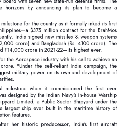
hilippines—a $375 million contract for the BrahMos
uently, India signed new missiles & weapon systems
. 2,000 crore) and Bangladesh (Rs. 4100 crore). The
cord ₹14,000 crore in 2021-22—its highest ever.
r the Aerospace industry with his call to achieve an
rore. "Under the self-reliant India campaign, the
iggest military power on its own and development of
arifies.
cal milestone when it commissioned the first ever
t was designed by the Indian Navy's in-house Warship
pyard Limited, a Public Sector Shipyard under the
 largest ship ever built in the maritime history of
ation features.
er her historic predecessor, India's first aircraft
war of 1971. The ship makes the first Vikrant proud as
 and machinery, thanks to the major industrial houses
, Kirloskar, Larsen & Toubro, Wartsila India etc. as
issioning, India now has two operational aircraft