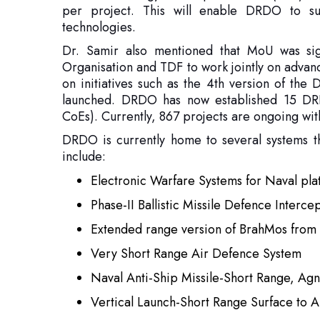
on initiatives such as the 4th version of the
launched. DRDO has now established 15 DRD
CoEs). Currently, 867 projects are ongoing wit
DRDO is currently home to several systems th
include:
Electronic Warfare Systems for Naval pl
Phase-II Ballistic Missile Defence Interce
Extended range version of BrahMos from 
Very Short Range Air Defence System
Naval Anti-Ship Missile-Short Range, Agn
Vertical Launch-Short Range Surface to 
‘Akash’ New Generation
Man-Portable Anti-Tank Guided Missile 
Enhanced Range Pinaka Rocket System