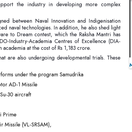
 Dare to Dream contest, which the Raksha Mantri has
O-Industry-Academia Centres of Excellence (DIA-
h academia at the cost of Rs 1,183 crore.
at are also undergoing developmental trials. These
atforms under the program Samudrika
ptor AD-1 Missile
Su-30 aircraft
i Prime
Air Missile (VL-SRSAM),
(MPATGM),