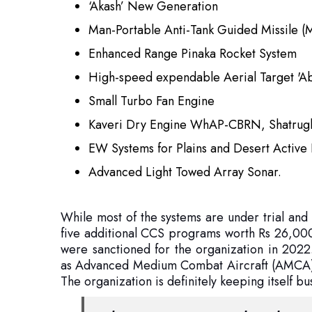
High-speed expendable Aerial Target 'A
Small Turbo Fan Engine
Kaveri Dry Engine WhAP-CBRN, Shatrug
EW Systems for Plains and Desert Active 
Advanced Light Towed Array Sonar.
While most of the systems are under trial and
five additional CCS programs worth Rs 26,000
were sanctioned for the organization in 2022.
as Advanced Medium Combat Aircraft (AMCA), 
The organization is definitely keeping itself bu
Vikrant is not just a warship. This is
and commitment of India in the 21st 
are long, and the ocean and the ch
Vikrant.