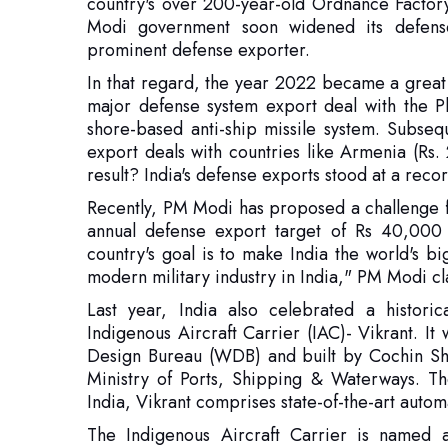
major defense system export deal with the P
shore-based anti-ship missile system. Subseq
export deals with countries like Armenia (Rs
result? India's defense exports stood at a re
Recently, PM Modi has proposed a challenge fo
annual defense export target of Rs 40,000 c
country's goal is to make India the world's b
modern military industry in India," PM Modi cl
Last year, India also celebrated a histori
Indigenous Aircraft Carrier (IAC)- Vikrant. I
Design Bureau (WDB) and built by Cochin Shi
Ministry of Ports, Shipping & Waterways. The
India, Vikrant comprises state-of-the-art autom
The Indigenous Aircraft Carrier is named aft
carrier, which played an important part in the 
it has a large number of indigenous equipment
in the country, viz. BEL, BHEL, GRSE, Keltron
well as over 100 MSMEs. With Vikrant's comm