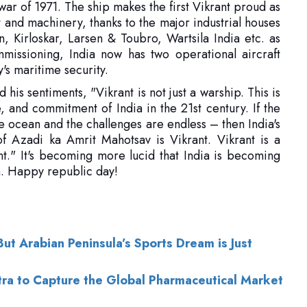
y's maritime security.
s sentiments, "Vikrant is not just a warship. This is
e, and commitment of India in the 21st century. If the
he ocean and the challenges are endless – then India's
f Azadi ka Amrit Mahotsav is Vikrant. Vikrant is a
ant." It's becoming more lucid that India is becoming
on. Happy republic day!
t Arabian Peninsula’s Sports Dream is Just
ntra to Capture the Global Pharmaceutical Market
of Use
|
Subscribe