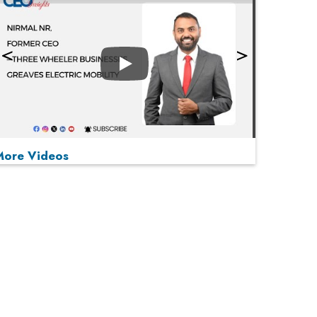
Play
More Videos
MOST VIEWED
Play
From 'Volume' to 'Value': India Inc's Mantra to
Capture the Global Pharmaceutical Market