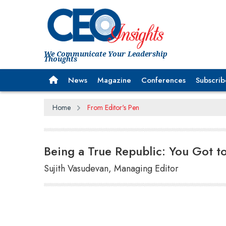
We Communicate Your Leadership
Thoughts
News
Magazine
Conferences
Subscrib
Home
From Editor's Pen
Being a True Republic: You Got to
Sujith Vasudevan, Managing Editor