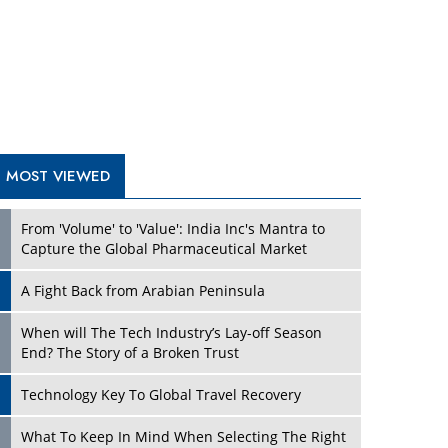
A Fight Back from Arabian Peninsula
When will The Tech Industry’s Lay-off Season
End? The Story of a Broken Trust
Technology Key To Global Travel Recovery
Play
What To Keep In Mind When Selecting The Right
Air Compressor For Replacement?
The Best Way to Recover from Ransomware
Attacks
How Tensions Grew Worse between Elon Musk
and Donald Trump
New Markets, New Brands: Tailoring Success for
Different Places
Play
Empowered Leadership in a Changing Legal
World