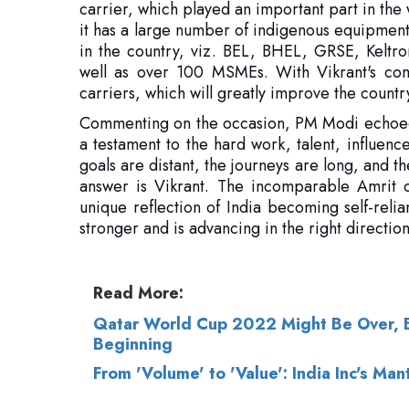
carriers, which will greatly improve the countr
Commenting on the occasion, PM Modi echoed hi
a testament to the hard work, talent, influenc
goals are distant, the journeys are long, and t
answer is Vikrant. The incomparable Amrit o
unique reflection of India becoming self-reli
stronger and is advancing in the right directi
Read More:
Qatar World Cup 2022 Might Be Over, Bu
Beginning
From 'Volume' to 'Value': India Inc's Ma
© 2026 CEO Insights.
Privacy Policy
|
Terms 