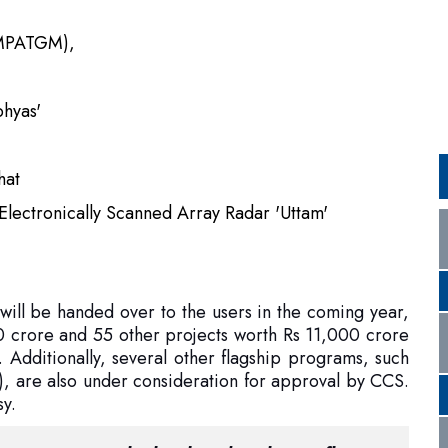
bhyas'
hat
Electronically Scanned Array Radar 'Uttam'
 will be handed over to the users in the coming year,
 crore and 55 other projects worth Rs 11,000 crore
 Additionally, several other flagship programs, such
are also under consideration for approval by CCS.
sy.
 a testament to the hard work, talent, influence,
century. If the goals are distant, the journeys
allenges are endless – then India's answer is