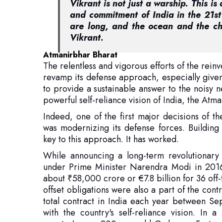
Atmanirbhar Bharat
The relentless and vigorous efforts of the rein
revamp its defense approach, especially given
to provide a sustainable answer to the noisy 
powerful self-reliance vision of India, the Atm
Indeed, one of the first major decisions of 
was modernizing its defense forces. Building
key to this approach. It has worked.
While announcing a long-term revolutionary
under Prime Minister Narendra Modi in 2016 
about ₹58,000 crore or €7.8 billion for 36 off-
offset obligations were also a part of the cont
total contract in India each year between S
with the country's self-reliance vision. In
country's over 200-year-old Ordnance Factory
Modi government soon widened its defens
prominent defense exporter.
In that regard, the year 2022 became a great mi