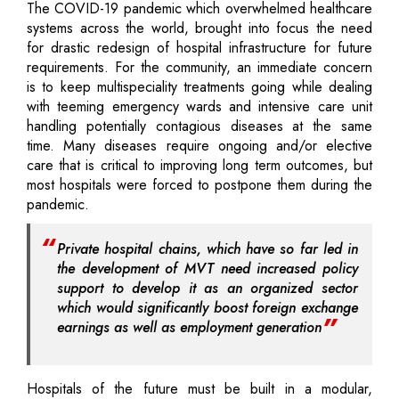
The COVID-19 pandemic which overwhelmed healthcare
systems across the world, brought into focus the need
for drastic redesign of hospital infrastructure for future
requirements. For the community, an immediate concern
is to keep multispeciality treatments going while dealing
with teeming emergency wards and intensive care unit
handling potentially contagious diseases at the same
time. Many diseases require ongoing and/or elective
care that is critical to improving long term outcomes, but
most hospitals were forced to postpone them during the
pandemic.
Private hospital chains, which have so far led in
the development of MVT need increased policy
support to develop it as an organized sector
which would significantly boost foreign exchange
earnings as well as employment generation
Hospitals of the future must be built in a modular,