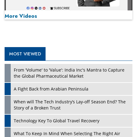
More Videos
MOST VIEWED
Play
From 'Volume' to 'Value': India Inc's Mantra to Capture
the Global Pharmaceutical Market
A Fight Back from Arabian Peninsula
When will The Tech Industry’s Lay-off Season End? The
Story of a Broken Trust
Technology Key To Global Travel Recovery
What To Keep In Mind When Selecting The Right Air
Play