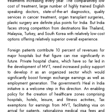
treatments increasing every year. The comparatively low
cost of treatment, large number of highly trained English
speaking doctors, state-of-the-art diagnostics, quality
services in cancer treatment, organ transplant surgeries,
plastic surgery are definite plus points for India. But India
faces strong competition from destinations like Thailand,
Malaysia, Turkey, and South Korea with relatively low-cost
options offering relatively superior overall experience.
Foreign patients contribute 10 percent of revenues for
major hospitals but that figure can rise significantly in
future. Private hospital chains, which have so far led in
the development of MVT, need increased policy support
to develop it as an organized sector which would
significantly boost foreign exchange earnings as well as
employment generation. The government’s Heal in India
initiative is a welcome step in this direction. An enabling
policy for the creation of healthcare zones comprising
hospitals, hotels, leisure, and fitness activities, Tax
exemptions for earnings from MVT, facilitating visa on
arrival for patients, rationalizing medical visa fees and