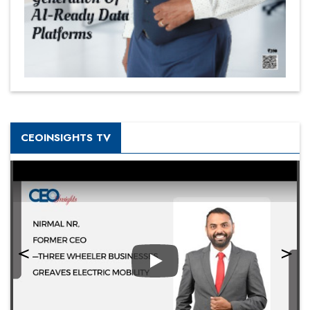
CEOINSIGHTS TV
Play