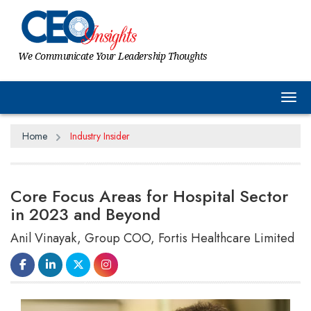
We Communicate Your Leadership Thoughts
Tog
Home
Industry Insider
Core Focus Areas for Hospital Sector
in 2023 and Beyond
Anil Vinayak, Group COO, Fortis Healthcare Limited