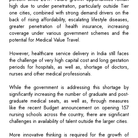
high due to under penetration, particularly outside Tier
one cities, combined with strong demand drivers on the
back of rising affordability, escalating lifestyle diseases,
greater penetration of health insurance, increasing
coverage under various government schemes and the
potential for Medical Value Travel.
However, healthcare service delivery in India still faces
the challenge of very high capital cost and long gestation
periods for hospitals, as well as, shortage of doctors,
nurses and other medical professionals.
While the government is addressing this shortage by
significantly increasing the number of graduate and post-
graduate medical seats, as well as, through measures
like the recent Budget announcement on opening 157
nursing schools across the country, there are significant
challenges in availability of talent outside the larger cities.
More innovative thinking is required for the growth of