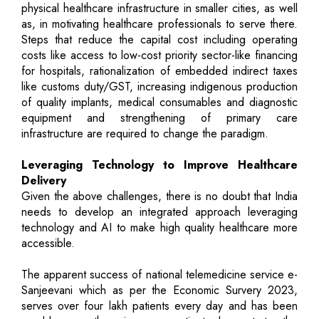
physical healthcare infrastructure in smaller cities, as well
as, in motivating healthcare professionals to serve there.
Steps that reduce the capital cost including operating
costs like access to low-cost priority sector-like financing
for hospitals, rationalization of embedded indirect taxes
like customs duty/GST, increasing indigenous production
of quality implants, medical consumables and diagnostic
equipment and strengthening of primary care
infrastructure are required to change the paradigm.
Leveraging Technology to Improve Healthcare
Delivery
Given the above challenges, there is no doubt that India
needs to develop an integrated approach leveraging
technology and AI to make high quality healthcare more
accessible.
The apparent success of national telemedicine service e-
Sanjeevani which as per the Economic Survery 2023,
serves over four lakh patients every day and has been