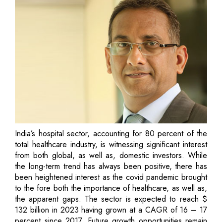
India’s hospital sector, accounting for 80 percent of the
total healthcare industry, is witnessing significant interest
from both global, as well as, domestic investors. While
the long-term trend has always been positive, there has
been heightened interest as the covid pandemic brought
to the fore both the importance of healthcare, as well as,
the apparent gaps. The sector is expected to reach $
132 billion in 2023 having grown at a CAGR of 16 – 17
percent since 2017. Future growth opportunities remain