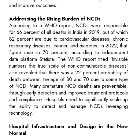
and improve outcomes.
Addressing the Rising Burden of NCDs
According to a WHO report, NCDs were responsible
for 66 percent of all deaths in India in 2019, out of which
82 percent are due to cardiovascular diseases, chronic
respiratory diseases, cancer, and diabetes. In 2022, that
figure rose to 70 percent, according to independent
data platform Statista. The WHO report titled ‘Invisible
numbers the true scale of non-communicable diseases’
also revealed that there was a 22 percent probability of
death between the age of 30 and 70 due to some type
of NCD. Many premature NCD deaths are preventable,
through early detection and improved treatment protocols
and compliance. Hospitals need to significantly scale up
the ability to detect and manage NCDs leveraging
technology.
Hospital Infrastructure and Design in the New
Normal