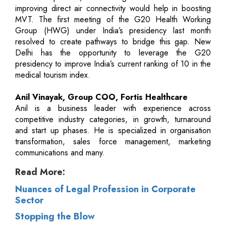
improving direct air connectivity would help in boosting
MVT. The first meeting of the G20 Health Working
Group (HWG) under India’s presidency last month
resolved to create pathways to bridge this gap. New
Delhi has the opportunity to leverage the G20
presidency to improve India’s current ranking of 10 in the
medical tourism index.
Anil Vinayak, Group COO, Fortis Healthcare
Anil is a business leader with experience across
competitive industry categories, in growth, turnaround
and start up phases. He is specialized in organisation
transformation, sales force management, marketing
communications and many.
Read More:
Nuances of Legal Profession in Corporate
Sector
Stopping the Blow