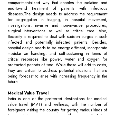
compartmentalized way that enables the isolation and
end-to-end treatment of patients with infectious
diseases.The design needs to address the requirement
for segregation in triaging, in hospital movement,
investigations, invasive and non-invasive procedures,
surgical interventions as well as critical care. Also,
flexibility is required to deal with sudden surges in such
infected and potentially infected patients. Besides,
hospital design needs to be energy efficient, incorporate
modular air handling, and self-sustaining in terms of
critical resources like power, water and oxygen for
protracted periods of time. While these will add to costs,
they are critical to address potential situations that are
being forecast to arise with increasing frequency in the
future.
Medical Value Travel
India is one of the preferred destinations for medical
value travel (MVT) and wellness, with the number of
foreigners visiting the country for getting various kinds of