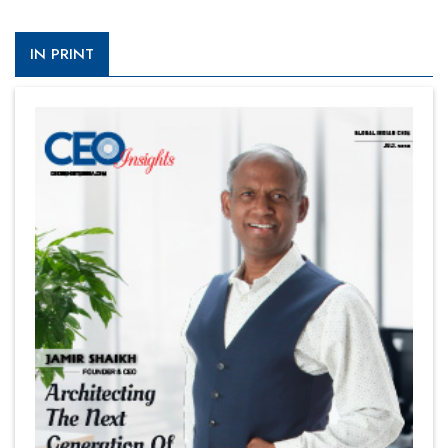
IN PRINT