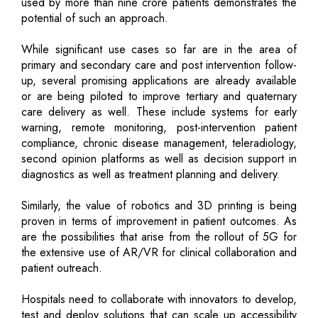
used by more than nine crore patients demonstrates the
potential of such an approach.
While significant use cases so far are in the area of
primary and secondary care and post intervention follow-
up, several promising applications are already available
or are being piloted to improve tertiary and quaternary
care delivery as well. These include systems for early
warning, remote monitoring, post-intervention patient
compliance, chronic disease management, teleradiology,
second opinion platforms as well as decision support in
diagnostics as well as treatment planning and delivery.
Similarly, the value of robotics and 3D printing is being
proven in terms of improvement in patient outcomes. As
are the possibilities that arise from the rollout of 5G for
the extensive use of AR/VR for clinical collaboration and
patient outreach.
Hospitals need to collaborate with innovators to develop,
test and deploy solutions that can scale up accessibility