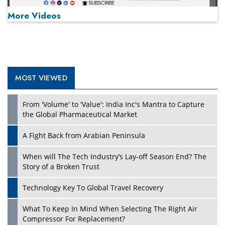
More Videos
MOST VIEWED
Play
From 'Volume' to 'Value': India Inc's Mantra to Capture
the Global Pharmaceutical Market
A Fight Back from Arabian Peninsula
When will The Tech Industry’s Lay-off Season End? The
Story of a Broken Trust
Technology Key To Global Travel Recovery
What To Keep In Mind When Selecting The Right Air
Play
Compressor For Replacement?