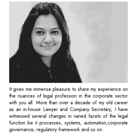
It gives me immense pleasure to share my experience on
the nuances of legal profession in the corporate sector
with you all. More than over a decade of my old career
as an in-house Lawyer and Company Secretary, I have
witnessed several changes in varied facets of the legal
function be it processes, systems, automation,corporate
governance, regulatory framework and so on.