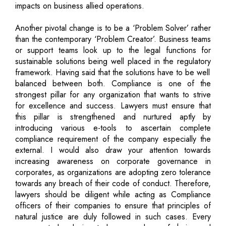
impacts on business allied operations.
Another pivotal change is to be a ‘Problem Solver’ rather
than the contemporary ‘Problem Creator’. Business teams
or support teams look up to the legal functions for
sustainable solutions being well placed in the regulatory
framework. Having said that the solutions have to be well
balanced between both. Compliance is one of the
strongest pillar for any organization that wants to strive
for excellence and success. Lawyers must ensure that
this pillar is strengthened and nurtured aptly by
introducing various e-tools to ascertain complete
compliance requirement of the company especially the
external. I would also draw your attention towards
increasing awareness on corporate governance in
corporates, as organizations are adopting zero tolerance
towards any breach of their code of conduct. Therefore,
lawyers should be diligent while acting as Compliance
officers of their companies to ensure that principles of
natural justice are duly followed in such cases. Every