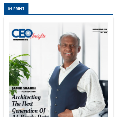
IN PRINT