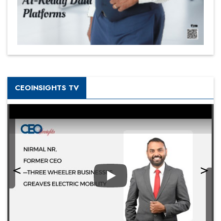
CEOINSIGHTS TV
Play