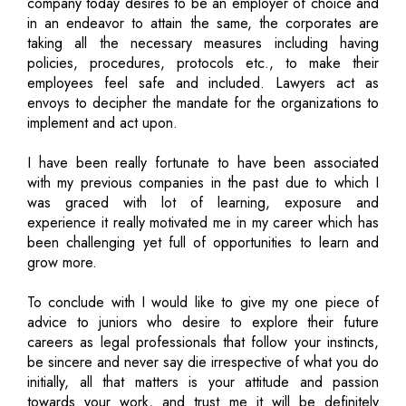
company today desires to be an employer of choice and
in an endeavor to attain the same, the corporates are
taking all the necessary measures including having
policies, procedures, protocols etc., to make their
employees feel safe and included. Lawyers act as
envoys to decipher the mandate for the organizations to
implement and act upon.
I have been really fortunate to have been associated
with my previous companies in the past due to which I
was graced with lot of learning, exposure and
experience it really motivated me in my career which has
been challenging yet full of opportunities to learn and
grow more.
To conclude with I would like to give my one piece of
advice to juniors who desire to explore their future
careers as legal professionals that follow your instincts,
be sincere and never say die irrespective of what you do
initially, all that matters is your attitude and passion
towards your work, and trust me it will be definitely