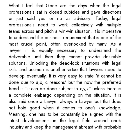
What I feel that Gone are the days when the legal
professionals sat in closed cubicles and gave directions
or just said yes or no as advisory. Today, legal
professionals need to work collectively with multiple
teams across and pitch a win-win situation. It is imperative
to understand the business requirement that is one of the
most crucial point, often overlooked by many. As a
lawyer it is equally necessary to understand the
deliverable until then they cannot provide desirable
solutions. Unlocking the dead-lock situations with legal
skills and acumen is another virtue that lawyers need to
develop eventually. It is very easy to state 'it cannot be
done due to a,b, c reasons' but the now the preferred
trend is “it can be done subject to x,y,z” unless there is
a complete embargo depending on the situation. It is
also said once a Lawyer always a Lawyer but that does
not hold good when it comes to one’s knowledge.
Meaning, one has to be constantly be aligned with the
latest developments in the legal field around one’s
industry and keep the management abreast with probable