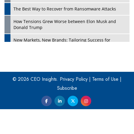
The Best Way to Recover from Ransomware Attacks
How Tensions Grew Worse between Elon Musk and
Donald Trump
New Markets, New Brands: Tailoring Success for
Different Places
Empowered Leadership in a Changing Legal World
Play
Four Key Steps For Healthcare Providers To Combat
Ransomware
© 2026 CEO Insights.
Privacy Policy
|
Terms of Use
|
Subscribe
Turning Vision into Value: How I Built Purposeful Digital
Ecosystems in the UK
Dave Thomas: A Role Model for Aspiring Entrepreneurs,
Philanthropists
Digital Analytics Products: How Organizations Choose
Them