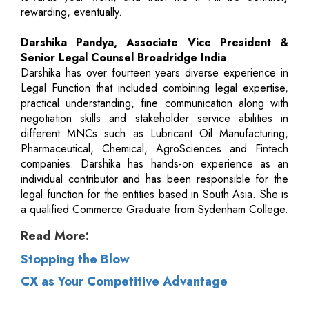
rewarding, eventually.
Darshika Pandya, Associate Vice President &
Senior Legal Counsel Broadridge India
Darshika has over fourteen years diverse experience in
Legal Function that included combining legal expertise,
practical understanding, fine communication along with
negotiation skills and stakeholder service abilities in
different MNCs such as Lubricant Oil Manufacturing,
Pharmaceutical, Chemical, AgroSciences and Fintech
companies. Darshika has hands-on experience as an
individual contributor and has been responsible for the
legal function for the entities based in South Asia. She is
a qualified Commerce Graduate from Sydenham College.
Read More:
Stopping the Blow
CX as Your Competitive Advantage