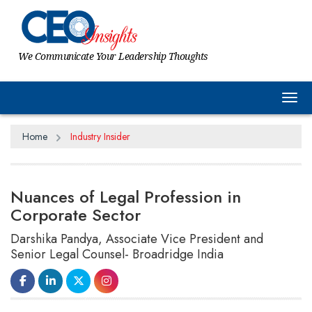
We Communicate Your Leadership Thoughts
Tog
Home
Industry Insider
Nuances of Legal Profession in
Corporate Sector
Darshika Pandya, Associate Vice President and
Senior Legal Counsel- Broadridge India