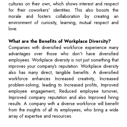
cultures on their own, which shows interest and respect
for their coworkers' identities. This also boosts the
morale and fosters collaboration by creating an
environment of curiosity, learning, mutual respect and
love.
What are the Benefits of Workplace Diversity?
Companies with diversified workforce experience many
advantages over those who don't have diversified
employees. Workplace diversity is not just something that
improves your company’s reputation. Workplace diversity
also has many direct, tangible benefits. A diversified
workforce enhances Increased creativity, Increased
problem-solving, leading to Increased profits, Improved
employee engagement, Reduced employee turnover,
Improved company reputation and also Improved hiring
results. A company with a diverse workforce will benefit
from the insights of all its employees, who bring a wide
array of expertise and resources.