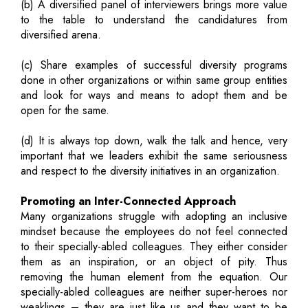
(b) A diversified panel of interviewers brings more value
to the table to understand the candidatures from
diversified arena.
(c) Share examples of successful diversity programs
done in other organizations or within same group entities
and look for ways and means to adopt them and be
open for the same.
(d) It is always top down, walk the talk and hence, very
important that we leaders exhibit the same seriousness
and respect to the diversity initiatives in an organization.
Promoting an Inter-Connected Approach
Many organizations struggle with adopting an inclusive
mindset because the employees do not feel connected
to their specially-abled colleagues. They either consider
them as an inspiration, or an object of pity. Thus
removing the human element from the equation. Our
specially-abled colleagues are neither super-heroes nor
weaklings – they are just like us and they want to be