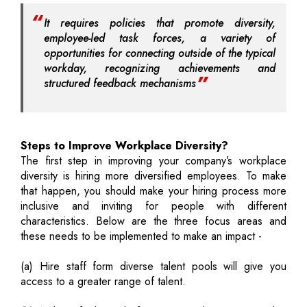
It requires policies that promote diversity,
employee-led task forces, a variety of
opportunities for connecting outside of the typical
workday, recognizing achievements and
structured feedback mechanisms
Steps to Improve Workplace Diversity?
The first step in improving your company’s workplace
diversity is hiring more diversified employees. To make
that happen, you should make your hiring process more
inclusive and inviting for people with different
characteristics. Below are the three focus areas and
these needs to be implemented to make an impact -
(a) Hire staff form diverse talent pools will give you
access to a greater range of talent.