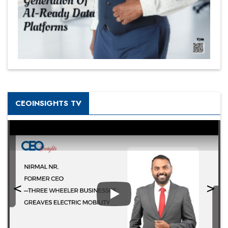
CEOINSIGHTS TV
Play