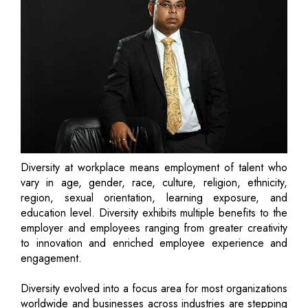
Diversity at workplace means employment of talent who
vary in age, gender, race, culture, religion, ethnicity,
region, sexual orientation, learning exposure, and
education level. Diversity exhibits multiple benefits to the
employer and employees ranging from greater creativity
to innovation and enriched employee experience and
engagement.
Diversity evolved into a focus area for most organizations
worldwide and businesses across industries are stepping