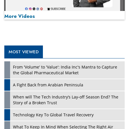
More Videos
MOST VIEWED
Play
From 'Volume' to 'Value': India Inc's Mantra to Capture
the Global Pharmaceutical Market
A Fight Back from Arabian Peninsula
When will The Tech Industry’s Lay-off Season End? The
Story of a Broken Trust
Technology Key To Global Travel Recovery
What To Keep In Mind When Selecting The Right Air
Play