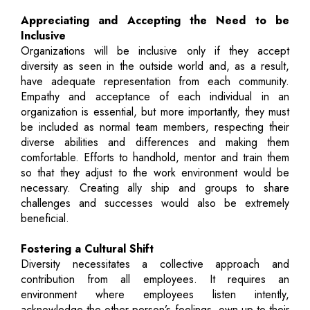
Appreciating and Accepting the Need to be
Inclusive
Organizations will be inclusive only if they accept
diversity as seen in the outside world and, as a result,
have adequate representation from each community.
Empathy and acceptance of each individual in an
organization is essential, but more importantly, they must
be included as normal team members, respecting their
diverse abilities and differences and making them
comfortable. Efforts to handhold, mentor and train them
so that they adjust to the work environment would be
necessary. Creating ally ship and groups to share
challenges and successes would also be extremely
beneficial.
Fostering a Cultural Shift
Diversity necessitates a collective approach and
contribution from all employees. It requires an
environment where employees listen intently,
acknowledge the other person’s feelings, own up to their