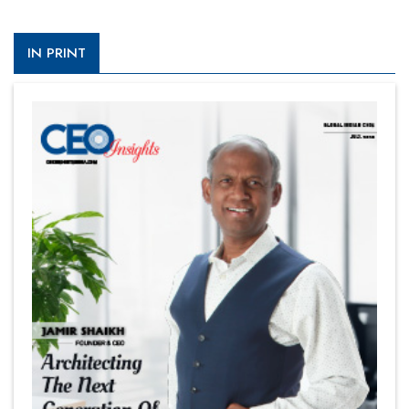
IN PRINT