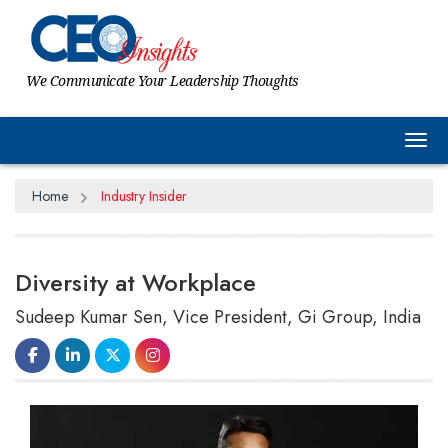
We Communicate Your Leadership Thoughts
Tog
Home
Industry Insider
Diversity at Workplace
Sudeep Kumar Sen, Vice President, Gi Group, India