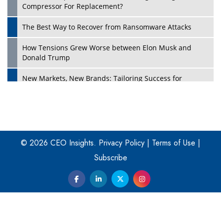
Compressor For Replacement?
The Best Way to Recover from Ransomware Attacks
How Tensions Grew Worse between Elon Musk and
Donald Trump
New Markets, New Brands: Tailoring Success for
Different Places
Empowered Leadership in a Changing Legal World
Play
Four Key Steps For Healthcare Providers To Combat
Ransomware
© 2026 CEO Insights.
Privacy Policy
|
Terms of Use
|
Subscribe
Turning Vision into Value: How I Built Purposeful Digital
Ecosystems in the UK
Dave Thomas: A Role Model for Aspiring Entrepreneurs,
Philanthropists