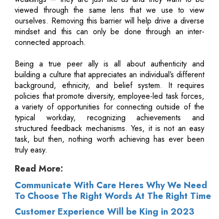
viewed through the same lens that we use to view
ourselves. Removing this barrier will help drive a diverse
mindset and this can only be done through an inter-
connected approach.
Being a true peer ally is all about authenticity and
building a culture that appreciates an individual’s different
background, ethnicity, and belief system. It requires
policies that promote diversity, employee-led task forces,
a variety of opportunities for connecting outside of the
typical workday, recognizing achievements and
structured feedback mechanisms. Yes, it is not an easy
task, but then, nothing worth achieving has ever been
truly easy.
Read More:
Communicate With Care Heres Why We Need
To Choose The Right Words At The Right Time
Customer Experience Will be King in 2023