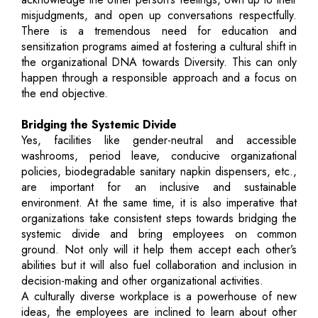
misjudgments, and open up conversations respectfully.
There is a tremendous need for education and
sensitization programs aimed at fostering a cultural shift in
the organizational DNA towards Diversity. This can only
happen through a responsible approach and a focus on
the end objective.
Bridging the Systemic Divide
Yes, facilities like gender-neutral and accessible
washrooms, period leave, conducive organizational
policies, biodegradable sanitary napkin dispensers, etc.,
are important for an inclusive and sustainable
environment. At the same time, it is also imperative that
organizations take consistent steps towards bridging the
systemic divide and bring employees on common
ground. Not only will it help them accept each other’s
abilities but it will also fuel collaboration and inclusion in
decision-making and other organizational activities.
A culturally diverse workplace is a powerhouse of new
ideas, the employees are inclined to learn about other