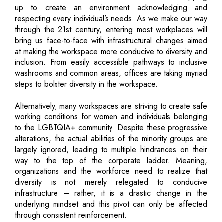
up to create an environment acknowledging and
respecting every individual’s needs. As we make our way
through the 21st century, entering most workplaces will
bring us face-to-face with infrastructural changes aimed
at making the workspace more conducive to diversity and
inclusion. From easily accessible pathways to inclusive
washrooms and common areas, offices are taking myriad
steps to bolster diversity in the workspace.
Alternatively, many workspaces are striving to create safe
working conditions for women and individuals belonging
to the LGBTQIA+ community. Despite these progressive
alterations, the actual abilities of the minority groups are
largely ignored, leading to multiple hindrances on their
way to the top of the corporate ladder. Meaning,
organizations and the workforce need to realize that
diversity is not merely relegated to conducive
infrastructure – rather, it is a drastic change in the
underlying mindset and this pivot can only be affected
through consistent reinforcement.