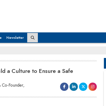
e
Newsletter
d a Culture to Ensure a Safe
& Co-Founder,