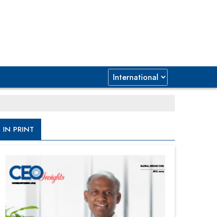
IN PRINT