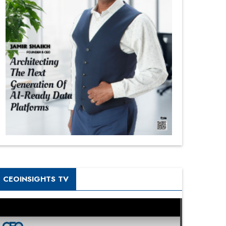
CEOINSIGHTS TV