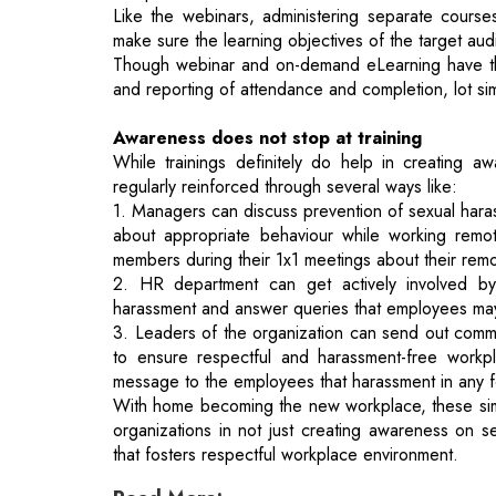
Awareness does not stop at training
While trainings definitely do help in creating aw
regularly reinforced through several ways like:
1. Managers can discuss prevention of sexual hara
about appropriate behaviour while working remo
members during their 1x1 meetings about their rem
2. HR department can get actively involved by 
harassment and answer queries that employees may
3. Leaders of the organization can send out commun
to ensure respectful and harassment-free workpla
message to the employees that harassment in any fo
With home becoming the new workplace, these simp
organizations in not just creating awareness on s
that fosters respectful workplace environment.
Read More:
Innovation In E-Commerce Furniture Indu
Smart Cities - A Mirage Or Reality