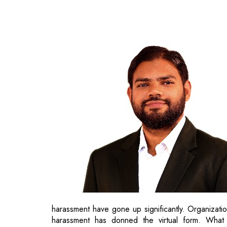
harassment have gone up significantly. Organizatio
harassment has donned the virtual form. What 
harassment? Let’s find out.
Sensitize the Workforce
“The first step toward change is awareness.” said