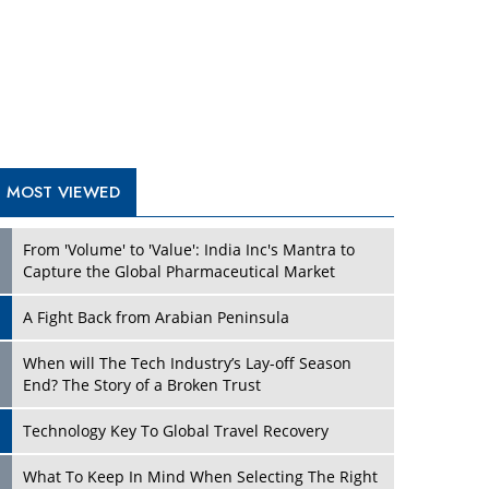
A Fight Back from Arabian Peninsula
When will The Tech Industry’s Lay-off Season
End? The Story of a Broken Trust
Technology Key To Global Travel Recovery
Play
What To Keep In Mind When Selecting The Right
Air Compressor For Replacement?
The Best Way to Recover from Ransomware
Attacks
How Tensions Grew Worse between Elon Musk
and Donald Trump
New Markets, New Brands: Tailoring Success for
Different Places
Play
Empowered Leadership in a Changing Legal
World