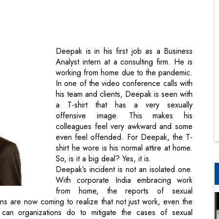
Deepak is in his first job as a Business
Analyst intern at a consulting firm. He is
working from home due to the pandemic.
In one of the video conference calls with
his team and clients, Deepak is seen with
a T-shirt that has a very sexually
offensive image. This makes his
colleagues feel very awkward and some
even feel offended. For Deepak, the T-
shirt he wore is his normal attire at home.
So, is it a big deal? Yes, it is.
Deepak’s incident is not an isolated one.
With corporate India embracing work
from home, the reports of sexual
ns are now coming to realize that not just work, even the
can organizations do to mitigate the cases of sexual
 Nathaniel Branden, a renowned psychologist.