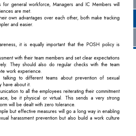
areness, it is equally important that the POSH policy is
ssment with their team members and set clear expectations
tely. They should also do regular checks with the team
ote work experience.
talking to different teams about prevention of sexual
 have about it.
ication to all the employees reiterating their commitment
ce, be it physical or virtual. This sends a very strong
rm will be dealt with zero tolerance.
le but effective measures will go a long way in enabling
exual harassment prevention but also build a work culture
stry