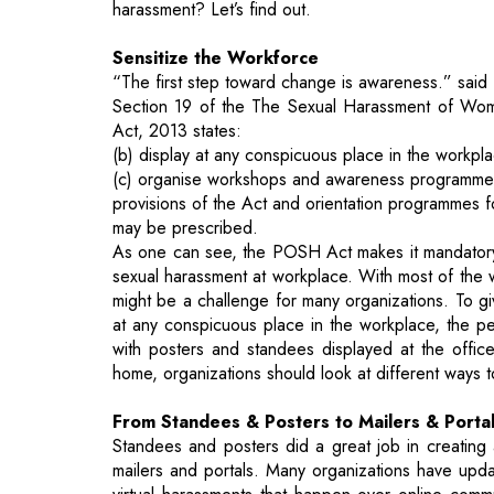
Section 19 of the The Sexual Harassment of Wome
Act, 2013 states:
(b) display at any conspicuous place in the workp
(c) organise workshops and awareness programmes at
provisions of the Act and orientation programmes f
may be prescribed.
As one can see, the POSH Act makes it mandatory
sexual harassment at workplace. With most of the
might be a challenge for many organizations. To g
at any conspicuous place in the workplace, the 
with posters and standees displayed at the offic
home, organizations should look at different ways 
From Standees & Posters to Mailers & Porta
Standees and posters did a great job in creating
mailers and portals. Many organizations have up
virtual harassments that happen over online commu
out a mail regarding the policy updates and change
relevant POSH awareness messages, dos and don’t
Committee points of contact etc. will help reinfo
Organizations can update their intranet home p