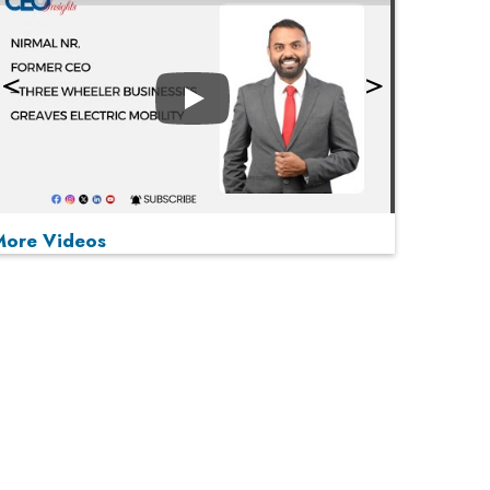
Play
More Videos
MOST VIEWED
Play
From 'Volume' to 'Value': India Inc's Mantra to
Capture the Global Pharmaceutical Market