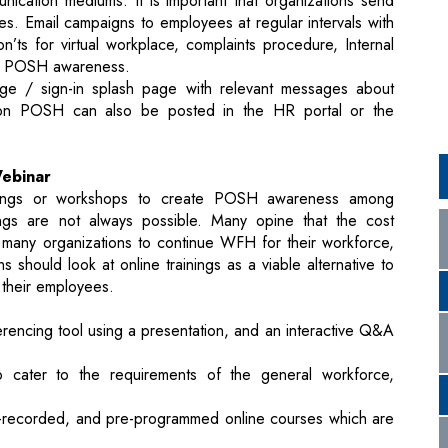
n POSH can also be posted in the HR portal or the
Webinar
ainings or workshops to create POSH awareness among
ngs are not always possible. Many opine that the cost
any organizations to continue WFH for their workforce,
 should look at online trainings as a viable alternative to
 their employees.
encing tool using a presentation, and an interactive Q&A
o cater to the requirements of the general workforce,
e-recorded, and pre-programmed online courses which are
es for general workforce, Managers and IC Members will
diences are met.
eir own advantages over each other, both make tracking
mpler and easier.