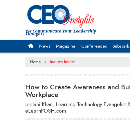
We Communicate Your Leadership
Thoughts
News
Magazine
Conferences
Subscrib
Home
Industry Insider
How to Create Awareness and Buil
Workplace
Jeelani Khan, Learning Technology Evangelist 
eLearnPOSH.com