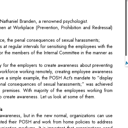
n at Workplace (Prevention, Prohibition and Redressal)
lace, the penal consequences of sexual harassments;
 regular intervals for sensitising the employees with the
or the members of the Internal Committee in the manner as
 for the employers to create awareness about preventing
 workforce working remotely, creating employee awareness
ive a simple example, the POSH Act’s mandate to “display
penal consequences of sexual harassments;” was achieved
e premises. With majority of the employees working from
to create awareness. Let us look at some of them.
ls
 awareness, but in the new normal, organizations can use
dated their POSH and work from home policies to address
nication mediums. It is important that organizations send
s. Email campaigns to employees at regular intervals with
s for virtual workplace, complaints procedure, Internal
rce POSH awareness.
age / sign-in splash page with relevant messages about