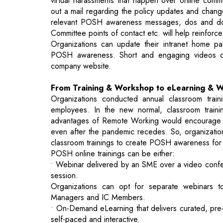
POSH awareness. Short and engaging videos o
company website.
From Training & Workshop to eLearning & 
Organizations conducted annual classroom tr
employees. In the new normal, classroom traini
advantages of Remote Working would encourage m
even after the pandemic recedes. So, organizations
classroom trainings to create POSH awareness for
POSH online trainings can be either:
• Webinar delivered by an SME over a video confer
session.
Organizations can opt for separate webinars t
Managers and IC Members.
• On-Demand eLearning that delivers curated, pr
self-paced and interactive.
Like the webinars, administering separate cours
make sure the learning objectives of the target au
Though webinar and on-demand eLearning have th
and reporting of attendance and completion, lot si