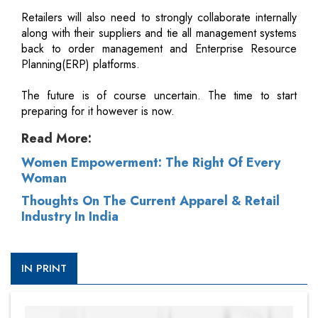
Retailers will also need to strongly collaborate internally
along with their suppliers and tie all management systems
back to order management and Enterprise Resource
Planning(ERP) platforms.
The future is of course uncertain. The time to start
preparing for it however is now.
Read More:
Women Empowerment: The Right Of Every
Woman
Thoughts On The Current Apparel & Retail
Industry In India
IN PRINT