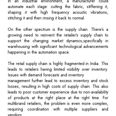
In an industrial environment, a manufacturer could
automate each stage: cutting the fabric, stiffening it,
shaping it with high frequency acoustic vibrations,
stitching it and then rinsing it back to normal.
On the other spectrum is the supply chain. There’s a
growing need to reinvent the retailer’s supply chain to
support the changing market dynamics,specifically in
warehousing with significant technological advancements
happening in the automation space.
The retail supply chain is highly fragmented in India. This
leads to retailers having limited visibility over inventory.
Issues with demand forecasts and inventory
management further lead to excess inventory and stock
losses, resulting in high costs of supply chain. This also
leads to poor customer experience due to non-availability
of products at the right place at the right time. For
multibrand retailers, the problem is even more complex,
requiring coordination with multiple suppliers and
vendors.