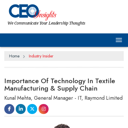
We Communicate Your Leadership Thoughts
Tog
Home
Industry Insider
Importance Of Technology In Textile
Manufacturing & Supply Chain
Kunal Mehta, General Manager - IT, Raymond Limited