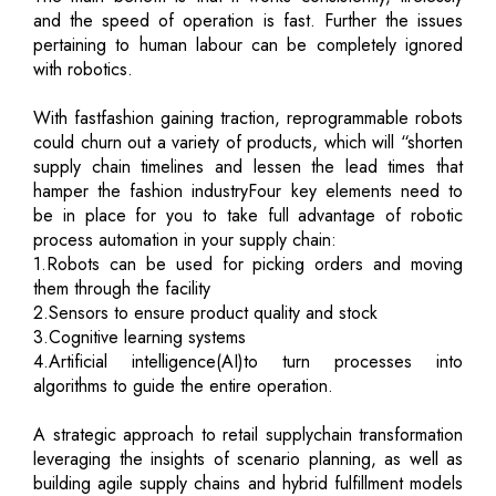
and the speed of operation is fast. Further the issues
pertaining to human labour can be completely ignored
with robotics.
With fastfashion gaining traction, reprogrammable robots
could churn out a variety of products, which will “shorten
supply chain timelines and lessen the lead times that
hamper the fashion industryFour key elements need to
be in place for you to take full advantage of robotic
process automation in your supply chain:
1.Robots can be used for picking orders and moving
them through the facility
2.Sensors to ensure product quality and stock
3.Cognitive learning systems
4.Artificial intelligence(AI)to turn processes into
algorithms to guide the entire operation.
A strategic approach to retail supplychain transformation
leveraging the insights of scenario planning, as well as
building agile supply chains and hybrid fulfillment models