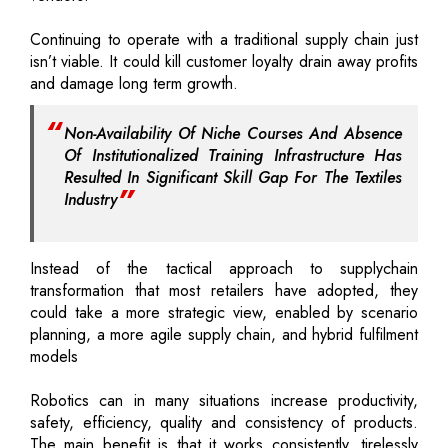
Continuing to operate with a traditional supply chain just
isn’t viable. It could kill customer loyalty drain away profits
and damage long term growth.
Non-Availability Of Niche Courses And Absence
Of Institutionalized Training Infrastructure Has
Resulted In Significant Skill Gap For The Textiles
Industry
Instead of the tactical approach to supplychain
transformation that most retailers have adopted, they
could take a more strategic view, enabled by scenario
planning, a more agile supply chain, and hybrid fulfilment
models
Robotics can in many situations increase productivity,
safety, efficiency, quality and consistency of products.
The main benefit is that it works consistently, tirelessly