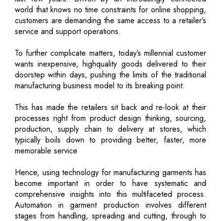
world that knows no time constraints for online shopping,
customers are demanding the same access to a retailer’s
service and support operations.
To further complicate matters, today’s millennial customer
wants inexpensive, highquality goods delivered to their
doorstep within days, pushing the limits of the traditional
manufacturing business model to its breaking point.
This has made the retailers sit back and re-look at their
processes right from product design thinking, sourcing,
production, supply chain to delivery at stores, which
typically boils down to providing better, faster, more
memorable service
Hence, using technology for manufacturing garments has
become important in order to have systematic and
comprehensive insights into this multifaceted process.
Automation in garment production involves different
stages from handling, spreading and cutting, through to