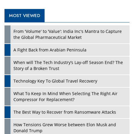
MOST VIEWED
Play
From 'Volume' to 'Value': India Inc's Mantra to Capture
the Global Pharmaceutical Market
A Fight Back from Arabian Peninsula
When will The Tech Industry’s Lay-off Season End? The
Story of a Broken Trust
Technology Key To Global Travel Recovery
What To Keep In Mind When Selecting The Right Air
Play
Compressor For Replacement?
The Best Way to Recover from Ransomware Attacks
How Tensions Grew Worse between Elon Musk and
Donald Trump