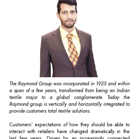
The Raymond Group was incorporated in 1925 and within
a span of a few years, transformed from being an Indian
textile major to a global conglomerate. Today the
Raymond group is vertically and horizontally integrated to
provide customers total textile solutions.
Customers’ expectations of how they should be able to
interact with retailers have changed dramatically in the
last few years. Driven by an increasingly connected