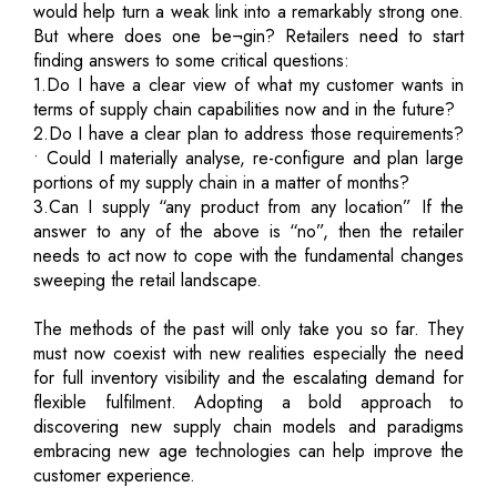
would help turn a weak link into a remarkably strong one.
But where does one be¬gin? Retailers need to start
finding answers to some critical questions:
1.Do I have a clear view of what my customer wants in
terms of supply chain capabilities now and in the future?
2.Do I have a clear plan to address those requirements?
• Could I materially analyse, re-configure and plan large
portions of my supply chain in a matter of months?
3.Can I supply “any product from any location” If the
answer to any of the above is “no”, then the retailer
needs to act now to cope with the fundamental changes
sweeping the retail landscape.
The methods of the past will only take you so far. They
must now coexist with new realities especially the need
for full inventory visibility and the escalating demand for
flexible fulfilment. Adopting a bold approach to
discovering new supply chain models and paradigms
embracing new age technologies can help improve the
customer experience.