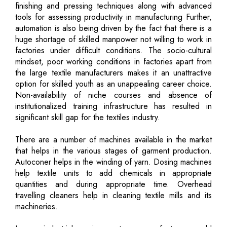
finishing and pressing techniques along with advanced
tools for assessing productivity in manufacturing Further,
automation is also being driven by the fact that there is a
huge shortage of skilled manpower not willing to work in
factories under difficult conditions. The socio-cultural
mindset, poor working conditions in factories apart from
the large textile manufacturers makes it an unattractive
option for skilled youth as an unappealing career choice.
Non-availability of niche courses and absence of
institutionalized training infrastructure has resulted in
significant skill gap for the textiles industry.
There are a number of machines available in the market
that helps in the various stages of garment production.
Autoconer helps in the winding of yarn. Dosing machines
help textile units to add chemicals in appropriate
quantities and during appropriate time. Overhead
travelling cleaners help in cleaning textile mills and its
machineries.