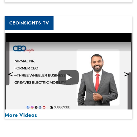
CEOINSIGHTS TV
Play
More Videos