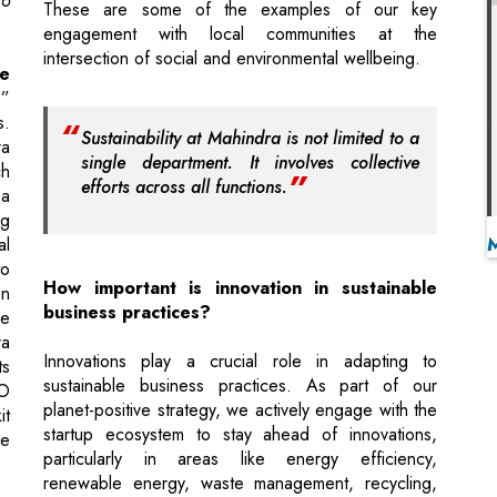
s.
Sustainability at Mahindra is not limited to a
ra
single department. It involves collective
h
efforts across all functions.
 a
ng
al
o
How important is innovation in sustainable
en
business practices?
ke
ra
Innovations play a crucial role in adapting to
ts
sustainable business practices. As part of our
EO
planet-positive strategy, we actively engage with the
it
startup ecosystem to stay ahead of innovations,
he
particularly in areas like energy efficiency,
renewable energy, waste management, recycling,
and green materials. This allows us to pilot and
 a
adopt new solutions within the Group.
do
ng
One example is our collaboration with Sangti
d