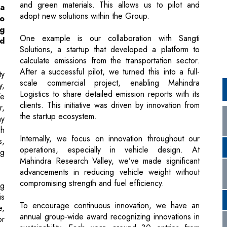
Solutions, a startup that developed a platform to
calculate emissions from the transportation sector.
After a successful pilot, we turned this into a full-
ty
scale commercial project, enabling Mahindra
y,
Logistics to share detailed emission reports with its
We
clients. This initiative was driven by innovation from
r,
the startup ecosystem.
ny
gh
Internally, we focus on innovation throughout our
s,
operations, especially in vehicle design. At
ng
Mahindra Research Valley, we’ve made significant
advancements in reducing vehicle weight without
compromising strength and fuel efficiency.
ng
is
To encourage continuous innovation, we have an
e,
annual group-wide award recognizing innovations in
or
sustainability. Each year, around 30 entries from
by
various Mahindra businesses are evaluated based
.
on their innovation and impact, celebrating the best
nd
contributions.
up