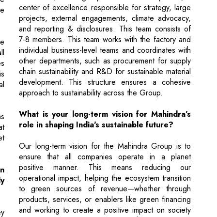
individual business-level teams and coordinates with
ll
other departments, such as procurement for supply
es
chain sustainability and R&D for sustainable material
is
development. This structure ensures a cohesive
al
approach to sustainability across the Group.
What is your long-term vision for Mahindra’s
ms
role in shaping India's sustainable future?
at
et
Our long-term vision for the Mahindra Group is to
ensure that all companies operate in a planet
positive manner. This means reducing our
in
operational impact, helping the ecosystem transition
ly
to green sources of revenue—whether through
products, services, or enablers like green financing
and working to create a positive impact on society
ey
and nature affected by climate change. We are
st
implementing this vision across all key Group
lp
companies, creating strategies that align with this
s,
planet-positive goal.
ur