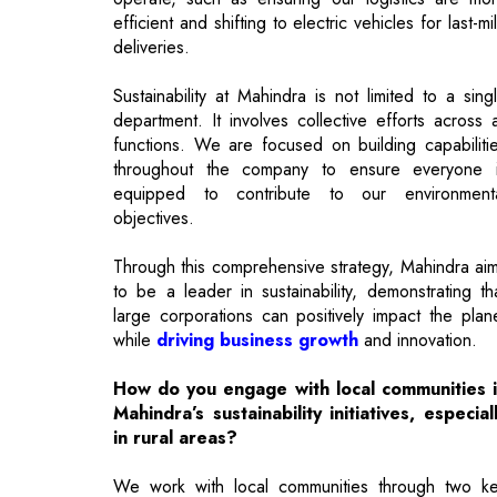
department. It involves collective efforts across a
functions. We are focused on building capabiliti
throughout the company to ensure everyone 
equipped to contribute to our environment
objectives.
Through this comprehensive strategy, Mahindra ai
to be a leader in sustainability, demonstrating th
large corporations can positively impact the plan
while
driving business growth
and innovation.
How do you engage with local communities 
Mahindra’s sustainability initiatives, especial
in rural areas?
We work with local communities through two k
programs aimed at women empowerment. The fir
focuses on regenerative agriculture, where we he
women farmers adopt sustainable practice
reducing water and fertilizer use. The second is o