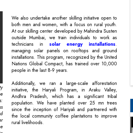
At our skilling center developed by Mahindra Susten
outside Mumbai, we train individuals to work as
technicians in
solar energy installations
.
managing solar panels on rooftops and ground
installations. This program, recognized by the United
Nations Global Compact, has trained over 10,000
people in the last 8-9 years.
Additionally, we ran a large-scale afforestation
ty
initiative, the Haryali Program, in Araku Valley,
ee
Andhra Pradesh, which has a significant tribal
s:
population. We have planted over 25 mn trees
ss
since the inception of Hariyali and partnered with
ed
the local community coffee plantations to improve
er
rural livelihoods.
he
to
These are some of the examples of our key
engagement with local communities at the
intersection of social and environmental wellbeing.
he
,”