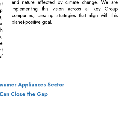
th
a,
ne
nt
of
nsumer Appliances Sector
 Can Close the Gap
of Use
|
Subscribe