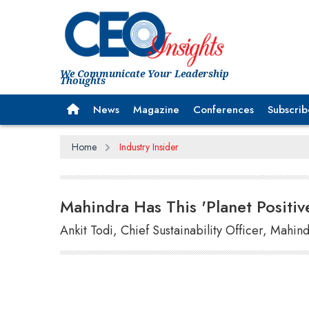
We Communicate Your Leadership
Thoughts
News
Magazine
Conferences
Subscrib
Home
Industry Insider
Mahindra Has This 'Planet Positiv
Ankit Todi, Chief Sustainability Officer, Mahi