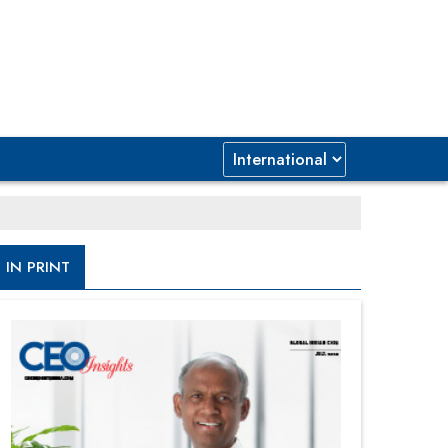
IN PRINT