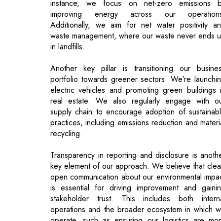
Another key pillar is transitioning our busine
portfolio towards greener sectors. We’re launchi
electric vehicles and promoting green buildings 
real estate. We also regularly engage with o
supply chain to encourage adoption of sustainab
practices, including emissions reduction and materi
recycling.
Transparency in reporting and disclosure is anoth
key element of our approach. We believe that clea
open communication about our environmental impa
is essential for driving improvement and gaini
stakeholder trust. This includes both intern
operations and the broader ecosystem in which 
operate, such as ensuring our logistics are mo
efficient and shifting to electric vehicles for last-mi
deliveries.
Sustainability at Mahindra is not limited to a sing