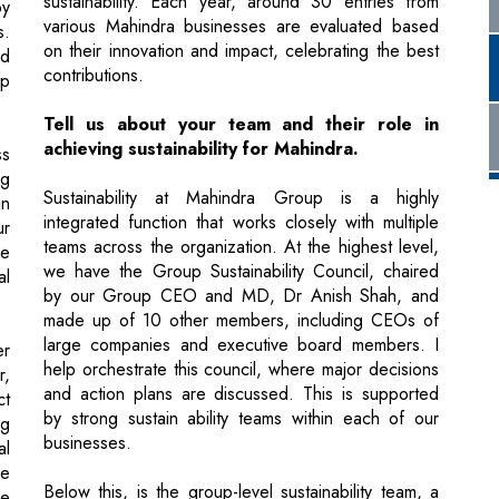
Tell us about your team and their role in
achieving sustainability for Mahindra.
ss
ng
Sustainability at Mahindra Group is a highly
in
integrated function that works closely with multiple
ur
teams across the organization. At the highest level,
le
we have the Group Sustainability Council, chaired
al
by our Group CEO and MD, Dr Anish Shah, and
made up of 10 other members, including CEOs of
large companies and executive board members. I
er
help orchestrate this council, where major decisions
r,
and action plans are discussed. This is supported
ct
by strong sustain ability teams within each of our
ng
businesses.
al
we
Below this, is the group-level sustainability team, a
re
center of excellence responsible for strategy, large
le
projects, external engagements, climate advocacy,
and reporting & disclosures. This team consists of
7-8 members. This team works with the factory and
le