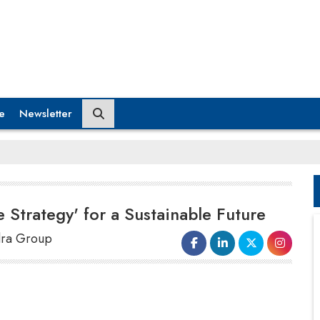
e
Newsletter
e Strategy' for a Sustainable Future
ndra Group
We also undertake another skilling initiative open to
both men and women, with a focus on rural youth.