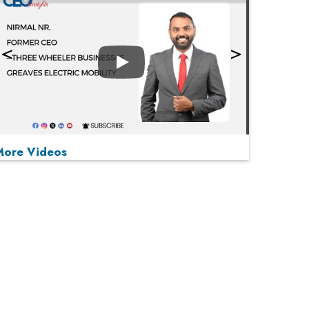
Play
More Videos
MOST VIEWED
Play
From 'Volume' to 'Value': India Inc's Mantra to
Capture the Global Pharmaceutical Market