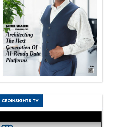
CEOINSIGHTS TV