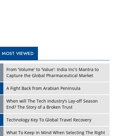
A Fight Back from Arabian Peninsula
When will The Tech Industry’s Lay-off Season
End? The Story of a Broken Trust
Technology Key To Global Travel Recovery
Play
What To Keep In Mind When Selecting The Right
Air Compressor For Replacement?
The Best Way to Recover from Ransomware
Attacks
How Tensions Grew Worse between Elon Musk
and Donald Trump
New Markets, New Brands: Tailoring Success for
Different Places
Play
Empowered Leadership in a Changing Legal
World