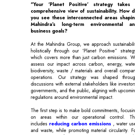
business goals?
At the Mahindra Group, we approach sustainabili
holistically through our ‘Planet Positive” strateg
which covers more than just carbon emissions. 
assess our impact across carbon, energy, wate
biodiversity, waste / materials and overall compa
operations. Our strategy was shaped throu
discussions with external stakeholders like investor
governments, and the public, aligning with upcomi
regulations around environmental impact.
The first step is to make bold commitments, focusi
on areas within our operational control. Th
includes
reducing carbon emissions
, water us
and waste, while promoting material circularity. F
instance, we focus on net-zero emissions 
improving energy across our operations
Additionally, we aim for net water positivity a
waste management, where our waste never ends 
in landfills.