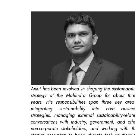
Ankit has been involved in shaping the sustainabili
strategy at the Mahindra Group for about thr
years. His responsibilities span three key area
integrating sustainability into core busine
strategies, managing external sustainability-relat
conversations with industry, government, and oth
non-corporate stakeholders, and working with t
startup ecosystem to bring climate tech solutions 
the Group.
Mahindra Group is setting a
benchmark in t
industry
by adopting a “Planet Positive Strategy