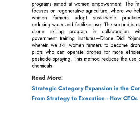
drone skilling program in collaboration wi
government training institutes—Drone Didi Yojan
wherein we skill women farmers to become dro
pilots who can operate drones for more efficie
pesticide spraying. This method reduces the use 
chemicals.
Read More:
Strategic Category Expansion in the Co
From Strategy to Execution - How CEOs
© 2026 CEO Insights.
Privacy Policy
|
Terms 