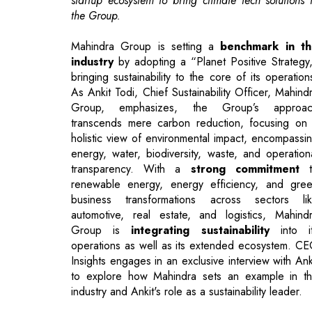
bringing sustainability to the core of its operation
As Ankit Todi, Chief Sustainability Officer, Mahind
Group, emphasizes, the Group’s approac
transcends mere carbon reduction, focusing on
holistic view of environmental impact, encompassi
energy, water, biodiversity, waste, and operation
transparency. With a
strong commitment
t
renewable energy, energy efficiency, and gre
business transformations across sectors li
automotive, real estate, and logistics, Mahind
Group is
integrating sustainability
into i
operations as well as its extended ecosystem. C
Insights engages in an exclusive interview with Ank
to explore how Mahindra sets an example in t
industry and Ankit's role as a sustainability leader.
"Your ‘Planet Positive’ strategy takes
comprehensive view of sustainability. How 
you see these interconnected areas shapi
Mahindra’s long-term environmental an