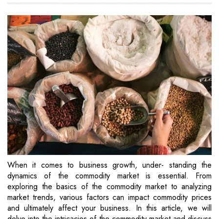
When it comes to business growth, under- standing the
dynamics of the commodity market is essential. From
exploring the basics of the commodity market to analyzing
market trends, various factors can impact commodity prices
and ultimately affect your business. In this article, we will
delve into the intricacies of the commodity market and discuss