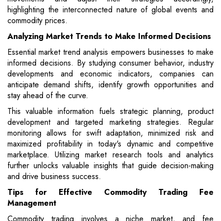
highlighting the interconnected nature of global events and
commodity prices.
Analyzing Market Trends to Make Informed Decisions
Essential market trend analysis empowers businesses to make
informed decisions. By studying consumer behavior, industry
developments and economic indicators, companies can
anticipate demand shifts, identify growth opportunities and
stay ahead of the curve.
This valuable information fuels strategic planning, product
development and targeted marketing strategies. Regular
monitoring allows for swift adaptation, minimized risk and
maximized profitability in today's dynamic and competitive
marketplace. Utilizing market research tools and analytics
further unlocks valuable insights that guide decision-making
and drive business success.
Tips for Effective Commodity Trading Fee
Management
Commodity trading involves a niche market, and fee