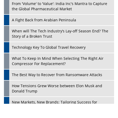
From 'Volume' to 'Value': India Inc's Mantra to Capture
the Global Pharmaceutical Market
A Fight Back from Arabian Peninsula
When will The Tech Industry’s Lay-off Season End? The
Story of a Broken Trust
Technology Key To Global Travel Recovery
What To Keep In Mind When Selecting The Right Air
Play
Compressor For Replacement?
The Best Way to Recover from Ransomware Attacks
How Tensions Grew Worse between Elon Musk and
Donald Trump
New Markets, New Brands: Tailoring Success for
Different Places