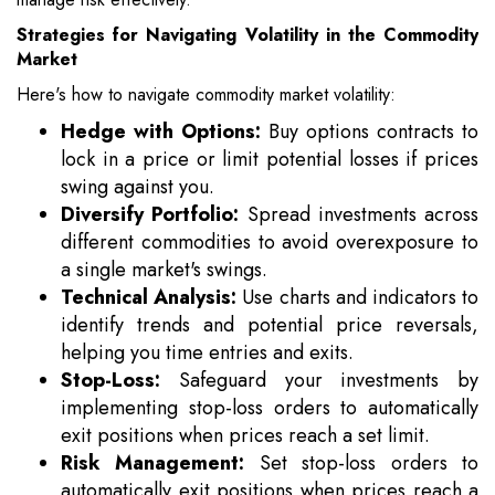
Strategies for Navigating Volatility in the Commodity
Market
Here's how to navigate commodity market volatility:
Hedge with Options:
Buy options contracts to
lock in a price or limit potential losses if prices
swing against you.
Diversify Portfolio:
Spread investments across
different commodities to avoid overexposure to
a single market's swings.
Technical Analysis:
Use charts and indicators to
identify trends and potential price reversals,
helping you time entries and exits.
Stop-Loss:
Safeguard your investments by
implementing stop-loss orders to automatically
exit positions when prices reach a set limit.
Risk Management:
Set stop-loss orders to
automatically exit positions when prices reach a