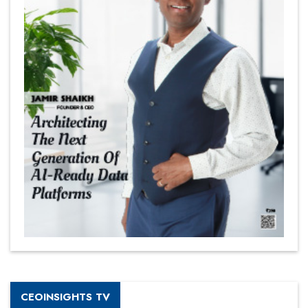
CEOINSIGHTS TV