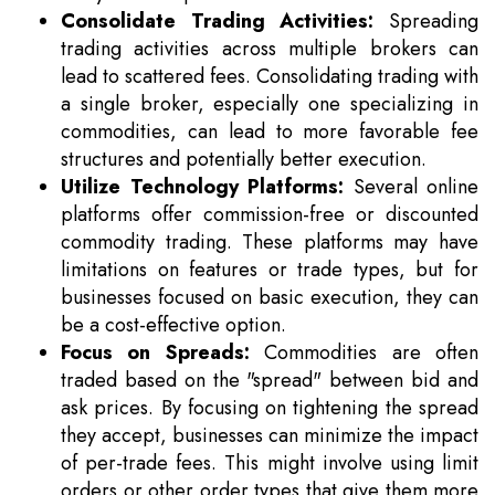
Consolidate Trading Activities:
Spreading
trading activities across multiple brokers can
lead to scattered fees. Consolidating trading with
a single broker, especially one specializing in
commodities, can lead to more favorable fee
structures and potentially better execution.
Utilize Technology Platforms:
Several online
platforms offer commission-free or discounted
commodity trading. These platforms may have
limitations on features or trade types, but for
businesses focused on basic execution, they can
be a cost-effective option.
Focus on Spreads:
Commodities are often
traded based on the "spread" between bid and
ask prices. By focusing on tightening the spread
they accept, businesses can minimize the impact
of per-trade fees. This might involve using limit
orders or other order types that give them more