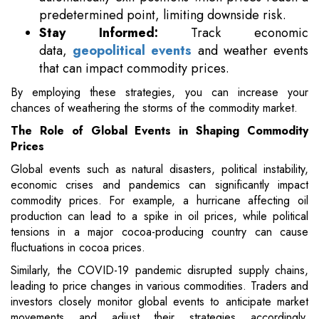
predetermined point, limiting downside risk.
Stay Informed:
Track economic
data,
geopolitical events
and weather events
that can impact commodity prices.
By employing these strategies, you can increase your
chances of weathering the storms of the commodity market.
The Role of Global Events in Shaping Commodity
Prices
Global events such as natural disasters, political instability,
economic crises and pandemics can significantly impact
commodity prices. For example, a hurricane affecting oil
production can lead to a spike in oil prices, while political
tensions in a major cocoa-producing country can cause
fluctuations in cocoa prices.
Similarly, the COVID-19 pandemic disrupted supply chains,
leading to price changes in various commodities. Traders and
investors closely monitor global events to anticipate market
movements and adjust their strategies accordingly,