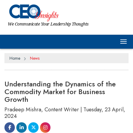
We Communicate Your Leadership Thoughts
Tog
Home
News
Understanding the Dynamics of the
Commodity Market for Business
Growth
Pradeep Mishra, Content Writer | Tuesday, 23 April,
2024