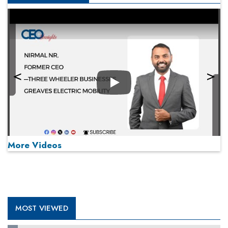
Play
More Videos
MOST VIEWED
Play