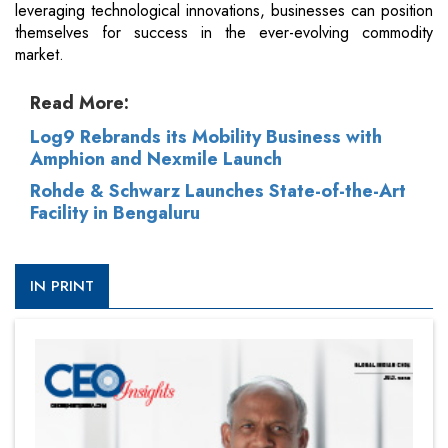
leveraging technological innovations, businesses can position
themselves for success in the ever-evolving commodity
market.
Read More:
Log9 Rebrands its Mobility Business with
Amphion and Nexmile Launch
Rohde & Schwarz Launches State-of-the-Art
Facility in Bengaluru
IN PRINT