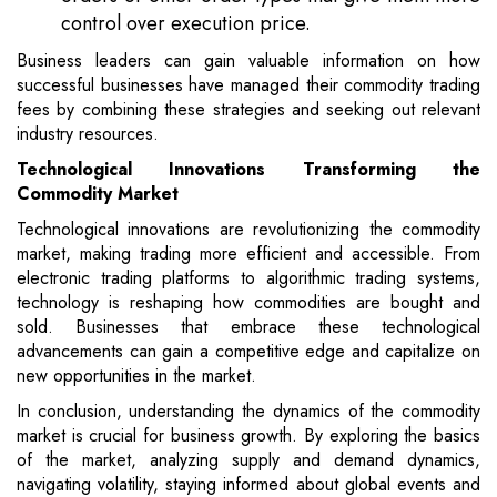
control over execution price.
Business leaders can gain valuable information on how
successful businesses have managed their commodity trading
fees by combining these strategies and seeking out relevant
industry resources.
Technological Innovations Transforming the
Commodity Market
Technological innovations are revolutionizing the commodity
market, making trading more efficient and accessible. From
electronic trading platforms to algorithmic trading systems,
technology is reshaping how commodities are bought and
sold. Businesses that embrace these technological
advancements can gain a competitive edge and capitalize on
new opportunities in the market.
In conclusion, understanding the dynamics of the commodity
market is crucial for business growth. By exploring the basics
of the market, analyzing supply and demand dynamics,
navigating volatility, staying informed about global events and