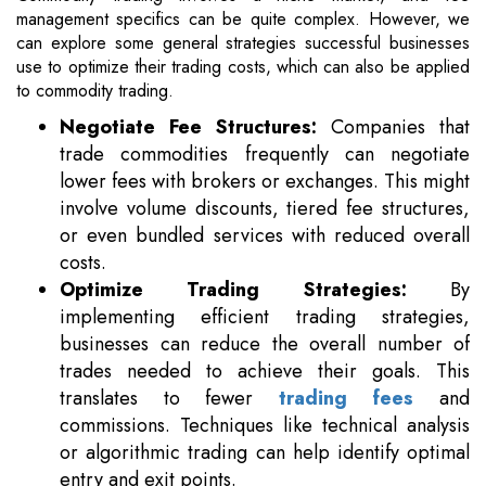
management specifics can be quite complex. However, we
can explore some general strategies successful businesses
use to optimize their trading costs, which can also be applied
to commodity trading.
Negotiate Fee Structures:
Companies that
trade commodities frequently can negotiate
lower fees with brokers or exchanges. This might
involve volume discounts, tiered fee structures,
or even bundled services with reduced overall
costs.
Optimize Trading Strategies:
By
implementing efficient trading strategies,
businesses can reduce the overall number of
trades needed to achieve their goals. This
translates to fewer
trading fees
and
commissions. Techniques like technical analysis
or algorithmic trading can help identify optimal
entry and exit points.