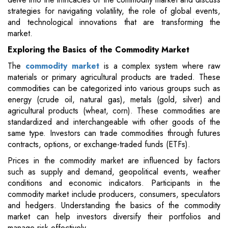
strategies for navigating volatility, the role of global events,
and technological innovations that are transforming the
market.
Exploring the Basics of the Commodity Market
The
commodity market
is a complex system where raw
materials or primary agricultural products are traded. These
commodities can be categorized into various groups such as
energy (crude oil, natural gas), metals (gold, silver) and
agricultural products (wheat, corn). These commodities are
standardized and interchangeable with other goods of the
same type. Investors can trade commodities through futures
contracts, options, or exchange-traded funds (ETFs).
Prices in the commodity market are influenced by factors
such as supply and demand, geopolitical events, weather
conditions and economic indicators. Participants in the
commodity market include producers, consumers, speculators
and hedgers. Understanding the basics of the commodity
market can help investors diversify their portfolios and
manage risk effectively.