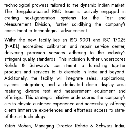
technological prowess tailored to the dynamic Indian market.
The Bengaluru-based R&D team is actively engaged in
crafting next-generation systems for the Test and
Measurement Division, further solidifying the company's
commitment to technological advancement.
Within the new facility lies an ISO 9001 and ISO 17025
(NABL) accredited calibration and repair service center,
delivering precision services adhering to the industry's
stringent quality standards. This inclusion further underscores
Rohde & Schwarz's commitment to furnishing top-tier
products and services to its clientele in India and beyond.
Additionally, the facility will integrate sales, applications,
systems integration, and a dedicated demo display area
featuring diverse test and measurement equipment and
offerings. This strategic initiative underscores the company's
aim to elevate customer experience and accessibility, offering
clients immersive experiences and effortless access to state-
of-the-art technology.
Yatish Mohan, Managing Director Rohde & Schwarz India,