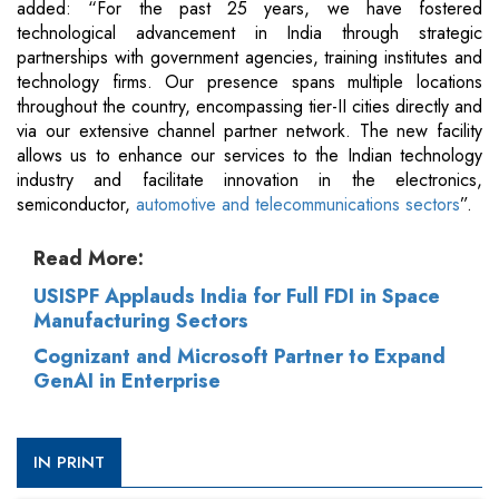
added: “For the past 25 years, we have fostered
technological advancement in India through strategic
partnerships with government agencies, training institutes and
technology firms. Our presence spans multiple locations
throughout the country, encompassing tier-II cities directly and
via our extensive channel partner network. The new facility
allows us to enhance our services to the Indian technology
industry and facilitate innovation in the electronics,
semiconductor,
automotive and telecommunications sectors
”.
Read More:
USISPF Applauds India for Full FDI in Space
Manufacturing Sectors
Cognizant and Microsoft Partner to Expand
GenAI in Enterprise
IN PRINT