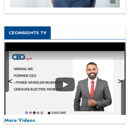
CEOINSIGHTS TV
Play
More Videos