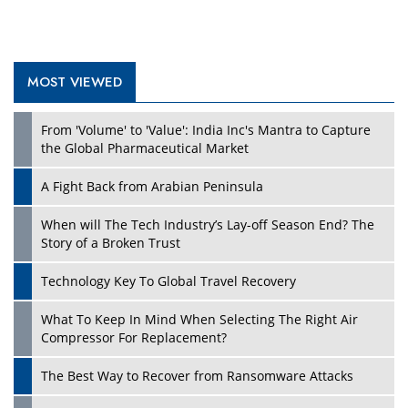
MOST VIEWED
Play
From 'Volume' to 'Value': India Inc's Mantra to Capture
the Global Pharmaceutical Market
A Fight Back from Arabian Peninsula
When will The Tech Industry’s Lay-off Season End? The
Story of a Broken Trust
Technology Key To Global Travel Recovery
What To Keep In Mind When Selecting The Right Air
Play
Compressor For Replacement?
The Best Way to Recover from Ransomware Attacks