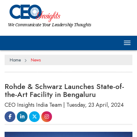
We Communicate Your Leadership Thoughts
Tog
Home
News
Rohde & Schwarz Launches State-of-
the-Art Facility in Bengaluru
CEO Insights India Team | Tuesday, 23 April, 2024