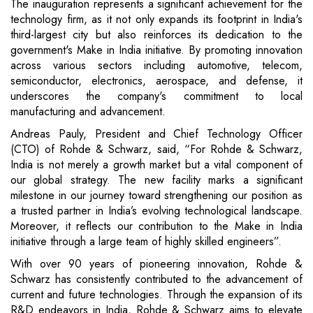
The inauguration represents a significant achievement for the
technology firm, as it not only expands its footprint in India's
third-largest city but also reinforces its dedication to the
government's Make in India initiative. By promoting innovation
across various sectors including automotive, telecom,
semiconductor, electronics, aerospace, and defense, it
underscores the company's commitment to local
manufacturing and advancement.
Andreas Pauly, President and Chief Technology Officer
(CTO) of Rohde & Schwarz, said, “For Rohde & Schwarz,
India is not merely a growth market but a vital component of
our global strategy. The new facility marks a significant
milestone in our journey toward strengthening our position as
a trusted partner in India’s evolving technological landscape.
Moreover, it reflects our contribution to the Make in India
initiative through a large team of highly skilled engineers”.
With over 90 years of pioneering innovation, Rohde &
Schwarz has consistently contributed to the advancement of
current and future technologies. Through the expansion of its
R&D endeavors in India, Rohde & Schwarz aims to elevate