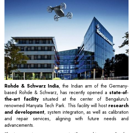
Rohde & Schwarz India
, the Indian arm of the Germany-
based Rohde & Schwarz, has recently opened a
state-of-
the-art facility
situated at the center of Bengaluru's
renowned Manyata Tech Park. This facility will host
research
and development
, system integration, as well as calibration
and repair services, aligning with future needs and
advancements.