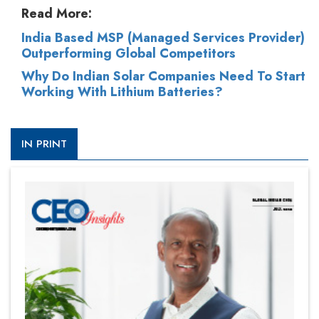
Read More:
India Based MSP (Managed Services Provider)
Outperforming Global Competitors
Why Do Indian Solar Companies Need To Start
Working With Lithium Batteries?
IN PRINT