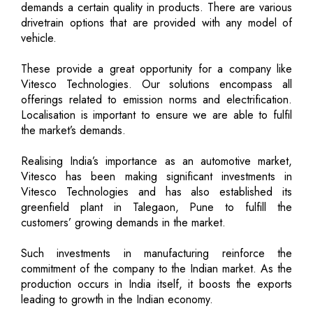
demands a certain quality in products. There are various
drivetrain options that are provided with any model of
vehicle.
These provide a great opportunity for a company like
Vitesco Technologies. Our solutions encompass all
offerings related to emission norms and electrification.
Localisation is important to ensure we are able to fulfil
the market’s demands.
Realising India’s importance as an automotive market,
Vitesco has been making significant investments in
Vitesco Technologies and has also established its
greenfield plant in Talegaon, Pune to fulfill the
customers’ growing demands in the market.
Such investments in manufacturing reinforce the
commitment of the company to the Indian market. As the
production occurs in India itself, it boosts the exports
leading to growth in the Indian economy.