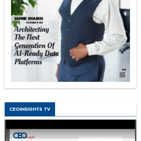
CEOINSIGHTS TV