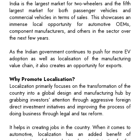
India is the largest market for two-wheelers and the fifth
largest market for both passenger vehicles and
commercial vehicles in terms of sales. This showcases an
immense local opportunity for automotive OEMs,
component manufacturers, and others in the sector over
the next few years.
As the Indian government continues to push for more EV
adoption as well as localisation of the manufacturing
value chain, it also creates an opportunity for exports.
Why Promote Localisation?
Localization primarily focuses on the transformation of the
country into a global design and manufacturing hub by
grabbing investors’ attention through aggressive foreign
direct investment initiatives and improving the process of
doing business through legal and tax reform.
It helps in creating jobs in the country. When it comes to
automotive, localization has an added benefit of