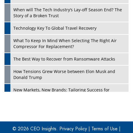
When will The Tech Industry’s Lay-off Season End? The
Story of a Broken Trust
Technology Key To Global Travel Recovery
What To Keep In Mind When Selecting The Right Air
Play
Compressor For Replacement?
The Best Way to Recover from Ransomware Attacks
How Tensions Grew Worse between Elon Musk and
Donald Trump
New Markets, New Brands: Tailoring Success for
Different Places
Empowered Leadership in a Changing Legal World
Play
Four Key Steps For Healthcare Providers To Combat
Ransomware
© 2026 CEO Insights.
Privacy Policy
|
Terms of Use
|