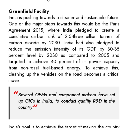
Greenfield Facility
India is pushing towards a cleaner and sustainable future.
One of the major steps towards this would be the Paris
Agreement 2015, where India pledged to create a
cumulative carbon sink of 2.5-three billion tonnes of
carbon dioxide by 2030. India had also pledged to
reduce the emission intensity of its GDP by 30-35
percent level by 2030 as compared to 2005 and
targeted to achieve 40 percent of its power capacity
from non-fossil fuel-based energy. To achieve this,
cleaning up the vehicles on the road becomes a critical
move.
Several OEMs and component makers have set
up GICs in India, to conduct quality R&D in the
country
India’s goal is to achieve the target of making the country