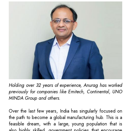
Holding over 32 years of experience, Anurag has worked
previously for companies like Emitech, Continental, UNO
MINDA Group and others.
Over the last few years, India has singularly focused on
the path to become a global manufacturing hub. This is a
feasible dream, with a large, young population that is
also highly skilled, government policies that encourage