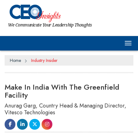
We Communicate Your Leadership Thoughts
Tog
Home
Industry Insider
Make In India With The Greenfield
Facility
Anurag Garg, Country Head & Managing Director,
Vitesco Technologies