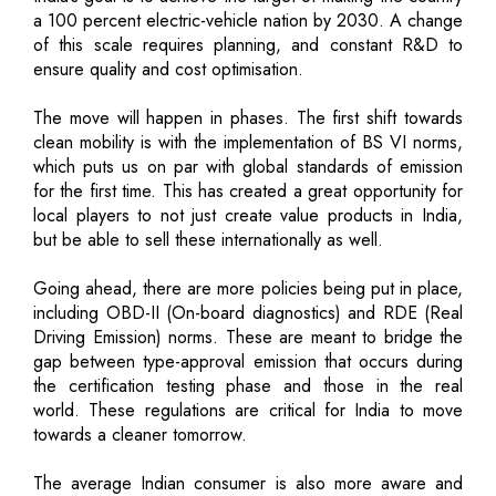
a 100 percent electric-vehicle nation by 2030. A change
of this scale requires planning, and constant R&D to
ensure quality and cost optimisation.
The move will happen in phases. The first shift towards
clean mobility is with the implementation of BS VI norms,
which puts us on par with global standards of emission
for the first time. This has created a great opportunity for
local players to not just create value products in India,
but be able to sell these internationally as well.
Going ahead, there are more policies being put in place,
including OBD-II (On-board diagnostics) and RDE (Real
Driving Emission) norms. These are meant to bridge the
gap between type-approval emission that occurs during
the certification testing phase and those in the real
world. These regulations are critical for India to move
towards a cleaner tomorrow.
The average Indian consumer is also more aware and