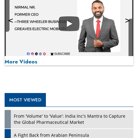
Play
More Videos
MOST VIEWED
Play
From 'Volume' to 'Value': India Inc's Mantra to Capture
the Global Pharmaceutical Market
A Fight Back from Arabian Peninsula