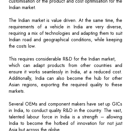
customisation of the product and cost optimisation for the
Indian market.
The Indian market is value driven. At the same time, the
requirements of a vehicle in India are very diverse,
requiring a mix of technologies and adapting them to suit
Indian road and geographical conditions, while keeping
the costs low.
This requires considerable R&D for the Indian market,
which can adapt products from other countries and
ensure it works seamlessly in India, at a reduced cost.
Additionally, India can also become the hub for other
Asian regions, exporting the required quality to these
markets.
Several OEMs and component makers have set up GICs
in India, to conduct quality R&D in the country. The vast,
talented labour force in India is a strength – allowing
India to become the hotbed of innovation for not just
Asia but across the globe.