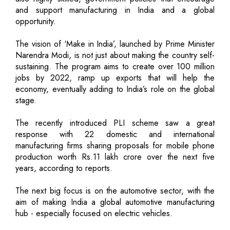
and support manufacturing in India and a global
opportunity.
The vision of ‘Make in India’, launched by Prime Minister
Narendra Modi, is not just about making the country self-
sustaining. The program aims to create over 100 million
jobs by 2022, ramp up exports that will help the
economy, eventually adding to India’s role on the global
stage.
The recently introduced PLI scheme saw a great
response with 22 domestic and international
manufacturing firms sharing proposals for mobile phone
production worth Rs.11 lakh crore over the next five
years, according to reports.
The next big focus is on the automotive sector, with the
aim of making India a global automotive manufacturing
hub - especially focused on electric vehicles.