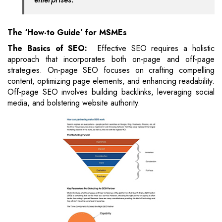
The ‘How-to Guide’ for MSMEs
The Basics of SEO:
Effective SEO requires a holistic
approach that incorporates both on-page and off-page
strategies. On-page SEO focuses on crafting compelling
content, optimizing page elements, and enhancing readability.
Off-page SEO involves building backlinks, leveraging social
media, and bolstering website authority.