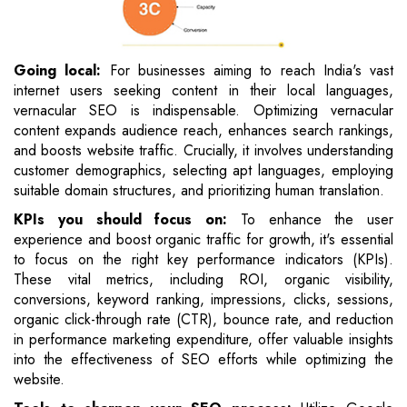
Going local:
For businesses aiming to reach India's vast
internet users seeking content in their local languages,
vernacular SEO is indispensable. Optimizing vernacular
content expands audience reach, enhances search rankings,
and boosts website traffic. Crucially, it involves understanding
customer demographics, selecting apt languages, employing
suitable domain structures, and prioritizing human translation.
KPIs you should focus on:
To enhance the user
experience and boost organic traffic for growth, it's essential
to focus on the right key performance indicators (KPIs).
These vital metrics, including ROI, organic visibility,
conversions, keyword ranking, impressions, clicks, sessions,
organic click-through rate (CTR), bounce rate, and reduction
in performance marketing expenditure, offer valuable insights
into the effectiveness of SEO efforts while optimizing the
website.