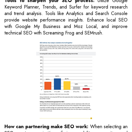
Tools to sharpen your SEO process:
Utilize Google
Keyword Planner, Trends, and Surfer for keyword research
and trend analysis. Tools like Analytics and Search Console
provide website performance insights. Enhance local SEO
with Google My Business and Moz Local, and improve
technical SEO with Screaming Frog and SEMrush.
How can partnering make SEO work:
When selecting an