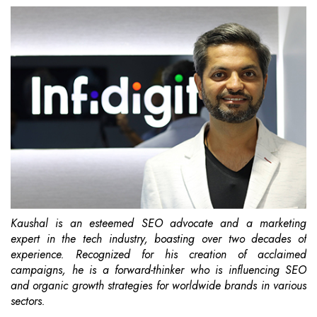
Kaushal is an esteemed SEO advocate and a marketing
expert in the tech industry, boasting over two decades of
experience. Recognized for his creation of acclaimed
campaigns, he is a forward-thinker who is influencing SEO
and organic growth strategies for worldwide brands in various
sectors.