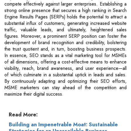
compete effectively against larger enterprises. Establishing a
strong online presence that secures a high ranking in Search
Engine Results Pages (SERPs) holds the potential to attract a
substantial influx of customers, generating increased website
traffic, valuable leads, and ultimately, heightened sales
figures. Moreover, a prominent SERP position can foster the
development of brand recognition and credibility, bolstering
the trust quotient and, in turn, boosting business prospects.
In essence, SEO stands as a vital marketing tool for MSMEs
of all dimensions, offering a cost-effective means to enhance
visibility, reach, brand awareness, and user experience—all
of which culminate in a substantial uptick in leads and sales.
By continuously adapting and optimizing their SEO efforts,
MSME marketers can stay ahead of the competition and
maximize their digital success.
Read More:
Building an Impenetrable Moat: Sustainable