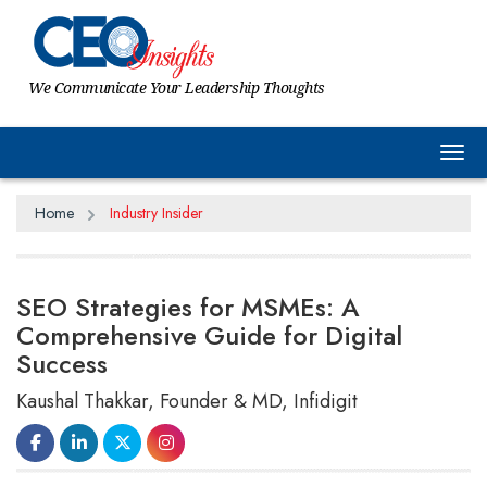
We Communicate Your Leadership Thoughts
Tog
Home
Industry Insider
SEO Strategies for MSMEs: A
Comprehensive Guide for Digital
Success
Kaushal Thakkar, Founder & MD, Infidigit