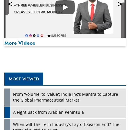
Play
More Videos
MOST VIEWED
Play
From 'Volume' to 'Value': India Inc's Mantra to Capture
the Global Pharmaceutical Market
A Fight Back from Arabian Peninsula
When will The Tech Industry’s Lay-off Season End? The