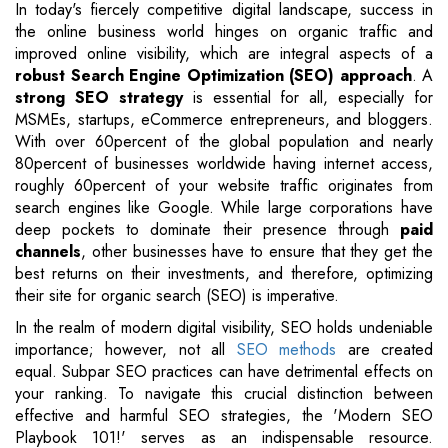
In today's fiercely competitive digital landscape, success in
the online business world hinges on organic traffic and
improved online visibility, which are integral aspects of a
robust Search Engine Optimization (SEO) approach
. A
strong SEO strategy
is essential for all, especially for
MSMEs, startups, eCommerce entrepreneurs, and bloggers.
With over 60percent of the global population and nearly
80percent of businesses worldwide having internet access,
roughly 60percent of your website traffic originates from
search engines like Google. While large corporations have
deep pockets to dominate their presence through
paid
channels
, other businesses have to ensure that they get the
best returns on their investments, and therefore, optimizing
their site for organic search (SEO) is imperative.
In the realm of modern digital visibility, SEO holds undeniable
importance; however, not all
SEO methods
are created
equal. Subpar SEO practices can have detrimental effects on
your ranking. To navigate this crucial distinction between
effective and harmful SEO strategies, the 'Modern SEO
Playbook 101!' serves as an indispensable resource.