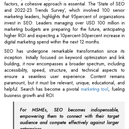
factors, a cohesive approach is essential. The 'State of SEO
and 2022-23 Trends Survey’, which involved 100 senior
marketing leaders, highlights that 95percent of organizations
invest in SEO. Leaders managing over USD 100 million in
marketing budgets are preparing for the future, anticipating
higher ROI and expecting a 10percent-30percent increase in
digital marketing spend within the next 12 months.
SEO has undergone remarkable transformation since its
inception. Initially focused on keyword optimization and link
building, it now encompasses a broader spectrum, including
accessibility, speed, structure, and technical aspects to
ensure a seamless user experience. Content remains
paramount, but it must be relevant, unique, educational, and
helpful. Search has become a pivotal
marketing tool
, fueling
business growth and ROI.
For MSMEs, SEO becomes indispensable,
empowering them to connect with their target
audience and compete effectively against larger
enterprises.