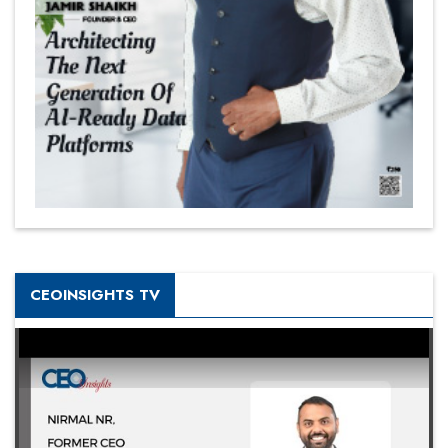
CEOINSIGHTS TV