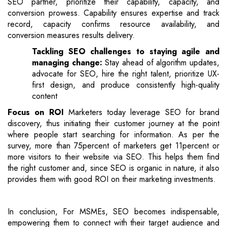
SEO partner, prioritize their capability, capacity, and
conversion prowess. Capability ensures expertise and track
record, capacity confirms resource availability, and
conversion measures results delivery.
Tackling SEO challenges to staying agile and
managing change:
Stay ahead of algorithm updates,
advocate for SEO, hire the right talent, prioritize UX-
first design, and produce consistently high-quality
content
Focus on ROI
Marketers today leverage SEO for brand
discovery, thus initiating their customer journey at the point
where people start searching for information. As per the
survey, more than 75percent of marketers get 11percent or
more visitors to their website via SEO. This helps them find
the right customer and, since SEO is organic in nature, it also
provides them with good ROI on their marketing investments.
In conclusion, For MSMEs, SEO becomes indispensable,
empowering them to connect with their target audience and