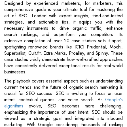
Designed by experienced marketers, for marketers, this
comprehensive guide is your ultimate tool for mastering the
art of SEO. Loaded with expert insights, tried-and-tested
strategies, and actionable tips, it equips you with the
necessary instruments to drive organic traffic, enhance
search rankings, and outperform your competitors. Its
extensive compilation of over 20 case studies sets it apart,
spotlighting renowned brands like ICICI Prudential, Mochi,
Superbalist, Cult.fit, Extra Marks, Proalley, and Spinny. These
case studies vividly demonstrate how well-crafted approaches
have consistently delivered exceptional results for real-world
businesses.
The playbook covers essential aspects such as understanding
current trends and the future of organic search marketing is
crucial for SEO success. SEO is evolving to focus on user
intent, contextual queries, and voice search. As
Google's
algorithms
evolve, SEO becomes more challenging,
emphasizing the importance of user intent. SEO should be
viewed as a strategic goal and integrated into inbound
marketing. With Google considering thousands of ranking