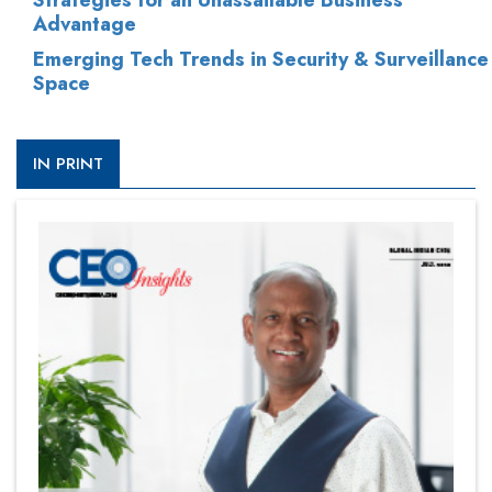
Strategies for an Unassailable Business
Advantage
Emerging Tech Trends in Security & Surveillance
Space
IN PRINT