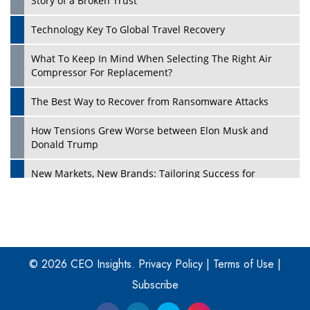
Story of a Broken Trust
Technology Key To Global Travel Recovery
What To Keep In Mind When Selecting The Right Air
Play
Compressor For Replacement?
The Best Way to Recover from Ransomware Attacks
How Tensions Grew Worse between Elon Musk and
Donald Trump
New Markets, New Brands: Tailoring Success for
Different Places
Empowered Leadership in a Changing Legal World
Play
Four Key Steps For Healthcare Providers To Combat
Ransomware
© 2026 CEO Insights.
Privacy Policy
|
Terms of Use
|
Subscribe
Turning Vision into Value: How I Built Purposeful Digital
Ecosystems in the UK