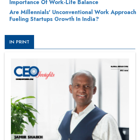
Importance Of Work-Life Balance
Are Millennials' Unconventional Work Approach
Fueling Startups Growth In India?
IN PRINT