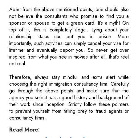
Apart from the above mentioned points, one should also
not believe the consultants who promise to find you a
sponsor or spouse to get a green card. It’s a myth! On
top of it, this is completely illegal. Lying about your
relationship status can put you in prison. More
importantly, such activities can simply cancel your visa for
lifetime and eventually deport you. So never get over
inspired from what you see in movies after all, that’s reel
not real.
Therefore, always stay mindful and extra alert while
choosing the right immigration consultancy firm. Carefully
go through the above points and make sure that the
agency you select has a good history and background of
their work since inception. Strictly follow these pointers
to prevent yourself from falling prey to fraud agents or
consultancy firms.
Read More: