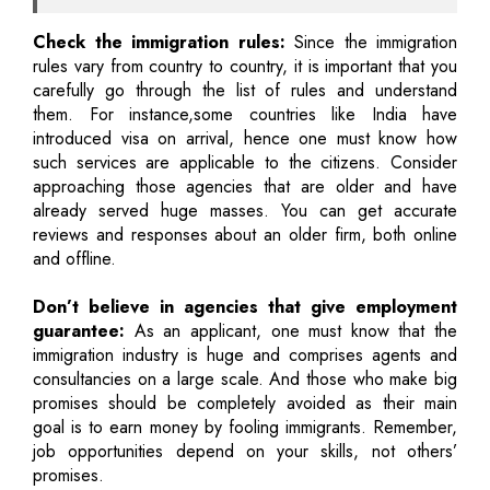
Check the immigration rules:
Since the immigration
rules vary from country to country, it is important that you
carefully go through the list of rules and understand
them. For instance,some countries like India have
introduced visa on arrival, hence one must know how
such services are applicable to the citizens. Consider
approaching those agencies that are older and have
already served huge masses. You can get accurate
reviews and responses about an older firm, both online
and offline.
Don’t believe in agencies that give employment
guarantee:
As an applicant, one must know that the
immigration industry is huge and comprises agents and
consultancies on a large scale. And those who make big
promises should be completely avoided as their main
goal is to earn money by fooling immigrants. Remember,
job opportunities depend on your skills, not others’
promises.