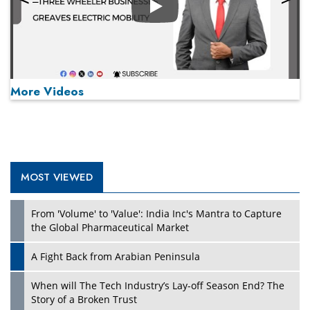
Play
More Videos
MOST VIEWED
Play
From 'Volume' to 'Value': India Inc's Mantra to Capture
the Global Pharmaceutical Market
A Fight Back from Arabian Peninsula
When will The Tech Industry’s Lay-off Season End? The
Story of a Broken Trust