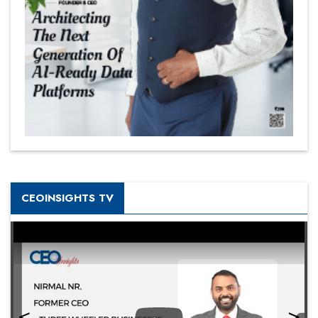
CEOINSIGHTS TV