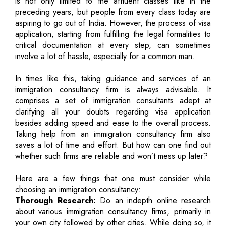
is not only limited to the affluent classes like in the
preceding years, but people from every class today are
aspiring to go out of India. However, the process of visa
application, starting from fulfilling the legal formalities to
critical documentation at every step, can sometimes
involve a lot of hassle, especially for a common man.
In times like this, taking guidance and services of an
immigration consultancy firm is always advisable. It
comprises a set of immigration consultants adept at
clarifying all your doubts regarding visa application
besides adding speed and ease to the overall process.
Taking help from an immigration consultancy firm also
saves a lot of time and effort. But how can one find out
whether such firms are reliable and won’t mess up later?
Here are a few things that one must consider while
choosing an immigration consultancy:
Thorough Research:
Do an indepth online research
about various immigration consultancy firms, primarily in
your own city followed by other cities. While doing so, it