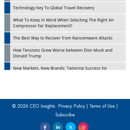
Technology Key To Global Travel Recovery
What To Keep In Mind When Selecting The Right Air
Play
Compressor For Replacement?
The Best Way to Recover from Ransomware Attacks
How Tensions Grew Worse between Elon Musk and
Donald Trump
New Markets, New Brands: Tailoring Success for
Different Places
Empowered Leadership in a Changing Legal World
Play
Four Key Steps For Healthcare Providers To Combat
Ransomware
© 2026 CEO Insights.
Privacy Policy
|
Terms of Use
|
Subscribe
Turning Vision into Value: How I Built Purposeful Digital
Ecosystems in the UK