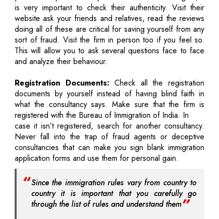
is very important to check their authenticity. Visit their
website ask your friends and relatives, read the reviews
doing all of these are critical for saving yourself from any
sort of fraud. Visit the firm in person too if you feel so.
This will allow you to ask several questions face to face
and analyze their behaviour.
Registration Documents:
Check all the registration
documents by yourself instead of having blind faith in
what the consultancy says. Make sure that the firm is
registered with the Bureau of Immigration of India. In
case it isn’t registered, search for another consultancy.
Never fall into the trap of fraud agents or deceptive
consultancies that can make you sign blank immigration
application forms and use them for personal gain.
Since the immigration rules vary from country to
country it is important that you carefully go
through the list of rules and understand them