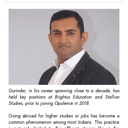
Gurinder, in his career spanning close to a decade, has
held key positions at Brightus Education and Stallion
Studies, prior to joining Opulence in 2018.
Going abroad for higher studies or jobs has become a
common phenomenon among most Indians. This practice