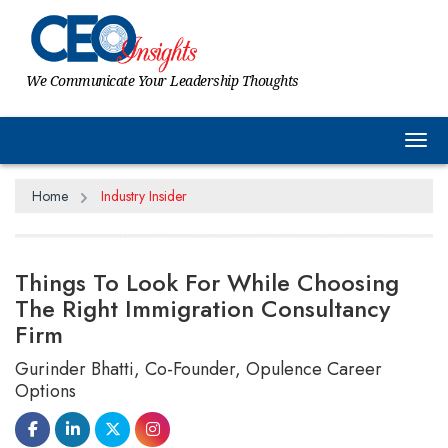
We Communicate Your Leadership Thoughts
Tog
Home
Industry Insider
Things To Look For While Choosing
The Right Immigration Consultancy
Firm
Gurinder Bhatti, Co-Founder, Opulence Career
Options