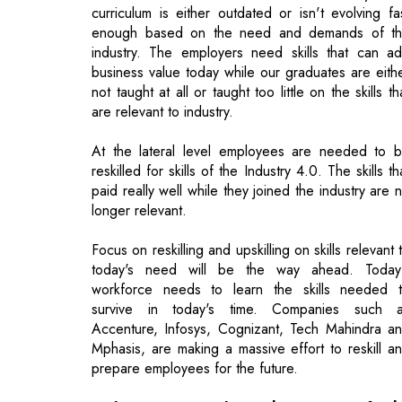
not taught at all or taught too little on the skills th
are relevant to industry.
At the lateral level employees are needed to 
reskilled for skills of the Industry 4.0. The skills th
paid really well while they joined the industry are 
longer relevant.
Focus on reskilling and upskilling on skills relevant 
today's need will be the way ahead. Today
workforce needs to learn the skills needed 
survive in today's time. Companies such 
Accenture, Infosys, Cognizant, Tech Mahindra a
Mphasis, are making a massive effort to reskill a
prepare employees for the future.
Today it is evident that most of th
engineering students are struggling to g
employed while majority of the employe
students are ending-up in non-core jobs. H
do you think the educational institutions oug