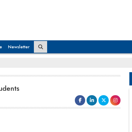
e
Newsletter
tudents
The education system can't prepare the students by
staying too far from the industry. Focus on designing
curriculum in consultation with industry leaders,