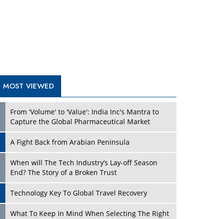
A Fight Back from Arabian Peninsula
When will The Tech Industry’s Lay-off Season
End? The Story of a Broken Trust
Technology Key To Global Travel Recovery
Play
What To Keep In Mind When Selecting The Right
Air Compressor For Replacement?
The Best Way to Recover from Ransomware
Attacks
How Tensions Grew Worse between Elon Musk
and Donald Trump
New Markets, New Brands: Tailoring Success for
Different Places
Play
Empowered Leadership in a Changing Legal
World