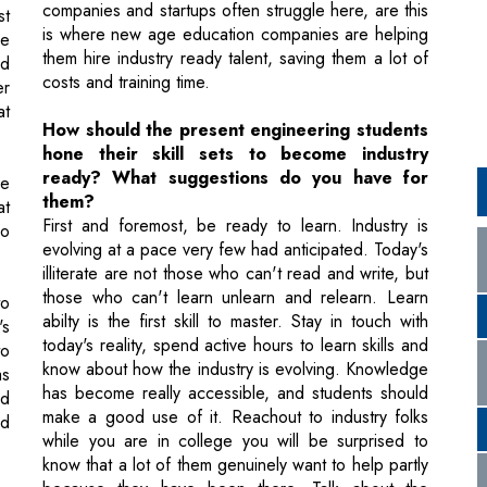
at
How should the present engineering students
hone their skill sets to become industry
ready? What suggestions do you have for
be
them?
at
First and foremost, be ready to learn. Industry is
no
evolving at a pace very few had anticipated. Today's
illiterate are not those who can't read and write, but
those who can't learn unlearn and relearn. Learn
to
abilty is the first skill to master. Stay in touch with
's
today's reality, spend active hours to learn skills and
to
know about how the industry is evolving. Knowledge
as
has become really accessible, and students should
nd
make a good use of it. Reachout to industry folks
nd
while you are in college you will be surprised to
know that a lot of them genuinely want to help partly
because they have been there. Talk about the
e
expectations in the industry and learn those skills.
et
d
Spend active time learning skills not in your text
ow
books and even cross disciplinary skills. Follow
ht