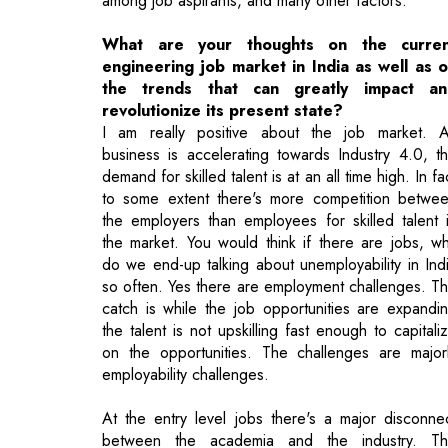
revolutionize its present state?
I am really positive about the job market. 
business is accelerating towards Industry 4.0, t
demand for skilled talent is at an all time high. In fa
to some extent there's more competition betwe
the employers than employees for skilled talent 
the market. You would think if there are jobs, w
do we end-up talking about unemployability in Ind
so often. Yes there are employment challenges. T
catch is while the job opportunities are expandi
the talent is not upskilling fast enough to capitali
on the opportunities. The challenges are major
employability challenges.
At the entry level jobs there's a major disconne
between the academia and the industry. T
curriculum is either outdated or isn't evolving fa
enough based on the need and demands of t
industry. The employers need skills that can a
business value today while our graduates are eith