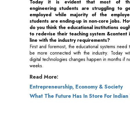
to redevise their teaching system &content 
line with the industry requirements?
First and foremost, the educational systems need 
be more connected with the industry. Today wi
digital technologies changes happen in months if n
weeks.
Read More:
Entrepreneurship, Economy & Society
What The Future Has In Store For India
© 2026 CEO Insights.
Privacy Policy
|
Terms 