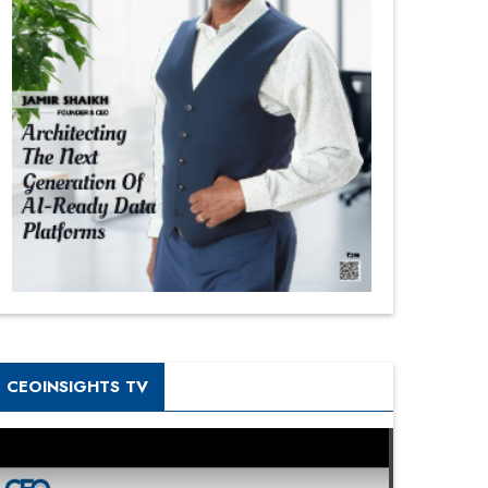
CEOINSIGHTS TV