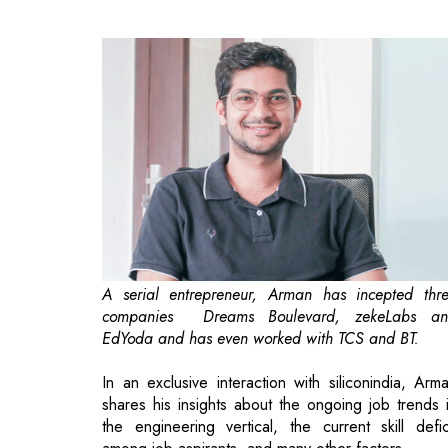
A serial entrepreneur, Arman has incepted thr
companies ­ Dreams Boulevard, zekeLabs a
EdYoda­ and has even worked with TCS and BT.
In an exclusive interaction with siliconindia, Arm
shares his insights about the ongoing job trends 
the engineering vertical, the current skill defic
among job aspirants, and many other factors.
What are your thoughts on the curren
engineering job market in India as well as 
the trends that can greatly impact an