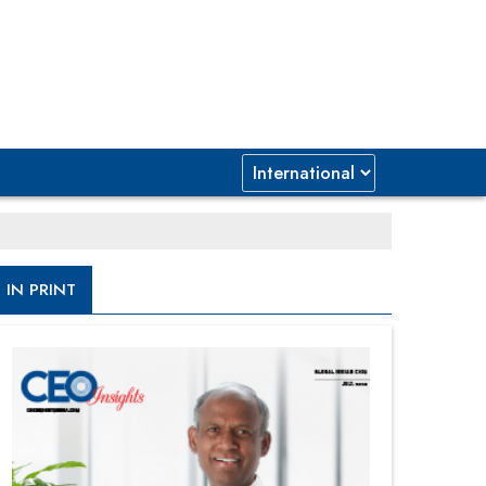
IN PRINT