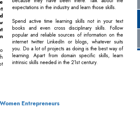
popular and reliable sources of information on the
in
internet twitter LinkedIn or blogs, whatever suits
you. Do a lot of projects as doing is the best way of
to
learning. Apart from domain specific skills, learn
th
intrinsic skills needed in the 21st century.
ot
n Women Entrepreneurs
of Use
|
Subscribe