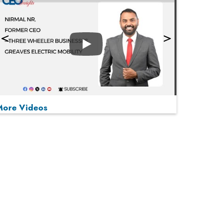
Play
More Videos
MOST VIEWED
Play
From 'Volume' to 'Value': India Inc's Mantra to
Capture the Global Pharmaceutical Market