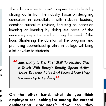
constant curriculum revision, focusing on hands-on
learning or learning by doing are some of the
necessary steps that are becoming the need of the
hour. Shortening the duration of the programs and
promoting apprenticeship while in college will bring
a lot of value to students.
Learnabilty Is The First Skill To Master. Stay
In Touch With Today's Reality, Spend Active
ee
Hours To Learn Skills And Know About How
nd
The Industry Is Evolving
an
On the other hand, what do you think
in
employers are looking for among the current
it
engineering graduates? How can they
cutdown on the huge training costs incurred
even after hiring skilled engineering
t
graduates?
on
Employers are looking for skilled talent that can add
d