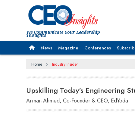
We Communicate Your Leadership
Thoughts
News
Magazine
Conferences
Subscrib
Home
Industry Insider
Upskilling Today's Engineering S
Arman Ahmed, Co-Founder & CEO, EdYoda