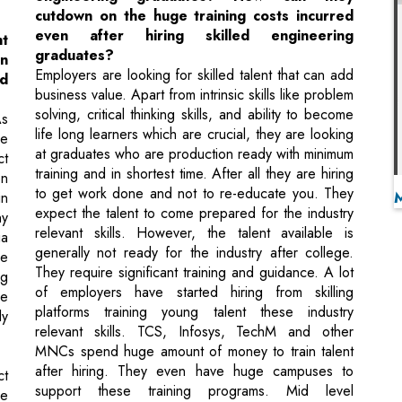
business value. Apart from intrinsic skills like problem
solving, critical thinking skills, and ability to become
As
life long learners which are crucial, they are looking
he
at graduates who are production ready with minimum
ct
training and in shortest time. After all they are hiring
en
to get work done and not to re-educate you. They
in
expect the talent to come prepared for the industry
hy
relevant skills. However, the talent available is
ia
generally not ready for the industry after college.
he
They require significant training and guidance. A lot
ng
of employers have started hiring from skilling
ze
platforms training young talent these industry
ly
relevant skills. TCS, Infosys, TechM and other
MNCs spend huge amount of money to train talent
after hiring. They even have huge campuses to
ct
support these training programs. Mid level
he
companies and startups often struggle here, are this
st
is where new age education companies are helping
he
them hire industry ready talent, saving them a lot of
dd
costs and training time.
er