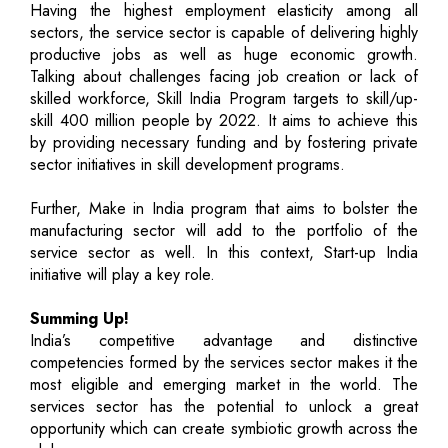
Having the highest employment elasticity among all
sectors, the service sector is capable of delivering highly
productive jobs as well as huge economic growth.
Talking about challenges facing job creation or lack of
skilled workforce, Skill India Program targets to skill/up-
skill 400 million people by 2022. It aims to achieve this
by providing necessary funding and by fostering private
sector initiatives in skill development programs.
Further, Make in India program that aims to bolster the
manufacturing sector will add to the portfolio of the
service sector as well. In this context, Start-up India
initiative will play a key role.
Summing Up!
India’s competitive advantage and distinctive
competencies formed by the services sector makes it the
most eligible and emerging market in the world. The
services sector has the potential to unlock a great
opportunity which can create symbiotic growth across the