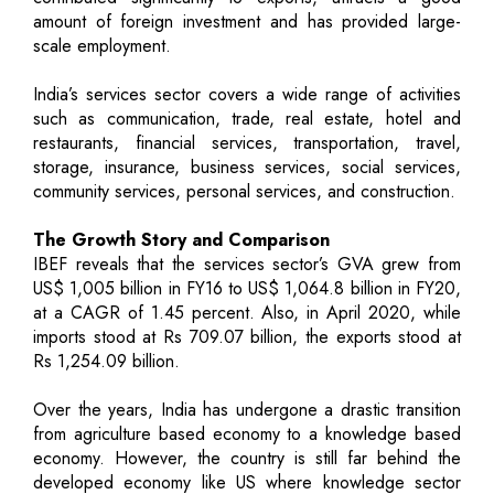
amount of foreign investment and has provided large-
scale employment.
India’s services sector covers a wide range of activities
such as communication, trade, real estate, hotel and
restaurants, financial services, transportation, travel,
storage, insurance, business services, social services,
community services, personal services, and construction.
The Growth Story and Comparison
IBEF reveals that the services sector’s GVA grew from
US$ 1,005 billion in FY16 to US$ 1,064.8 billion in FY20,
at a CAGR of 1.45 percent. Also, in April 2020, while
imports stood at Rs 709.07 billion, the exports stood at
Rs 1,254.09 billion.
Over the years, India has undergone a drastic transition
from agriculture based economy to a knowledge based
economy. However, the country is still far behind the
developed economy like US where knowledge sector