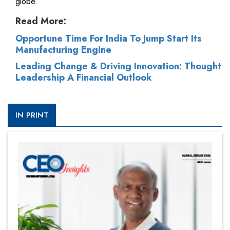
globe.
Read More:
Opportune Time For India To Jump Start Its
Manufacturing Engine
Leading Change & Driving Innovation: Thought
Leadership A Financial Outlook
IN PRINT