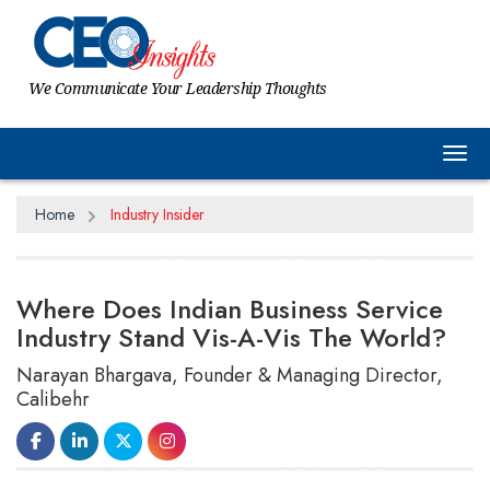
We Communicate Your Leadership Thoughts
Tog
Home
Industry Insider
Where Does Indian Business Service
Industry Stand Vis-A-Vis The World?
Narayan Bhargava, Founder & Managing Director,
Calibehr