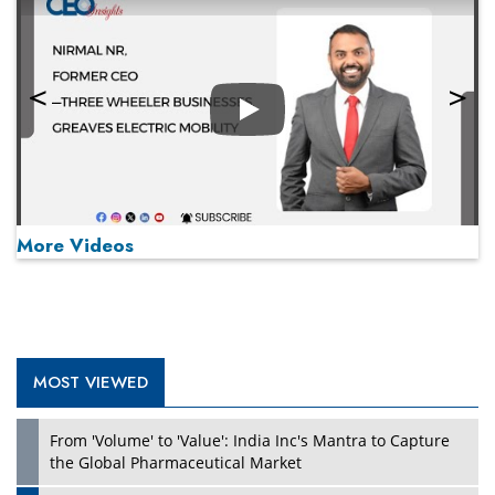
Play
More Videos
MOST VIEWED
Play
From 'Volume' to 'Value': India Inc's Mantra to Capture
the Global Pharmaceutical Market