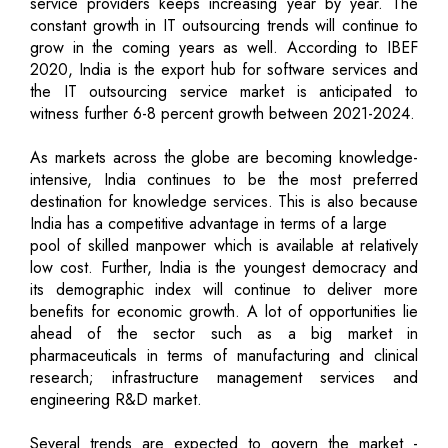
service providers keeps increasing year by year. The
constant growth in IT outsourcing trends will continue to
grow in the coming years as well. According to IBEF
2020, India is the export hub for software services and
the IT outsourcing service market is anticipated to
witness further 6-8 percent growth between 2021-2024.
As markets across the globe are becoming knowledge-
intensive, India continues to be the most preferred
destination for knowledge services. This is also because
India has a competitive advantage in terms of a large
pool of skilled manpower which is available at relatively
low cost. Further, India is the youngest democracy and
its demographic index will continue to deliver more
benefits for economic growth. A lot of opportunities lie
ahead of the sector such as a big market in
pharmaceuticals in terms of manufacturing and clinical
research; infrastructure management services and
engineering R&D market.
Several trends are expected to govern the market -