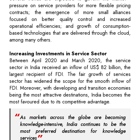
pressure on service providers for more flexible pricing
contracts; the emergence of more small alliances
focused on better quality control and increased
operational efficiencies; and growth of consumption-
based technologies that are delivered through the cloud,
among many others.
Increasing Investments in Service Sector
Between April 2020 and March 2020, the service
sector in India received an inflow of US$ 82 billion, the
largest recipient of FDI. The fair growth of services
sector has widened the scope for the smooth inflow of
FDI. Moreover, with developing and transition economies
being the most attractive destinations, India becomes the
most favoured due to its competitive advantage.
As markets across the globe are becoming
knowledge-intensive, India continues to be the
most preferred destination for knowledge
services