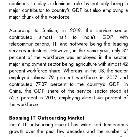
continues to play a dominant role by not only being a
major contributor to country's GDP but also employing a
major chunk of the workforce.
According to Statista, in 2019, the service sector
contributed almost half to India’s GDP with
telecommunications, IT, and software being the leading
services industries. However, in the same year, only 32
percent of the workforce was employed in the sector,
major employment sector being agriculture with almost 42
percent workforce share. Whereas, in the US, the sector
employed almost 79 percent workforce in 2017 and
contributed 77.37 percent to the country's GDP. In
China, the GDP share of the service sector stood at
52.7 percent in 2017, employing almost 45 percent of
the workforce.
Booming IT Outsourcing Market
India' IT outsourcing market has witnessed tremendous
growth over the past few decades and the number of