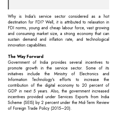
Why is India's service sector considered as a hot
destination for FDI? Well, it is attributed to relaxation in
FDI norms, young and cheap labour force, vast growing
and consuming market size, a strong economy that can
sustain demand and inflation rate, and technological
innovation capabilities.
The Way Forward
Government of India provides several incentives to
promote growth in the service sector. Some of its
initiatives include the Ministry of Electronics and
Information Technology's efforts to increase the
contribution of the digital economy to 20 percent of
GDP in next 5 years. Also, the government increased
incentives provided under Services Exports from India
Scheme (SEIS) by 2 percent under the Mid-Term Review
of Foreign Trade Policy (2015–20).