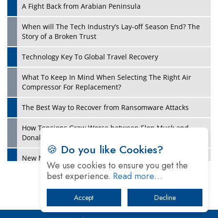
A Fight Back from Arabian Peninsula
When will The Tech Industry’s Lay-off Season End? The
Story of a Broken Trust
Technology Key To Global Travel Recovery
What To Keep In Mind When Selecting The Right Air
Play
Compressor For Replacement?
The Best Way to Recover from Ransomware Attacks
How Tensions Grew Worse between Elon Musk and
Donald Trump
🍪 Do you like Cookies?
New Markets, New Brands: Tailoring Success for
We use cookies to ensure you get the
Different Places
best experience.
Read more…
Empowered Leadership in a Changing Legal World
Accept
Decline
Play
Four Key Steps For Healthcare Providers To Combat