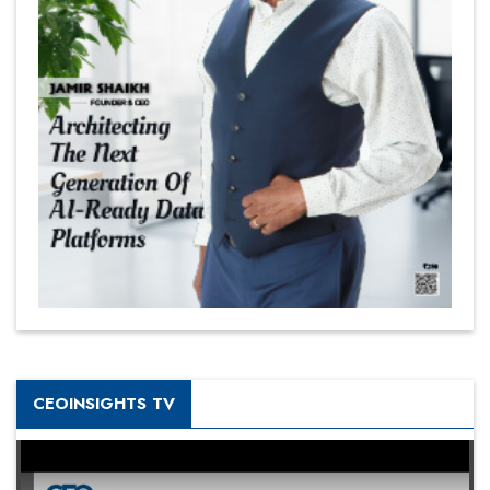
CEOINSIGHTS TV