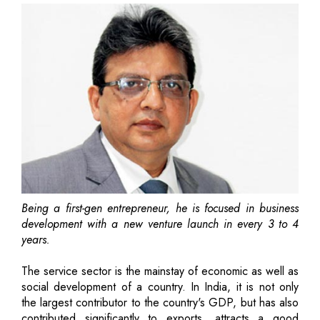
Being a first-gen entrepreneur, he is focused in business
development with a new venture launch in every 3 to 4
years.
The service sector is the mainstay of economic as well as
social development of a country. In India, it is not only
the largest contributor to the country's GDP, but has also
contributed significantly to exports, attracts a good