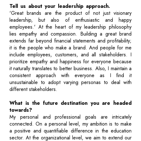
Tell us about your leadership approach.
'Great brands are the product of not just visionary
leadership, but also of enthusiastic and happy
employees.' At the heart of my leadership philosophy
lies empathy and compassion. Building a great brand
extends far beyond financial statements and profitability;
it is the people who make a brand. And people for me
include employees, customers, and all stakeholders. I
prioritize empathy and happiness for everyone because
it naturally translates to better business. Also, I maintain a
consistent approach with everyone as I find it
unsustainable to adopt varying personas to deal with
different stakeholders.
What is the future destination you are headed
towards?
My personal and professional goals are intricately
connected. On a personal level, my ambition is to make
a positive and quantifiable difference in the education
sector. At the organizational level, we aim to extend our