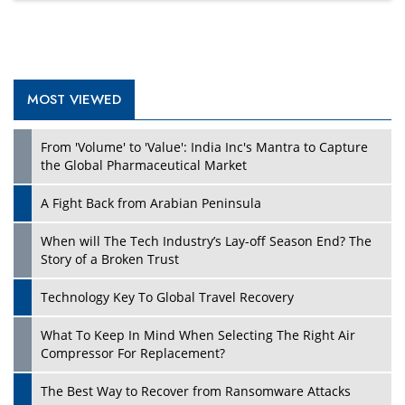
MOST VIEWED
From 'Volume' to 'Value': India Inc's Mantra to Capture
the Global Pharmaceutical Market
A Fight Back from Arabian Peninsula
When will The Tech Industry’s Lay-off Season End? The
Story of a Broken Trust
Technology Key To Global Travel Recovery
What To Keep In Mind When Selecting The Right Air
Compressor For Replacement?
The Best Way to Recover from Ransomware Attacks