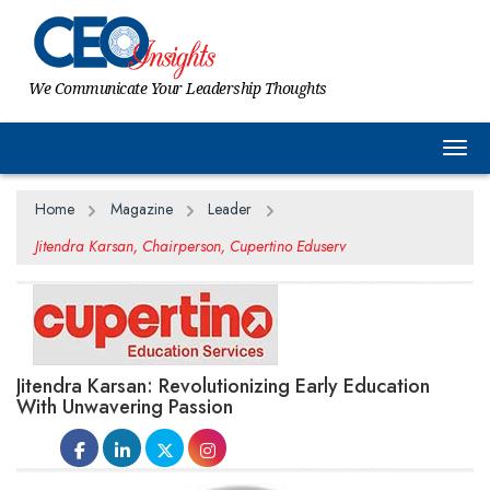
We Communicate Your Leadership Thoughts
Togg
Home
Magazine
Leader
Jitendra Karsan, Chairperson, Cupertino Eduserv
Jitendra Karsan: Revolutionizing Early Education
With Unwavering Passion