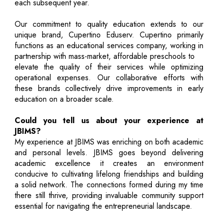
each subsequent year.
Our commitment to quality education extends to our
unique brand, Cupertino Eduserv. Cupertino primarily
functions as an educational services company, working in
partnership with mass-market, affordable preschools to
elevate the quality of their services while optimizing
operational expenses. Our collaborative efforts with
these brands collectively drive improvements in early
education on a broader scale.
Could you tell us about your experience at
JBIMS?
My experience at JBIMS was enriching on both academic
and personal levels. JBIMS goes beyond delivering
academic excellence it creates an environment
conducive to cultivating lifelong friendships and building
a solid network. The connections formed during my time
there still thrive, providing invaluable community support
essential for navigating the entrepreneurial landscape.