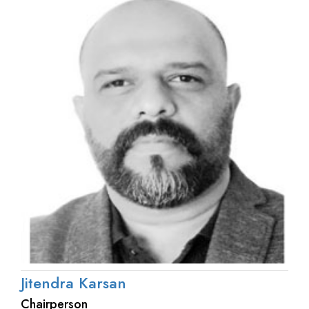
Jitendra Karsan
Chairperson