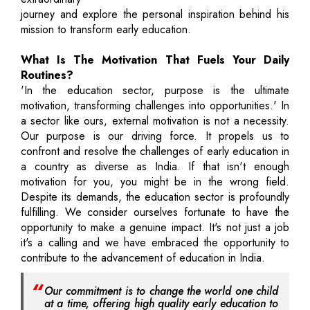
journey and explore the personal inspiration behind his
mission to transform early education.
What Is The Motivation That Fuels Your Daily
Routines?
'In the education sector, purpose is the ultimate
motivation, transforming challenges into opportunities.' In
a sector like ours, external motivation is not a necessity.
Our purpose is our driving force. It propels us to
confront and resolve the challenges of early education in
a country as diverse as India. If that isn't enough
motivation for you, you might be in the wrong field.
Despite its demands, the education sector is profoundly
fulfilling. We consider ourselves fortunate to have the
opportunity to make a genuine impact. It's not just a job
it's a calling and we have embraced the opportunity to
contribute to the advancement of education in India.
Our commitment is to change the world one child
at a time, offering high quality early education to