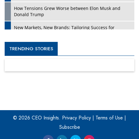
How Tensions Grew Worse between Elon Musk and
Donald Trump
New Markets, New Brands: Tailoring Success for
Different Places
Empowered Leadership in a Changing Legal World
TRENDING STORIES
Four Key Steps For Healthcare Providers To Combat
Ransomware
Turning Vision into Value: How I Built Purposeful Digital
Ecosystems in the UK
Dave Thomas: A Role Model for Aspiring Entrepreneurs,
Philanthropists
© 2026 CEO Insights.
Privacy Policy
|
Terms of Use
|
Digital Analytics Products: How Organizations Choose
Them
Subscribe
Kelly Ortberg: The New Boeing CEO Who is Already on