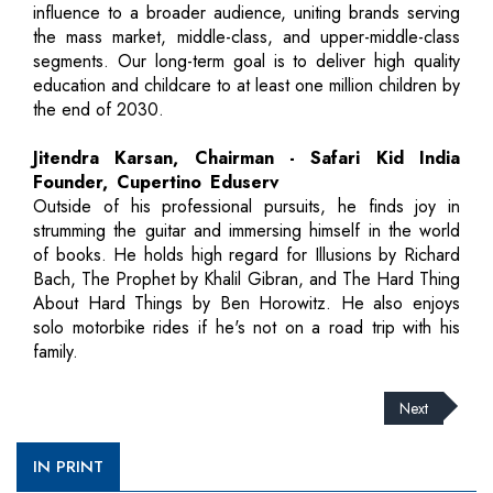
influence to a broader audience, uniting brands serving
the mass market, middle-class, and upper-middle-class
segments. Our long-term goal is to deliver high quality
education and childcare to at least one million children by
the end of 2030.
Jitendra Karsan, Chairman - Safari Kid India
Founder, Cupertino Eduserv
Outside of his professional pursuits, he finds joy in
strumming the guitar and immersing himself in the world
of books. He holds high regard for Illusions by Richard
Bach, The Prophet by Khalil Gibran, and The Hard Thing
About Hard Things by Ben Horowitz. He also enjoys
solo motorbike rides if he's not on a road trip with his
family.
Next
IN PRINT