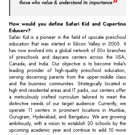
those who value & understand its importance
How would you define Safari Kid and Cupertino
Eduserv?
Safari Kid is a pioneer in the field of upscale preschool
education that was started in Silicon Valley in 2005. It
has now evolved into a global network of 50+ branches
of preschools and daycare centers across the USA,
Canada, and India. Our objective is to become India's
leading provider of high-quality preschool education,
serving discerning parents from the upper-middle class
and the business communities. Strategically located in
high end residential areas and IT parks, our centers offer
a meticulously crafted curriculum tailored to meet the
distinctive needs of our target audience. Currently, we
operate 11 centers in prominent locations in Mumbai,
Gurugram, Hyderabad, and Bengaluru. We are growing
ambitiously, with a vision to establish 20 schools by the
upcoming academic year and continue to add 10 more