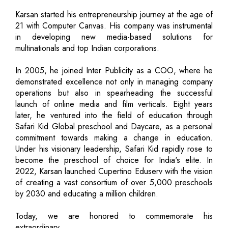
Karsan started his entrepreneurship journey at the age of
21 with Computer Canvas. His company was instrumental
in developing new media-based solutions for
multinationals and top Indian corporations.
In 2005, he joined Inter Publicity as a COO, where he
demonstrated excellence not only in managing company
operations but also in spearheading the successful
launch of online media and film verticals. Eight years
later, he ventured into the field of education through
Safari Kid Global preschool and Daycare, as a personal
commitment towards making a change in education.
Under his visionary leadership, Safari Kid rapidly rose to
become the preschool of choice for India's elite. In
2022, Karsan launched Cupertino Eduserv with the vision
of creating a vast consortium of over 5,000 preschools
by 2030 and educating a million children.
Today, we are honored to commemorate his
extraordinary