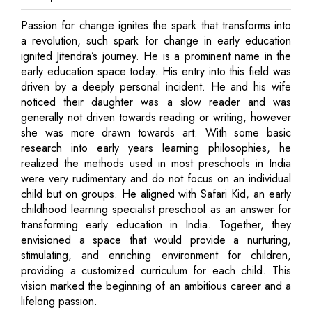
Passion for change ignites the spark that transforms into
a revolution, such spark for change in early education
ignited Jitendra’s journey. He is a prominent name in the
early education space today. His entry into this field was
driven by a deeply personal incident. He and his wife
noticed their daughter was a slow reader and was
generally not driven towards reading or writing, however
she was more drawn towards art. With some basic
research into early years learning philosophies, he
realized the methods used in most preschools in India
were very rudimentary and do not focus on an individual
child but on groups. He aligned with Safari Kid, an early
childhood learning specialist preschool as an answer for
transforming early education in India. Together, they
envisioned a space that would provide a nurturing,
stimulating, and enriching environment for children,
providing a customized curriculum for each child. This
vision marked the beginning of an ambitious career and a
lifelong passion.