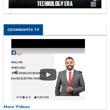
CEOINSIGHTS TV
Play
More Videos