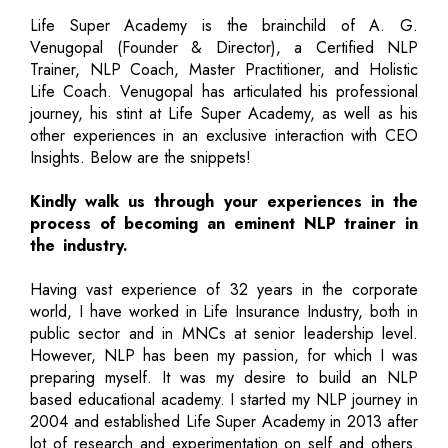
Life Super Academy is the brainchild of A. G.
Venugopal (Founder & Director), a Certified NLP
Trainer, NLP Coach, Master Practitioner, and Holistic
Life Coach. Venugopal has articulated his professional
journey, his stint at Life Super Academy, as well as his
other experiences in an exclusive interaction with CEO
Insights. Below are the snippets!
Kindly walk us through your experiences in the
process of becoming an eminent NLP trainer in
the industry.
Having vast experience of 32 years in the corporate
world, I have worked in Life Insurance Industry, both in
public sector and in MNCs at senior leadership level.
However, NLP has been my passion, for which I was
preparing myself. It was my desire to build an NLP
based educational academy. I started my NLP journey in
2004 and established Life Super Academy in 2013 after
lot of research and experimentation on self and others.