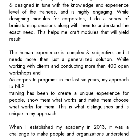
& designed in tune with the knowledge and experience
level of the trainees, and is highly engaging. While
designing modules for corporates, I do a series of
brainstorming sessions along with them to understand the
exact need. This helps me craft modules that will yield
result.
The human experience is complex & subjective, and it
needs more than just a generalized solution. While
working with clients and conducting more than 400 open
workshops and
65 corporate programs in the last six years, my approach
to NLP
training has been to create a unique experience for
people, show them what works and make them choose
what works for them. This is what distinguishes and is
unique in my approach.
When I established my academy in 2013, it was a
challenge to make people and organizations understand