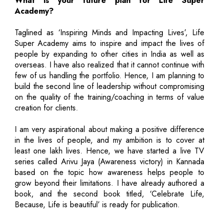
What is your future plan for Life Super
Academy?
Taglined as ‘Inspiring Minds and Impacting Lives’, Life
Super Academy aims to inspire and impact the lives of
people by expanding to other cities in India as well as
overseas. I have also realized that it cannot continue with
few of us handling the portfolio. Hence, I am planning to
build the second line of leadership without compromising
on the quality of the training/coaching in terms of value
creation for clients.
I am very aspirational about making a positive difference
in the lives of people, and my ambition is to cover at
least one lakh lives. Hence, we have started a live TV
series called Arivu Jaya (Awareness victory) in Kannada
based on the topic how awareness helps people to
grow beyond their limitations. I have already authored a
book, and the second book titled, ‘Celebrate Life,
Because, Life is beautiful’ is ready for publication.