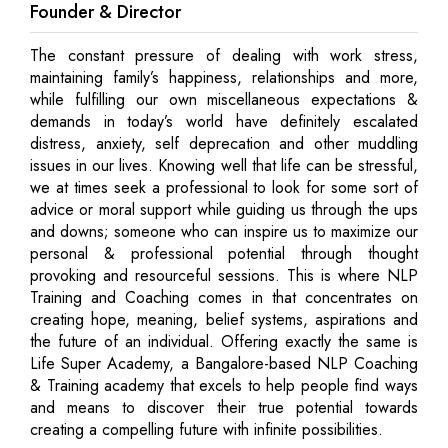
Founder & Director
The constant pressure of dealing with work stress,
maintaining family’s happiness, relationships and more,
while fulfilling our own miscellaneous expectations &
demands in today’s world have definitely escalated
distress, anxiety, self deprecation and other muddling
issues in our lives. Knowing well that life can be stressful,
we at times seek a professional to look for some sort of
advice or moral support while guiding us through the ups
and downs; someone who can inspire us to maximize our
personal & professional potential through thought
provoking and resourceful sessions. This is where NLP
Training and Coaching comes in that concentrates on
creating hope, meaning, belief systems, aspirations and
the future of an individual. Offering exactly the same is
Life Super Academy, a Bangalore-based NLP Coaching
& Training academy that excels to help people find ways
and means to discover their true potential towards
creating a compelling future with infinite possibilities.