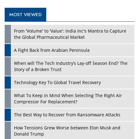
MOST VIEWED
From 'Volume' to 'Value': India Inc's Mantra to Capture
the Global Pharmaceutical Market
A Fight Back from Arabian Peninsula
When will The Tech Industry’s Lay-off Season End? The
Story of a Broken Trust
Technology Key To Global Travel Recovery
What To Keep In Mind When Selecting The Right Air
Compressor For Replacement?
The Best Way to Recover from Ransomware Attacks
How Tensions Grew Worse between Elon Musk and
Donald Trump