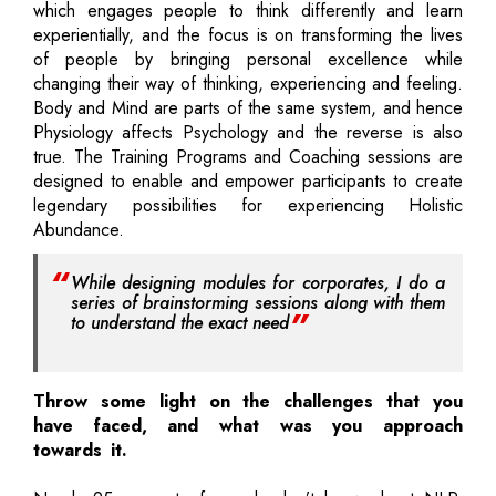
which engages people to think differently and learn
experientially, and the focus is on transforming the lives
of people by bringing personal excellence while
changing their way of thinking, experiencing and feeling.
Body and Mind are parts of the same system, and hence
Physiology affects Psychology and the reverse is also
true. The Training Programs and Coaching sessions are
designed to enable and empower participants to create
legendary possibilities for experiencing Holistic
Abundance.
While designing modules for corporates, I do a
series of brainstorming sessions along with them
to understand the exact need
Throw some light on the challenges that you
have faced, and what was you approach
towards it.