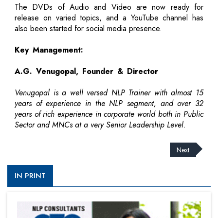
The DVDs of Audio and Video are now ready for
release on varied topics, and a YouTube channel has
also been started for social media presence.
Key Management:
A.G. Venugopal, Founder & Director
Venugopal is a well versed NLP Trainer with almost 15
years of experience in the NLP segment, and over 32
years of rich experience in corporate world both in Public
Sector and MNCs at a very Senior Leadership Level.
Next
IN PRINT