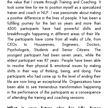
the value that I create through Training and Coaching. It
took some time for me to position myself as a specialized
trainer and coach in NLP. I was passionate about making
a positive difference in the lives of people. It has been a
fulfilling journey for the last six years and more than
4500 participants have had powerful shifts and
breakthroughs happening in different areas of their life.
The participants have come from all walks of Life, from
CEOs to Housewives, Engineers, Doctors,
Psychologists, Students and Senior Citizens. The
youngest participant had been seven years, while the
eldest participant was 87 years. People have been able
to resolve their physical & emotional issues by making
shifts in their way of thinking, being, and doing. Few
participants who had come up to the level of ending their
life are now living an exceptional life. Organizations have
been able to see tremendous transformation happening
in the performance of the participants as a consequence
of attending the training and coaching sessions.