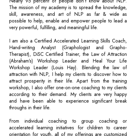
Nearly 95 percent of people don’t know about NLP.
The mission of my academy is to spread the knowledge,
skill, awareness, and art of NLP as far & wide as
possible to help, enable and empower people to lead a
very powerful, fulfilling, and meaningful life.
I am also a Certified Accelerated Learning Skills Coach,
Hand-writing Analyst (Graphologist and Grapho-
Therapist), DiSC Certified Trainer, the Law of Attraction
(Abraham’s) Workshop Leader and Heal Your Life
Workshop Leader (Louis Hay). Blending the law of
attraction with NLP, I help my clients to discover how to
attract prosperity in their life. Apart from the training
workshop, I also offer one-on-one coaching to my clients
according to their demand. My clients are very happy
and have been able to experience significant break
throughs in their life.
From individual coaching to group coaching or
accelerated learning initiatives for children to career
orientation for youth, all of my offerings are customized