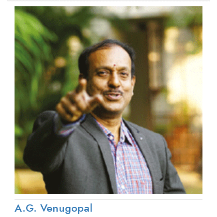
A.G. Venugopal