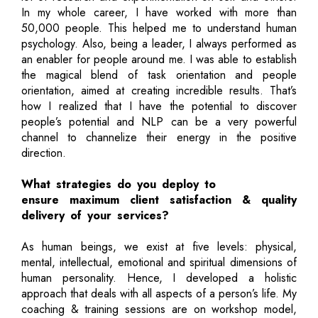
In my whole career, I have worked with more than
50,000 people. This helped me to understand human
psychology. Also, being a leader, I always performed as
an enabler for people around me. I was able to establish
the magical blend of task orientation and people
orientation, aimed at creating incredible results. That’s
how I realized that I have the potential to discover
people’s potential and NLP can be a very powerful
channel to channelize their energy in the positive
direction.
What strategies do you deploy to
ensure maximum client satisfaction & quality
delivery of your services?
As human beings, we exist at five levels: physical,
mental, intellectual, emotional and spiritual dimensions of
human personality. Hence, I developed a holistic
approach that deals with all aspects of a person’s life. My
coaching & training sessions are on workshop model,