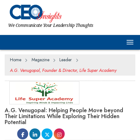
We Communicate Your Leadership Thoughts
Togg
Home
Magazine
Leader
A.G. Venugopal, Founder & Director, Life Super Academy
A.G. Venugopal: Helping People Move beyond
Their Limitations While Exploring Their Hidden
Potential