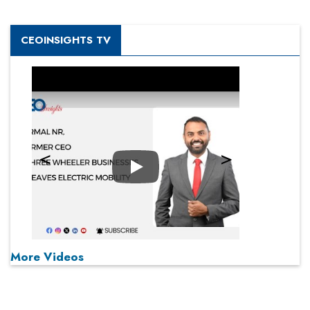
CEOINSIGHTS TV
Play
More Videos