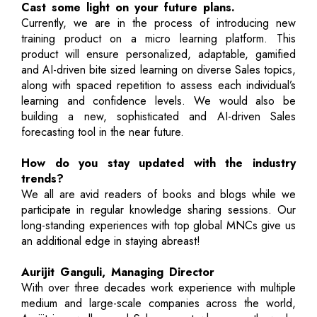
Cast some light on your future plans.
Currently, we are in the process of introducing new
training product on a micro learning platform. This
product will ensure personalized, adaptable, gamified
and AI-driven bite sized learning on diverse Sales topics,
along with spaced repetition to assess each individual’s
learning and confidence levels. We would also be
building a new, sophisticated and AI-driven Sales
forecasting tool in the near future.
How do you stay updated with the industry
trends?
We all are avid readers of books and blogs while we
participate in regular knowledge sharing sessions. Our
long-standing experiences with top global MNCs give us
an additional edge in staying abreast!
Aurijit Ganguli, Managing Director
With over three decades work experience with multiple
medium and large-scale companies across the world,