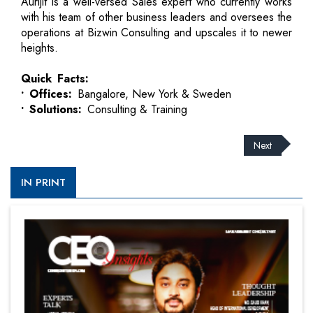
Aurijit is a well-versed Sales expert who currently works
with his team of other business leaders and oversees the
operations at Bizwin Consulting and upscales it to newer
heights.
Quick Facts:
• Offices:
Bangalore, New York & Sweden
• Solutions:
Consulting & Training
Next
IN PRINT