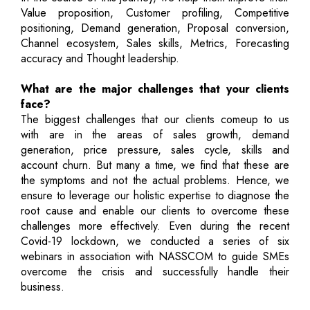
Value proposition, Customer profiling, Competitive
positioning, Demand generation, Proposal conversion,
Channel ecosystem, Sales skills, Metrics, Forecasting
accuracy and Thought leadership.
What are the major challenges that your clients
face?
The biggest challenges that our clients comeup to us
with are in the areas of sales growth, demand
generation, price pressure, sales cycle, skills and
account churn. But many a time, we find that these are
the symptoms and not the actual problems. Hence, we
ensure to leverage our holistic expertise to diagnose the
root cause and enable our clients to overcome these
challenges more effectively. Even during the recent
Covid-19 lockdown, we conducted a series of six
webinars in association with NASSCOM to guide SMEs
overcome the crisis and successfully handle their
business.