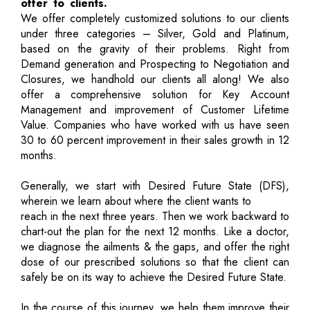
offer to clients.
We offer completely customized solutions to our clients
under three categories – Silver, Gold and Platinum,
based on the gravity of their problems. Right from
Demand generation and Prospecting to Negotiation and
Closures, we handhold our clients all along! We also
offer a comprehensive solution for Key Account
Management and improvement of Customer Lifetime
Value. Companies who have worked with us have seen
30 to 60 percent improvement in their sales growth in 12
months.
Generally, we start with Desired Future State (DFS),
wherein we learn about where the client wants to
reach in the next three years. Then we work backward to
chart-out the plan for the next 12 months. Like a doctor,
we diagnose the ailments & the gaps, and offer the right
dose of our prescribed solutions so that the client can
safely be on its way to achieve the Desired Future State.
In the course of this journey, we help them improve their