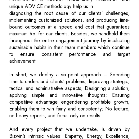
unique ADVICE methodology help us in
diagnosing the root cause of our clients’ challenges,
implementing customized solutions, and producing time-
bound outcomes at a speed and cost that guarantees
maximum RoI for our clients. Besides, we handhold them
throughout the entire engagement journey by inculcating
sustainable habits in their team members which continue
to ensure consistent performance and target
achievement.
In short, we deploy a six-point approach – Spending
time to understand clients’ problems; Improving strategic,
tactical and administrative aspects; Designing a solution,
applying simple and innovative thoughts; Ensuring
competitive advantage engendering profitable growth;
Enabling them to win fairly and consistently; No lecture,
no heavy reports, and focus only on results.
And every project that we undertake, is driven by
Bizwin’s intrinsic values: Empathy, Energy, Excellence,