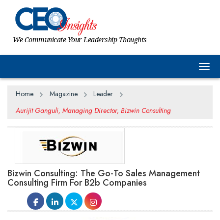
We Communicate Your Leadership Thoughts
Togg
Home
Magazine
Leader
Aurijit Ganguli, Managing Director, Bizwin Consulting
Bizwin Consulting: The Go-To Sales Management
Consulting Firm For B2b Companies