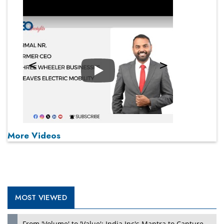
Play
More Videos
MOST VIEWED
From 'Volume' to 'Value': India Inc's Mantra to Capture