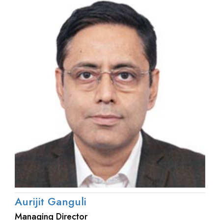
Aurijit Ganguli
Managing Director