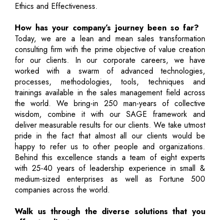
Ethics and Effectiveness.
How has your company’s journey been so far?
Today, we are a lean and mean sales transformation
consulting firm with the prime objective of value creation
for our clients. In our corporate careers, we have
worked with a swarm of advanced technologies,
processes, methodologies, tools, techniques and
trainings available in the sales management field across
the world. We bring-in 250 man-years of collective
wisdom, combine it with our SAGE framework and
deliver measurable results for our clients. We take utmost
pride in the fact that almost all our clients would be
happy to refer us to other people and organizations.
Behind this excellence stands a team of eight experts
with 25-40 years of leadership experience in small &
medium-sized enterprises as well as Fortune 500
companies across the world.
Walk us through the diverse solutions that you