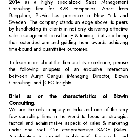
2014 as a highly specialized Sales Management
Consulting firm for B2B companies. Apart from
Bangalore, Bizwin has presence in New York and
Sweden. The company stands an edge above its peers
by handholding its clients in not only delivering effective
sales management consultancy & training, but also being
their extended arm and guiding them towards achieving
time-bound and quantitative outcomes.
To learn more about the firm and its excellence, peruse
the following snippets of an exclusive interaction
between Aurijit Ganguli (Managing Director, Bizwin
Consulting) and |CEO Insights.
Brief us on the characteristics of Bizwin
Consulting.
We are the only company in India and one of the very
few consulting firms in the world to focus on strategic,
tactical and administrative aspects of sales & marketing
under one roof. Our comprehensive SAGE (Sales,
Acceleration & Growth Enablement) framework and