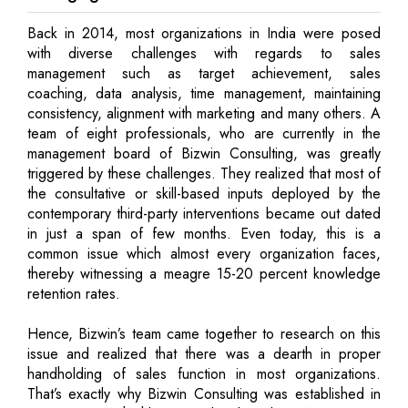
Back in 2014, most organizations in India were posed
with diverse challenges with regards to sales
management such as target achievement, sales
coaching, data analysis, time management, maintaining
consistency, alignment with marketing and many others. A
team of eight professionals, who are currently in the
management board of Bizwin Consulting, was greatly
triggered by these challenges. They realized that most of
the consultative or skill-based inputs deployed by the
contemporary third-party interventions became out dated
in just a span of few months. Even today, this is a
common issue which almost every organization faces,
thereby witnessing a meagre 15-20 percent knowledge
retention rates.
Hence, Bizwin’s team came together to research on this
issue and realized that there was a dearth in proper
handholding of sales function in most organizations.
That’s exactly why Bizwin Consulting was established in