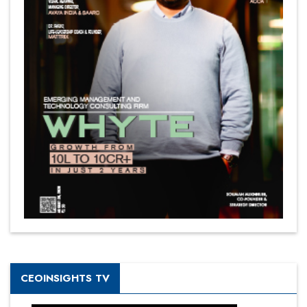
CEOINSIGHTS TV