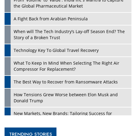
the Global Pharmaceutical Market
A Fight Back from Arabian Peninsula
When will The Tech Industry’s Lay-off Season End? The
Story of a Broken Trust
Technology Key To Global Travel Recovery
What To Keep In Mind When Selecting The Right Air
Compressor For Replacement?
The Best Way to Recover from Ransomware Attacks
How Tensions Grew Worse between Elon Musk and
Donald Trump
New Markets, New Brands: Tailoring Success for
Different Places
Empowered Leadership in a Changing Legal World
TRENDING STORIES