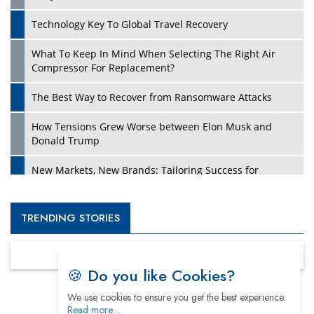
Technology Key To Global Travel Recovery
What To Keep In Mind When Selecting The Right Air
Compressor For Replacement?
The Best Way to Recover from Ransomware Attacks
How Tensions Grew Worse between Elon Musk and
Donald Trump
New Markets, New Brands: Tailoring Success for
Different Places
Empowered Leadership in a Changing Legal World
TRENDING STORIES
Four Key Steps For Healthcare Providers To Combat
Ransomware
🍪 Do you like Cookies?
Turning Vision into Value: How I Built Purposeful Digital
We use cookies to ensure you get the best experience.
Ecosystems in the UK
Read more…