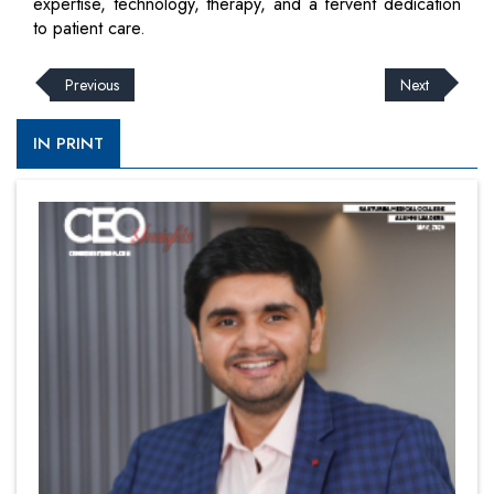
expertise, technology, therapy, and a fervent dedication
to patient care.
Previous
Next
IN PRINT