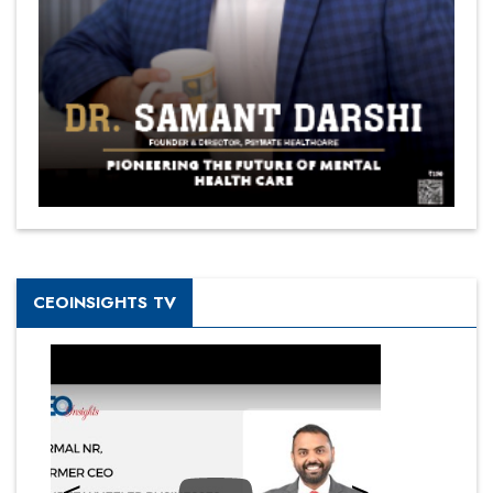
CEOINSIGHTS TV