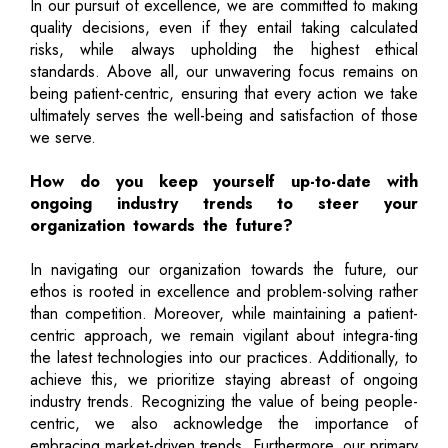
In our pursuit of excellence, we are committed to making
quality decisions, even if they entail taking calculated
risks, while always upholding the highest ethical
standards. Above all, our unwavering focus remains on
being patient-centric, ensuring that every action we take
ultimately serves the well-being and satisfaction of those
we serve.
How do you keep yourself up-to-date with
ongoing industry trends to steer your
organization towards the future?
In navigating our organization towards the future, our
ethos is rooted in excellence and problem-solving rather
than competition. Moreover, while maintaining a patient-
centric approach, we remain vigilant about integra-ting
the latest technologies into our practices. Additionally, to
achieve this, we prioritize staying abreast of ongoing
industry trends. Recognizing the value of being people-
centric, we also acknowledge the importance of
embracing market-driven trends. Furthermore, our primary