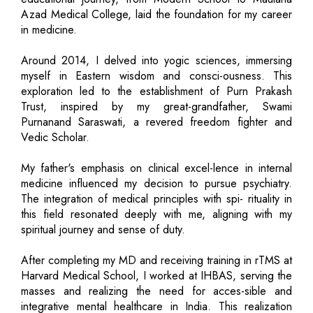
Azad Medical College, laid the foundation for my career
in medicine.
Around 2014, I delved into yogic sciences, immersing
myself in Eastern wisdom and consci-ousness. This
exploration led to the establishment of Purn Prakash
Trust, inspired by my great-grandfather, Swami
Purnanand Saraswati, a revered freedom fighter and
Vedic Scholar.
My father's emphasis on clinical excel-lence in internal
medicine influenced my decision to pursue psychiatry.
The integration of medical principles with spi- rituality in
this field resonated deeply with me, aligning with my
spiritual journey and sense of duty.
After completing my MD and receiving training in rTMS at
Harvard Medical School, I worked at IHBAS, serving the
masses and realizing the need for acces-sible and
integrative mental healthcare in India. This realization