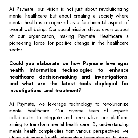
At Psymate, our vision is not just about revolutionizing
mental healthcare but about creating a society where
mental health is recognized as a fundamental aspect of
overall well-being. Our social mission drives every aspect
of our organization, making Psymate Healthcare a
pioneering force for positive change in the healthcare
sector.
Could you elaborate on how Psymate leverages
health information technologies to enhance
healthcare decision-making and investigations,
and what are the latest tools deployed for
investigations and treatment?
At Psymate, we leverage technology to revolutionize
mental healthcare. Our diverse team of experts
collaborates to integrate and personalize our platform,
aiming to transform mental health care. By understanding
mental health complexities from various perspectives, we
utilize advanced health information technologies to drive