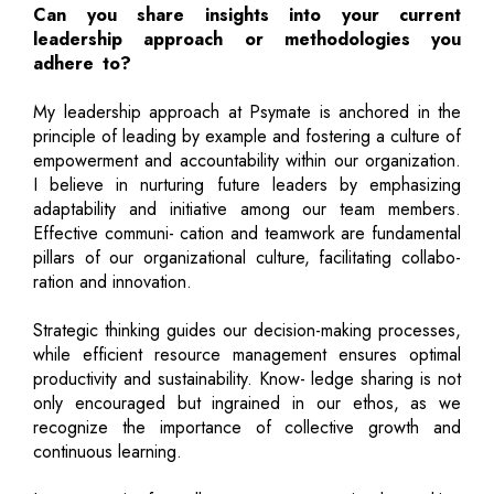
Can you share insights into your current
leadership approach or methodologies you
adhere to?
My leadership approach at Psymate is anchored in the
principle of leading by example and fostering a culture of
empowerment and accountability within our organization.
I believe in nurturing future leaders by emphasizing
adaptability and initiative among our team members.
Effective communi- cation and teamwork are fundamental
pillars of our organizational culture, facilitating collabo-
ration and innovation.
Strategic thinking guides our decision-making processes,
while efficient resource management ensures optimal
productivity and sustainability. Know- ledge sharing is not
only encouraged but ingrained in our ethos, as we
recognize the importance of collective growth and
continuous learning.