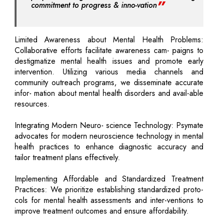
commitment to progress & inno-vation
Limited Awareness about Mental Health Problems:
Collaborative efforts facilitate awareness cam- paigns to
destigmatize mental health issues and promote early
intervention. Utilizing various media channels and
community outreach programs, we disseminate accurate
infor- mation about mental health disorders and avail-able
resources.
Integrating Modern Neuro- science Technology: Psymate
advocates for modern neuroscience technology in mental
health practices to enhance diagnostic accuracy and
tailor treatment plans effectively.
Implementing Affordable and Standardized Treatment
Practices: We prioritize establishing standardized proto-
cols for mental health assessments and inter-ventions to
improve treatment outcomes and ensure affordability.