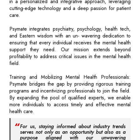
in a personalized and integrative approach, leveraging
cutting-edge technology and a deep passion for patient
care.
Psymate integrates psychiatry, psychology, health tech,
and Eastern wisdom with an un- wavering dedication to
ensuring that every individual receives the mental health
support they need. Our mission extends beyond
profitability to address critical issues in the mental health
field.
Training and Mobilizing Mental Health Professionals:
Psymate bridges the gap by providing rigorous training
programs and incentivizing professionals to join the field.
By expanding the pool of qualified experts, we enable
more individuals to access timely and effective mental
health care.
For us, staying informed about industry trends
serves not only as an opportunity but also as a
purpose aligned with our unwavering