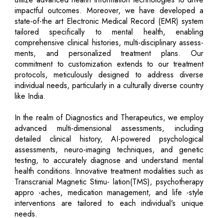
impactful outcomes. Moreover, we have developed a
state-of-the art Electronic Medical Record (EMR) system
tailored specifically to mental health, enabling
comprehensive clinical histories, multi-disciplinary assess-
ments, and personalized treatment plans. Our
commitment to customization extends to our treatment
protocols, meticulously designed to address diverse
individual needs, particularly in a culturally diverse country
like India.
In the realm of Diagnostics and Therapeutics, we employ
advanced multi-dimensional assessments, including
detailed clinical history, AI-powered psychological
assessments, neuro-imaging techniques, and genetic
testing, to accurately diagnose and understand mental
health conditions. Innovative treatment modalities such as
Transcranial Magnetic Stimu- lation(TMS), psychotherapy
appro -aches, medication management, and life -style
interventions are tailored to each individual's unique
needs.