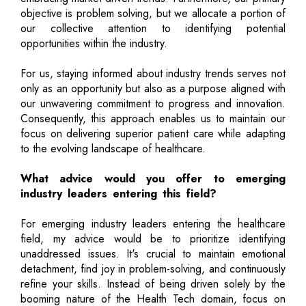
objective is problem solving, but we allocate a portion of
our collective attention to identifying potential
opportunities within the industry.
For us, staying informed about industry trends serves not
only as an opportunity but also as a purpose aligned with
our unwavering commitment to progress and innovation.
Consequently, this approach enables us to maintain our
focus on delivering superior patient care while adapting
to the evolving landscape of healthcare.
What advice would you offer to emerging
industry leaders entering this field?
For emerging industry leaders entering the healthcare
field, my advice would be to prioritize identifying
unaddressed issues. It's crucial to maintain emotional
detachment, find joy in problem-solving, and continuously
refine your skills. Instead of being driven solely by the
booming nature of the Health Tech domain, focus on