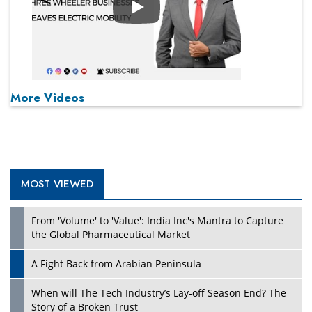
Play
More Videos
MOST VIEWED
From 'Volume' to 'Value': India Inc's Mantra to Capture
the Global Pharmaceutical Market
A Fight Back from Arabian Peninsula
When will The Tech Industry’s Lay-off Season End? The
Story of a Broken Trust