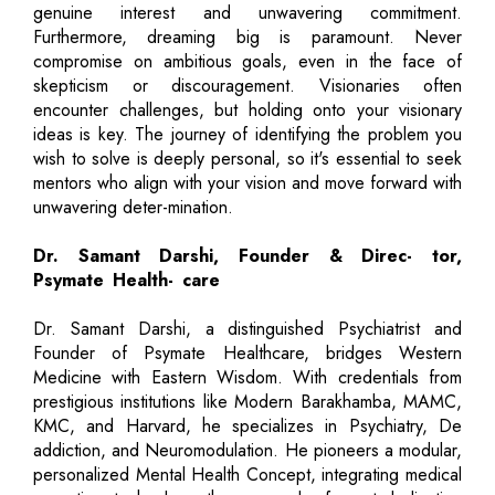
genuine interest and unwavering commitment.
Furthermore, dreaming big is paramount. Never
compromise on ambitious goals, even in the face of
skepticism or discouragement. Visionaries often
encounter challenges, but holding onto your visionary
ideas is key. The journey of identifying the problem you
wish to solve is deeply personal, so it's essential to seek
mentors who align with your vision and move forward with
unwavering deter-mination.
Dr. Samant Darshi, Founder & Direc- tor,
Psymate Health- care
Dr. Samant Darshi, a distinguished Psychiatrist and
Founder of Psymate Healthcare, bridges Western
Medicine with Eastern Wisdom. With credentials from
prestigious institutions like Modern Barakhamba, MAMC,
KMC, and Harvard, he specializes in Psychiatry, De
addiction, and Neuromodulation. He pioneers a modular,
personalized Mental Health Concept, integrating medical