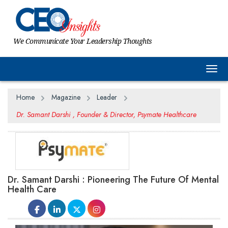
We Communicate Your Leadership Thoughts
Togg
Home
Magazine
Leader
Dr. Samant Darshi , Founder & Director, Psymate Healthcare
Dr. Samant Darshi : Pioneering The Future Of Mental
Health Care