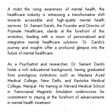
A midst the rising awareness of mental health, the
healthcare industry is witnessing a transformative shift
towards accessible and high-quality mental health
services. Dr. Samant Darshi, the Founder and Director of
Psymate Healthcare, stands at the forefront of this
evolution, leading with a vision of personalized and
integrative mental healthcare solutions. Dr. Darshi's
journey and insights offer a profound glimpse into the
future of mental healthcare.
As a Psychiatrist and researcher, Dr. Samant Darshi
holds a rich educational background, having graduated
from prestigious institutions such as Maulana Azad
Medical College, New Delhi, and Kasturba Medical
College, Manipal. His training at Harvard Medical School
in Transcranial Magnetic Simulation underscores his
commitment to staying at the forefront of advancements
in mental health treatment.