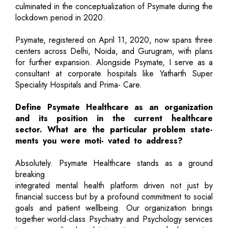
culminated in the conceptualization of Psymate during the
lockdown period in 2020.
Psymate, registered on April 11, 2020, now spans three
centers across Delhi, Noida, and Gurugram, with plans
for further expansion. Alongside Psymate, I serve as a
consultant at corporate hospitals like Yatharth Super
Speciality Hospitals and Prima- Care.
Define Psymate Healthcare as an organization
and its position in the current healthcare
sector. What are the particular problem state-
ments you were moti- vated to address?
Absolutely. Psymate Healthcare stands as a ground
breaking
integrated mental health platform driven not just by
financial success but by a profound commitment to social
goals and patient wellbeing. Our organization brings
together world-class Psychiatry and Psychology services