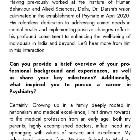
Having previously worked at the Institute of Human
Behaviour and Allied Sciences, Delhi, Dr. Darshi's vision
culminated in the establishment of Psymate in April 2020.
His relentless dedication to addressing unmet needs in
mental health and implementing positive changes reflects
his profound commitment to enhancing the well-being of
individuals in India and beyond. Let’s hear more from him
in this interaction.
Can you provide a brief overview of your pro-
fessional background and experiences, as well
as share your key milestones? Additionally,
what inspired you to pursue a career in
Psychiatry?
Certainly. Growing up in a family deeply rooted in
nationalism and medical excel-lence, I felt drawn towards
to the medical profession from an early age. Both my
parents, highly accomplished doctors, influe- nced my
upbringing with values of service and excellence. My
educational journey, from Modern School to Maulana