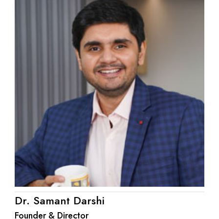
Dr. Samant Darshi
Founder & Director