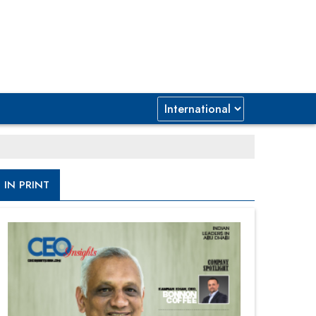
IN PRINT