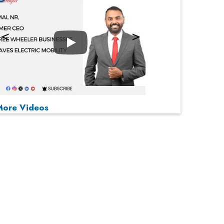
Play
P
P
P
P
More Videos
MOST VIEWED
From 'Volume' to 'Value': India Inc's Mantra to
Capture the Global Pharmaceutical Market