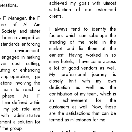
achieved my goals with utmost
erations.
satisfaction of our esteemed
clients.
 IT Manager, the IT
ucture of Al Ain
I always tend to identify the
 Society and sister
factors which can sabotage the
s been revamped as
standing of the hotel in the
 standards enforcing
market and fix them at the
 environment.
earliest. Having worked in so
y engaged in making
many hotels, I have come across
ver cost cutting,
a lot of good vendors as well.
tting or enhancing
My professional journey is
ving operation, I go
closely knit with my own
ations involving the
dedication as well as the
 team to reach a
contribution of my team, which is
e phase. As IT
an achievement for the
 I am defined within
customers as well. Now, these
of my job role and
are the satisfactions that can be
with administrative
termed as milestones for me.
ement a solution for
f the group.