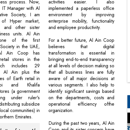
iness process. Now,
activities easier. I also
 IT Manager with Al
implemented a paperless office
tive Society, I am
environment by improving
 of Hyper market,
enterprise mobility, functionality
, and other sister
and employee productivity.
iness units. Al Ain
ne of the first
For a better future, Al Ain Coop
Society in the UAE,
believes that digital
,Al Ain Coop has
transformation is essential in
etail stores in the
bringing end-to-end transparency
ich includes 29
at all levels of decision making so
n Al Ain plus the
that all business lines are fully
s of Earth retail in
aware of all major decisions at
i and Khalifa
various segments. I also help to
tores (a government
identify significant savings based
ing under ruler's
on the departments, costs and
distributing subsidize
operational efficiency ofthe
local communities) in
organization.
rthern Emirates.
During the past two years, Al Ain
Coop and its sister concern have