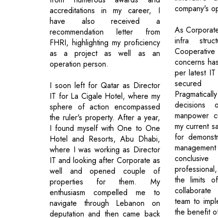
company's op
accreditations in my career, I
have also received a
As Corporate
recommendation letter from
infra str
FHRI, highlighting my proficiency
Cooperative
as a project as well as an
concerns ha
operation person.
per latest IT
secured
I soon left for Qatar as Director
Pragmaticall
IT for La Cigale Hotel, where my
decisions o
sphere of action encompassed
manpower cu
the ruler's property. After a year,
my current sa
I found myself with One to One
for demonstr
Hotel and Resorts, Abu Dhabi,
management
where I was working as Director
conclusiv
IT and looking after Corporate as
professional,
well and opened couple of
the limits 
properties for them. My
collaborate 
enthusiasm compelled me to
team to impl
navigate through Lebanon on
the benefit o
deputation and then came back