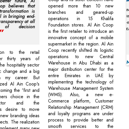
etter future, Al
op believes that
opened more than 10 new
 transformation is
branches and geared-up
l in bringing end-
operations in 15 Khalifa
ransparency at all
Foundation stores. Al Ain Coop
s of decision
is the first retailer to introduce an
innovative concept of a mobile
supermarket in the region. Al Ain
Coop recently shifted its logistic
ion to the retail
operations to new Central
ter thirty years of
Warehouse in Abu Dhabi as a
the hospitality sector
major distribution center for the
ic change and a big
entire Emirates in UAE by
in my career. But
implementing the technology of
lized Al Ain Coop's
Warehouse Management System
oming the 'first and
(WMS). Also, a new e-
mers choice in the
Commerce platform, Customer
ector and the
Relationship Management (CRM)
's desire to move
and loyalty programs are under
 new branding ideas
process to provide better and
cts. The realization
smooth services to the
 implement many new