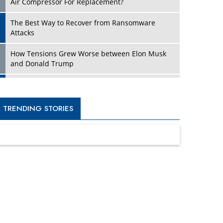
Four Key Steps For Healthcare Providers To
Combat Ransomware
Turning Vision into Value: How I Built Purposeful
Digital Ecosystems in the UK
Dave Thomas: A Role Model for Aspiring
Entrepreneurs, Philanthropists
Digital Analytics Products: How Organizations
Choose Them
Kelly Ortberg: The New Boeing CEO Who is
Already on the Headlines
India’s Military Alacrity for Modern Threats
Reshma Saujani: Reshaping Social Attitudes
Around Gender and Tech
India is Manifesting Leadership in Drone
Technology