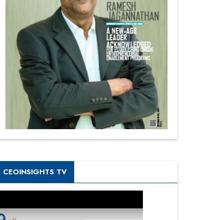
CEOINSIGHTS TV