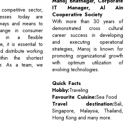
Manoj Bhatnagar, Corporate
IT Manager, Al Ain
competitive sector,
Cooperative Society
inesses today are
With more than 30 years of
 ways and means to
demonstrated cross cultural
ange in consumer
career success in developing
es in a flexible
and executing operational
, it is essential to
strategies, Manoj is known for
d distribute working
promoting organizational growth
ithin the shortest
with optimum utilization of
me. As a team, we
evolving technologies.
Quick Facts
Hobby:
Traveling
Favourite Cuisine:
Sea Food
Travel destination:
Bali,
Singapore, Malaysia, Thailand,
Hong Kong and many more.