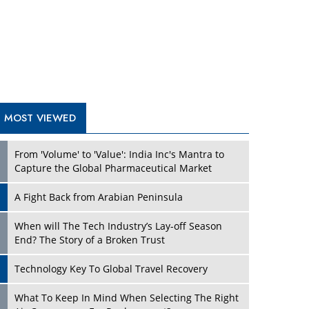
A Fight Back from Arabian Peninsula
When will The Tech Industry’s Lay-off Season
End? The Story of a Broken Trust
Technology Key To Global Travel Recovery
What To Keep In Mind When Selecting The Right
Air Compressor For Replacement?
The Best Way to Recover from Ransomware
Attacks
How Tensions Grew Worse between Elon Musk
and Donald Trump
New Markets, New Brands: Tailoring Success for
Different Places
TRENDING STORIES
Empowered Leadership in a Changing Legal
World