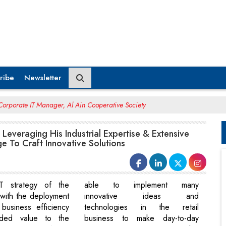
ribe
Newsletter
orporate IT Manager, Al Ain Cooperative Society
Leveraging His Industrial Expertise & Extensive
 To Craft Innovative Solutions
T strategy of the
able to implement many
with the deployment
innovative ideas and
business efficiency
technologies in the retail
ded value to the
business to make day-to-day