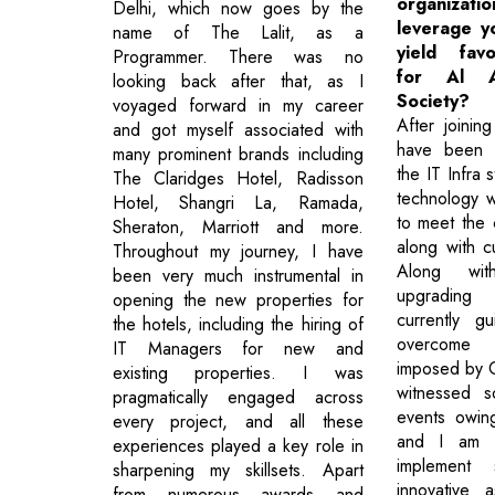
organizat
Delhi, which now goes by the
leverage yo
name of The Lalit, as a
yield fav
Programmer. There was no
for Al A
looking back after that, as I
Society?
voyaged forward in my career
After joining
and got myself associated with
have been 
many prominent brands including
the IT Infra s
The Claridges Hotel, Radisson
technology w
Hotel, Shangri La, Ramada,
to meet the 
Sheraton, Marriott and more.
along with cu
Throughout my journey, I have
Along wit
been very much instrumental in
upgrading
opening the new properties for
currently g
the hotels, including the hiring of
overcome 
IT Managers for new and
imposed by 
existing properties. I was
witnessed s
pragmatically engaged across
events owin
every project, and all these
and I am c
experiences played a key role in
implement
sharpening my skillsets. Apart
innovative 
from numerous awards and