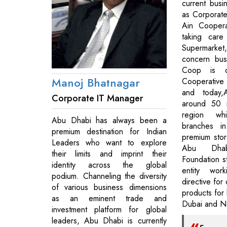
current bus
as Corporate
Ain Coopera
taking care
Supermarket
concern bus
Coop is o
Manoj Bhatnagar
Cooperative 
and today
Corporate IT Manager
around 50 r
region wh
Abu Dhabi has always been a
branches i
premium destination for Indian
premium store
Leaders who want to explore
Abu Dhab
their limits and imprint their
Foundation s
identity across the global
entity work
podium. Channeling the diversity
directive for 
of various business dimensions
products for 
as an eminent trade and
Dubai and No
investment platform for global
leaders, Abu Dhabi is currently