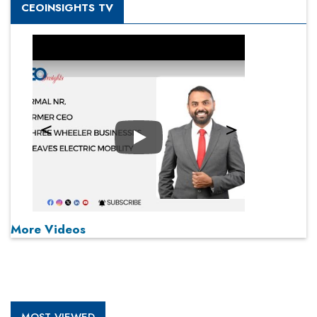
CEOINSIGHTS TV
Play
More Videos