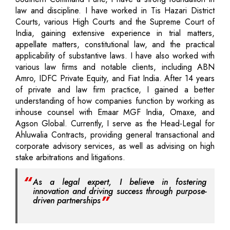
law and discipline. I have worked in Tis Hazari District
Courts, various High Courts and the Supreme Court of
India, gaining extensive experience in trial matters,
appellate matters, constitutional law, and the practical
applicability of substantive laws. I have also worked with
various law firms and notable clients, including ABN
Amro, IDFC Private Equity, and Fiat India. After 14 years
of private and law firm practice, I gained a better
understanding of how companies function by working as
inhouse counsel with Emaar MGF India, Omaxe, and
Agson Global. Currently, I serve as the Head-Legal for
Ahluwalia Contracts, providing general transactional and
corporate advisory services, as well as advising on high
stake arbitrations and litigations.
As a legal expert, I believe in fostering
innovation and driving success through purpose-
driven partnerships