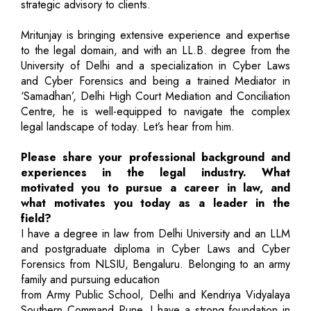
strategic advisory to clients.
Mritunjay is bringing extensive experience and expertise
to the legal domain, and with an LL.B. degree from the
University of Delhi and a specialization in Cyber Laws
and Cyber Forensics and being a trained Mediator in
‘Samadhan’, Delhi High Court Mediation and Conciliation
Centre, he is well-equipped to navigate the complex
legal landscape of today. Let’s hear from him.
Please share your professional background and
experiences in the legal industry. What
motivated you to pursue a career in law, and
what motivates you today as a leader in the
field?
I have a degree in law from Delhi University and an LLM
and postgraduate diploma in Cyber Laws and Cyber
Forensics from NLSIU, Bengaluru. Belonging to an army
family and pursuing education
from Army Public School, Delhi and Kendriya Vidyalaya
Southern Command Pune, I have a strong foundation in