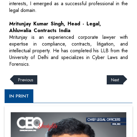
interests, I emerged as a successful professional in the
legal domain.
Mritunjay Kumar Singh, Head - Legal,
Ahluwalia Contracts India
Mritunjay is an experienced corporate lawyer with
expertise in compliance, contracts, litigation, and
intellectual property. He has completed his LLB from the
University of Delhi and specializes in Cyber Laws and
Forensics.
Previous
Next
IN PRINT