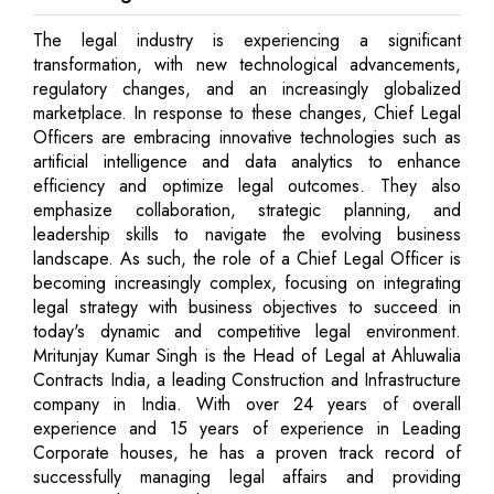
The legal industry is experiencing a significant
transformation, with new technological advancements,
regulatory changes, and an increasingly globalized
marketplace. In response to these changes, Chief Legal
Officers are embracing innovative technologies such as
artificial intelligence and data analytics to enhance
efficiency and optimize legal outcomes. They also
emphasize collaboration, strategic planning, and
leadership skills to navigate the evolving business
landscape. As such, the role of a Chief Legal Officer is
becoming increasingly complex, focusing on integrating
legal strategy with business objectives to succeed in
today's dynamic and competitive legal environment.
Mritunjay Kumar Singh is the Head of Legal at Ahluwalia
Contracts India, a leading Construction and Infrastructure
company in India. With over 24 years of overall
experience and 15 years of experience in Leading
Corporate houses, he has a proven track record of
successfully managing legal affairs and providing