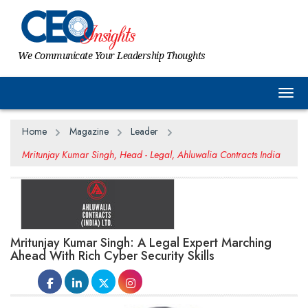
We Communicate Your Leadership Thoughts
Togg
Home
Magazine
Leader
Mritunjay Kumar Singh, Head - Legal, Ahluwalia Contracts India
Mritunjay Kumar Singh: A Legal Expert Marching
Ahead With Rich Cyber Security Skills