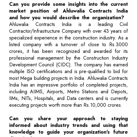
Can you provide some insights into the current
market position of Ahluwalia Contracts India
and how you would describe the organization?
Ahluwalia Contracts India is a leading Civil
Contractor/Infrastructure Company with over 43 years of
specialized experience in the construction industry. As a
listed company with a turnover of close to Rs.3000
crores, it has been recognized and awarded for its
professional management by the Construction Industry
Development Council (CIDC). The company has earned
multiple ISO certifications and is pre-qualified to bid for
most Mega building projects in India. Ahluwalia Contracts
India has an impressive portfolio of completed projects,
including AIIMS, Airports, Metro Stations and Depots,
IIMs, NITs, Hospitals, and Data centers and is currently
executing projects worth more than Rs.10,000 crores.
Can you share your approach to staying
informed about industry trends and using that
knowledge to guide your organization's future