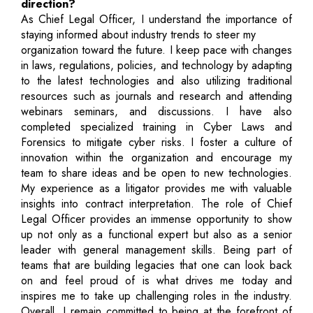
direction?
As Chief Legal Officer, I understand the importance of
staying informed about industry trends to steer my
organization toward the future. I keep pace with changes
in laws, regulations, policies, and technology by adapting
to the latest technologies and also utilizing traditional
resources such as journals and research and attending
webinars seminars, and discussions. I have also
completed specialized training in Cyber Laws and
Forensics to mitigate cyber risks. I foster a culture of
innovation within the organization and encourage my
team to share ideas and be open to new technologies.
My experience as a litigator provides me with valuable
insights into contract interpretation. The role of Chief
Legal Officer provides an immense opportunity to show
up not only as a functional expert but also as a senior
leader with general management skills. Being part of
teams that are building legacies that one can look back
on and feel proud of is what drives me today and
inspires me to take up challenging roles in the industry.
Overall, I remain committed to being at the forefront of