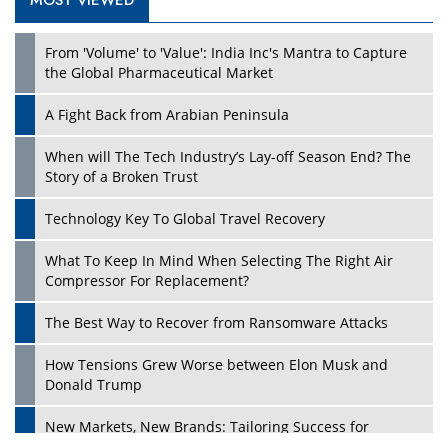
MOST VIEWED
From 'Volume' to 'Value': India Inc's Mantra to Capture
the Global Pharmaceutical Market
A Fight Back from Arabian Peninsula
When will The Tech Industry’s Lay-off Season End? The
Story of a Broken Trust
Technology Key To Global Travel Recovery
What To Keep In Mind When Selecting The Right Air
Compressor For Replacement?
The Best Way to Recover from Ransomware Attacks
How Tensions Grew Worse between Elon Musk and
Donald Trump
New Markets, New Brands: Tailoring Success for
Different Places