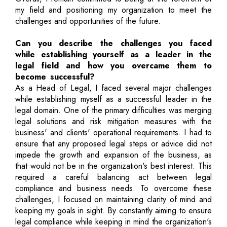
my field and positioning my organization to meet the
challenges and opportunities of the future.
Can you describe the challenges you faced
while establishing yourself as a leader in the
legal field and how you overcame them to
become successful?
As a Head of Legal, I faced several major challenges
while establishing myself as a successful leader in the
legal domain. One of the primary difficulties was merging
legal solutions and risk mitigation measures with the
business' and clients' operational requirements. I had to
ensure that any proposed legal steps or advice did not
impede the growth and expansion of the business, as
that would not be in the organization's best interest. This
required a careful balancing act between legal
compliance and business needs. To overcome these
challenges, I focused on maintaining clarity of mind and
keeping my goals in sight. By constantly aiming to ensure
legal compliance while keeping in mind the organization's