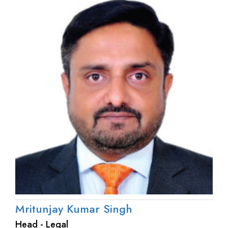
Mritunjay Kumar Singh
Head - Legal