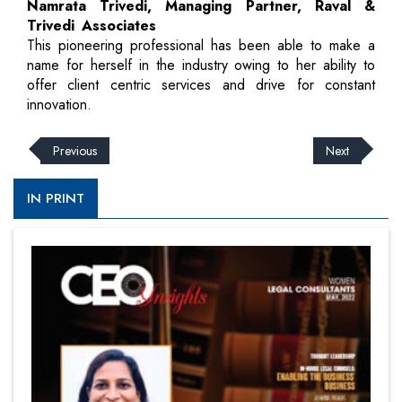
Namrata Trivedi, Managing Partner, Raval &
Trivedi Associates
This pioneering professional has been able to make a
name for herself in the industry owing to her ability to
offer client centric services and drive for constant
innovation.
Previous
Next
IN PRINT