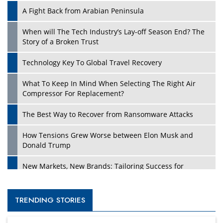
A Fight Back from Arabian Peninsula
When will The Tech Industry’s Lay-off Season End? The
Story of a Broken Trust
Technology Key To Global Travel Recovery
What To Keep In Mind When Selecting The Right Air
Compressor For Replacement?
The Best Way to Recover from Ransomware Attacks
How Tensions Grew Worse between Elon Musk and
Donald Trump
New Markets, New Brands: Tailoring Success for
Different Places
Empowered Leadership in a Changing Legal World
TRENDING STORIES
Four Key Steps For Healthcare Providers To Combat