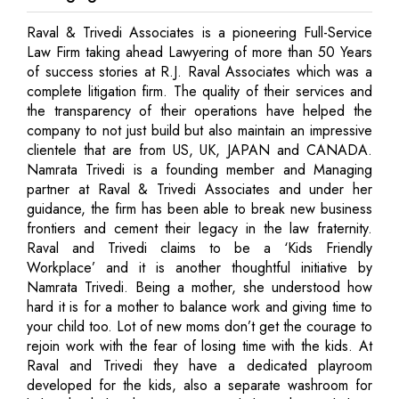
Raval & Trivedi Associates is a pioneering Full-Service
Law Firm taking ahead Lawyering of more than 50 Years
of success stories at R.J. Raval Associates which was a
complete litigation firm. The quality of their services and
the transparency of their operations have helped the
company to not just build but also maintain an impressive
clientele that are from US, UK, JAPAN and CANADA.
Namrata Trivedi is a founding member and Managing
partner at Raval & Trivedi Associates and under her
guidance, the firm has been able to break new business
frontiers and cement their legacy in the law fraternity.
Raval and Trivedi claims to be a ‘Kids Friendly
Workplace’ and it is another thoughtful initiative by
Namrata Trivedi. Being a mother, she understood how
hard it is for a mother to balance work and giving time to
your child too. Lot of new moms don’t get the courage to
rejoin work with the fear of losing time with the kids. At
Raval and Trivedi they have a dedicated playroom
developed for the kids, also a separate washroom for