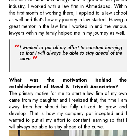
industry, I worked with a law firm in Ahmedabad. Within
the first month of working there, I applied to a law school
as well and that’s how my journey in law started. Having a
great mentor in the law firm I worked in and the various
lawyers within my family helped me in my journey as well.
I wanted to put all my effort to constant learning
so that I will always be able to stay ahead of the
curve
What was the motivation behind the
establishment of Raval & Trivedi Associates?
The primary motive for me to start a law firm of my own
came from my daughter and I realized that, the time I am
away from her should be fully utilized to grow and
develop. That is how my company got incepted and I
wanted to put all my effort to constant learning so that I
will always be able to stay ahead of the curve.