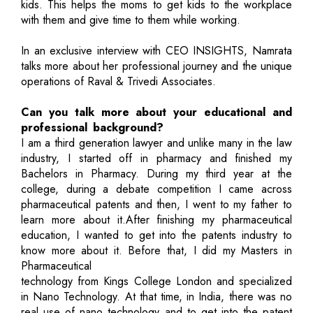
kids. This helps the moms to get kids to the workplace
with them and give time to them while working.
In an exclusive interview with CEO INSIGHTS, Namrata
talks more about her professional journey and the unique
operations of Raval & Trivedi Associates.
Can you talk more about your educational and
professional background?
I am a third generation lawyer and unlike many in the law
industry, I started off in pharmacy and finished my
Bachelors in Pharmacy. During my third year at the
college, during a debate competition I came across
pharmaceutical patents and then, I went to my father to
learn more about it.After finishing my pharmaceutical
education, I wanted to get into the patents industry to
know more about it. Before that, I did my Masters in
Pharmaceutical
technology from Kings College London and specialized
in Nano Technology. At that time, in India, there was no
real use of nano technology and to get into the patent