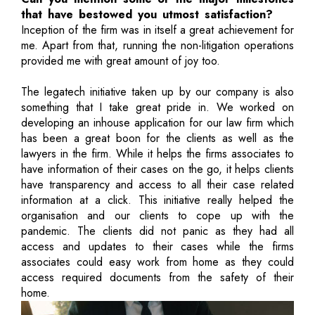
that have bestowed you utmost satisfaction?
Inception of the firm was in itself a great achievement for
me. Apart from that, running the non-litigation operations
provided me with great amount of joy too.
The legatech initiative taken up by our company is also
something that I take great pride in. We worked on
developing an inhouse application for our law firm which
has been a great boon for the clients as well as the
lawyers in the firm. While it helps the firms associates to
have information of their cases on the go, it helps clients
have transparency and access to all their case related
information at a click. This initiative really helped the
organisation and our clients to cope up with the
pandemic. The clients did not panic as they had all
access and updates to their cases while the firms
associates could easy work from home as they could
access required documents from the safety of their
home.