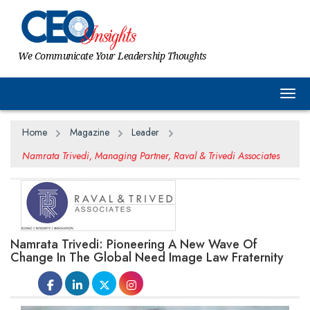
We Communicate Your Leadership Thoughts
Togg
Home
Magazine
Leader
Namrata Trivedi, Managing Partner, Raval & Trivedi Associates
Namrata Trivedi: Pioneering A New Wave Of
Change In The Global Need Image Law Fraternity