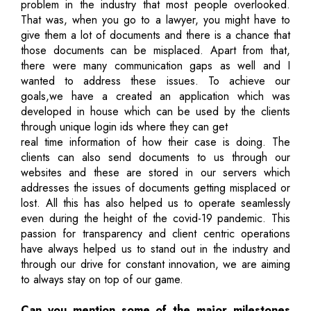
problem in the industry that most people overlooked.
That was, when you go to a lawyer, you might have to
give them a lot of documents and there is a chance that
those documents can be misplaced. Apart from that,
there were many communication gaps as well and I
wanted to address these issues. To achieve our
goals,we have a created an application which was
developed in house which can be used by the clients
through unique login ids where they can get
real time information of how their case is doing. The
clients can also send documents to us through our
websites and these are stored in our servers which
addresses the issues of documents getting misplaced or
lost. All this has also helped us to operate seamlessly
even during the height of the covid-19 pandemic. This
passion for transparency and client centric operations
have always helped us to stand out in the industry and
through our drive for constant innovation, we are aiming
to always stay on top of our game.
Can you mention some of the major milestones