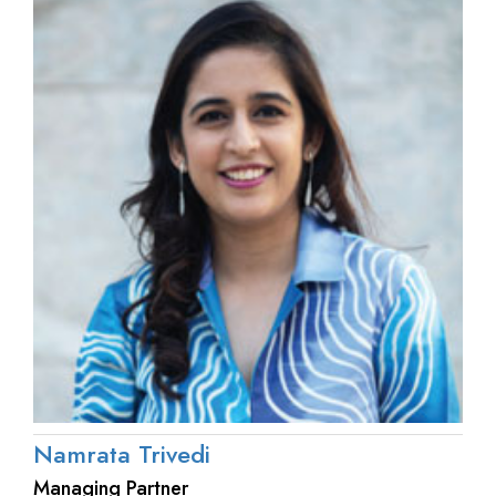
Namrata Trivedi
Managing Partner