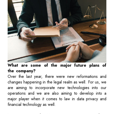
What are some of the major future plans of
the company?
Over the last year, there were new reformations and
changes happening in the legal realm as well. For us, we
are aiming to incorporate new technologies into our
operations and we are also aiming to develop into a
major player when it comes to law in data privacy and
financial technology as well.