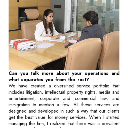
Can you talk more about your operations and
what separates you from the rest?
We have created a diversified service portfolio that
includes litigation, intellectual property rights, media and
entertainment, corporate and commercial law, and
immigration to mention a few. All these services are
designed and developed in such a way that our clients
get the best value for money services. When I started
managing the firm, I realized that there was a prevalent