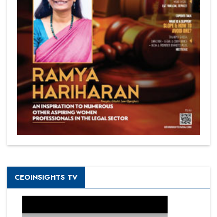
CEOINSIGHTS TV