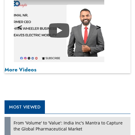
Play
More Videos
MOST VIEWED
From 'Volume' to 'Value': India Inc's Mantra to Capture
the Global Pharmaceutical Market