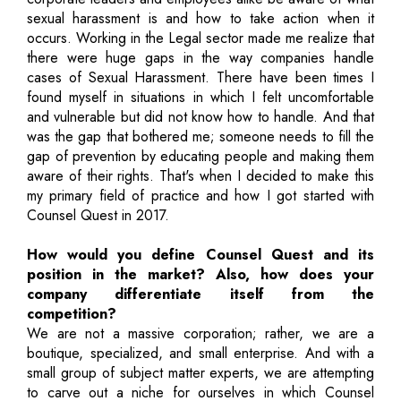
sexual harassment is and how to take action when it
occurs. Working in the Legal sector made me realize that
there were huge gaps in the way companies handle
cases of Sexual Harassment. There have been times I
found myself in situations in which I felt uncomfortable
and vulnerable but did not know how to handle. And that
was the gap that bothered me; someone needs to fill the
gap of prevention by educating people and making them
aware of their rights. That's when I decided to make this
my primary field of practice and how I got started with
Counsel Quest in 2017.
How would you define Counsel Quest and its
position in the market? Also, how does your
company differentiate itself from the
competition?
We are not a massive corporation; rather, we are a
boutique, specialized, and small enterprise. And with a
small group of subject matter experts, we are attempting
to carve out a niche for ourselves in which Counsel