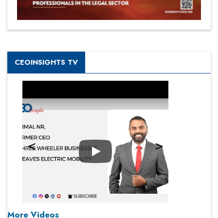
CEOINSIGHTS TV
Play
More Videos