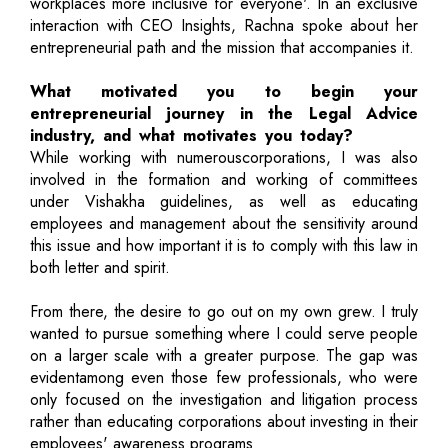
workplaces more inclusive for everyone'. In an exclusive
interaction with CEO Insights, Rachna spoke about her
entrepreneurial path and the mission that accompanies it.
What motivated you to begin your
entrepreneurial journey in the Legal Advice
industry, and what motivates you today?
While working with numerouscorporations, I was also
involved in the formation and working of committees
under Vishakha guidelines, as well as educating
employees and management about the sensitivity around
this issue and how important it is to comply with this law in
both letter and spirit.
From there, the desire to go out on my own grew. I truly
wanted to pursue something where I could serve people
on a larger scale with a greater purpose. The gap was
evidentamong even those few professionals, who were
only focused on the investigation and litigation process
rather than educating corporations about investing in their
employees' awareness programs