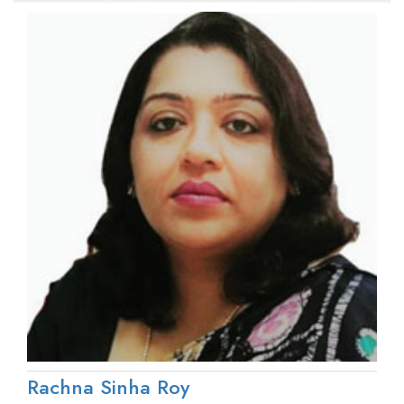
Rachna Sinha Roy