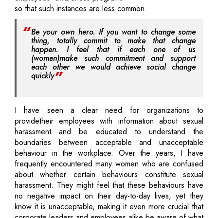
so that such instances are less common.
Be your own hero. If you want to change some
thing, totally commit to make that change
happen. I feel that if each one of us
(women)make such commitment and support
each other we would achieve social change
quickly
I have seen a clear need for organizations to
providetheir employees with information about sexual
harassment and be educated to understand the
boundaries between acceptable and unacceptable
behaviour in the workplace. Over the years, I have
frequently encountered many women who are confused
about whether certain behaviours constitute sexual
harassment. They might feel that these behaviours have
no negative impact on their day-to-day lives, yet they
know it is unacceptable, making it even more crucial that
corporate leaders and employees alike be aware of what