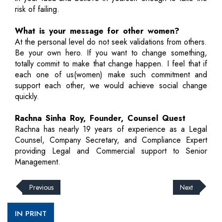
risk of failing.
What is your message for other women?
At the personal level do not seek validations from others.
Be your own hero. If you want to change something,
totally commit to make that change happen. I feel that if
each one of us(women) make such commitment and
support each other, we would achieve social change
quickly.
Rachna Sinha Roy, Founder, Counsel Quest
Rachna has nearly 19 years of experience as a Legal
Counsel, Company Secretary, and Compliance Expert
providing Legal and Commercial support to Senior
Management.
Previous
Next
IN PRINT