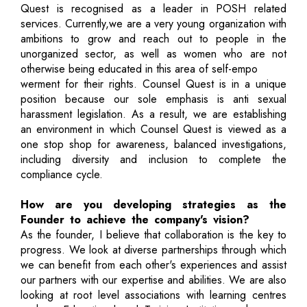
Quest is recognised as a leader in POSH related
services. Currently,we are a very young organization with
ambitions to grow and reach out to people in the
unorganized sector, as well as women who are not
otherwise being educated in this area of self-empo
werment for their rights. Counsel Quest is in a unique
position because our sole emphasis is anti sexual
harassment legislation. As a result, we are establishing
an environment in which Counsel Quest is viewed as a
one stop shop for awareness, balanced investigations,
including diversity and inclusion to complete the
compliance cycle.
How are you developing strategies as the
Founder to achieve the company's vision?
As the founder, I believe that collaboration is the key to
progress. We look at diverse partnerships through which
we can benefit from each other's experiences and assist
our partners with our expertise and abilities. We are also
looking at root level associations with learning centres