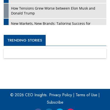
How Tensions Grew Worse between Elon Musk and
Donald Trump
New Markets, New Brands: Tailoring Success for
Different Places
Empowered Leadership in a Changing Legal World
TRENDING STORIES
Four Key Steps For Healthcare Providers To Combat
Ransomware
Turning Vision into Value: How I Built Purposeful Digital
Ecosystems in the UK
Dave Thomas: A Role Model for Aspiring Entrepreneurs,
Philanthropists
© 2026 CEO Insights.
Privacy Policy
|
Terms of Use
|
Digital Analytics Products: How Organizations Choose
Them
Subscribe
Kelly Ortberg: The New Boeing CEO Who is Already on