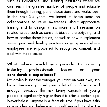
such as Educational and Training Institutions where we
can reach the greatest number of people and educate
them through training, panel discussions, and workshops.
In the next 3-4 years, we intend to focus more on
collaborations to raise awareness about appropriate
training and to design a few more short sessions on
related issues such as consent, biases, stereotyping, and
how to combat these issues, as well as how to implement
some good and healthy practises in workplaces where
employees are empowered to recognise, combat, and
deal with these issues.
What advice would you provide to aspiring
industry professionals based on your
considerable experience?
My advice is that the younger you start on your own, the
better because you will gain a lot of confidence and
mileage. Because the risk taking capacity of young
people is significantly higher than it is after a certain age.
Nevertheless, anytime is a fantastic time if you have faith
in your idea and believe in yourself enough to take the