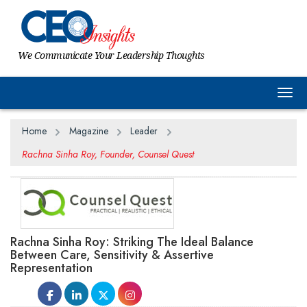
We Communicate Your Leadership Thoughts
Togg
Home
Magazine
Leader
Rachna Sinha Roy, Founder, Counsel Quest
Rachna Sinha Roy: Striking The Ideal Balance
Between Care, Sensitivity & Assertive
Representation