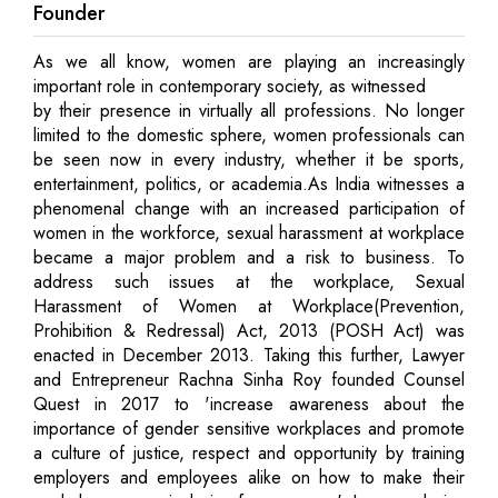
Founder
As we all know, women are playing an increasingly
important role in contemporary society, as witnessed
by their presence in virtually all professions. No longer
limited to the domestic sphere, women professionals can
be seen now in every industry, whether it be sports,
entertainment, politics, or academia.As India witnesses a
phenomenal change with an increased participation of
women in the workforce, sexual harassment at workplace
became a major problem and a risk to business. To
address such issues at the workplace, Sexual
Harassment of Women at Workplace(Prevention,
Prohibition & Redressal) Act, 2013 (POSH Act) was
enacted in December 2013. Taking this further, Lawyer
and Entrepreneur Rachna Sinha Roy founded Counsel
Quest in 2017 to 'increase awareness about the
importance of gender sensitive workplaces and promote
a culture of justice, respect and opportunity by training
employers and employees alike on how to make their