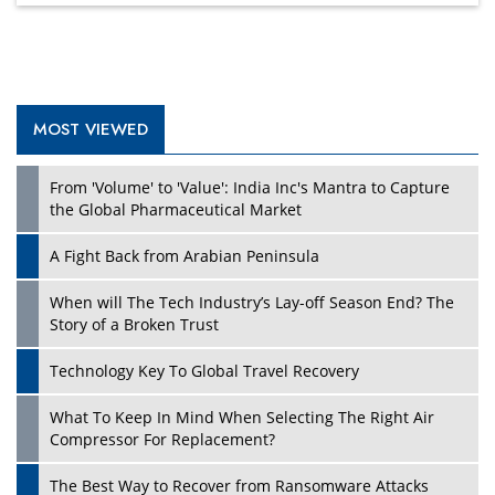
MOST VIEWED
From 'Volume' to 'Value': India Inc's Mantra to Capture
the Global Pharmaceutical Market
A Fight Back from Arabian Peninsula
When will The Tech Industry’s Lay-off Season End? The
Story of a Broken Trust
Technology Key To Global Travel Recovery
What To Keep In Mind When Selecting The Right Air
Compressor For Replacement?
The Best Way to Recover from Ransomware Attacks