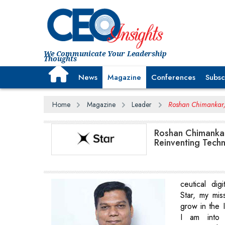
We Communicate Your Leadership
Thoughts
News
Magazine
Conferences
Subsc
Home
Magazine
Leader
Roshan Chimankar, 
Roshan Chimankar
Reinventing Tech
ceutical digi
Star, my miss
grow in the I
I am into 