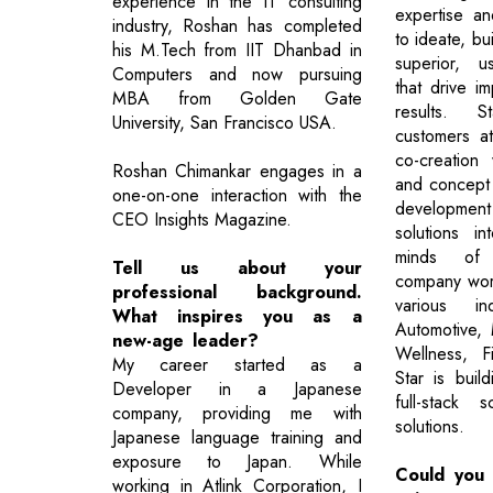
experience in the IT consulting
expertise a
industry, Roshan has completed
to ideate, bu
his M.Tech from IIT Dhanbad in
superior, u
Computers and now pursuing
that drive i
MBA from Golden Gate
results. S
University, San Francisco USA.
customers a
co-creation
Roshan Chimankar engages in a
and concept c
one-on-one interaction with the
developme
CEO Insights Magazine.
solutions i
minds of 
Tell us about your
company work
professional background.
various ind
What inspires you as a
Automotive, 
new-age leader?
Wellness, F
My career started as a
Star is buil
Developer in a Japanese
full-stack 
company, providing me with
solutions.
Japanese language training and
exposure to Japan. While
Could you 
working in Atlink Corporation, I