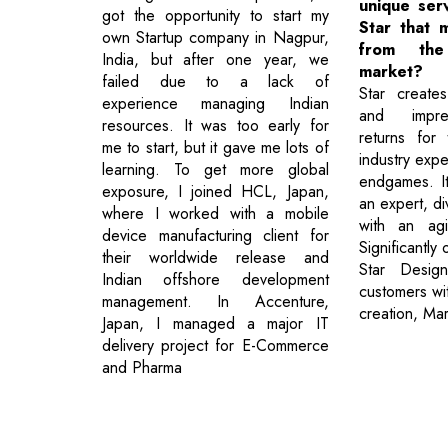
unique ser
got the opportunity to start my
Star that 
own Startup company in Nagpur,
from th
India, but after one year, we
market?
failed due to a lack of
Star creates
experience managing Indian
and impre
resources. It was too early for
returns for 
me to start, but it gave me lots of
industry expe
learning. To get more global
endgames. It
exposure, I joined HCL, Japan,
an expert, di
where I worked with a mobile
with an agi
device manufacturing client for
Significantly
their worldwide release and
Star Desig
Indian offshore development
customers wi
management. In Accenture,
creation, Ma
Japan, I managed a major IT
delivery project for E-Commerce
and Pharma
Previous