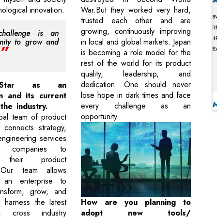
ological innovation.
War.But they worked very hard,
trusted each other and are
growing, continuously improving
challenge is an
nity to grow and
in local and global markets. Japan
is becoming a role model for the
rest of the world for its product
quality, leadership, and
dedication. One should never
 Star as an
lose hope in dark times and face
n and its current
every challenge as an
 the industry.
opportunity.
obal team of product
t connects strategy,
ngineering services
s companies to
e their product
. Our team allows
 an enterprise to
ransform, grow, and
 harness the latest
How are you planning to
s, cross industry
adopt new tools/