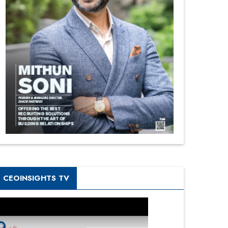
CEOINSIGHTS TV