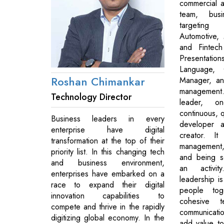
commercial a
team, busi
targetin
Automotive, 
and Fintech
Presentat
Language, 
Roshan Chimankar
Manager, an
management
Technology Director
leader, 
continuous, q
Business leaders in every
developer a
enterprise have digital
creator. I
transformation at the top of their
management, t
priority list. In this changing tech
and being se
and business environment,
an activi
enterprises have embarked on a
leadership is
race to expand their digital
people tog
innovation capabilities to
cohesive 
compete and thrive in the rapidly
communicatio
digitizing global economy. In the
add value to