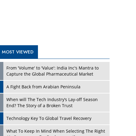
A Fight Back from Arabian Peninsula
When will The Tech Industry’s Lay-off Season
End? The Story of a Broken Trust
Technology Key To Global Travel Recovery
What To Keep In Mind When Selecting The Right
Air Compressor For Replacement?
The Best Way to Recover from Ransomware
Attacks
How Tensions Grew Worse between Elon Musk
and Donald Trump
New Markets, New Brands: Tailoring Success for
Different Places
TRENDING STORIES
Empowered Leadership in a Changing Legal
World