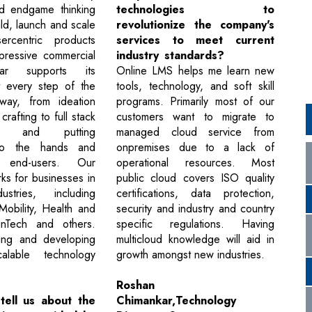
nd endgame thinking
technologies to
ild, launch and scale
revolutionize the company's
sercentric products
services to meet current
mpressive commercial
industry standards?
tar supports its
Online LMS helps me learn new
t every step of the
tools, technology, and soft skill
 way, from ideation
programs. Primarily most of our
rafting to full stack
customers want to migrate to
nt and putting
managed cloud service from
nto the hands and
onpremises due to a lack of
end-users. Our
operational resources. Most
s for businesses in
public cloud covers ISO quality
ustries, including
certifications, data protection,
Mobility, Health and
security and industry and country
inTech and others.
specific regulations. Having
ding and developing
multicloud knowledge will aid in
scalable technology
growth amongst new industries.
Roshan
tell us about the
Chimankar,Technology