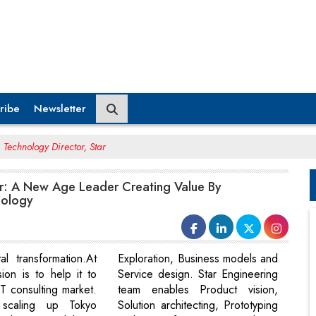
ribe
Newsletter
Technology Director, Star
: A New Age Leader Creating Value By
nology
tal transformation.At
Exploration, Business models and
ion is to help it to
Service design. Star Engineering
T consulting market.
team enables Product vision,
scaling up Tokyo
Solution architecting, Prototyping