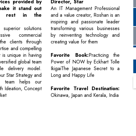
vices provided by
Director, Star
make it stand out
An IT Management Professional
e rest in the
and a value creator, Roshan is an
inspiring and passionate leader
 superior solutions
transforming various businesses
ssive commercial
by reinventing technology and
the clients through
creating value for them
rtise and compelling
 is unique in having
Favorite Book:
Practicing the
versified global team
Power of NOW by Eckhart Tolle
le delivery model.
IkigaiThe Japanese Secret to a
 our Star Strategy and
Long and Happy Life
n team helps our
th Ideation, Concept
Favorite Travel Destination:
rket
Okinawa, Japan and Kerala, India