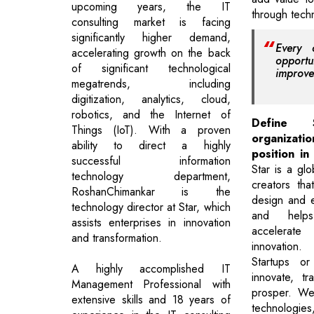
upcoming years, the IT
through techn
consulting market is facing
significantly higher demand,
Every 
accelerating growth on the back
opportu
of significant technological
improve
megatrends, including
digitization, analytics, cloud,
robotics, and the Internet of
Define
Things (IoT). With a proven
organizatio
ability to direct a highly
position in
successful information
Star is a gl
technology department,
creators tha
RoshanChimankar is the
design and e
technology director at Star, which
and help
assists enterprises in innovation
accelerat
and transformation.
innovation
Startups or
A highly accomplished IT
innovate, t
Management Professional with
prosper. We
extensive skills and 18 years of
technologie