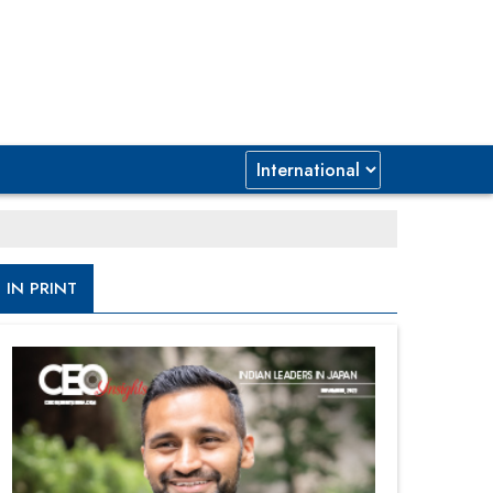
IN PRINT