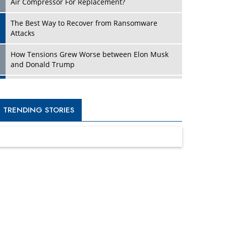
Four Key Steps For Healthcare Providers To
Combat Ransomware
Turning Vision into Value: How I Built Purposeful
Digital Ecosystems in the UK
Dave Thomas: A Role Model for Aspiring
Entrepreneurs, Philanthropists
Digital Analytics Products: How Organizations
Choose Them
Kelly Ortberg: The New Boeing CEO Who is
Already on the Headlines
India’s Military Alacrity for Modern Threats
Reshma Saujani: Reshaping Social Attitudes
Around Gender and Tech
India is Manifesting Leadership in Drone
Technology