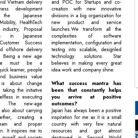
nd Vietnam delivery
and POC for Startups and co-
ness development
creation with new innovative
g the Japanese
divisions in a big organization for
Mobility, HealthTech
new product and service
 industry, Proposal
launches.We transform all the
ions in Japanese
complexities of software
Customer Success
implementation, configuration and
d offshore delivery
testing into scalable, designled
. Being a new age
technology solutions. Star
one must be a
believes in making every great
uick learner, people
idea work and company shine.
nd business value
t is about change
What success mantra has
aking the initiative
been that constantly helps
lfless in executing
you arrive at positive
ty. The new-age
outcomes?
 also about carrying
Japan has always been a positive
ether, creating a
inspiration for me as it is a small
team and proper
country with very few natural
n. It inspires me to
resources and got almost
 myself and society
destroyed in Second World