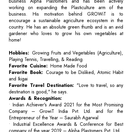
business Alpha Plastomers and has been actively
working on expanding the Plasticulture arm of the
business. His motivation behind GROWiT is to
encourage a sustainable agriculture ecosystem in the
country. He has an absolute green thumb and is an avid
gardener who loves to grow his own vegetables at
home!
Hobbies:
Growing Fruits and Vegetables (Agriculture),
Playing Tennis, Travelling, & Reading.
Favorite Cuisine:
Home Made Food
Favorite Book:
Courage to be Disliked, Atomic Habit
and Ikigai
Favorite Travel Destination:
"Love to travel, so any
destination is good," he says.
Awards & Recognition:
• Indian Achiever's Award 2021 for the Most Promising
Company – GrowiT India Pvt. Ltd. and for the
Entrepreneur of the Year – Saurabh Agarwal
• Industrial Excellence Awards & Conference for Best
company of the year 2019 – Alpha Plastomers Pvt. Ltd.