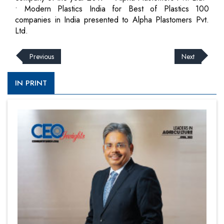
• Modern Plastics India for Best of Plastics 100
companies in India presented to Alpha Plastomers Pvt.
Ltd.
Previous
Next
IN PRINT