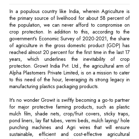
In a populous country like India, wherein Agriculture is
the primary source of livelihood for about 58 percent of
the population, we can never afford to compromise on
crop protection. In addition to this, according to the
government's Economic Survey of 2020-2021, the share
of agriculture in the gross domestic product (GDP) has
reached almost 20 percent for the first time in the last 17
years, which underlines the inevitability of crop
protection. Growit India Pvt. Ltd., the agricultural arm of
Alpha Plastomers Private Limited, is on a mission to cater
to this need of the hour, leveraging its strong legacy in
manufacturing plastics packaging products.
It's no wonder Growit is swiftly becoming a go-to partner
for major protective farming products, such as plastic
mulch film, shade nets, crop/fruit covers, sticky traps,
pond liners, lay flat tubes, vermi beds, mulch laying/ hole
punching machines and Agri wires that will ensure
sustainable, efficient and cost-effective agricultural