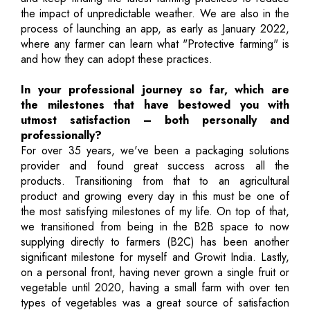
the impact of unpredictable weather. We are also in the
process of launching an app, as early as January 2022,
where any farmer can learn what "Protective farming" is
and how they can adopt these practices.
In your professional journey so far, which are
the milestones that have bestowed you with
utmost satisfaction – both personally and
professionally?
For over 35 years, we've been a packaging solutions
provider and found great success across all the
products. Transitioning from that to an agricultural
product and growing every day in this must be one of
the most satisfying milestones of my life. On top of that,
we transitioned from being in the B2B space to now
supplying directly to farmers (B2C) has been another
significant milestone for myself and Growit India. Lastly,
on a personal front, having never grown a single fruit or
vegetable until 2020, having a small farm with over ten
types of vegetables was a great source of satisfaction