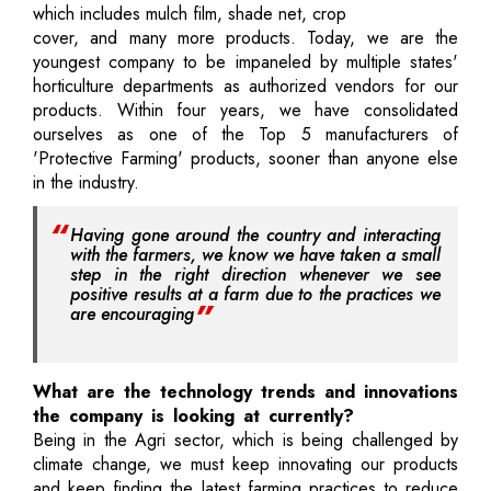
which includes mulch film, shade net, crop
cover, and many more products. Today, we are the
youngest company to be impaneled by multiple states'
horticulture departments as authorized vendors for our
products. Within four years, we have consolidated
ourselves as one of the Top 5 manufacturers of
'Protective Farming' products, sooner than anyone else
in the industry.
Having gone around the country and interacting
with the farmers, we know we have taken a small
step in the right direction whenever we see
positive results at a farm due to the practices we
are encouraging
What are the technology trends and innovations
the company is looking at currently?
Being in the Agri sector, which is being challenged by
climate change, we must keep innovating our products
and keep finding the latest farming practices to reduce