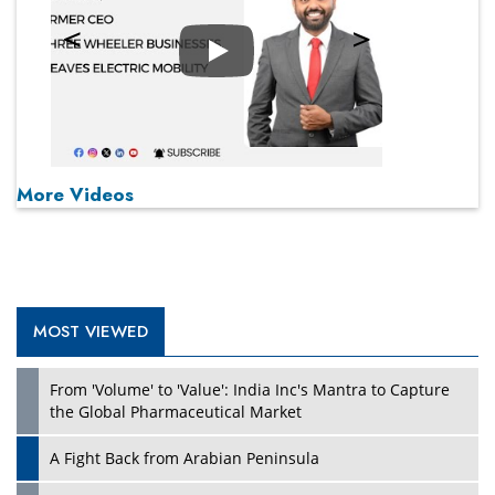
Play
More Videos
MOST VIEWED
From 'Volume' to 'Value': India Inc's Mantra to Capture
the Global Pharmaceutical Market
A Fight Back from Arabian Peninsula