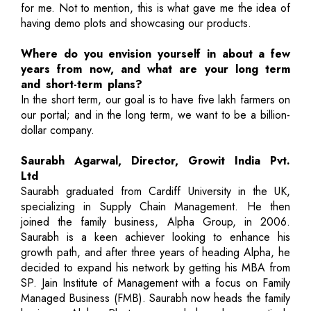
for me. Not to mention, this is what gave me the idea of
having demo plots and showcasing our products.
Where do you envision yourself in about a few
years from now, and what are your long term
and short-term plans?
In the short term, our goal is to have five lakh farmers on
our portal; and in the long term, we want to be a billion-
dollar company.
Saurabh Agarwal, Director, Growit India Pvt.
Ltd
Saurabh graduated from Cardiff University in the UK,
specializing in Supply Chain Management. He then
joined the family business, Alpha Group, in 2006.
Saurabh is a keen achiever looking to enhance his
growth path, and after three years of heading Alpha, he
decided to expand his network by getting his MBA from
SP. Jain Institute of Management with a focus on Family
Managed Business (FMB). Saurabh now heads the family