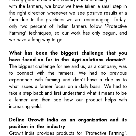
with the farmers, we know we have taken a small step in
the right direction whenever we see positive results at a
farm due to the practices we are encouraging. Today,
only two percent of Indian farmers follow 'Protective
Farming' techniques, so our work has only begun, and
we have a long way to go.
What has been the biggest challenge that you
have faced so far in the Agri-solutions domain?
The biggest challenge for me and us, as a company, was
to connect with the farmers. We had no previous
experience with farming and didn't have a clue as to
what issues a farmer faces on a daily basis. We had to
take a step back and first understand what it means to be
a farmer and then see how our product helps with
increasing yield.
Define Growit India as an organization and its
position in the industry
Growit India provides products for 'Protective Farming',