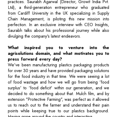
practices. Saurabh Agarwal (Director, Growit India Pvt.
Ltd), a third-generation entrepreneur who graduated
from Cardiff University in the UK specializing in Supply
Chain Management, is piloting this new mission into
perfection. In an exclusive interview with CEO Insights,
Saurabh talks about his professional journey while also
divulging the company's latest endeavors.
What inspired you to venture into the
agrisolutions domain, and what motivates you to
press forward every day?
We've been manufacturing plastics packaging products
for over 30 years and have provided packaging solutions
for the food industry in that time. We were seeing a lot
of food wastage and how we will go from being 'food
surplus' to 'food deficit' within our generation, and we
decided to do something about that. Mulch film, and by
extension "Protective Farming", was perfect as it allowed
us to reach out to the farmer and understand their pain
points while keeping true to our plastics background.
Having gone around the country and interacting