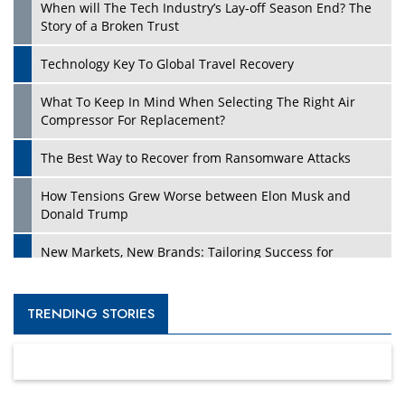
When will The Tech Industry’s Lay-off Season End? The
Story of a Broken Trust
Technology Key To Global Travel Recovery
What To Keep In Mind When Selecting The Right Air
Compressor For Replacement?
The Best Way to Recover from Ransomware Attacks
How Tensions Grew Worse between Elon Musk and
Donald Trump
New Markets, New Brands: Tailoring Success for
Different Places
Empowered Leadership in a Changing Legal World
TRENDING STORIES
Four Key Steps For Healthcare Providers To Combat
Ransomware
Turning Vision into Value: How I Built Purposeful Digital