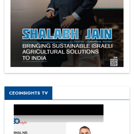
CEOINSIGHTS TV