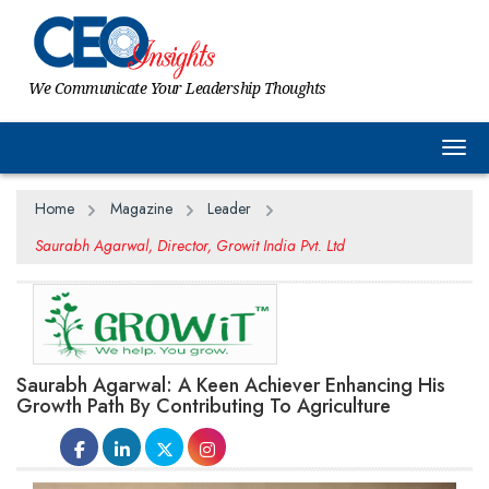
We Communicate Your Leadership Thoughts
Togg
Home
Magazine
Leader
Saurabh Agarwal, Director, Growit India Pvt. Ltd
Saurabh Agarwal: A Keen Achiever Enhancing His
Growth Path By Contributing To Agriculture