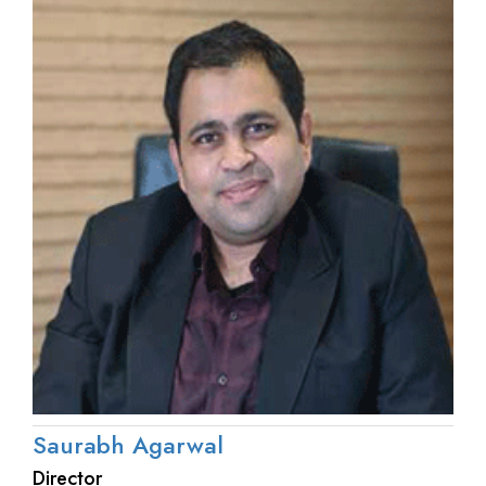
Saurabh Agarwal
Director