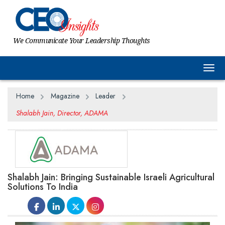
We Communicate Your Leadership Thoughts
Togg
Home
Magazine
Leader
Shalabh Jain, Director, ADAMA
Shalabh Jain: Bringing Sustainable Israeli Agricultural
Solutions To India