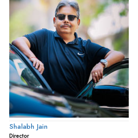
Shalabh Jain
Director