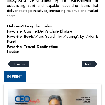
background demonstrated by his achievements in
establishing solid and capable leadership teams that
deliver strategic initiatives, increasing revenue and market
share.
Hobbies:
Driving the Harley
Favorite Cuisine:
Delhi’s Chole Bhature
Favorite Book:
'Mans Search for Meaning', by Viktor E
Frankl
Favorite Travel Destination:
London
Previous
Next
IN PRINT