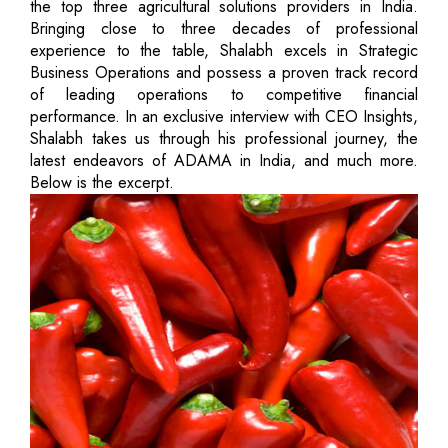
the top three agricultural solutions providers in India.
Bringing close to three decades of professional
experience to the table, Shalabh excels in Strategic
Business Operations and possess a proven track record
of leading operations to competitive financial
performance. In an exclusive interview with CEO Insights,
Shalabh takes us through his professional journey, the
latest endeavors of ADAMA in India, and much more.
Below is the excerpt.