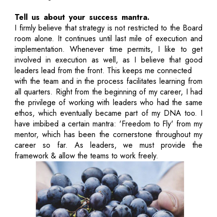
Tell us about your success mantra.
I firmly believe that strategy is not restricted to the Board
room alone. It continues until last mile of execution and
implementation. Whenever time permits, I like to get
involved in execution as well, as I believe that good
leaders lead from the front. This keeps me connected
with the team and in the process facilitates learning from
all quarters. Right from the beginning of my career, I had
the privilege of working with leaders who had the same
ethos, which eventually became part of my DNA too. I
have imbibed a certain mantra: 'Freedom to Fly' from my
mentor, which has been the cornerstone throughout my
career so far. As leaders, we must provide the
framework & allow the teams to work freely.