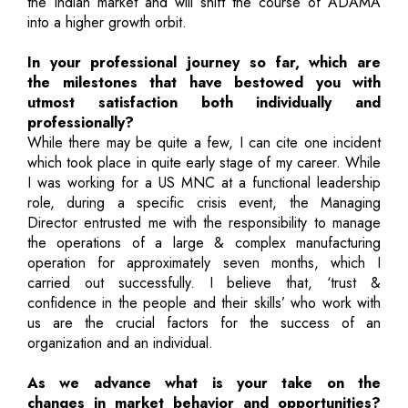
the Indian market and will shift the course of ADAMA
into a higher growth orbit.
In your professional journey so far, which are
the milestones that have bestowed you with
utmost satisfaction both individually and
professionally?
While there may be quite a few, I can cite one incident
which took place in quite early stage of my career. While
I was working for a US MNC at a functional leadership
role, during a specific crisis event, the Managing
Director entrusted me with the responsibility to manage
the operations of a large & complex manufacturing
operation for approximately seven months, which I
carried out successfully. I believe that, ‘trust &
confidence in the people and their skills’ who work with
us are the crucial factors for the success of an
organization and an individual.
As we advance what is your take on the
changes in market behavior and opportunities?