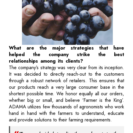
What are the major strategies that have
helped the company strike the best
relationships among its clients?
The company’s strategy was very clear from its inception.
It was decided to directly reach-out to the customers
through a robust network of retailers. This ensures that
our products reach a very large consumer base in the
shortest possible time. We honor equally all our orders,
whether big or small, and believe ‘Farmer is the King’.
ADAMA utilizes few thousands of agronomists who work
hand in hand with the farmers to understand, educate
and provide solutions to their farming requirements.