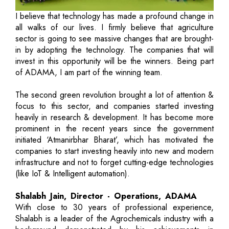
I believe that technology has made a profound change in
all walks of our lives. I firmly believe that agriculture
sector is going to see massive changes that are brought-
in by adopting the technology. The companies that will
invest in this opportunity will be the winners. Being part
of ADAMA, I am part of the winning team.
The second green revolution brought a lot of attention &
focus to this sector, and companies started investing
heavily in research & development. It has become more
prominent in the recent years since the government
initiated ‘Atmanirbhar Bharat’, which has motivated the
companies to start investing heavily into new and modern
infrastructure and not to forget cutting-edge technologies
(like IoT & Intelligent automation).
Shalabh Jain, Director - Operations, ADAMA
With close to 30 years of professional experience,
Shalabh is a leader of the Agrochemicals industry with a