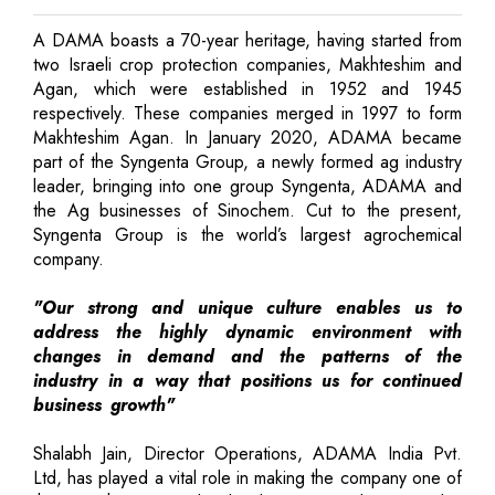
A DAMA boasts a 70-year heritage, having started from
two Israeli crop protection companies, Makhteshim and
Agan, which were established in 1952 and 1945
respectively. These companies merged in 1997 to form
Makhteshim Agan. In January 2020, ADAMA became
part of the Syngenta Group, a newly formed ag industry
leader, bringing into one group Syngenta, ADAMA and
the Ag businesses of Sinochem. Cut to the present,
Syngenta Group is the world’s largest agrochemical
company.
"Our strong and unique culture enables us to
address the highly dynamic environment with
changes in demand and the patterns of the
industry in a way that positions us for continued
business growth"
Shalabh Jain, Director Operations, ADAMA India Pvt.
Ltd, has played a vital role in making the company one of