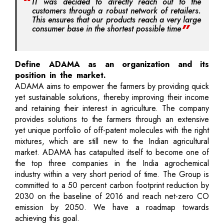
IT was decided to directly reach out to the
customers through a robust network of retailers.
This ensures that our products reach a very large
consumer base in the shortest possible time
Define ADAMA as an organization and its
position in the market.
ADAMA aims to empower the farmers by providing quick
yet sustainable solutions, thereby improving their income
and retaining their interest in agriculture. The company
provides solutions to the farmers through an extensive
yet unique portfolio of off-patent molecules with the right
mixtures, which are still new to the Indian agricultural
market. ADAMA has catapulted itself to become one of
the top three companies in the India agrochemical
industry within a very short period of time. The Group is
committed to a 50 percent carbon footprint reduction by
2030 on the baseline of 2016 and reach net-zero CO
emission by 2050. We have a roadmap towards
achieving this goal.