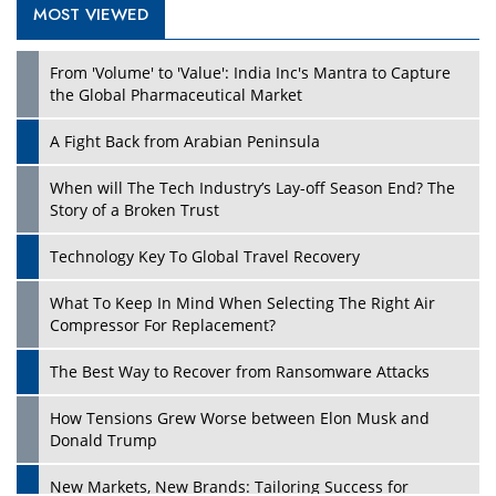
MOST VIEWED
From 'Volume' to 'Value': India Inc's Mantra to Capture
the Global Pharmaceutical Market
A Fight Back from Arabian Peninsula
When will The Tech Industry’s Lay-off Season End? The
Story of a Broken Trust
Technology Key To Global Travel Recovery
What To Keep In Mind When Selecting The Right Air
Compressor For Replacement?
The Best Way to Recover from Ransomware Attacks
How Tensions Grew Worse between Elon Musk and
Donald Trump
New Markets, New Brands: Tailoring Success for