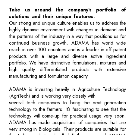
Take us around the company’s portfolio of
solutions and their unique features.
Our strong and unique culture enables us to address the
highly dynamic environment with changes in demand and
the patterns of the industry in a way that positions us for
continued business growth. ADAMA has world wide
reach in over 100 countries and is a leader in off patent
products with a large and diverse active ingredient
portfolio. We have distinctive formulations, mixtures and
high quality differentiated products with extensive
manufacturing and formulation capacity.
ADAMA is investing heavily in Agriculture Technology
(AgriTech) and is working very closely with
several tech companies to bring the next generation
technology to the farmers. It’s fascinating to see that the
technology will come-up for practical usage very soon.
ADAMA has made acquisitions of companies that are
very strong in Biologicals. Their products are suitable for