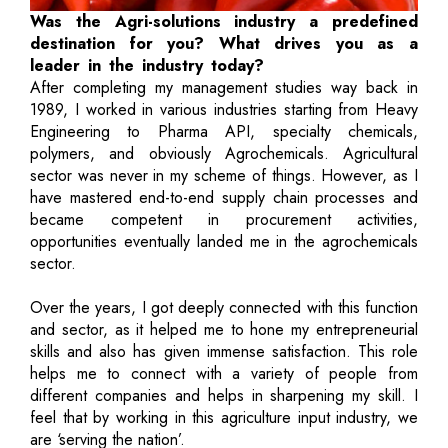
Was the Agri-solutions industry a predefined
destination for you? What drives you as a
leader in the industry today?
After completing my management studies way back in
1989, I worked in various industries starting from Heavy
Engineering to Pharma API, specialty chemicals,
polymers, and obviously Agrochemicals. Agricultural
sector was never in my scheme of things. However, as I
have mastered end-to-end supply chain processes and
became competent in procurement activities,
opportunities eventually landed me in the agrochemicals
sector.
Over the years, I got deeply connected with this function
and sector, as it helped me to hone my entrepreneurial
skills and also has given immense satisfaction. This role
helps me to connect with a variety of people from
different companies and helps in sharpening my skill. I
feel that by working in this agriculture input industry, we
are ‘serving the nation’.