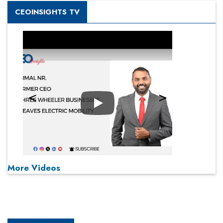
CEOINSIGHTS TV
Play
More Videos