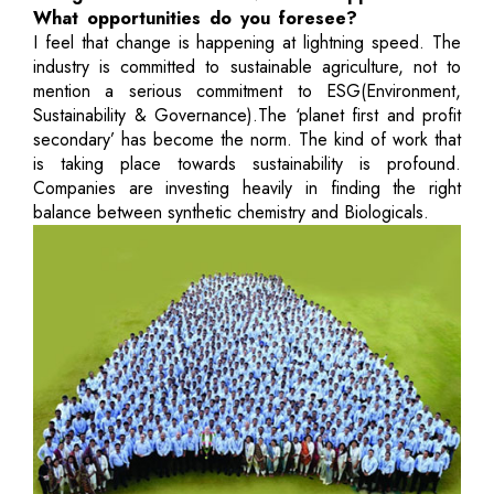
What opportunities do you foresee?
I feel that change is happening at lightning speed. The
industry is committed to sustainable agriculture, not to
mention a serious commitment to ESG(Environment,
Sustainability & Governance).The ‘planet first and profit
secondary’ has become the norm. The kind of work that
is taking place towards sustainability is profound.
Companies are investing heavily in finding the right
balance between synthetic chemistry and Biologicals.